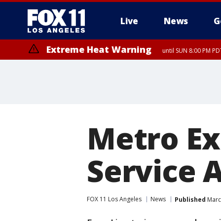
Live
News
G
Extreme Heat Warning
until SUN 8:00 PM PD
Metro Ex
Service 
FOX 11 Los Angeles
News
Published
Marc