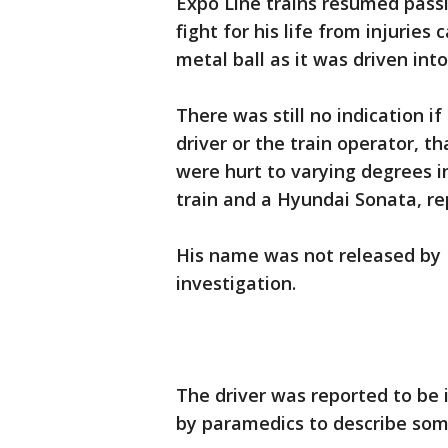
Expo Line trains resumed pass
fight for his life from injurie
metal ball as it was driven into
There was still no indication if 
driver or the train operator, t
were hurt to varying degrees in
train and a Hyundai Sonata, re
His name was not released by 
investigation.
The driver was reported to be 
by paramedics to describe som