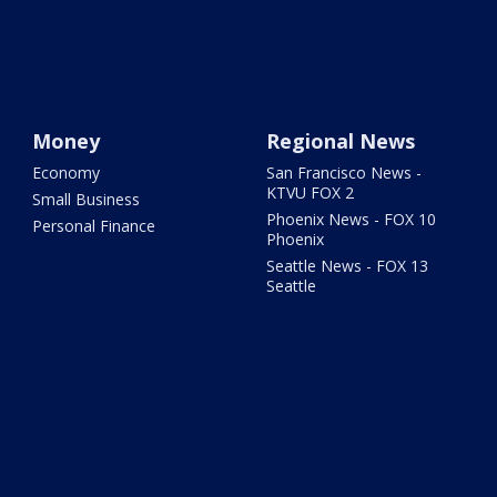
Money
Regional News
Economy
San Francisco News -
KTVU FOX 2
Small Business
Phoenix News - FOX 10
Personal Finance
Phoenix
Seattle News - FOX 13
Seattle