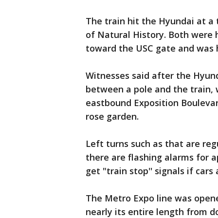
The train hit the Hyundai at 
of Natural History. Both were 
toward the USC gate and was hit
Witnesses said after the Hyun
between a pole and the train, 
eastbound Exposition Boulevar
rose garden.
Left turns such as that are reg
there are flashing alarms for 
get "train stop'' signals if car
The Metro Expo line was opened 
nearly its entire length from d