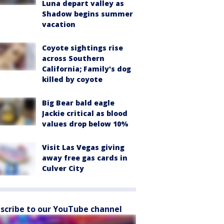
Luna depart valley as
Shadow begins summer
vacation
Coyote sightings rise
across Southern
California; Family's dog
killed by coyote
Big Bear bald eagle
Jackie critical as blood
values drop below 10%
Visit Las Vegas giving
away free gas cards in
Culver City
scribe to our YouTube channel