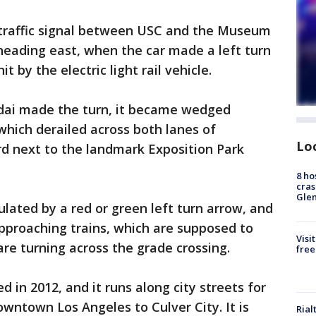
a traffic signal between USC and the Museum
heading east, when the car made a left turn
 by the electric light rail vehicle.
dai made the turn, it became wedged
which derailed across both lanes of
Lo
d next to the landmark Exposition Park
8 ho
cras
Gle
ulated by a red or green left turn arrow, and
approaching trains, which are supposed to
Visi
s are turning across the grade crossing.
free
in 2012, and it runs along city streets for
owntown Los Angeles to Culver City. It is
Rial