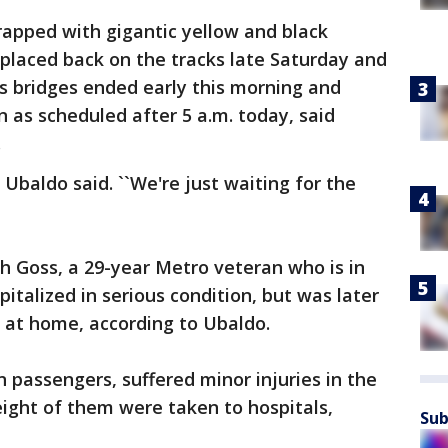
wrapped with gigantic yellow and black
s placed back on the tracks late Saturday and
us bridges ended early this morning and
n as scheduled after 5 a.m. today, said
.
 Ubaldo said. ``We're just waiting for the
h Goss, a 29-year Metro veteran who is in
pitalized in serious condition, but was later
 at home, according to Ubaldo.
n passengers, suffered minor injuries in the
eight of them were taken to hospitals,
Sub