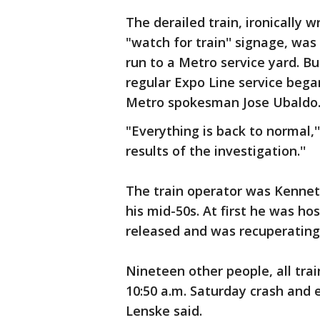
The derailed train, ironically 
"watch for train'' signage, wa
run to a Metro service yard. B
regular Expo Line service bega
Metro spokesman Jose Ubaldo
"Everything is back to normal,''
results of the investigation.''
The train operator was Kennet
his mid-50s. At first he was hos
released and was recuperating
Nineteen other people, all trai
10:50 a.m. Saturday crash and 
Lenske said.