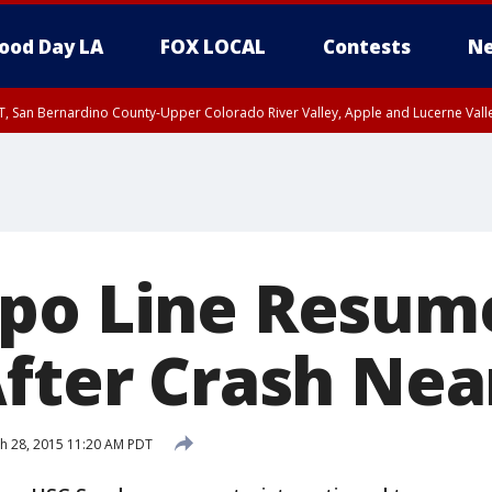
ood Day LA
FOX LOCAL
Contests
Ne
T, San Bernardino County-Upper Colorado River Valley, Apple and Lucerne Valle
po Line Resum
After Crash Nea
h 28, 2015 11:20 AM PDT