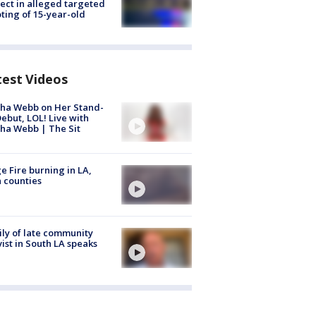
ect in alleged targeted
ting of 15-year-old
test Videos
ha Webb on Her Stand-
ebut, LOL! Live with
ha Webb | The Sit
e Fire burning in LA,
 counties
ly of late community
vist in South LA speaks