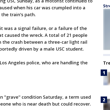
ing USC Sunday, as a motorist continued to
Str
s caused when his car was crumpled into a
 the train's path.
it was a signal failure, or a failure of the
hat caused the wreck. A total of 21 people
 the crash between a three-car light rail
portedly driven by a male USC student.
Los Angeles police, who are handling the
Tr
in "grave'' condition Saturday, a term used
eone who is near death but could recover.