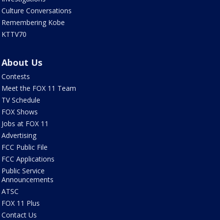
Culture Conversations
Remembering Kobe
KTTV70
About Us
Contests
Meet the FOX 11 Team
TV Schedule
FOX Shows
Jobs at FOX 11
Advertising
FCC Public File
FCC Applications
Public Service
Announcements
ATSC
FOX 11 Plus
Contact Us