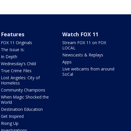
Features
Watch FOX 11
FOX 11 Originals
Stream FOX 11 on FOX
LOCAL
The Issue Is:
Newscasts & Replays
In Depth
Apps
Wednesday's Child
Live webcams from around
True Crime Files
SoCal
Lost Angeles: City of
Homeless
Community Champions
When Magic Shocked the
World
Destination Education
Get Inspired
Rising Up
Investigations