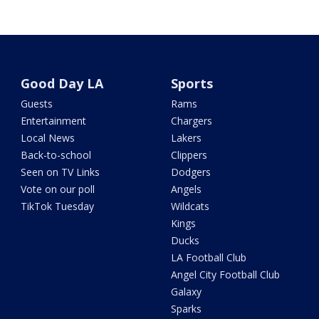
Good Day LA
Sports
Guests
Rams
Entertainment
Chargers
Local News
Lakers
Back-to-school
Clippers
Seen on TV Links
Dodgers
Vote on our poll
Angels
TikTok Tuesday
Wildcats
Kings
Ducks
LA Football Club
Angel City Football Club
Galaxy
Sparks