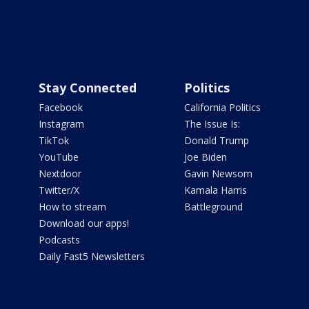
Stay Connected
Politics
Facebook
California Politics
Instagram
The Issue Is:
TikTok
Donald Trump
YouTube
Joe Biden
Nextdoor
Gavin Newsom
Twitter/X
Kamala Harris
How to stream
Battleground
Download our apps!
Podcasts
Daily Fast5 Newsletters