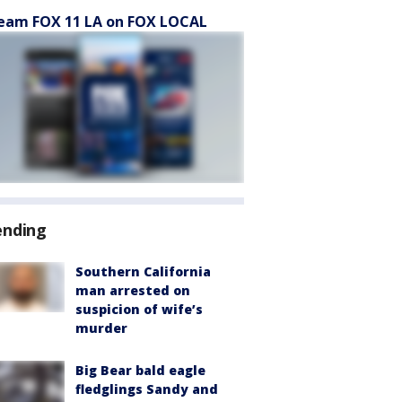
eam FOX 11 LA on FOX LOCAL
ending
Southern California
man arrested on
suspicion of wife’s
murder
Big Bear bald eagle
fledglings Sandy and