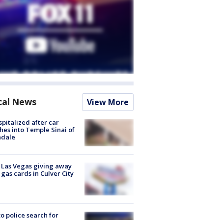
cal News
View More
spitalized after car
hes into Temple Sinai of
ndale
t Las Vegas giving away
 gas cards in Culver City
to police search for