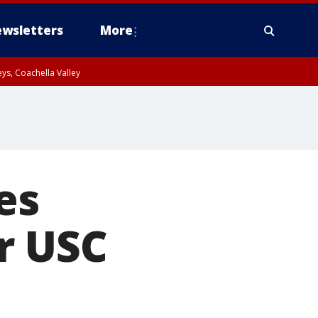
wsletters
More
ys, Coachella Valley
es
r USC