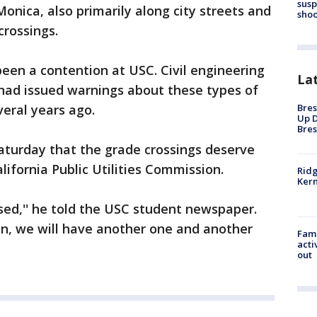
susp
nica, also primarily along city streets and
shoo
crossings.
been a contention at USC. Civil engineering
La
ad issued warnings about these types of
Bres
veral years ago.
Up D
Bres
aturday that the grade crossings deserve
ifornia Public Utilities Commission.
Ridg
Kern
sed,'' he told the USC student newspaper.
ion, we will have another one and another
Fami
acti
out