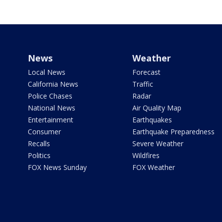
News
Weather
Local News
Forecast
California News
Traffic
Police Chases
Radar
National News
Air Quality Map
Entertainment
Earthquakes
Consumer
Earthquake Preparedness
Recalls
Severe Weather
Politics
Wildfires
FOX News Sunday
FOX Weather