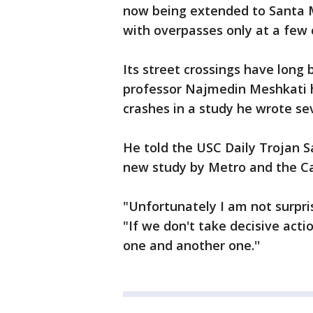
now being extended to Santa Mo
with overpasses only at a few 
Its street crossings have long 
professor Najmedin Meshkati h
crashes in a study he wrote se
He told the USC Daily Trojan S
new study by Metro and the Cal
"Unfortunately I am not surpri
"If we don't take decisive act
one and another one.''