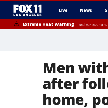
Live
News
G
Extreme Heat Warning
until SUN 8:00 PM PD
Men with
after fo
home, po