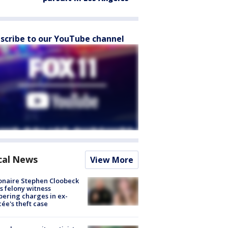
scribe to our YouTube channel
cal News
View More
ionaire Stephen Cloobeck
s felony witness
ering charges in ex-
cée's theft case