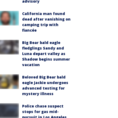
advisory
California man found
dead after vanishing on
camping trip with
fiancée
Big Bear bald eagle
fledglings Sandy and
Luna depart valley as
Shadow begins summer
vacation
Beloved Big Bear bald
eagle Jackie undergoes
advanced testing for
mystery illness
Police chase suspect
stops for gas mid-
pursuit in Los Angeles