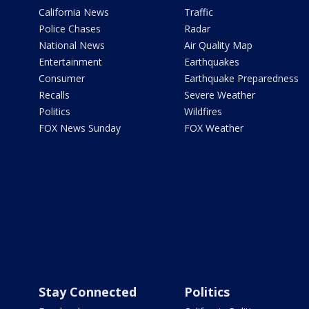
California News
Traffic
Police Chases
Radar
National News
Air Quality Map
Entertainment
Earthquakes
Consumer
Earthquake Preparedness
Recalls
Severe Weather
Politics
Wildfires
FOX News Sunday
FOX Weather
Stay Connected
Politics