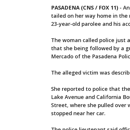
PASADENA (CNS / FOX 11)
-
An
tailed on her way home in the 
23-year-old parolee and his ac
The woman called police just af
that she being followed by a gr
Mercado of the Pasadena Poli
The alleged victim was describ
She reported to police that th
Lake Avenue and California Bou
Street, where she pulled over w
stopped near her car.
The police lieutenant said offi