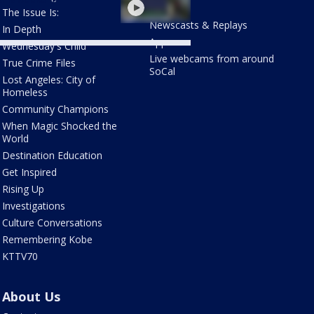
LOCAL
The Issue Is:
Newscasts & Replays
In Depth
Apps
Wednesday's Child
Live webcams from around
True Crime Files
SoCal
Lost Angeles: City of
Homeless
Community Champions
When Magic Shocked the
World
Destination Education
Get Inspired
Rising Up
Investigations
Culture Conversations
Remembering Kobe
KTTV70
About Us