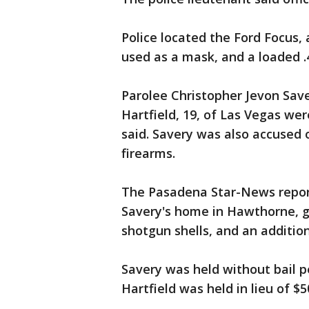
Police located the Ford Focus,
used as a mask, and a loaded .
Parolee Christopher Jevon Sav
Hartfield, 19, of Las Vegas we
said. Savery was also accused 
firearms.
The Pasadena Star-News report
Savery's home in Hawthorne, g
shotgun shells, and an additi
Savery was held without bail pe
Hartfield was held in lieu of $5