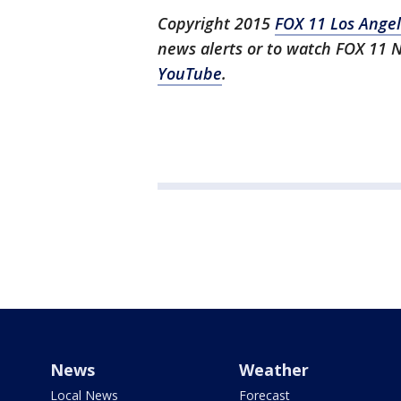
Copyright 2015
FOX 11 Los Ange
news alerts or to watch FOX 11 
YouTube
.
News
Weather
Local News
Forecast