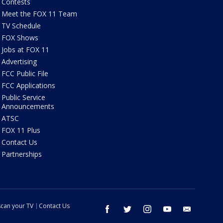
Contests
Meet the FOX 11 Team
TV Schedule
FOX Shows
Jobs at FOX 11
Advertising
FCC Public File
FCC Applications
Public Service
Announcements
ATSC
FOX 11 Plus
Contact Us
Partnerships
can your TV
Contact Us
facebook
twitter
instagram
youtube
email