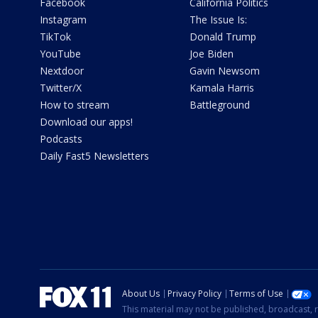
Facebook
California Politics
Instagram
The Issue Is:
TikTok
Donald Trump
YouTube
Joe Biden
Nextdoor
Gavin Newsom
Twitter/X
Kamala Harris
How to stream
Battleground
Download our apps!
Podcasts
Daily Fast5 Newsletters
About Us
Privacy Policy
Terms of Use
This material may not be published, broadcast, r