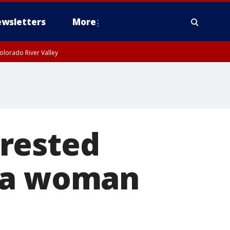
wsletters
More
olorado River Valley
rested
ena woman