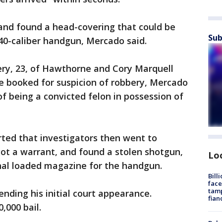
 and found a head-covering that could be
Sub
40-caliber handgun, Mercado said.
ery, 23, of Hawthorne and Cory Marquell
re booked for suspicion of robbery, Mercado
of being a convicted felon in possession of
ed that investigators then went to
ot a warrant, and found a stolen shotgun,
Lo
onal loaded magazine for the handgun.
Bill
face
tamp
nding his initial court appearance.
fian
0,000 bail.