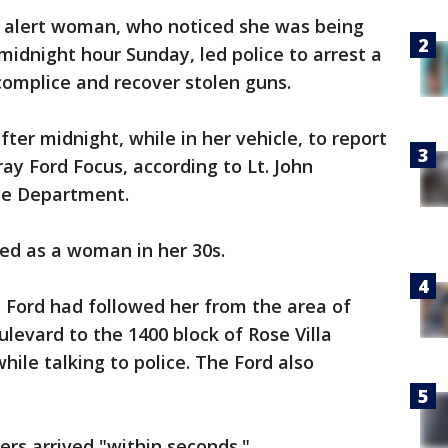
 alert woman, who noticed she was being
midnight hour Sunday, led police to arrest a
complice and recover stolen guns.
ter midnight, while in her vehicle, to report
ay Ford Focus, according to Lt. John
ce Department.
ed as a woman in her 30s.
e Ford had followed her from the area of
levard to the 1400 block of Rose Villa
hile talking to police. The Ford also
cers arrived "within seconds."