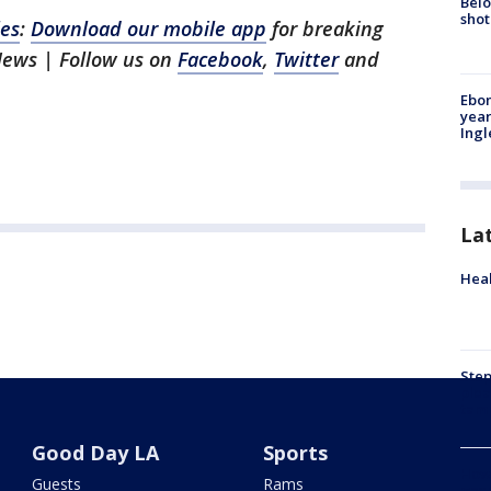
Belo
shot
les
:
Download our mobile app
for breaking
News | Follow us on
Facebook
,
Twitter
and
Ebon
year
Ing
La
Heal
Step
plea
tam
Good Day LA
Sports
How 
Guests
Rams
gas 