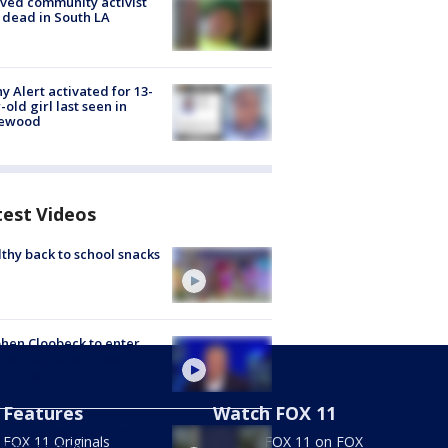
ved community activist
 dead in South LA
y Alert activated for 13-
-old girl last seen in
lewood
test Videos
thy back to school snacks
hen Cloobeck to enter
 to alleged witness
pering
Features
Watch FOX 11
hit the road with free
FOX 11 Originals
Stream FOX 11 on FOX
this weekend