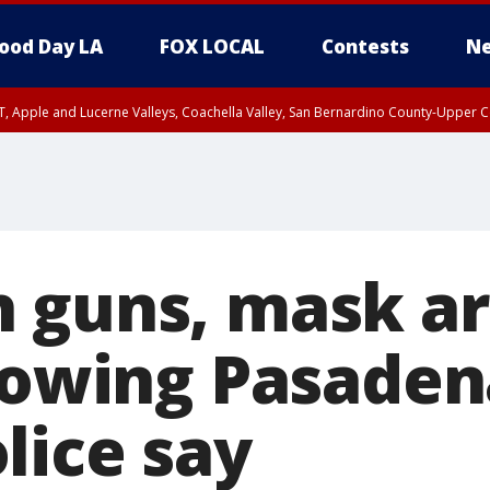
ood Day LA
FOX LOCAL
Contests
Ne
T, Apple and Lucerne Valleys, Coachella Valley, San Bernardino County-Upper C
 guns, mask ar
llowing Pasad
lice say