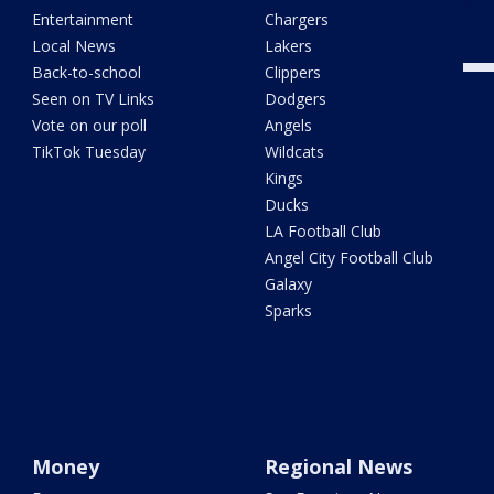
Entertainment
Chargers
Local News
Lakers
Back-to-school
Clippers
Seen on TV Links
Dodgers
Vote on our poll
Angels
TikTok Tuesday
Wildcats
Kings
Ducks
LA Football Club
Angel City Football Club
Galaxy
Sparks
Money
Regional News