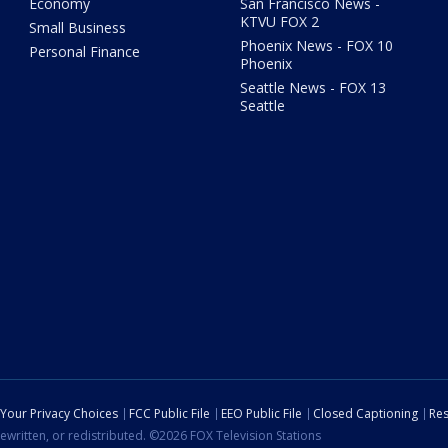
Economy
San Francisco News -
KTVU FOX 2
Small Business
Phoenix News - FOX 10
Personal Finance
Phoenix
Seattle News - FOX 13
Seattle
Your Privacy Choices
FCC Public File
EEO Public File
Closed Captioning
Res
ewritten, or redistributed. ©2026 FOX Television Stations