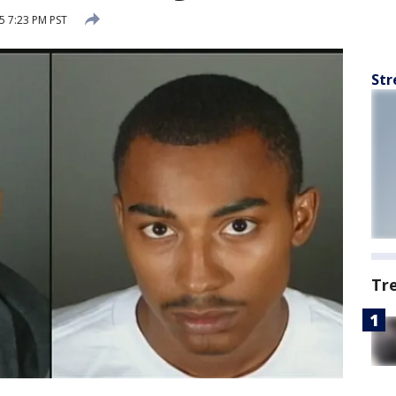
 7:23 PM PST
Str
Tr