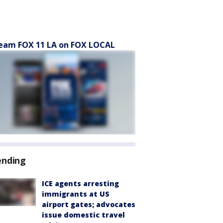
eam FOX 11 LA on FOX LOCAL
ending
ICE agents arresting
immigrants at US
airport gates; advocates
issue domestic travel