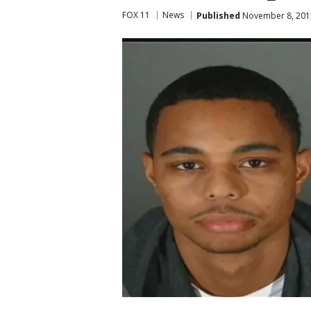
FOX 11
News
Published
November 8, 2015