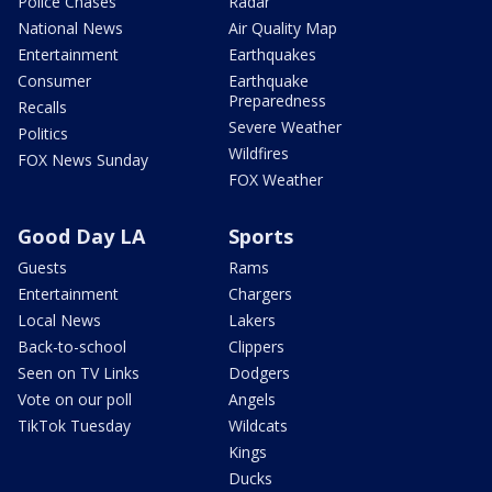
Police Chases
Radar
National News
Air Quality Map
Entertainment
Earthquakes
Consumer
Earthquake
Preparedness
Recalls
Severe Weather
Politics
Wildfires
FOX News Sunday
FOX Weather
Good Day LA
Sports
Guests
Rams
Entertainment
Chargers
Local News
Lakers
Back-to-school
Clippers
Seen on TV Links
Dodgers
Vote on our poll
Angels
TikTok Tuesday
Wildcats
Kings
Ducks