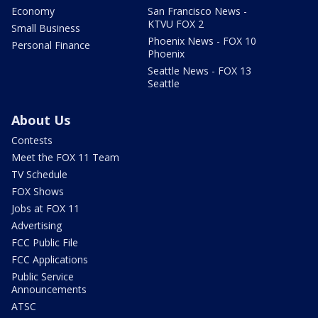
Economy
San Francisco News -
KTVU FOX 2
Small Business
Phoenix News - FOX 10
Personal Finance
Phoenix
Seattle News - FOX 13
Seattle
About Us
Contests
Meet the FOX 11 Team
TV Schedule
FOX Shows
Jobs at FOX 11
Advertising
FCC Public File
FCC Applications
Public Service
Announcements
ATSC