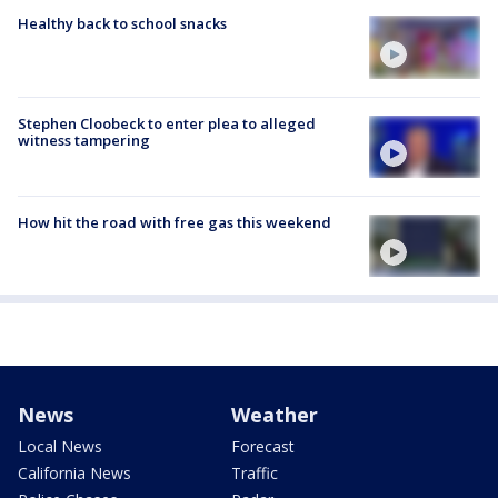
Healthy back to school snacks
Stephen Cloobeck to enter plea to alleged
witness tampering
How hit the road with free gas this weekend
News
Weather
Local News
Forecast
California News
Traffic