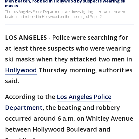
Men beaten, robbed in Hollywood by suspects wearing ski
masks
The Los Angeles Police Department was investigating after two men were
beaten and robbed in Hollywood on the morning of Sept. 2.
LOS ANGELES
-
Police were searching for
at least three suspects who were wearing
ski masks when they attacked two men in
Hollywood
Thursday morning, authorities
said.
According to the
Los Angeles Police
Department
, the beating and robbery
occurred around 6 a.m. on Whitley Avenue
between Hollywood Boulevard and