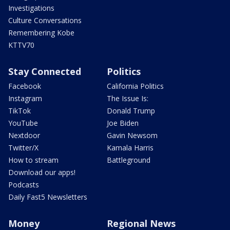
Investigations
Culture Conversations
Remembering Kobe
KTTV70
Stay Connected
Politics
Facebook
California Politics
Instagram
The Issue Is:
TikTok
Donald Trump
YouTube
Joe Biden
Nextdoor
Gavin Newsom
Twitter/X
Kamala Harris
How to stream
Battleground
Download our apps!
Podcasts
Daily Fast5 Newsletters
Money
Regional News