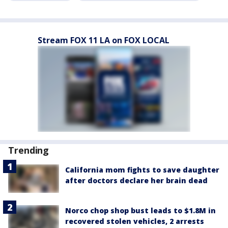
Stream FOX 11 LA on FOX LOCAL
Trending
California mom fights to save daughter
after doctors declare her brain dead
Norco chop shop bust leads to $1.8M in
recovered stolen vehicles, 2 arrests