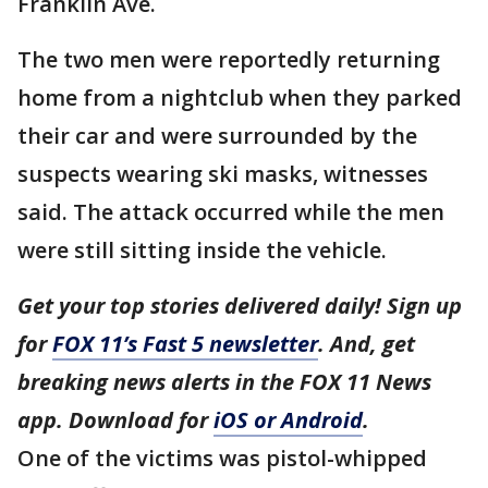
Franklin Ave.
The two men were reportedly returning
home from a nightclub when they parked
their car and were surrounded by the
suspects wearing ski masks, witnesses
said. The attack occurred while the men
were still sitting inside the vehicle.
Get your top stories delivered daily! Sign up
for
FOX 11’s Fast 5 newsletter
. And, get
breaking news alerts in the FOX 11 News
app. Download for
iOS or Android
.
One of the victims was pistol-whipped