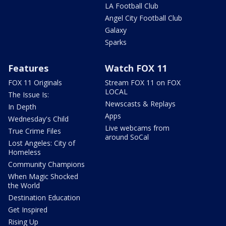
LA Football Club
Angel City Football Club
Galaxy
Sparks
Features
Watch FOX 11
FOX 11 Originals
Stream FOX 11 on FOX
LOCAL
The Issue Is:
Newscasts & Replays
In Depth
Apps
Wednesday's Child
Live webcams from
True Crime Files
around SoCal
Lost Angeles: City of
Homeless
Community Champions
When Magic Shocked
the World
Destination Education
Get Inspired
Rising Up