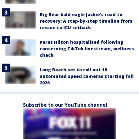
Big Bear bald eagle Jackie's road to
recovery: A step-by-step timeline from
rescue to ICU setback
Perez Hilton hospitalized following
concerning TikTok livestream, wellness
check
Long Beach set to roll out 18
automated speed cameras starting fall
2026
Subscribe to our YouTube channel