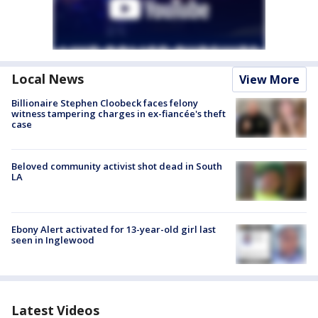
Local News
View More
Billionaire Stephen Cloobeck faces felony
witness tampering charges in ex-fiancée's theft
case
Beloved community activist shot dead in South
LA
Ebony Alert activated for 13-year-old girl last
seen in Inglewood
Latest Videos