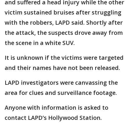
and suffered a head injury while the other
victim sustained bruises after struggling
with the robbers, LAPD said. Shortly after
the attack, the suspects drove away from
the scene in a white SUV.
It is unknown if the victims were targeted
and their names have not been released.
LAPD investigators were canvassing the
area for clues and surveillance footage.
Anyone with information is asked to
contact LAPD’s Hollywood Station.