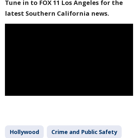
Tune in to FOX 11 Los Angeles for the
latest Southern California news.
Hollywood
Crime and Public Safety