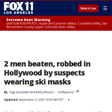
☰
Watch Live
Extreme Heat Warning
until SUN 8:00 PM PDT, Apple and Lucerne Valleys, Coachella Valley, San
Bernardino County-Upper Colorado River Valley
2 men beaten, robbed in
Hollywood by suspects
wearing ski masks
By
Gigi Graciette
 and 
Kelli Johnson
Hollywood
Updated
September 2, 2021 9:56 AM PDT
▾