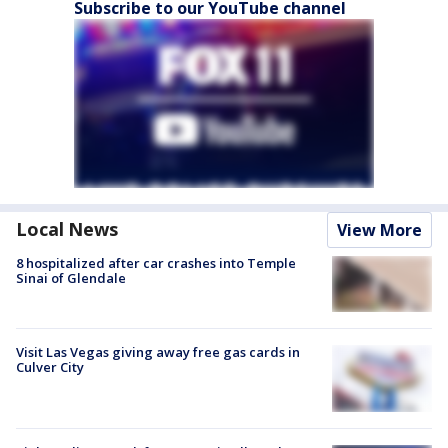
Subscribe to our YouTube channel
Local News
View More
8 hospitalized after car crashes into Temple
Sinai of Glendale
Visit Las Vegas giving away free gas cards in
Culver City