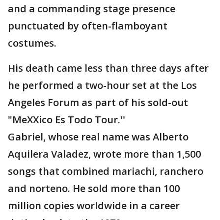
and a commanding stage presence
punctuated by often-flamboyant
costumes.
His death came less than three days after
he performed a two-hour set at the Los
Angeles Forum as part of his sold-out
"MeXXico Es Todo Tour.''
Gabriel, whose real name was Alberto
Aquilera Valadez, wrote more than 1,500
songs that combined mariachi, ranchero
and norteno. He sold more than 100
million copies worldwide in a career