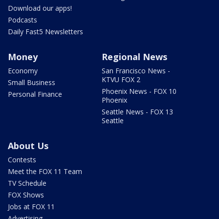
Download our apps!
Podcasts
Daily Fast5 Newsletters
Money
Regional News
Economy
San Francisco News -
KTVU FOX 2
Small Business
Phoenix News - FOX 10
Personal Finance
Phoenix
Seattle News - FOX 13
Seattle
About Us
Contests
Meet the FOX 11 Team
TV Schedule
FOX Shows
Jobs at FOX 11
Advertising