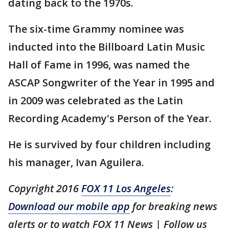
dating back to the 1970s.
The six-time Grammy nominee was
inducted into the Billboard Latin Music
Hall of Fame in 1996, was named the
ASCAP Songwriter of the Year in 1995 and
in 2009 was celebrated as the Latin
Recording Academy's Person of the Year.
He is survived by four children including
his manager, Ivan Aguilera.
Copyright 2016
FOX 11 Los Angeles
:
Download our mobile app
for breaking news
alerts or to watch FOX 11 News | Follow us