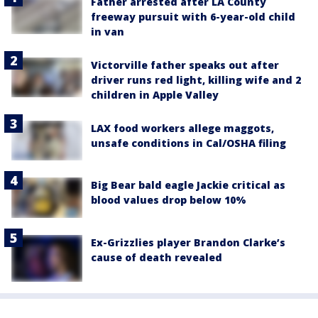
Father arrested after LA County
freeway pursuit with 6-year-old child
in van
Victorville father speaks out after
driver runs red light, killing wife and 2
children in Apple Valley
LAX food workers allege maggots,
unsafe conditions in Cal/OSHA filing
Big Bear bald eagle Jackie critical as
blood values drop below 10%
Ex-Grizzlies player Brandon Clarke’s
cause of death revealed