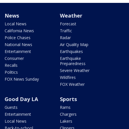
News
Weather
Local News
Forecast
California News
Traffic
Police Chases
Radar
National News
Air Quality Map
Entertainment
Earthquakes
Consumer
Earthquake
Preparedness
Recalls
Severe Weather
Politics
Wildfires
FOX News Sunday
FOX Weather
Good Day LA
Sports
Guests
Rams
Entertainment
Chargers
Local News
Lakers
Back-to-school
Clippers