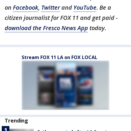
on
Facebook
,
Twitter
and
YouTube
. Be a
citizen journalist for FOX 11 and get paid -
download the Fresco News App
today.
Stream FOX 11 LA on FOX LOCAL
Trending