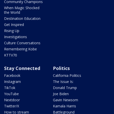
Community Champions
When Magic Shocked
the World
Destination Education
Get Inspired
Rising Up
Investigations
Culture Conversations
Remembering Kobe
KTTV70
Stay Connected
Politics
Facebook
California Politics
Instagram
The Issue Is:
TikTok
Donald Trump
YouTube
Joe Biden
Nextdoor
Gavin Newsom
Twitter/X
Kamala Harris
How to stream
Battleground