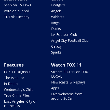
Seen on TV Links
Dodgers
Vote on our poll
Angels
TikTok Tuesday
Wildcats
Kings
Ducks
LA Football Club
Angel City Football Club
Galaxy
Sparks
Features
Watch FOX 11
FOX 11 Originals
Stream FOX 11 on FOX
LOCAL
The Issue Is:
Newscasts & Replays
In Depth
Apps
Wednesday's Child
Live webcams from
True Crime Files
around SoCal
Lost Angeles: City of
Homeless