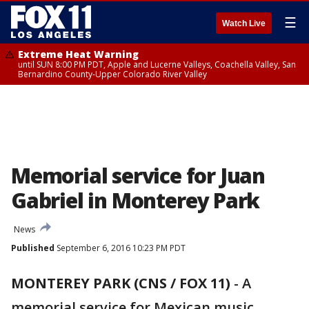
☰
Watch Live
Extreme Heat Warning
until SUN 8:00 PM PDT, Apple and Lucerne Valleys, Coachella Valley, San
Bernardino County-Upper Colorado River Valley
Memorial service for Juan
Gabriel in Monterey Park
News
Published
September 6, 2016 10:23 PM PDT
MONTEREY PARK (CNS / FOX 11)
-
A
memorial service for Mexican music