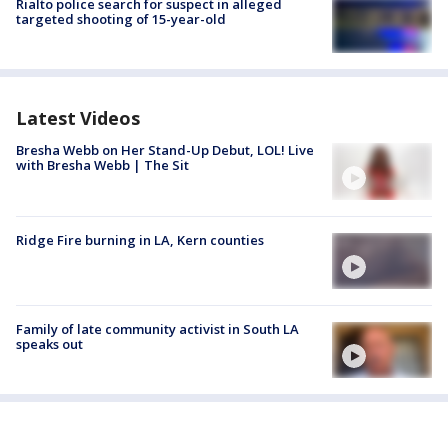
Rialto police search for suspect in alleged
targeted shooting of 15-year-old
Latest Videos
Bresha Webb on Her Stand-Up Debut, LOL! Live
with Bresha Webb | The Sit
Ridge Fire burning in LA, Kern counties
Family of late community activist in South LA
speaks out