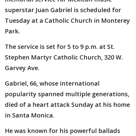
superstar Juan Gabriel is scheduled for
Tuesday at a Catholic Church in Monterey
Park.
The service is set for 5 to 9 p.m. at St.
Stephen Martyr Catholic Church, 320 W.
Garvey Ave.
Gabriel, 66, whose international
popularity spanned multiple generations,
died of a heart attack Sunday at his home
in Santa Monica.
He was known for his powerful ballads