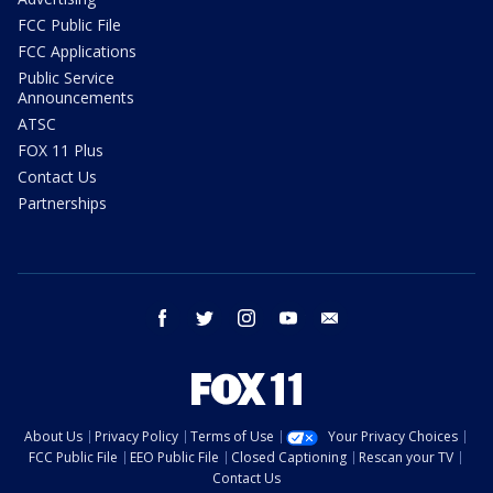
FCC Public File
FCC Applications
Public Service
Announcements
ATSC
FOX 11 Plus
Contact Us
Partnerships
facebook
twitter
instagram
youtube
email
About Us
Privacy Policy
Terms of Use
Your Privacy Choices
FCC Public File
EEO Public File
Closed Captioning
Rescan your TV
Contact Us