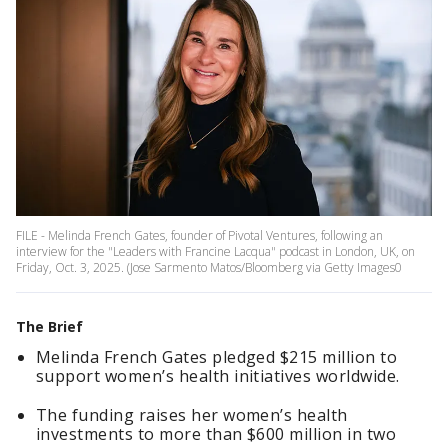
FILE - Melinda French Gates, founder of Pivotal Ventures, following an
interview for the "Leaders with Francine Lacqua" podcast in London, UK, on
Friday, Oct. 3, 2025. (Jose Sarmento Matos/Bloomberg via Getty Images0
The Brief
Melinda French Gates pledged $215 million to
support women’s health initiatives worldwide.
The funding raises her women’s health
investments to more than $600 million in two