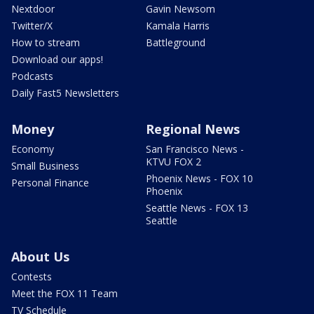
Nextdoor
Gavin Newsom
Twitter/X
Kamala Harris
How to stream
Battleground
Download our apps!
Podcasts
Daily Fast5 Newsletters
Money
Regional News
Economy
San Francisco News -
KTVU FOX 2
Small Business
Phoenix News - FOX 10
Personal Finance
Phoenix
Seattle News - FOX 13
Seattle
About Us
Contests
Meet the FOX 11 Team
TV Schedule