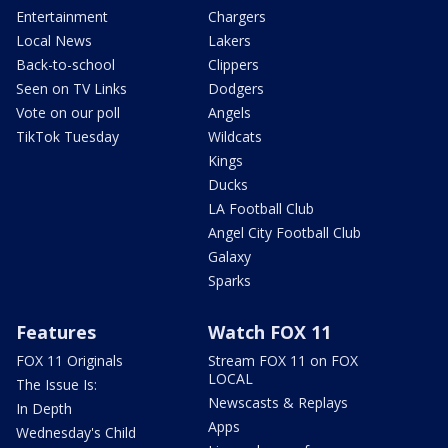
Entertainment
Chargers
Local News
Lakers
Back-to-school
Clippers
Seen on TV Links
Dodgers
Vote on our poll
Angels
TikTok Tuesday
Wildcats
Kings
Ducks
LA Football Club
Angel City Football Club
Galaxy
Sparks
Features
Watch FOX 11
FOX 11 Originals
Stream FOX 11 on FOX
LOCAL
The Issue Is:
Newscasts & Replays
In Depth
Apps
Wednesday's Child