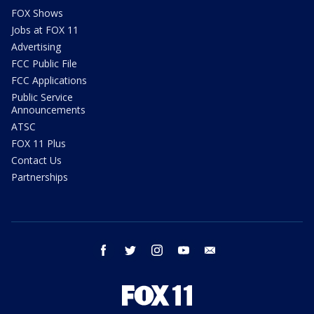
FOX Shows
Jobs at FOX 11
Advertising
FCC Public File
FCC Applications
Public Service
Announcements
ATSC
FOX 11 Plus
Contact Us
Partnerships
facebook
twitter
instagram
youtube
email