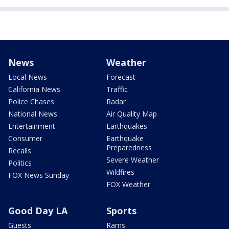
News
Weather
Local News
Forecast
California News
Traffic
Police Chases
Radar
National News
Air Quality Map
Entertainment
Earthquakes
Consumer
Earthquake
Preparedness
Recalls
Severe Weather
Politics
Wildfires
FOX News Sunday
FOX Weather
Good Day LA
Sports
Guests
Rams