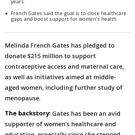
years.
French Gates said the goal is to close healthcare
gaps and boost support for women’s health.
Melinda French Gates has pledged to
donate $215 million to support
contraceptive access and maternal care,
as well as initiatives aimed at middle-
aged women, including further study of
menopause.
The backstory:
Gates has been an avid
supporter of women’s healthcare and
education, especially since she stepped