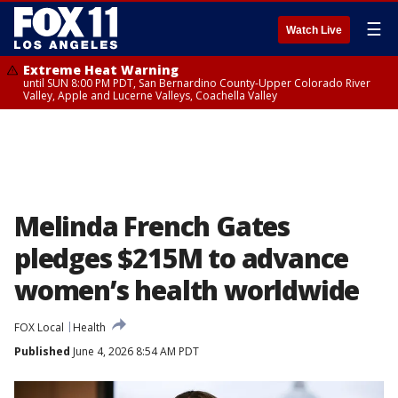
☰
Watch Live
Extreme Heat Warning
until SUN 8:00 PM PDT, San Bernardino County-Upper Colorado River
Valley, Apple and Lucerne Valleys, Coachella Valley
Melinda French Gates
pledges $215M to advance
women’s health worldwide
FOX Local
Health
Published
June 4, 2026 8:54 AM PDT