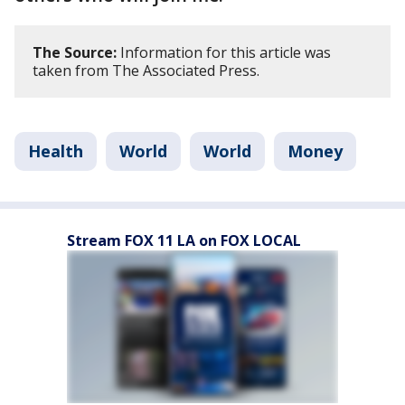
The Source:
Information for this article was
taken from The Associated Press.
Health
World
World
Money
Stream FOX 11 LA on FOX LOCAL