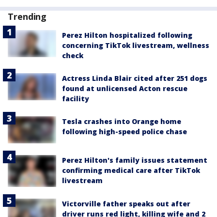
Trending
Perez Hilton hospitalized following
concerning TikTok livestream, wellness
check
Actress Linda Blair cited after 251 dogs
found at unlicensed Acton rescue
facility
Tesla crashes into Orange home
following high-speed police chase
Perez Hilton's family issues statement
confirming medical care after TikTok
livestream
Victorville father speaks out after
driver runs red light, killing wife and 2