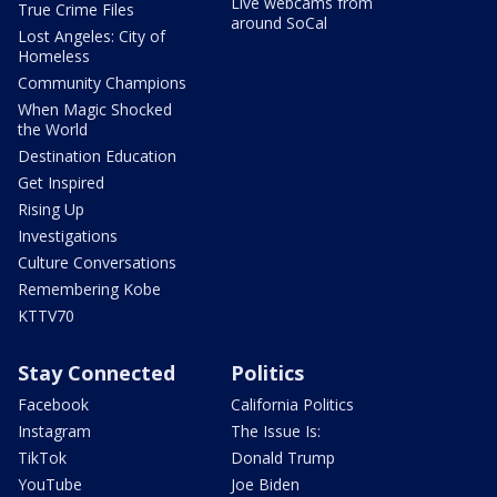
Live webcams from
True Crime Files
around SoCal
Lost Angeles: City of
Homeless
Community Champions
When Magic Shocked
the World
Destination Education
Get Inspired
Rising Up
Investigations
Culture Conversations
Remembering Kobe
KTTV70
Stay Connected
Politics
Facebook
California Politics
Instagram
The Issue Is:
TikTok
Donald Trump
YouTube
Joe Biden