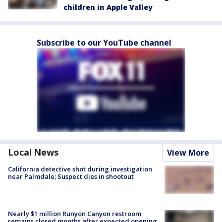
children in Apple Valley
Subscribe to our YouTube channel
Local News
View More
California detective shot during investigation
near Palmdale; Suspect dies in shootout
Nearly $1 million Runyon Canyon restroom
remains closed months after expected opening