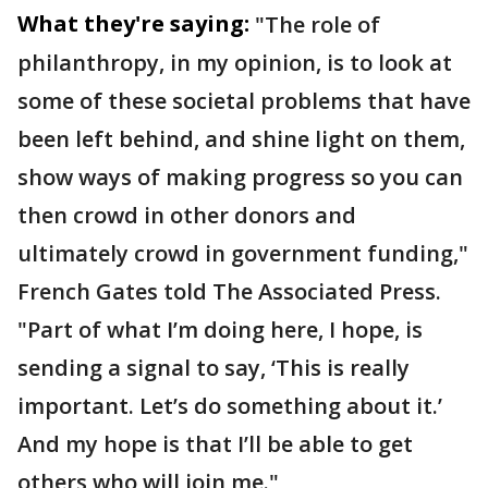
What they're saying:
"The role of
philanthropy, in my opinion, is to look at
some of these societal problems that have
been left behind, and shine light on them,
show ways of making progress so you can
then crowd in other donors and
ultimately crowd in government funding,"
French Gates told The Associated Press.
"Part of what I’m doing here, I hope, is
sending a signal to say, ‘This is really
important. Let’s do something about it.’
And my hope is that I’ll be able to get
others who will join me."