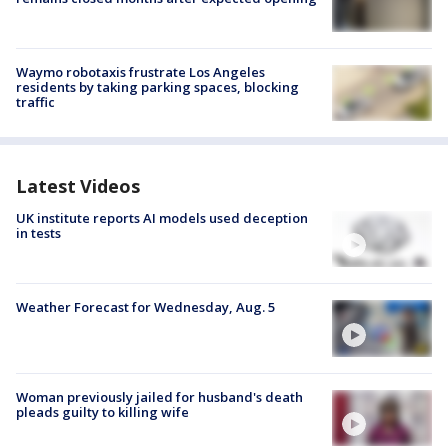
Waymo robotaxis frustrate Los Angeles
residents by taking parking spaces, blocking
traffic
Latest Videos
UK institute reports AI models used deception
in tests
Weather Forecast for Wednesday, Aug. 5
Woman previously jailed for husband's death
pleads guilty to killing wife