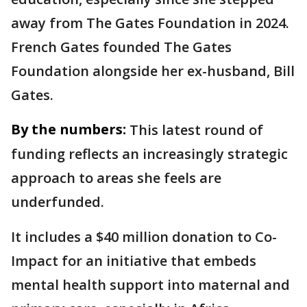
away from The Gates Foundation in 2024.
French Gates founded The Gates
Foundation alongside her ex-husband, Bill
Gates.
By the numbers:
This latest round of
funding reflects an increasingly strategic
approach to areas she feels are
underfunded.
It includes a $40 million donation to Co-
Impact for an initiative that embeds
mental health support into maternal and