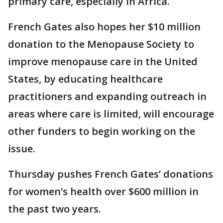
primary care, especially in Africa.
French Gates also hopes her $10 million
donation to the Menopause Society to
improve menopause care in the United
States, by educating healthcare
practitioners and expanding outreach in
areas where care is limited, will encourage
other funders to begin working on the
issue.
Thursday pushes French Gates’ donations
for women’s health over $600 million in
the past two years.