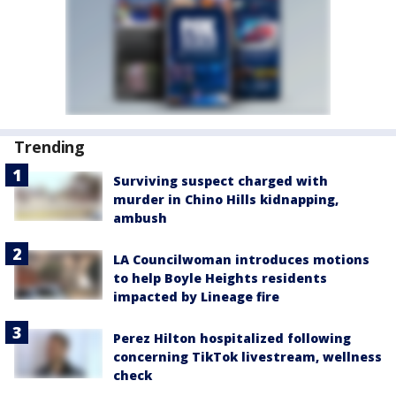
Trending
Surviving suspect charged with
murder in Chino Hills kidnapping,
ambush
LA Councilwoman introduces motions
to help Boyle Heights residents
impacted by Lineage fire
Perez Hilton hospitalized following
concerning TikTok livestream, wellness
check