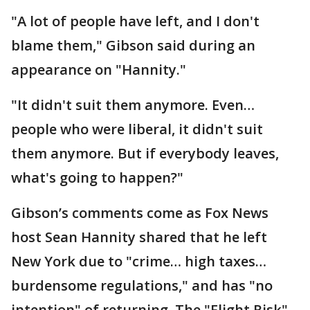
"A lot of people have left, and I don't
blame them," Gibson said during an
appearance on "Hannity."
"It didn't suit them anymore. Even…
people who were liberal, it didn't suit
them anymore. But if everybody leaves,
what's going to happen?"
Gibson’s comments come as Fox News
host Sean Hannity shared that he left
New York due to "crime… high taxes…
burdensome regulations," and has "no
intention" of returning. The "Flight Risk"