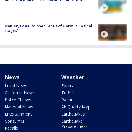
Iran says deal to open Strait of Hormuz 'in final
stages'
News
Weather
Local News
Forecast
California News
Traffic
Police Chases
Radar
National News
Air Quality Map
Entertainment
Earthquakes
Consumer
Earthquake
Preparedness
Recalls