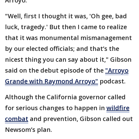
Arroyo.
"Well, first I thought it was, 'Oh gee, bad
luck, tragedy.' But then I came to realize
that it was monumental mismanagement
by our elected officials; and that’s the
nicest thing you can say about it," Gibson
said on the debut episode of the
"Arroyo
Grande with Raymond Arroyo"
podcast.
Although the California governor called
for serious changes to happen in
wildfire
combat
and prevention, Gibson called out
Newsom’s plan.