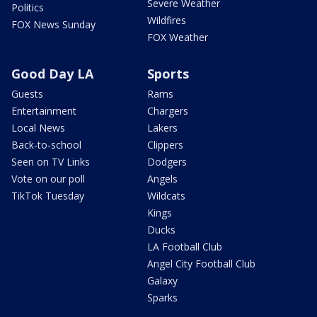
Severe Weather
Politics
Wildfires
FOX News Sunday
FOX Weather
Good Day LA
Sports
Guests
Rams
Entertainment
Chargers
Local News
Lakers
Back-to-school
Clippers
Seen on TV Links
Dodgers
Vote on our poll
Angels
TikTok Tuesday
Wildcats
Kings
Ducks
LA Football Club
Angel City Football Club
Galaxy
Sparks