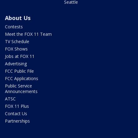
Seattle
About Us
Contests
Meet the FOX 11 Team
TV Schedule
FOX Shows
Jobs at FOX 11
Advertising
FCC Public File
FCC Applications
Public Service
Announcements
ATSC
FOX 11 Plus
Contact Us
Partnerships