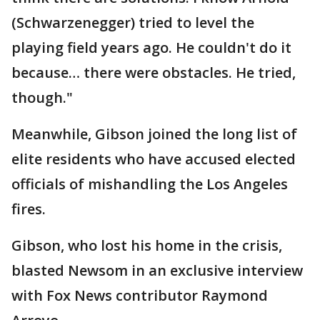
(Schwarzenegger) tried to level the
playing field years ago. He couldn't do it
because… there were obstacles. He tried,
though."
Meanwhile, Gibson joined the long list of
elite residents who have accused elected
officials of mishandling the Los Angeles
fires.
Gibson, who lost his home in the crisis,
blasted Newsom in an exclusive interview
with Fox News contributor Raymond