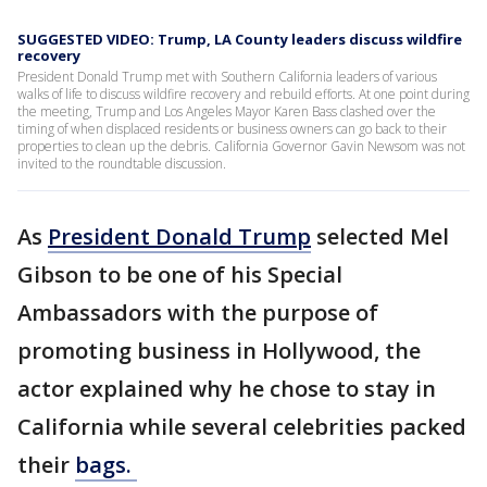
SUGGESTED VIDEO: Trump, LA County leaders discuss wildfire
recovery
President Donald Trump met with Southern California leaders of various
walks of life to discuss wildfire recovery and rebuild efforts. At one point during
the meeting, Trump and Los Angeles Mayor Karen Bass clashed over the
timing of when displaced residents or business owners can go back to their
properties to clean up the debris. California Governor Gavin Newsom was not
invited to the roundtable discussion.
As
President Donald Trump
selected Mel
Gibson to be one of his Special
Ambassadors with the purpose of
promoting business in Hollywood, the
actor explained why he chose to stay in
California while several celebrities packed
their
bags.