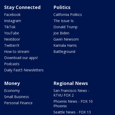
Stay Connected
Politics
Facebook
California Politics
Instagram
The Issue Is:
TikTok
Donald Trump
YouTube
Joe Biden
Nextdoor
Gavin Newsom
Twitter/X
Kamala Harris
How to stream
Battleground
Download our apps!
Podcasts
Daily Fast5 Newsletters
Money
Regional News
Economy
San Francisco News -
KTVU FOX 2
Small Business
Phoenix News - FOX 10
Personal Finance
Phoenix
Seattle News - FOX 13