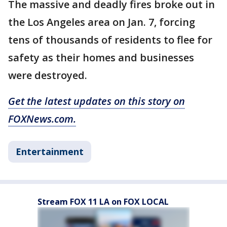
The massive and deadly fires broke out in
the Los Angeles area on Jan. 7, forcing
tens of thousands of residents to flee for
safety as their homes and businesses
were destroyed.
Get the latest updates on this story on
FOXNews.com.
Entertainment
Stream FOX 11 LA on FOX LOCAL