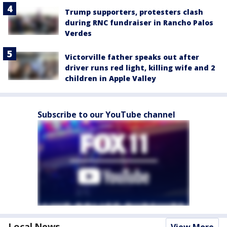
Trump supporters, protesters clash
during RNC fundraiser in Rancho Palos
Verdes
Victorville father speaks out after
driver runs red light, killing wife and 2
children in Apple Valley
Subscribe to our YouTube channel
Local News