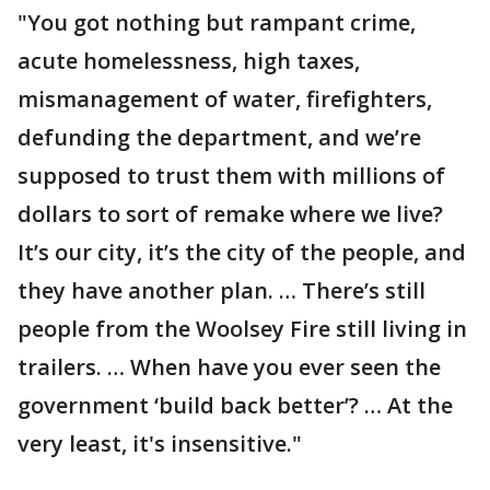
"You got nothing but rampant crime,
acute homelessness, high taxes,
mismanagement of water, firefighters,
defunding the department, and we’re
supposed to trust them with millions of
dollars to sort of remake where we live?
It’s our city, it’s the city of the people, and
they have another plan. … There’s still
people from the Woolsey Fire still living in
trailers. … When have you ever seen the
government ‘build back better’? … At the
very least, it's insensitive."