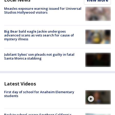
View More
Measles exposure warning issued for Universal
Studios Hollywood visitors
Big Bear bald eagle Jackie undergoes
advanced scans as vets search for cause of
mystery illness
Jubilant Sykes’ son pleads not guilty in fatal
Santa Monica stabbing
Latest Videos
First day of school for Anaheim Elementary
students
Back to school across Southern California