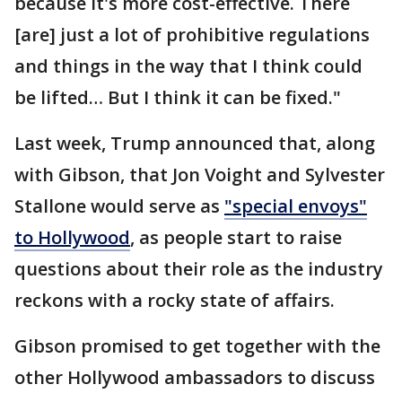
because it's more cost-effective. There
[are] just a lot of prohibitive regulations
and things in the way that I think could
be lifted… But I think it can be fixed."
Last week, Trump announced that, along
with Gibson, that Jon Voight and Sylvester
Stallone would serve as
"special envoys"
to Hollywood
, as people start to raise
questions about their role as the industry
reckons with a rocky state of affairs.
Gibson promised to get together with the
other Hollywood ambassadors to discuss