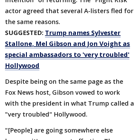
actor agreed that several A-listers fled for
the same reasons.
SUGGESTED:
Trump names Sylvester
Stallone, Mel Gibson and Jon Voight as
special ambassadors to 'very troubled'
Hollywood
Despite being on the same page as the
Fox News host, Gibson vowed to work
with the president in what Trump called a
"very troubled" Hollywood.
"[People] are going somewhere else