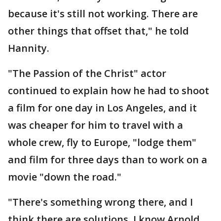
because it's still not working. There are
other things that offset that," he told
Hannity.
"The Passion of the Christ" actor
continued to explain how he had to shoot
a film for one day in Los Angeles, and it
was cheaper for him to travel with a
whole crew, fly to Europe, "lodge them"
and film for three days than to work on a
movie "down the road."
"There's something wrong there, and I
think there are solutions. I know Arnold