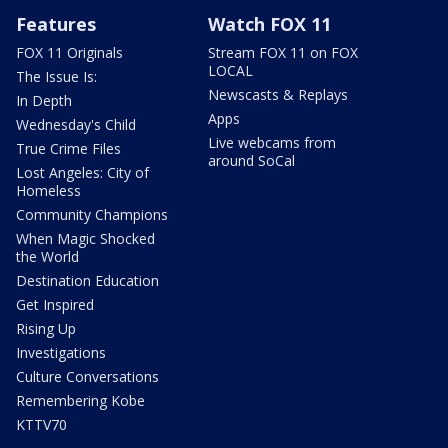
Features
Watch FOX 11
FOX 11 Originals
Stream FOX 11 on FOX
LOCAL
The Issue Is:
Newscasts & Replays
In Depth
Apps
Wednesday's Child
Live webcams from
True Crime Files
around SoCal
Lost Angeles: City of
Homeless
Community Champions
When Magic Shocked
the World
Destination Education
Get Inspired
Rising Up
Investigations
Culture Conversations
Remembering Kobe
KTTV70