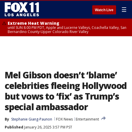
☰
Watch Live
Extreme Heat Warning
until SUN 8:00 PM PDT, Apple and Lucerne Valleys, Coachella Valley, San
Bernardino County-Upper Colorado River Valley
Mel Gibson doesn’t ‘blame’
celebrities fleeing Hollywood
but vows to ‘fix’ as Trump’s
special ambassador
By
Stephanie Giang-Paunon
FOX News
Entertainment
Published
January 26, 2025 3:57 PM PST