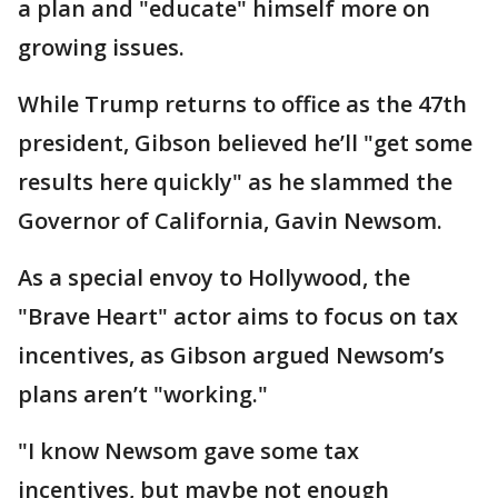
a plan and "educate" himself more on
growing issues.
While Trump returns to office as the 47th
president, Gibson believed he’ll "get some
results here quickly" as he slammed the
Governor of California, Gavin Newsom.
As a special envoy to Hollywood, the
"Brave Heart" actor aims to focus on tax
incentives, as Gibson argued Newsom’s
plans aren’t "working."
"I know Newsom gave some tax
incentives, but maybe not enough