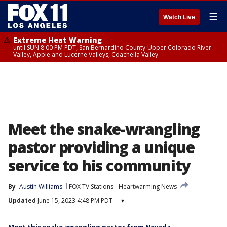
☰
Watch Live
Extreme Heat Warning
until SUN 8:00 PM PDT, San Bernardino County-Upper Colorado River
Valley, Apple and Lucerne Valleys, Coachella Valley
Meet the snake-wrangling
pastor providing a unique
service to his community
By
Austin Williams
FOX TV Stations
Heartwarming News
Updated
June 15, 2023 4:48 PM PDT
▾