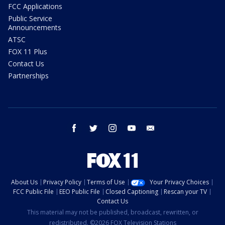
FCC Applications
Public Service
Announcements
ATSC
FOX 11 Plus
Contact Us
Partnerships
facebook
twitter
instagram
youtube
email
About Us
Privacy Policy
Terms of Use
Your Privacy Choices
FCC Public File
EEO Public File
Closed Captioning
Rescan your TV
Contact Us
This material may not be published, broadcast, rewritten, or
redistributed. ©2026 FOX Television Stations