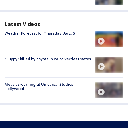
Latest Videos
Weather Forecast for Thursday, Aug. 6
"Puppy" killed by coyote in Palos Verdes Estates
Measles warning at Universal Studios
Hollywood