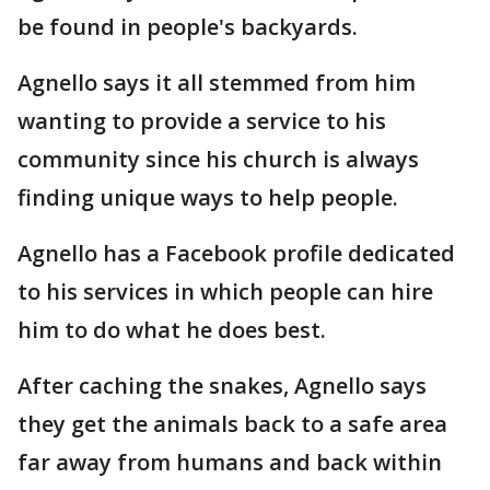
be found in people's backyards.
Agnello says it all stemmed from him
wanting to provide a service to his
community since his church is always
finding unique ways to help people.
Agnello has a Facebook profile dedicated
to his services in which people can hire
him to do what he does best.
After caching the snakes, Agnello says
they get the animals back to a safe area
far away from humans and back within