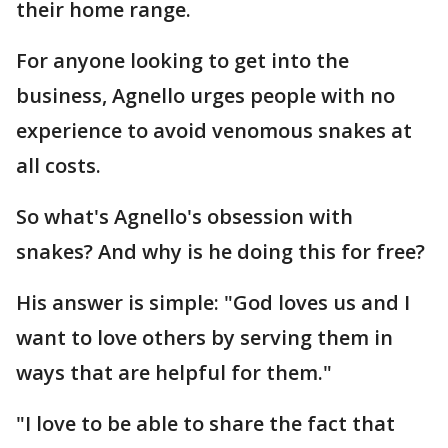
their home range.
For anyone looking to get into the
business, Agnello urges people with no
experience to avoid venomous snakes at
all costs.
So what's Agnello's obsession with
snakes? And why is he doing this for free?
His answer is simple: "God loves us and I
want to love others by serving them in
ways that are helpful for them."
"I love to be able to share the fact that