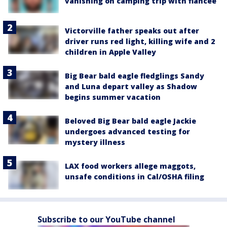
vanishing on camping trip with fiancée
Victorville father speaks out after
driver runs red light, killing wife and 2
children in Apple Valley
Big Bear bald eagle fledglings Sandy
and Luna depart valley as Shadow
begins summer vacation
Beloved Big Bear bald eagle Jackie
undergoes advanced testing for
mystery illness
LAX food workers allege maggots,
unsafe conditions in Cal/OSHA filing
Subscribe to our YouTube channel