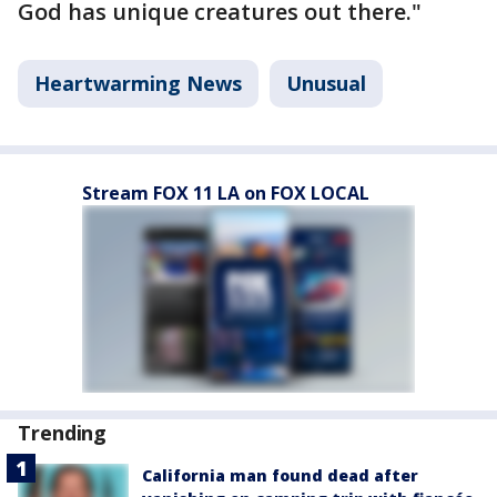
God has unique creatures out there."
Heartwarming News
Unusual
Stream FOX 11 LA on FOX LOCAL
Trending
California man found dead after