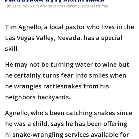
Meet this snake-wrangling pastor from Nevada
Tim Agnello explains why he catches venomous snakes for free.
Tim Agnello, a local pastor who lives in the
Las Vegas Valley, Nevada, has a special
skill.
He may not be turning water to wine but
he certainly turns fear into smiles when
he wrangles rattlesnakes from his
neighbors backyards.
Agnello, who's been catching snakes since
he was a child, says he has been offering
hi snake-wrangling services available for