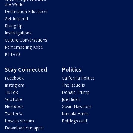
the World
Destination Education
Get Inspired
Rising Up
Investigations
Culture Conversations
Remembering Kobe
KTTV70
Stay Connected
Politics
Facebook
California Politics
Instagram
The Issue Is:
TikTok
Donald Trump
YouTube
Joe Biden
Nextdoor
Gavin Newsom
Twitter/X
Kamala Harris
How to stream
Battleground
Download our apps!