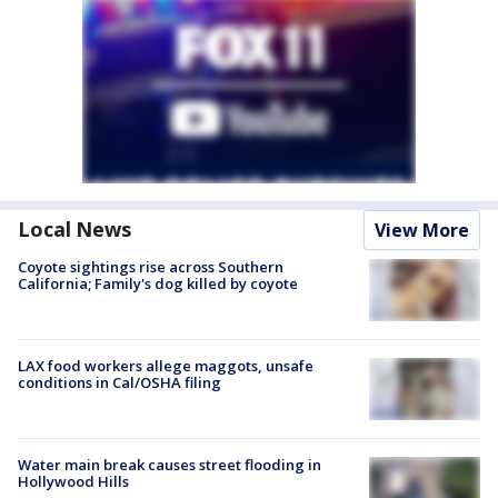
Local News
View More
Coyote sightings rise across Southern
California; Family's dog killed by coyote
LAX food workers allege maggots, unsafe
conditions in Cal/OSHA filing
Water main break causes street flooding in
Hollywood Hills