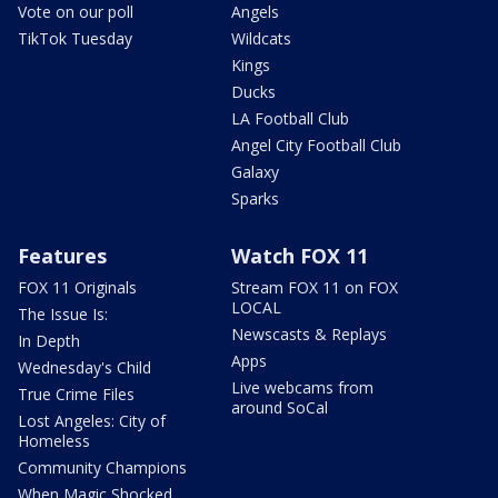
Vote on our poll
Angels
TikTok Tuesday
Wildcats
Kings
Ducks
LA Football Club
Angel City Football Club
Galaxy
Sparks
Features
Watch FOX 11
FOX 11 Originals
Stream FOX 11 on FOX
LOCAL
The Issue Is:
Newscasts & Replays
In Depth
Apps
Wednesday's Child
Live webcams from
True Crime Files
around SoCal
Lost Angeles: City of
Homeless
Community Champions
When Magic Shocked