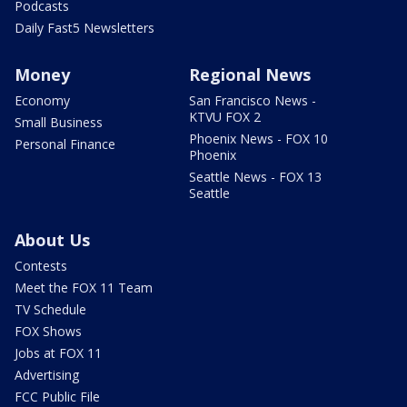
Podcasts
Daily Fast5 Newsletters
Money
Regional News
Economy
San Francisco News -
KTVU FOX 2
Small Business
Phoenix News - FOX 10
Personal Finance
Phoenix
Seattle News - FOX 13
Seattle
About Us
Contests
Meet the FOX 11 Team
TV Schedule
FOX Shows
Jobs at FOX 11
Advertising
FCC Public File