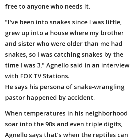
free to anyone who needs it.
"I've been into snakes since I was little,
grew up into a house where my brother
and sister who were older than me had
snakes, so I was catching snakes by the
time I was 3," Agnello said in an interview
with FOX TV Stations.
He says his persona of snake-wrangling
pastor happened by accident.
When temperatures in his neighborhood
soar into the 90s and even triple digits,
Agnello says that's when the reptiles can