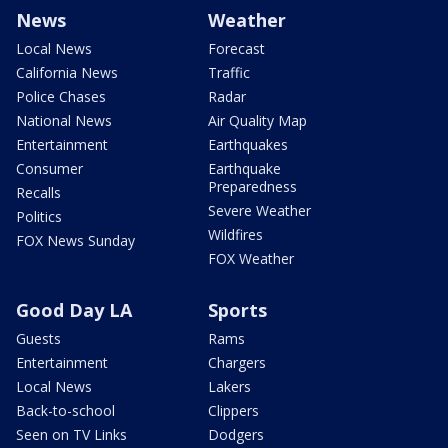
News
Weather
Local News
Forecast
California News
Traffic
Police Chases
Radar
National News
Air Quality Map
Entertainment
Earthquakes
Consumer
Earthquake
Preparedness
Recalls
Severe Weather
Politics
Wildfires
FOX News Sunday
FOX Weather
Good Day LA
Sports
Guests
Rams
Entertainment
Chargers
Local News
Lakers
Back-to-school
Clippers
Seen on TV Links
Dodgers