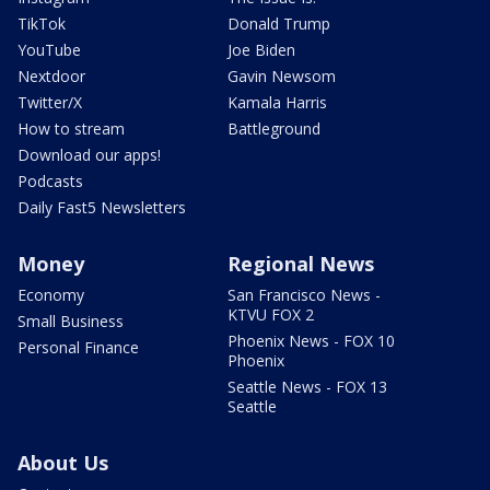
TikTok
Donald Trump
YouTube
Joe Biden
Nextdoor
Gavin Newsom
Twitter/X
Kamala Harris
How to stream
Battleground
Download our apps!
Podcasts
Daily Fast5 Newsletters
Money
Regional News
Economy
San Francisco News -
KTVU FOX 2
Small Business
Phoenix News - FOX 10
Personal Finance
Phoenix
Seattle News - FOX 13
Seattle
About Us