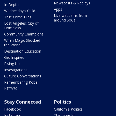
Newscasts & Replays
In Depth
Apps
Wednesday's Child
Live webcams from
True Crime Files
around SoCal
Lost Angeles: City of
Homeless
Community Champions
When Magic Shocked
the World
Destination Education
Get Inspired
Rising Up
Investigations
Culture Conversations
Remembering Kobe
KTTV70
Stay Connected
Politics
Facebook
California Politics
Instagram
The Issue Is: