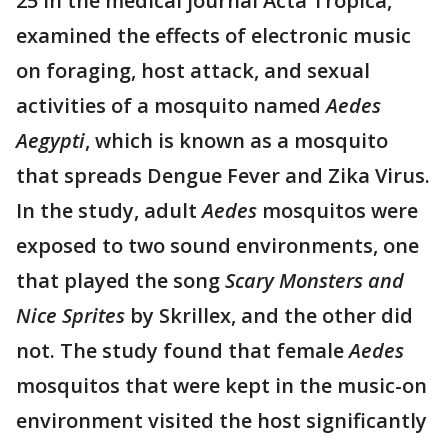
25 in the medical journal Acta Tropica,
examined the effects of electronic music
on foraging, host attack, and sexual
activities of a mosquito named
Aedes
Aegypti
, which is known as a mosquito
that spreads Dengue Fever and Zika Virus.
In the study, adult
Aedes
mosquitos were
exposed to two sound environments, one
that played the song
Scary Monsters and
Nice Sprites
by Skrillex, and the other did
not. The study found that female
Aedes
mosquitos that were kept in the music-on
environment visited the host significantly