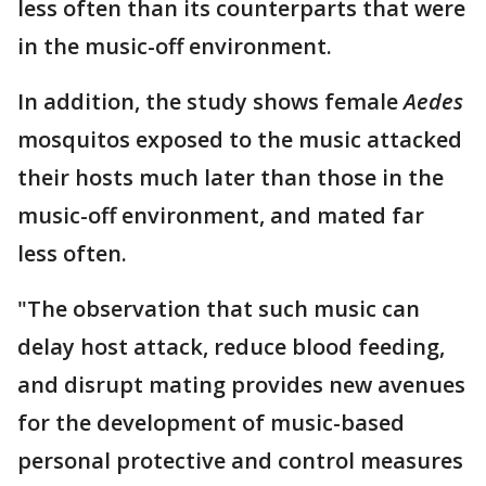
less often than its counterparts that were
in the music-off environment.
In addition, the study shows female
Aedes
mosquitos exposed to the music attacked
their hosts much later than those in the
music-off environment, and mated far
less often.
"The observation that such music can
delay host attack, reduce blood feeding,
and disrupt mating provides new avenues
for the development of music-based
personal protective and control measures