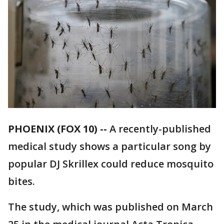
PHOENIX (FOX 10) --
A recently-published
medical study shows a particular song by
popular DJ Skrillex could reduce mosquito
bites.
The study, which was published on March