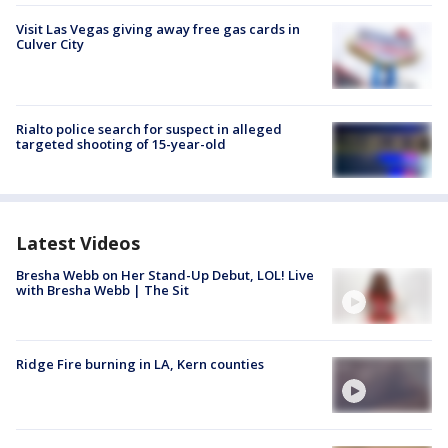
Visit Las Vegas giving away free gas cards in
Culver City
Rialto police search for suspect in alleged
targeted shooting of 15-year-old
Latest Videos
Bresha Webb on Her Stand-Up Debut, LOL! Live
with Bresha Webb | The Sit
Ridge Fire burning in LA, Kern counties