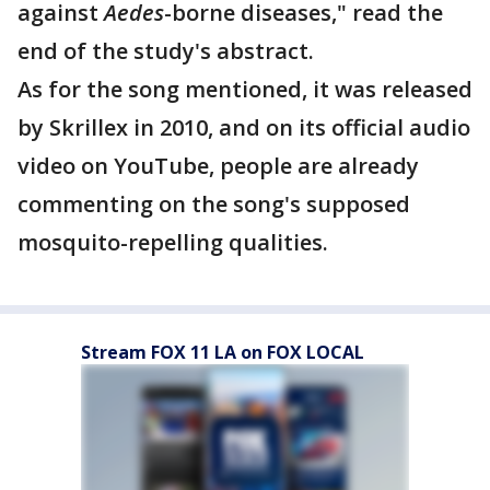
against
Aedes
-borne diseases," read the
end of the study's abstract.
As for the song mentioned, it was released
by Skrillex in 2010, and on its official audio
video on YouTube, people are already
commenting on the song's supposed
mosquito-repelling qualities.
Stream FOX 11 LA on FOX LOCAL