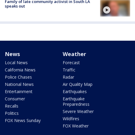
Family of late community activist in South LA
speaks out
News
Weather
Local News
Forecast
California News
Traffic
Police Chases
Radar
National News
Air Quality Map
Entertainment
Earthquakes
Consumer
Earthquake
Preparedness
Recalls
Severe Weather
Politics
Wildfires
FOX News Sunday
FOX Weather