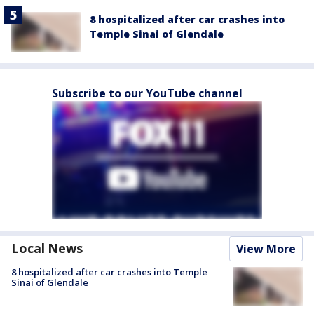
8 hospitalized after car crashes into
Temple Sinai of Glendale
Subscribe to our YouTube channel
Local News
View More
8 hospitalized after car crashes into Temple
Sinai of Glendale