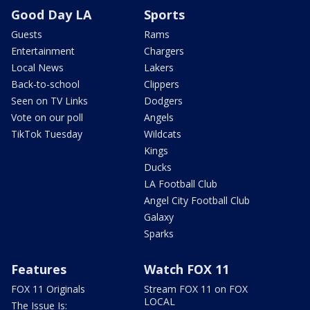
Good Day LA
Sports
Guests
Rams
Entertainment
Chargers
Local News
Lakers
Back-to-school
Clippers
Seen on TV Links
Dodgers
Vote on our poll
Angels
TikTok Tuesday
Wildcats
Kings
Ducks
LA Football Club
Angel City Football Club
Galaxy
Sparks
Features
Watch FOX 11
FOX 11 Originals
Stream FOX 11 on FOX
LOCAL
The Issue Is: