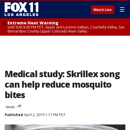
☰
Watch Live
Extreme Heat Warning
until SUN 8:00 PM PDT, Apple and Lucerne Valleys, Coachella Valley, San
Bernardino County-Upper Colorado River Valley
Medical study: Skrillex song
can help reduce mosquito
bites
News
Published
April 2, 2019 1:17 PM PDT