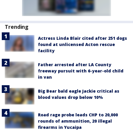
Trending
Actress Linda Blair cited after 251 dogs
found at unlicensed Acton rescue
facility
Father arrested after LA County
freeway pursuit with 6-year-old child
in van
Big Bear bald eagle Jackie critical as
blood values drop below 10%
Road rage probe leads CHP to 20,000
rounds of ammunition, 20 illegal
firearms in Yucaipa