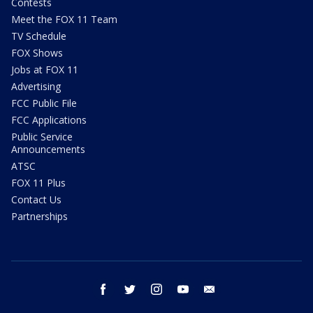
Contests
Meet the FOX 11 Team
TV Schedule
FOX Shows
Jobs at FOX 11
Advertising
FCC Public File
FCC Applications
Public Service
Announcements
ATSC
FOX 11 Plus
Contact Us
Partnerships
facebook
twitter
instagram
youtube
email