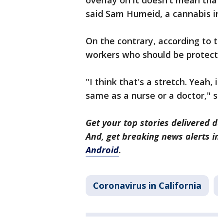
overlay on it doesn't mean tha
said Sam Humeid, a cannabis i
On the contrary, according to 
workers who should be protect
"I think that's a stretch. Yeah, 
same as a nurse or a doctor," 
Get your top stories delivered d
And, get breaking news alerts 
Android
.
Coronavirus in California