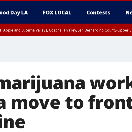
ood Day LA
FOX LOCAL
Contests
Ne
T, Apple and Lucerne Valleys, Coachella Valley, San Bernardino County-Upper C
marijuana work
a move to front
ine