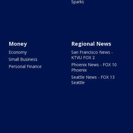
Sparks
Money
Regional News
Economy
San Francisco News -
KTVU FOX 2
Small Business
Phoenix News - FOX 10
Personal Finance
Phoenix
Seattle News - FOX 13
Seattle