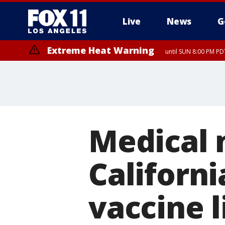
Live
News
G
Extreme Heat Warning
until SUN 8:00 PM PD
Medical 
Californi
vaccine l