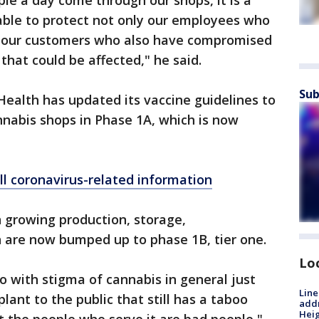
le a day come through our shops, it is a
able to protect not only our employees who
lso our customers who also have compromised
hat could be affected," he said.
Sub
ealth has updated its vaccine guidelines to
nnabis shops in Phase 1A, which is now
ll coronavirus-related information
 growing production, storage,
n are now bumped up to phase 1B, tier one.
Lo
o do with stigma of cannabis in general just
Line
lant to the public that still has a taboo
addr
Heig