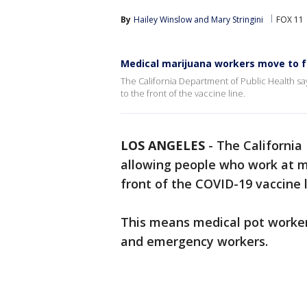
By
Hailey Winslow
 and 
Mary Stringini
FOX 11
Medical marijuana workers move to fr
The California Department of Public Health s
to the front of the vaccine line.
LOS ANGELES
-
The California
allowing people who work at me
front of the COVID-19 vaccine l
This means medical pot worker
and emergency workers.