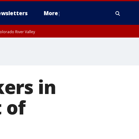
wsletters
More
olorado River Valley
ers in
 of