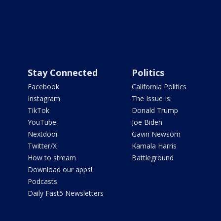
Stay Connected
Politics
Facebook
California Politics
Instagram
The Issue Is:
TikTok
Donald Trump
YouTube
Joe Biden
Nextdoor
Gavin Newsom
Twitter/X
Kamala Harris
How to stream
Battleground
Download our apps!
Podcasts
Daily Fast5 Newsletters