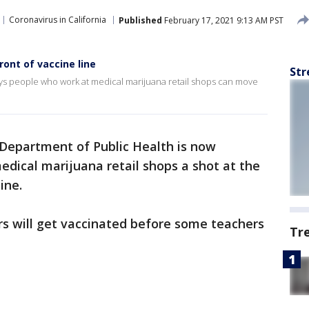
Coronavirus in California
Published
February 17, 2021 9:13 AM PST
ont of vaccine line
Str
ays people who work at medical marijuana retail shops can move
 Department of Public Health is now
dical marijuana retail shops a shot at the
ine.
s will get vaccinated before some teachers
Tr