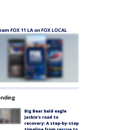
eam FOX 11 LA on FOX LOCAL
ending
Big Bear bald eagle
Jackie's road to
recovery: A step-by-step
timeline from rescue to