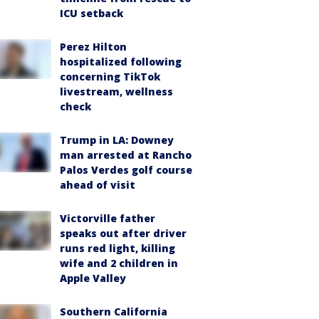
ICU setback
Perez Hilton
hospitalized following
concerning TikTok
livestream, wellness
check
Trump in LA: Downey
man arrested at Rancho
Palos Verdes golf course
ahead of visit
Victorville father
speaks out after driver
runs red light, killing
wife and 2 children in
Apple Valley
Southern California