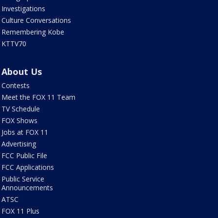
Investigations
Culture Conversations
Remembering Kobe
KTTV70
About Us
Contests
Meet the FOX 11 Team
TV Schedule
FOX Shows
Jobs at FOX 11
Advertising
FCC Public File
FCC Applications
Public Service
Announcements
ATSC
FOX 11 Plus