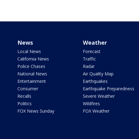
News
Weather
Local News
Forecast
California News
Traffic
Police Chases
Radar
National News
Air Quality Map
Entertainment
Earthquakes
Consumer
Earthquake Preparedness
Recalls
Severe Weather
Politics
Wildfires
FOX News Sunday
FOX Weather