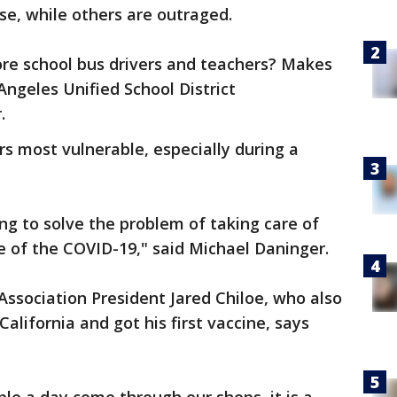
e, while others are outraged.
ore school bus drivers and teachers? Makes
ngeles Unified School District
r.
rs most vulnerable, especially during a
ng to solve the problem of taking care of
e of the COVID-19," said Michael Daninger.
ssociation President Jared Chiloe, who also
lifornia and got his first vaccine, says