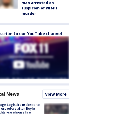
man arrested on
suspicion of wife’s
murder
scribe to our YouTube channel
cal News
View More
age Logistics ordered to
ess odors after Boyle
hts warehouse fire