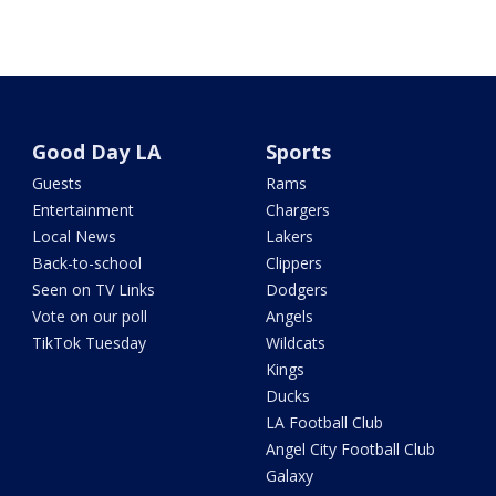
Good Day LA
Sports
Guests
Rams
Entertainment
Chargers
Local News
Lakers
Back-to-school
Clippers
Seen on TV Links
Dodgers
Vote on our poll
Angels
TikTok Tuesday
Wildcats
Kings
Ducks
LA Football Club
Angel City Football Club
Galaxy