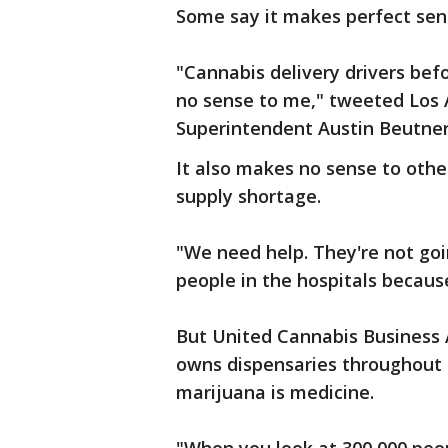
Some say it makes perfect sens
"Cannabis delivery drivers bef
no sense to me," tweeted Los A
Superintendent Austin Beutne
It also makes no sense to othe
supply shortage.
"We need help. They're not goi
people in the hospitals becaus
But United Cannabis Business A
owns dispensaries throughout Ca
marijuana is medicine.