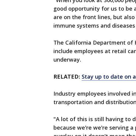
"When you look at 300,000 peop
good opportunity for us to be 
are on the front lines, but a
immune systems and diseases t
The California Department of H
include employees at retail ca
underway.
RELATED:
Stay up to date on a
Industry employees involved in
transportation and distributio
"A lot of this is still having t
because we're we're serving a p