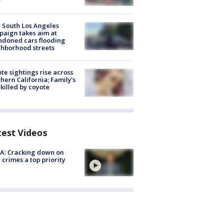
 South Los Angeles
aign takes aim at
doned cars flooding
hborhood streets
te sightings rise across
hern California; Family's
killed by coyote
test Videos
A: Cracking down on
 crimes a top priority