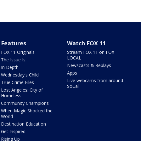
Features
Watch FOX 11
FOX 11 Originals
Stream FOX 11 on FOX
LOCAL
The Issue Is:
Newscasts & Replays
In Depth
Apps
Wednesday's Child
Live webcams from around
True Crime Files
SoCal
Lost Angeles: City of
Homeless
Community Champions
When Magic Shocked the
World
Destination Education
Get Inspired
Rising Up