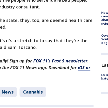
t the people who serve it are bad people,"
ndustry consultant.
New
camp
the state, they, too, are deemed health care
aban
neig
ed.
Coyo
Sout
it's it's a stretch to to say that they're the
dog 
said Sam Toscano.
aily! Sign up for
FOX 11’s Fast 5 newsletter
.
La
in the FOX 11 News app. Download for
iOS or
LA D
hate
News
Cannabis