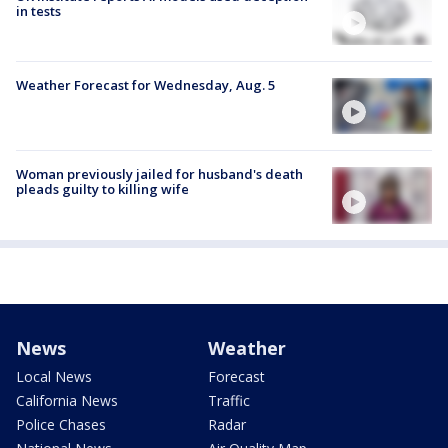
in tests
Weather Forecast for Wednesday, Aug. 5
Woman previously jailed for husband's death
pleads guilty to killing wife
News
Weather
Local News
Forecast
California News
Traffic
Police Chases
Radar