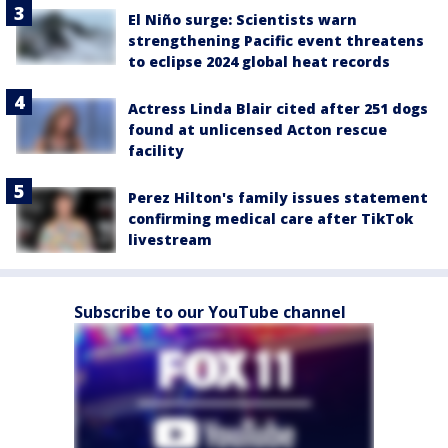
El Niño surge: Scientists warn
strengthening Pacific event threatens
to eclipse 2024 global heat records
Actress Linda Blair cited after 251 dogs
found at unlicensed Acton rescue
facility
Perez Hilton's family issues statement
confirming medical care after TikTok
livestream
Subscribe to our YouTube channel