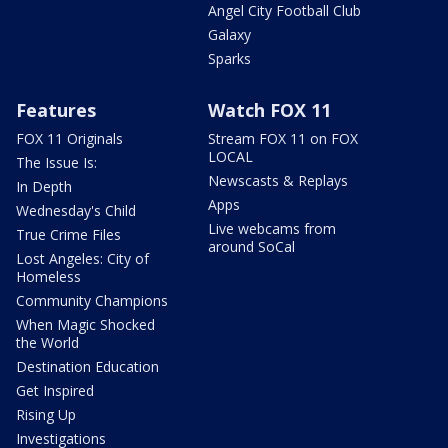
Angel City Football Club
Galaxy
Sparks
Features
Watch FOX 11
FOX 11 Originals
Stream FOX 11 on FOX
LOCAL
The Issue Is:
Newscasts & Replays
In Depth
Apps
Wednesday's Child
Live webcams from
True Crime Files
around SoCal
Lost Angeles: City of
Homeless
Community Champions
When Magic Shocked
the World
Destination Education
Get Inspired
Rising Up
Investigations