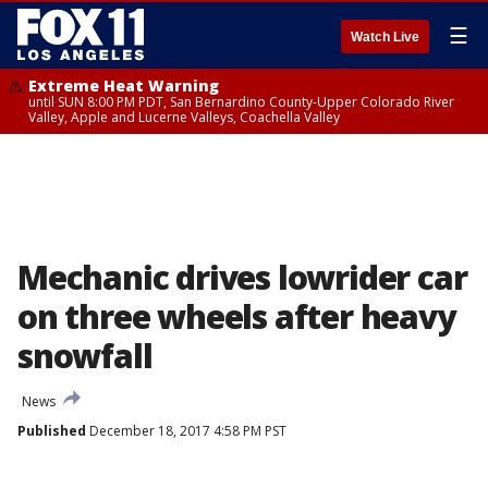
☰
Watch Live
Extreme Heat Warning
until SUN 8:00 PM PDT, San Bernardino County-Upper Colorado River
Valley, Apple and Lucerne Valleys, Coachella Valley
Mechanic drives lowrider car
on three wheels after heavy
snowfall
News
Published
December 18, 2017 4:58 PM PST