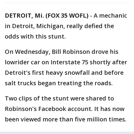
DETROIT, Mi. (FOX 35 WOFL)
-
A mechanic
in Detroit, Michigan, really defied the
odds with this stunt.
On Wednesday, Bill Robinson drove his
lowrider car on Interstate 75 shortly after
Detroit's first heavy snowfall and before
salt trucks began treating the roads.
Two clips of the stunt were shared to
Robinson's Facebook account. It has now
been viewed more than five million times.