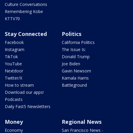
Culture Conversations
Remembering Kobe
KTTV70
Stay Connected
Politics
Facebook
California Politics
Instagram
The Issue Is:
TikTok
Donald Trump
YouTube
Joe Biden
Nextdoor
Gavin Newsom
Twitter/X
Kamala Harris
How to stream
Battleground
Download our apps!
Podcasts
Daily Fast5 Newsletters
Money
Regional News
Economy
San Francisco News -