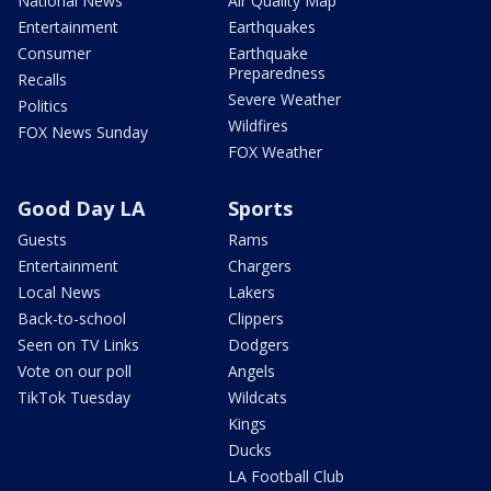
National News
Air Quality Map
Entertainment
Earthquakes
Consumer
Earthquake
Preparedness
Recalls
Severe Weather
Politics
Wildfires
FOX News Sunday
FOX Weather
Good Day LA
Sports
Guests
Rams
Entertainment
Chargers
Local News
Lakers
Back-to-school
Clippers
Seen on TV Links
Dodgers
Vote on our poll
Angels
TikTok Tuesday
Wildcats
Kings
Ducks
LA Football Club