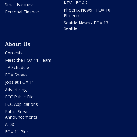
KTVU FOX 2
Small Business
Phoenix News - FOX 10
Personal Finance
Phoenix
Seattle News - FOX 13
Seattle
About Us
Contests
Meet the FOX 11 Team
TV Schedule
FOX Shows
Jobs at FOX 11
Advertising
FCC Public File
FCC Applications
Public Service
Announcements
ATSC
FOX 11 Plus