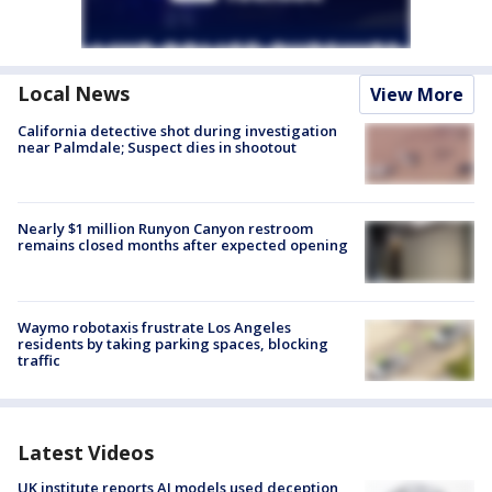
Local News
View More
California detective shot during investigation
near Palmdale; Suspect dies in shootout
Nearly $1 million Runyon Canyon restroom
remains closed months after expected opening
Waymo robotaxis frustrate Los Angeles
residents by taking parking spaces, blocking
traffic
Latest Videos
UK institute reports AI models used deception