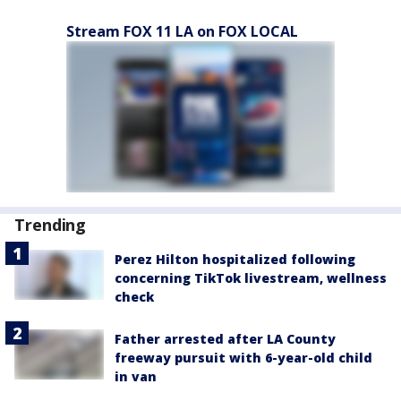
Stream FOX 11 LA on FOX LOCAL
Trending
Perez Hilton hospitalized following
concerning TikTok livestream, wellness
check
Father arrested after LA County
freeway pursuit with 6-year-old child
in van