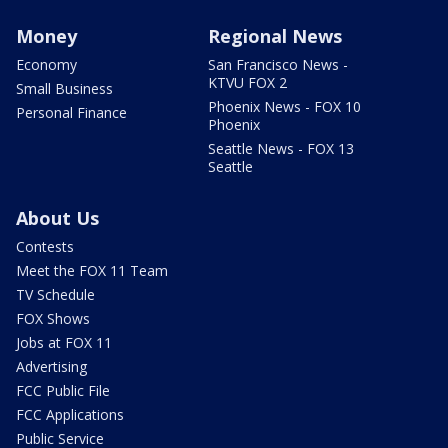
Money
Regional News
Economy
San Francisco News -
KTVU FOX 2
Small Business
Phoenix News - FOX 10
Personal Finance
Phoenix
Seattle News - FOX 13
Seattle
About Us
Contests
Meet the FOX 11 Team
TV Schedule
FOX Shows
Jobs at FOX 11
Advertising
FCC Public File
FCC Applications
Public Service