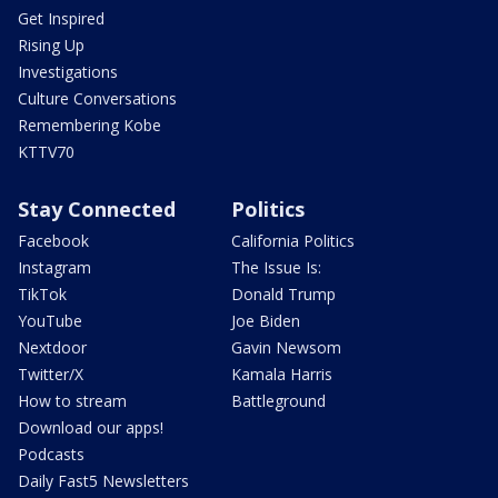
Get Inspired
Rising Up
Investigations
Culture Conversations
Remembering Kobe
KTTV70
Stay Connected
Politics
Facebook
California Politics
Instagram
The Issue Is:
TikTok
Donald Trump
YouTube
Joe Biden
Nextdoor
Gavin Newsom
Twitter/X
Kamala Harris
How to stream
Battleground
Download our apps!
Podcasts
Daily Fast5 Newsletters