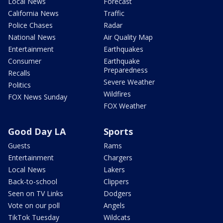
Local News
Forecast
California News
Traffic
Police Chases
Radar
National News
Air Quality Map
Entertainment
Earthquakes
Consumer
Earthquake
Preparedness
Recalls
Severe Weather
Politics
Wildfires
FOX News Sunday
FOX Weather
Good Day LA
Sports
Guests
Rams
Entertainment
Chargers
Local News
Lakers
Back-to-school
Clippers
Seen on TV Links
Dodgers
Vote on our poll
Angels
TikTok Tuesday
Wildcats