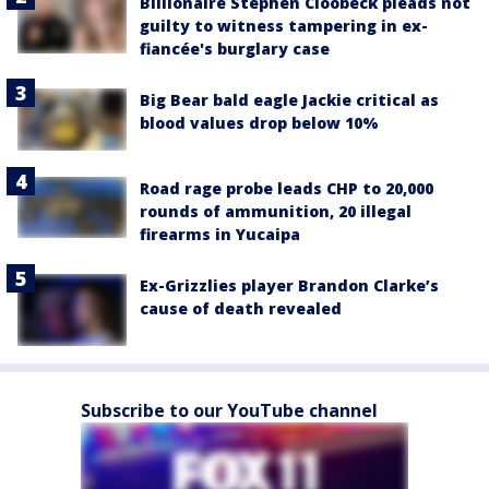
Billionaire Stephen Cloobeck pleads not
guilty to witness tampering in ex-
fiancée's burglary case
Big Bear bald eagle Jackie critical as
blood values drop below 10%
Road rage probe leads CHP to 20,000
rounds of ammunition, 20 illegal
firearms in Yucaipa
Ex-Grizzlies player Brandon Clarke’s
cause of death revealed
Subscribe to our YouTube channel