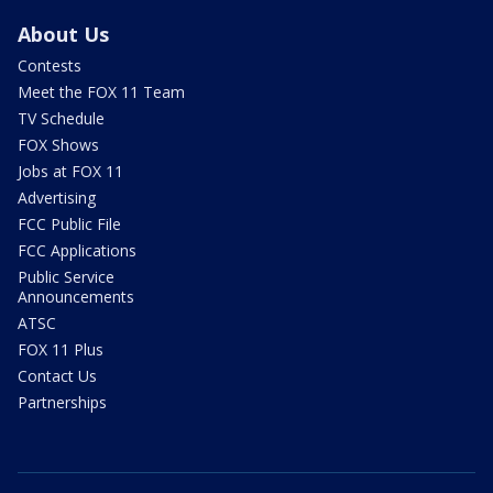
About Us
Contests
Meet the FOX 11 Team
TV Schedule
FOX Shows
Jobs at FOX 11
Advertising
FCC Public File
FCC Applications
Public Service
Announcements
ATSC
FOX 11 Plus
Contact Us
Partnerships