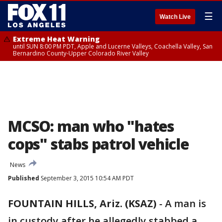
☰
Watch Live
Extreme Heat Warning
until SUN 8:00 PM PDT, Apple and Lucerne Valleys, Coachella Valley, San
Bernardino County-Upper Colorado River Valley
MCSO: man who "hates
cops" stabs patrol vehicle
News
Published
September 3, 2015 10:54 AM PDT
FOUNTAIN HILLS, Ariz. (KSAZ)
-
A man is
in custody after he allegedly stabbed a