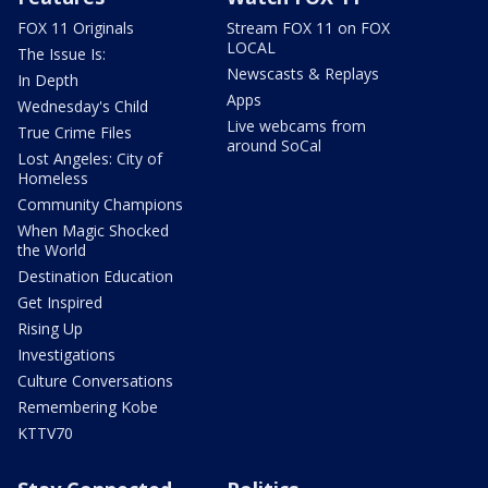
FOX 11 Originals
Stream FOX 11 on FOX
LOCAL
The Issue Is:
Newscasts & Replays
In Depth
Apps
Wednesday's Child
Live webcams from
True Crime Files
around SoCal
Lost Angeles: City of
Homeless
Community Champions
When Magic Shocked
the World
Destination Education
Get Inspired
Rising Up
Investigations
Culture Conversations
Remembering Kobe
KTTV70