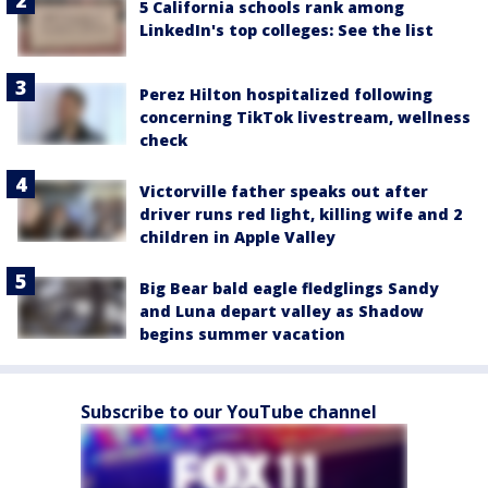
5 California schools rank among
LinkedIn's top colleges: See the list
Perez Hilton hospitalized following
concerning TikTok livestream, wellness
check
Victorville father speaks out after
driver runs red light, killing wife and 2
children in Apple Valley
Big Bear bald eagle fledglings Sandy
and Luna depart valley as Shadow
begins summer vacation
Subscribe to our YouTube channel