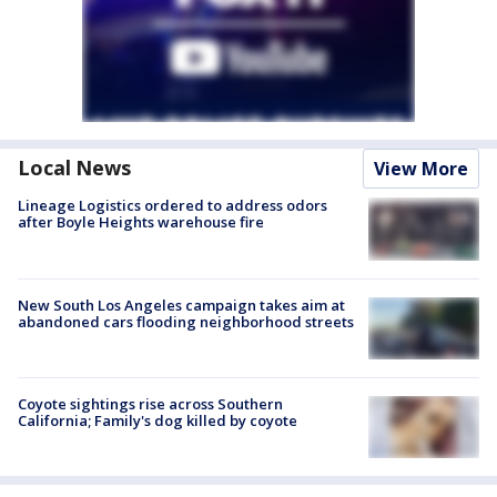
Local News
View More
Lineage Logistics ordered to address odors
after Boyle Heights warehouse fire
New South Los Angeles campaign takes aim at
abandoned cars flooding neighborhood streets
Coyote sightings rise across Southern
California; Family's dog killed by coyote