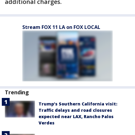
additional charges.
Stream FOX 11 LA on FOX LOCAL
Trending
Trump's Southern California visit:
Traffic delays and road closures
expected near LAX, Rancho Palos
Verdes