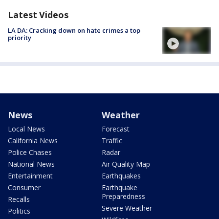
Latest Videos
LA DA: Cracking down on hate crimes a top
priority
News
Weather
Local News
Forecast
California News
Traffic
Police Chases
Radar
National News
Air Quality Map
Entertainment
Earthquakes
Consumer
Earthquake
Preparedness
Recalls
Severe Weather
Politics