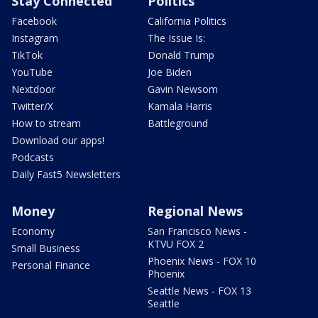
Stay Connected
Politics
Facebook
California Politics
Instagram
The Issue Is:
TikTok
Donald Trump
YouTube
Joe Biden
Nextdoor
Gavin Newsom
Twitter/X
Kamala Harris
How to stream
Battleground
Download our apps!
Podcasts
Daily Fast5 Newsletters
Money
Regional News
Economy
San Francisco News -
KTVU FOX 2
Small Business
Phoenix News - FOX 10
Personal Finance
Phoenix
Seattle News - FOX 13
Seattle