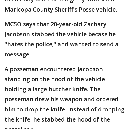
Maricopa County Sheriff's Posse vehicle.
MCSO says that 20-year-old Zachary
Jacobson stabbed the vehicle becase he
"hates the police," and wanted to send a
message.
A posseman encountered Jacobson
standing on the hood of the vehicle
holding a large butcher knife. The
posseman drew his weapon and ordered
him to drop the knife. Instead of dropping
the knife, he stabbed the hood of the