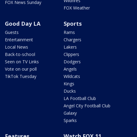
Wildfires
FOX News Sunday
FOX Weather
Good Day LA
Sports
Guests
Rams
Entertainment
Chargers
Local News
Lakers
Back-to-school
Clippers
Seen on TV Links
Dodgers
Vote on our poll
Angels
TikTok Tuesday
Wildcats
Kings
Ducks
LA Football Club
Angel City Football Club
Galaxy
Sparks
Features
Watch FOX 11