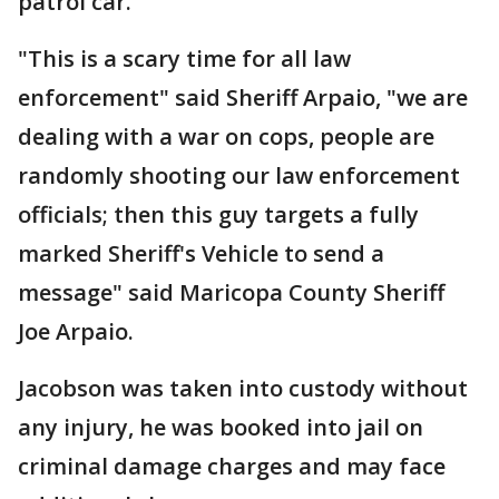
patrol car.
"This is a scary time for all law
enforcement" said Sheriff Arpaio, "we are
dealing with a war on cops, people are
randomly shooting our law enforcement
officials; then this guy targets a fully
marked Sheriff's Vehicle to send a
message" said Maricopa County Sheriff
Joe Arpaio.
Jacobson was taken into custody without
any injury, he was booked into jail on
criminal damage charges and may face