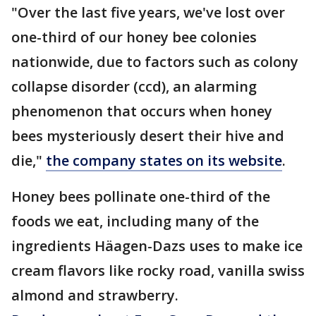
"Over the last five years, we've lost over
one-third of our honey bee colonies
nationwide, due to factors such as colony
collapse disorder (ccd), an alarming
phenomenon that occurs when honey
bees mysteriously desert their hive and
die,"
the company states on its website
.
Honey bees pollinate one-third of the
foods we eat, including many of the
ingredients Häagen-Dazs uses to make ice
cream flavors like rocky road, vanilla swiss
almond and strawberry.