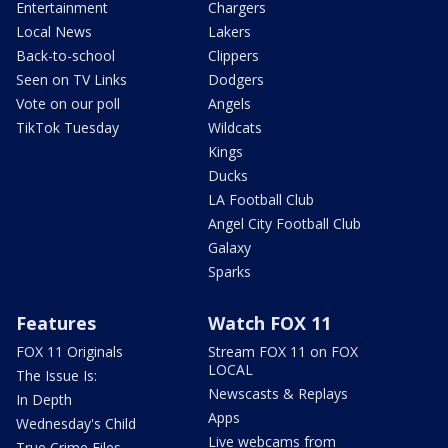
Entertainment
Chargers
Local News
Lakers
Back-to-school
Clippers
Seen on TV Links
Dodgers
Vote on our poll
Angels
TikTok Tuesday
Wildcats
Kings
Ducks
LA Football Club
Angel City Football Club
Galaxy
Sparks
Features
Watch FOX 11
FOX 11 Originals
Stream FOX 11 on FOX
LOCAL
The Issue Is:
Newscasts & Replays
In Depth
Apps
Wednesday's Child
Live webcams from
True Crime Files