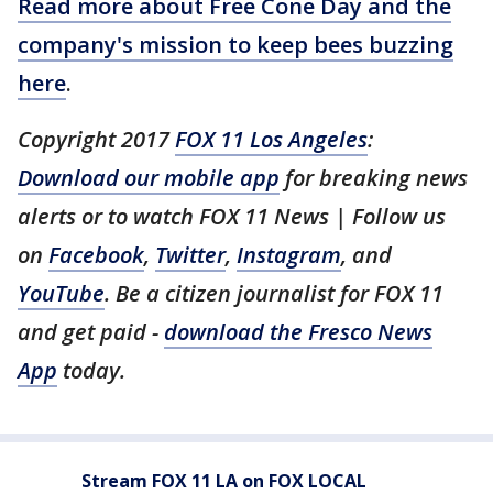
Read more about Free Cone Day and the
company's mission to keep bees buzzing
here
.
Copyright 2017
FOX 11 Los Angeles
:
Download our mobile app
for breaking news
alerts or to watch FOX 11 News | Follow us
on
Facebook
,
Twitter
,
Instagram
, and
YouTube
. Be a citizen journalist for FOX 11
and get paid -
download the Fresco News
App
today.
Stream FOX 11 LA on FOX LOCAL