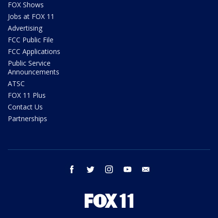
FOX Shows
Jobs at FOX 11
Advertising
FCC Public File
FCC Applications
Public Service
Announcements
ATSC
FOX 11 Plus
Contact Us
Partnerships
facebook
twitter
instagram
youtube
email