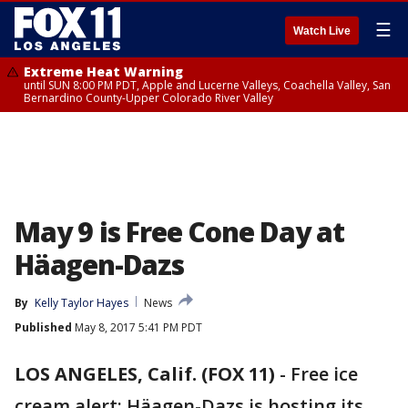
☰
Watch Live
Extreme Heat Warning
until SUN 8:00 PM PDT, Apple and Lucerne Valleys, Coachella Valley, San
Bernardino County-Upper Colorado River Valley
May 9 is Free Cone Day at
Häagen-Dazs
By
Kelly Taylor Hayes
News
Published
May 8, 2017 5:41 PM PDT
LOS ANGELES, Calif. (FOX 11)
-
Free ice
cream alert: Häagen-Dazs is hosting its