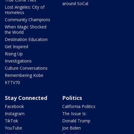
around SoCal
Lost Angeles: City of
Homeless
Community Champions
When Magic Shocked
the World
Destination Education
Get Inspired
Rising Up
Investigations
Culture Conversations
Remembering Kobe
KTTV70
Stay Connected
Politics
Facebook
California Politics
Instagram
The Issue Is:
TikTok
Donald Trump
YouTube
Joe Biden