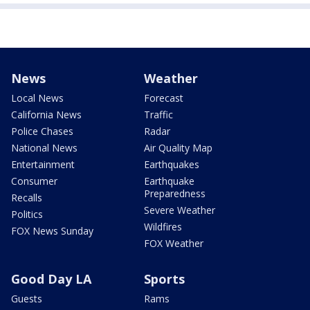
News
Weather
Local News
Forecast
California News
Traffic
Police Chases
Radar
National News
Air Quality Map
Entertainment
Earthquakes
Consumer
Earthquake
Preparedness
Recalls
Severe Weather
Politics
Wildfires
FOX News Sunday
FOX Weather
Good Day LA
Sports
Guests
Rams