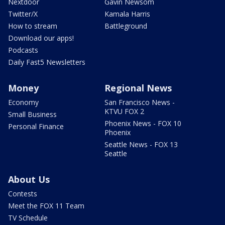
Nextdoor
Gavin Newsom
Twitter/X
Kamala Harris
How to stream
Battleground
Download our apps!
Podcasts
Daily Fast5 Newsletters
Money
Regional News
Economy
San Francisco News -
KTVU FOX 2
Small Business
Phoenix News - FOX 10
Personal Finance
Phoenix
Seattle News - FOX 13
Seattle
About Us
Contests
Meet the FOX 11 Team
TV Schedule