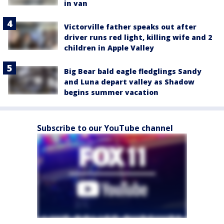
in van
Victorville father speaks out after
driver runs red light, killing wife and 2
children in Apple Valley
Big Bear bald eagle fledglings Sandy
and Luna depart valley as Shadow
begins summer vacation
Subscribe to our YouTube channel