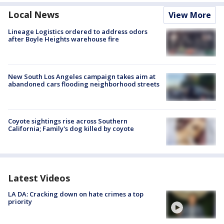
Local News
View More
Lineage Logistics ordered to address odors
after Boyle Heights warehouse fire
New South Los Angeles campaign takes aim at
abandoned cars flooding neighborhood streets
Coyote sightings rise across Southern
California; Family's dog killed by coyote
Latest Videos
LA DA: Cracking down on hate crimes a top
priority