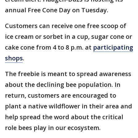
annual Free Cone Day on Tuesday.
Customers can receive one free scoop of
ice cream or sorbet in a cup, sugar cone or
cake cone from 4 to 8 p.m. at
participating
shops
.
The freebie is meant to spread awareness
about the declining bee population. In
return, customers are encouraged to
plant a native wildflower in their area and
help spread the word about the critical
role bees play in our ecosystem.