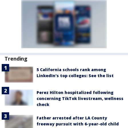
Trending
5 California schools rank among
LinkedIn's top colleges: See the list
Perez Hilton hospitalized following
concerning TikTok livestream, wellness
check
Father arrested after LA County
freeway pursuit with 6-year-old child