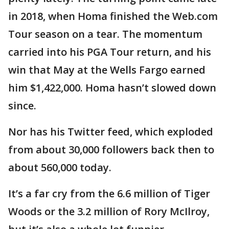
in 2018, when Homa finished the Web.com
Tour season on a tear. The momentum
carried into his PGA Tour return, and his
win that May at the Wells Fargo earned
him $1,422,000. Homa hasn’t slowed down
since.
Nor has his Twitter feed, which exploded
from about 30,000 followers back then to
about 560,000 today.
It’s a far cry from the 6.6 million of Tiger
Woods or the 3.2 million of Rory McIlroy,