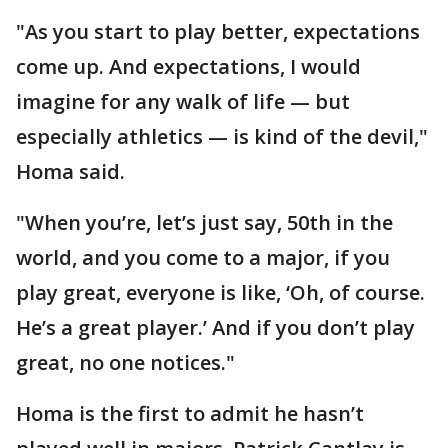
"As you start to play better, expectations
come up. And expectations, I would
imagine for any walk of life — but
especially athletics — is kind of the devil,"
Homa said.
"When you’re, let’s just say, 50th in the
world, and you come to a major, if you
play great, everyone is like, ‘Oh, of course.
He’s a great player.’ And if you don’t play
great, no one notices."
Homa is the first to admit he hasn’t