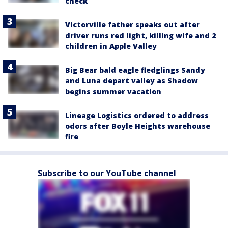
check
Victorville father speaks out after
driver runs red light, killing wife and 2
children in Apple Valley
Big Bear bald eagle fledglings Sandy
and Luna depart valley as Shadow
begins summer vacation
Lineage Logistics ordered to address
odors after Boyle Heights warehouse
fire
Subscribe to our YouTube channel