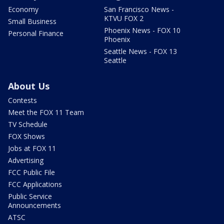
Economy
San Francisco News -
KTVU FOX 2
Small Business
Phoenix News - FOX 10
Personal Finance
Phoenix
Seattle News - FOX 13
Seattle
About Us
Contests
Meet the FOX 11 Team
TV Schedule
FOX Shows
Jobs at FOX 11
Advertising
FCC Public File
FCC Applications
Public Service
Announcements
ATSC