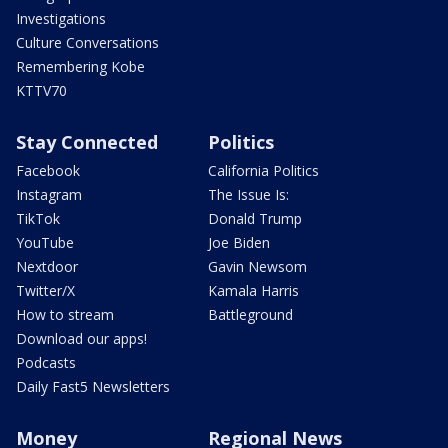
Investigations
Culture Conversations
Remembering Kobe
KTTV70
Stay Connected
Politics
Facebook
California Politics
Instagram
The Issue Is:
TikTok
Donald Trump
YouTube
Joe Biden
Nextdoor
Gavin Newsom
Twitter/X
Kamala Harris
How to stream
Battleground
Download our apps!
Podcasts
Daily Fast5 Newsletters
Money
Regional News