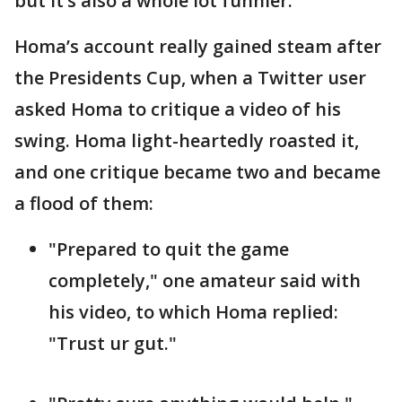
but it’s also a whole lot funnier.
Homa’s account really gained steam after
the Presidents Cup, when a Twitter user
asked Homa to critique a video of his
swing. Homa light-heartedly roasted it,
and one critique became two and became
a flood of them:
"Prepared to quit the game
completely," one amateur said with
his video, to which Homa replied:
"Trust ur gut."