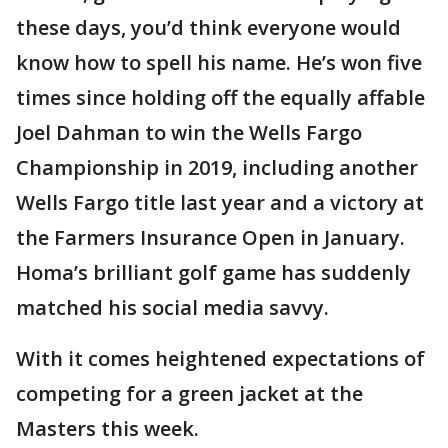
these days, you’d think everyone would
know how to spell his name. He’s won five
times since holding off the equally affable
Joel Dahman to win the Wells Fargo
Championship in 2019, including another
Wells Fargo title last year and a victory at
the Farmers Insurance Open in January.
Homa’s brilliant golf game has suddenly
matched his social media savvy.
With it comes heightened expectations of
competing for a green jacket at the
Masters this week.