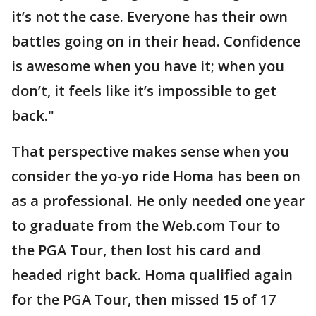
it’s not the case. Everyone has their own
battles going on in their head. Confidence
is awesome when you have it; when you
don’t, it feels like it’s impossible to get
back."
That perspective makes sense when you
consider the yo-yo ride Homa has been on
as a professional. He only needed one year
to graduate from the Web.com Tour to
the PGA Tour, then lost his card and
headed right back. Homa qualified again
for the PGA Tour, then missed 15 of 17