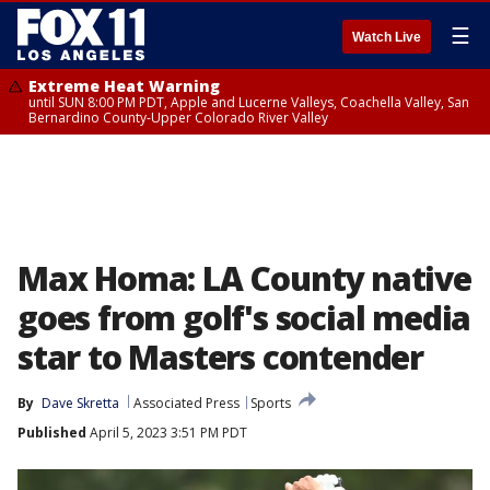
☰
Watch Live
Extreme Heat Warning
until SUN 8:00 PM PDT, Apple and Lucerne Valleys, Coachella Valley, San
Bernardino County-Upper Colorado River Valley
Max Homa: LA County native
goes from golf's social media
star to Masters contender
By
Dave Skretta
Associated Press
Sports
Published
April 5, 2023 3:51 PM PDT