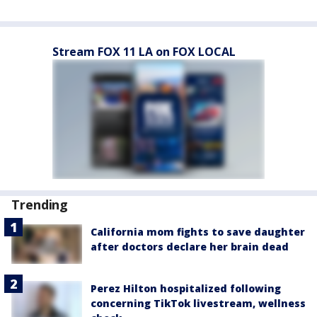
Stream FOX 11 LA on FOX LOCAL
Trending
California mom fights to save daughter
after doctors declare her brain dead
Perez Hilton hospitalized following
concerning TikTok livestream, wellness