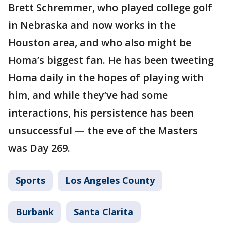
Brett Schremmer, who played college golf
in Nebraska and now works in the
Houston area, and who also might be
Homa’s biggest fan. He has been tweeting
Homa daily in the hopes of playing with
him, and while they’ve had some
interactions, his persistence has been
unsuccessful — the eve of the Masters
was Day 269.
Sports
Los Angeles County
Burbank
Santa Clarita