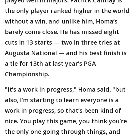
played well in majors. Patrick Cantlay is
the only player ranked higher in the world
without a win, and unlike him, Homa’s
barely come close. He has missed eight
cuts in 13 starts — two in three tries at
Augusta National — and his best finish is
a tie for 13th at last year’s PGA
Championship.
"It’s a work in progress," Homa said, "but
also, I’m starting to learn everyone is a
work in progress, so that’s been kind of
nice. You play this game, you think you’re
the only one going through things, and