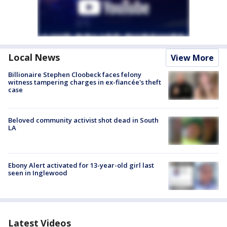
Local News
View More
Billionaire Stephen Cloobeck faces felony
witness tampering charges in ex-fiancée's theft
case
Beloved community activist shot dead in South
LA
Ebony Alert activated for 13-year-old girl last
seen in Inglewood
Latest Videos