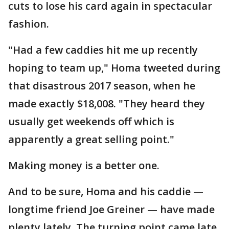
cuts to lose his card again in spectacular
fashion.
"Had a few caddies hit me up recently
hoping to team up," Homa tweeted during
that disastrous 2017 season, when he
made exactly $18,008. "They heard they
usually get weekends off which is
apparently a great selling point."
Making money is a better one.
And to be sure, Homa and his caddie —
longtime friend Joe Greiner — have made
plenty lately. The turning point came late