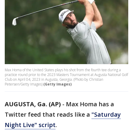
Max Homa of the United States plays his shot from the fourth tee during a
practice round prior to the 2023 Masters Tournament at Augusta National Golf
Club on April 04, 2023 in Augusta, Georgia. (Photo by Christian
Petersen/Getty Images)
(Getty Images)
AUGUSTA, Ga. (AP)
-
Max Homa has a
Twitter feed that reads like a
"Saturday
Night Live" script
.