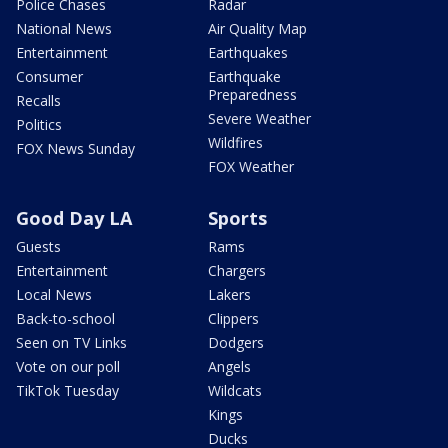
Police Chases
Radar
National News
Air Quality Map
Entertainment
Earthquakes
Consumer
Earthquake
Preparedness
Recalls
Severe Weather
Politics
Wildfires
FOX News Sunday
FOX Weather
Good Day LA
Sports
Guests
Rams
Entertainment
Chargers
Local News
Lakers
Back-to-school
Clippers
Seen on TV Links
Dodgers
Vote on our poll
Angels
TikTok Tuesday
Wildcats
Kings
Ducks