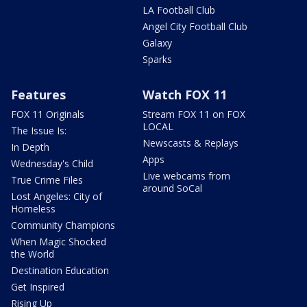
LA Football Club
Angel City Football Club
Galaxy
Sparks
Features
Watch FOX 11
FOX 11 Originals
Stream FOX 11 on FOX
LOCAL
The Issue Is:
Newscasts & Replays
In Depth
Apps
Wednesday's Child
Live webcams from
True Crime Files
around SoCal
Lost Angeles: City of
Homeless
Community Champions
When Magic Shocked
the World
Destination Education
Get Inspired
Rising Up