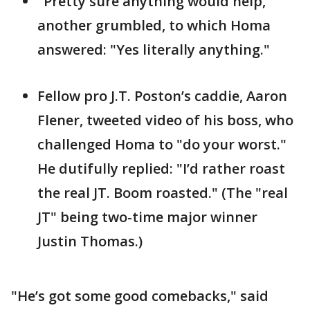
"Pretty sure anything would help,"
another grumbled, to which Homa
answered: "Yes literally anything."
Fellow pro J.T. Poston’s caddie, Aaron
Flener, tweeted video of his boss, who
challenged Homa to "do your worst."
He dutifully replied: "I’d rather roast
the real JT. Boom roasted." (The "real
JT" being two-time major winner
Justin Thomas.)
"He’s got some good comebacks," said