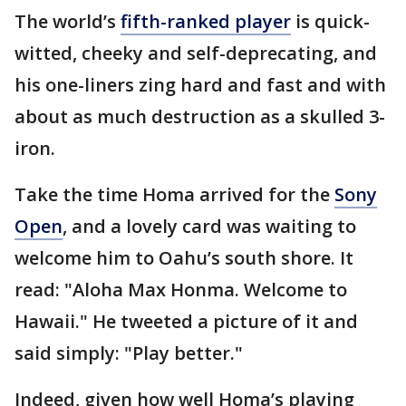
The world’s
fifth-ranked player
is quick-
witted, cheeky and self-deprecating, and
his one-liners zing hard and fast and with
about as much destruction as a skulled 3-
iron.
Take the time Homa arrived for the
Sony
Open
, and a lovely card was waiting to
welcome him to Oahu’s south shore. It
read: "Aloha Max Honma. Welcome to
Hawaii." He tweeted a picture of it and
said simply: "Play better."
Indeed, given how well Homa’s playing