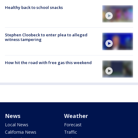
Healthy back to school snacks
Stephen Cloobeck to enter plea to alleged
witness tampering
How hit the road with free gas this weekend
News
Weather
Local News
Forecast
California News
Traffic