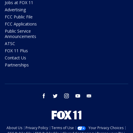
Jobs at FOX 11
Advertising
FCC Public File
FCC Applications
Public Service
Announcements
ATSC
FOX 11 Plus
Contact Us
Partnerships
facebook
twitter
instagram
youtube
email
About Us
Privacy Policy
Terms of Use
Your Privacy Choices