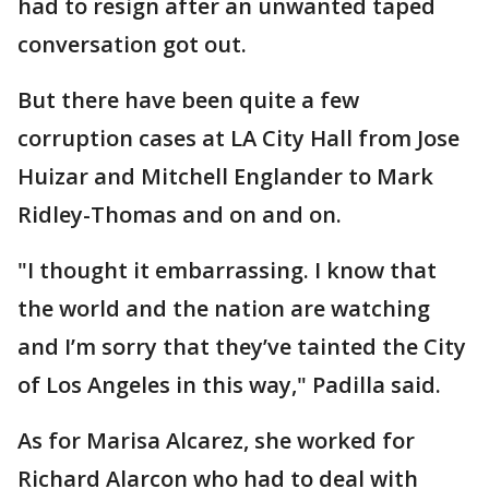
had to resign after an unwanted taped
conversation got out.
But there have been quite a few
corruption cases at LA City Hall from Jose
Huizar and Mitchell Englander to Mark
Ridley-Thomas and on and on.
"I thought it embarrassing. I know that
the world and the nation are watching
and I’m sorry that they’ve tainted the City
of Los Angeles in this way," Padilla said.
As for Marisa Alcarez, she worked for
Richard Alarcon who had to deal with