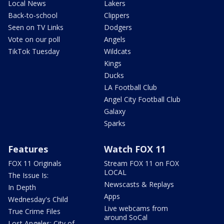
Local News
Lakers
Back-to-school
Clippers
Seen on TV Links
Dodgers
Vote on our poll
Angels
TikTok Tuesday
Wildcats
Kings
Ducks
LA Football Club
Angel City Football Club
Galaxy
Sparks
Features
Watch FOX 11
FOX 11 Originals
Stream FOX 11 on FOX
LOCAL
The Issue Is:
Newscasts & Replays
In Depth
Apps
Wednesday's Child
Live webcams from
True Crime Files
around SoCal
Lost Angeles: City of