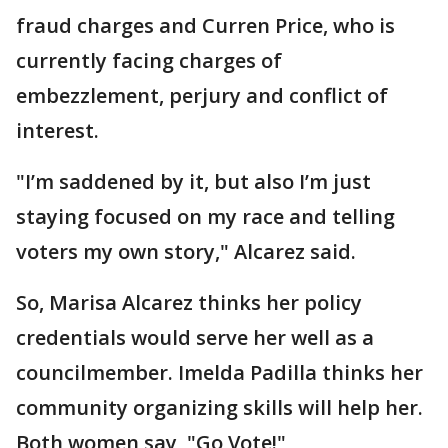
fraud charges and Curren Price, who is
currently facing charges of
embezzlement, perjury and conflict of
interest.
"I’m saddened by it, but also I’m just
staying focused on my race and telling
voters my own story," Alcarez said.
So, Marisa Alcarez thinks her policy
credentials would serve her well as a
councilmember. Imelda Padilla thinks her
community organizing skills will help her.
Both women say, "Go Vote!"