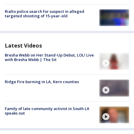
Rialto police search for suspect in alleged
targeted shooting of 15-year-old
Latest Videos
Bresha Webb on Her Stand-Up Debut, LOL! Live
with Bresha Webb | The Sit
Ridge Fire burning in LA, Kern counties
Family of late community activist in South LA
speaks out