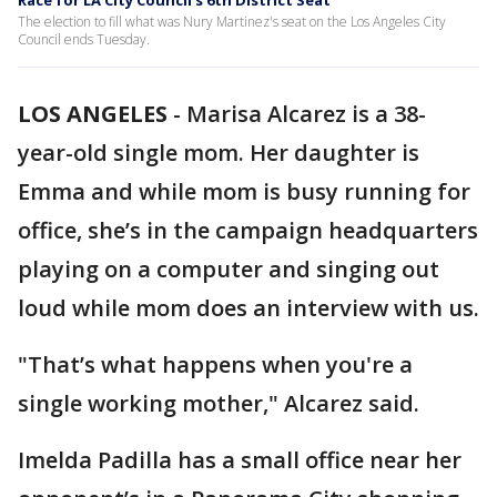
Race for LA City Council's 6th District Seat
The election to fill what was Nury Martinez's seat on the Los Angeles City
Council ends Tuesday.
LOS ANGELES
-
Marisa Alcarez is a 38-
year-old single mom. Her daughter is
Emma and while mom is busy running for
office, she’s in the campaign headquarters
playing on a computer and singing out
loud while mom does an interview with us.
"That’s what happens when you're a
single working mother," Alcarez said.
Imelda Padilla has a small office near her