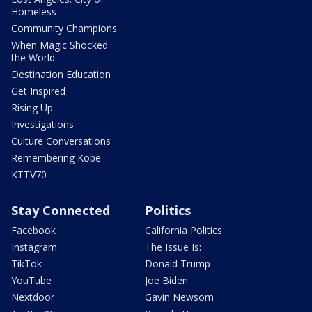
Homeless
Community Champions
When Magic Shocked
the World
Destination Education
Get Inspired
Rising Up
Investigations
Culture Conversations
Remembering Kobe
KTTV70
Stay Connected
Politics
Facebook
California Politics
Instagram
The Issue Is:
TikTok
Donald Trump
YouTube
Joe Biden
Nextdoor
Gavin Newsom