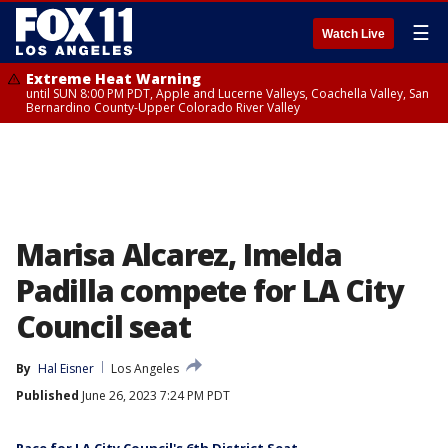
☰
Watch Live
Extreme Heat Warning
until SUN 8:00 PM PDT, Apple and Lucerne Valleys, Coachella Valley, San
Bernardino County-Upper Colorado River Valley
Marisa Alcarez, Imelda
Padilla compete for LA City
Council seat
By
Hal Eisner
Los Angeles
Published
June 26, 2023 7:24 PM PDT