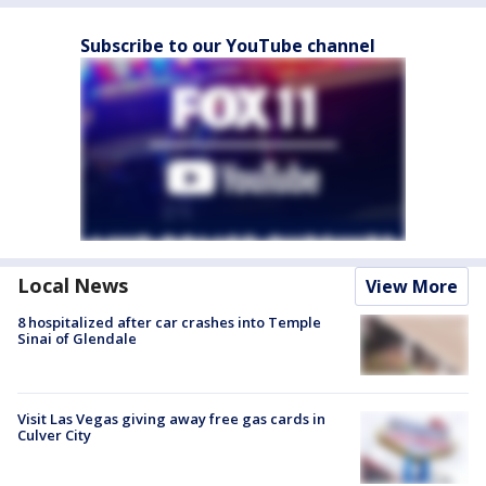
Subscribe to our YouTube channel
Local News
View More
8 hospitalized after car crashes into Temple
Sinai of Glendale
Visit Las Vegas giving away free gas cards in
Culver City