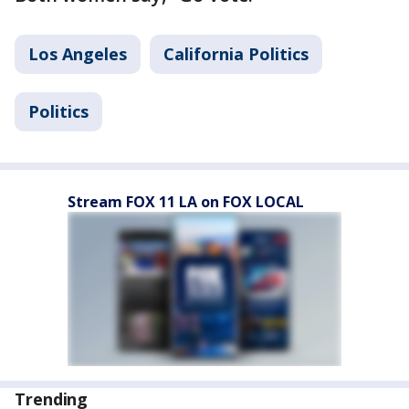
Los Angeles
California Politics
Politics
Stream FOX 11 LA on FOX LOCAL
Trending