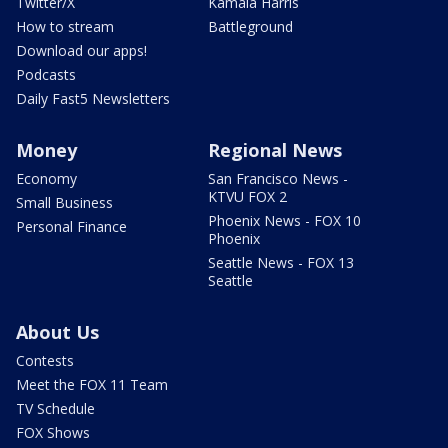
Twitter/X
Kamala Harris
How to stream
Battleground
Download our apps!
Podcasts
Daily Fast5 Newsletters
Money
Regional News
Economy
San Francisco News -
KTVU FOX 2
Small Business
Phoenix News - FOX 10
Personal Finance
Phoenix
Seattle News - FOX 13
Seattle
About Us
Contests
Meet the FOX 11 Team
TV Schedule
FOX Shows