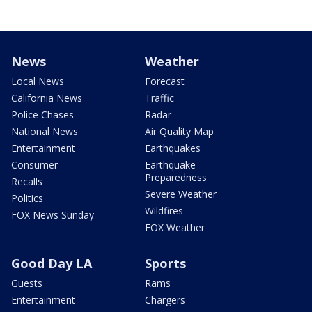
News
Weather
Local News
Forecast
California News
Traffic
Police Chases
Radar
National News
Air Quality Map
Entertainment
Earthquakes
Consumer
Earthquake
Preparedness
Recalls
Severe Weather
Politics
Wildfires
FOX News Sunday
FOX Weather
Good Day LA
Sports
Guests
Rams
Entertainment
Chargers