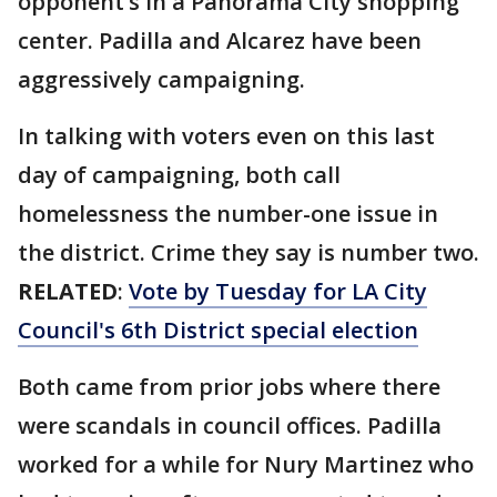
opponent’s in a Panorama City shopping
center. Padilla and Alcarez have been
aggressively campaigning.
In talking with voters even on this last
day of campaigning, both call
homelessness the number-one issue in
the district. Crime they say is number two.
RELATED
:
Vote by Tuesday for LA City
Council's 6th District special election
Both came from prior jobs where there
were scandals in council offices. Padilla
worked for a while for Nury Martinez who