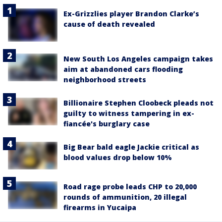
Ex-Grizzlies player Brandon Clarke’s
cause of death revealed
New South Los Angeles campaign takes
aim at abandoned cars flooding
neighborhood streets
Billionaire Stephen Cloobeck pleads not
guilty to witness tampering in ex-
fiancée's burglary case
Big Bear bald eagle Jackie critical as
blood values drop below 10%
Road rage probe leads CHP to 20,000
rounds of ammunition, 20 illegal
firearms in Yucaipa