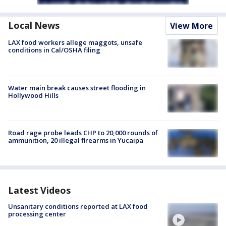
Local News
View More
LAX food workers allege maggots, unsafe
conditions in Cal/OSHA filing
Water main break causes street flooding in
Hollywood Hills
Road rage probe leads CHP to 20,000 rounds of
ammunition, 20 illegal firearms in Yucaipa
Latest Videos
Unsanitary conditions reported at LAX food
processing center