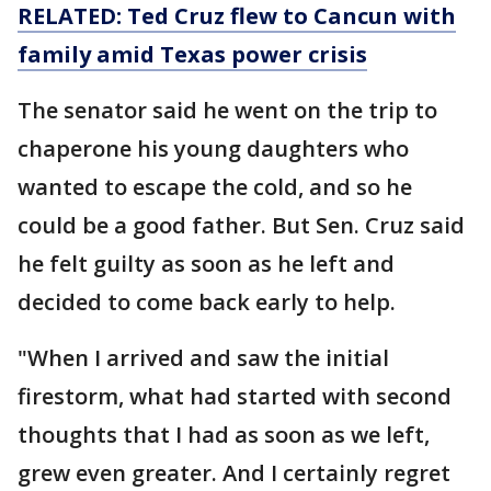
RELATED: Ted Cruz flew to Cancun with
family amid Texas power crisis
The senator said he went on the trip to
chaperone his young daughters who
wanted to escape the cold, and so he
could be a good father. But Sen. Cruz said
he felt guilty as soon as he left and
decided to come back early to help.
"When I arrived and saw the initial
firestorm, what had started with second
thoughts that I had as soon as we left,
grew even greater. And I certainly regret