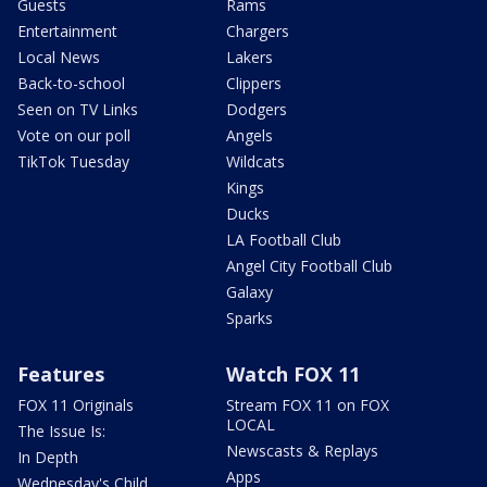
Guests
Rams
Entertainment
Chargers
Local News
Lakers
Back-to-school
Clippers
Seen on TV Links
Dodgers
Vote on our poll
Angels
TikTok Tuesday
Wildcats
Kings
Ducks
LA Football Club
Angel City Football Club
Galaxy
Sparks
Features
Watch FOX 11
FOX 11 Originals
Stream FOX 11 on FOX
LOCAL
The Issue Is:
Newscasts & Replays
In Depth
Apps
Wednesday's Child