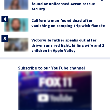
found at unlicensed Acton rescue
facility
California man found dead after
vanishing on camping trip with fiancée
Victorville father speaks out after
driver runs red light, killing wife and 2
children in Apple Valley
Subscribe to our YouTube channel