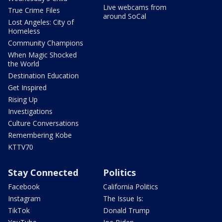
Live webcams from
True Crime Files
around SoCal
Lost Angeles: City of
Homeless
Community Champions
When Magic Shocked
the World
Destination Education
Get Inspired
Rising Up
Investigations
Culture Conversations
Remembering Kobe
KTTV70
Stay Connected
Politics
Facebook
California Politics
Instagram
The Issue Is:
TikTok
Donald Trump