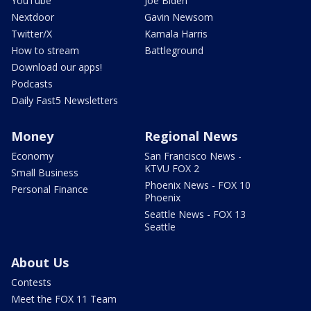
YouTube
Joe Biden
Nextdoor
Gavin Newsom
Twitter/X
Kamala Harris
How to stream
Battleground
Download our apps!
Podcasts
Daily Fast5 Newsletters
Money
Regional News
Economy
San Francisco News -
KTVU FOX 2
Small Business
Phoenix News - FOX 10
Personal Finance
Phoenix
Seattle News - FOX 13
Seattle
About Us
Contests
Meet the FOX 11 Team