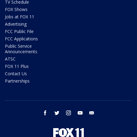
TV Schedule
FOX Shows
Jobs at FOX 11
Advertising
FCC Public File
FCC Applications
Public Service
Announcements
ATSC
FOX 11 Plus
Contact Us
Partnerships
facebook
twitter
instagram
youtube
email