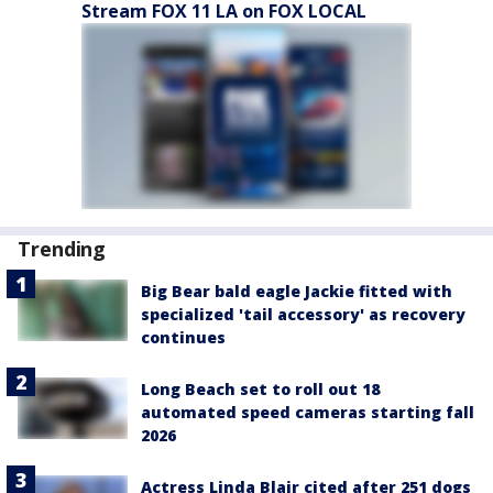
Stream FOX 11 LA on FOX LOCAL
Trending
Big Bear bald eagle Jackie fitted with
specialized 'tail accessory' as recovery
continues
Long Beach set to roll out 18
automated speed cameras starting fall
2026
Actress Linda Blair cited after 251 dogs