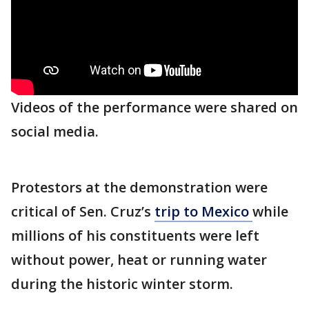
Videos of the performance were shared on
social media.
Protestors at the demonstration were
critical of Sen. Cruz’s
trip to Mexico
while
millions of his constituents were left
without power, heat or running water
during the historic winter storm.