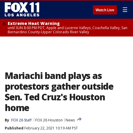
☰
Watch Live
Extreme Heat Warning
until SUN 8:00 PM PDT, Apple and Lucerne Valleys, Coachella Valley, San
Bernardino County-Upper Colorado River Valley
Mariachi band plays as
protestors gather outside
Sen. Ted Cruz's Houston
home
By
FOX 26 Staff
FOX 26 Houston
News
Published
February 22, 2021 10:19 AM PST