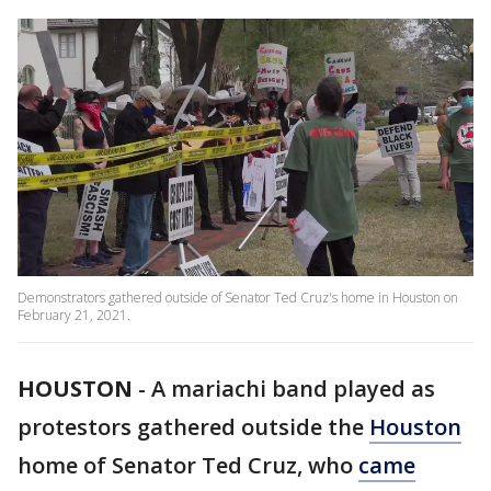
Demonstrators gathered outside of Senator Ted Cruz's home in Houston on
February 21, 2021.
HOUSTON
-
A mariachi band played as
protestors gathered outside the
Houston
home of Senator Ted Cruz, who
came