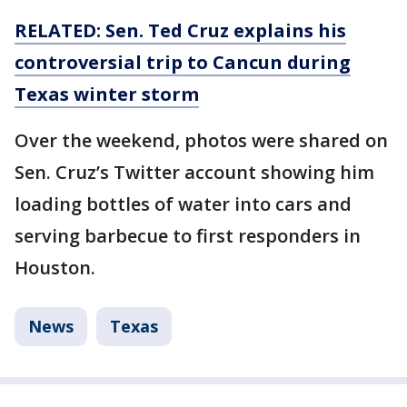
RELATED: Sen. Ted Cruz explains his
controversial trip to Cancun during
Texas winter storm
Over the weekend, photos were shared on
Sen. Cruz’s Twitter account showing him
loading bottles of water into cars and
serving barbecue to first responders in
Houston.
News
Texas