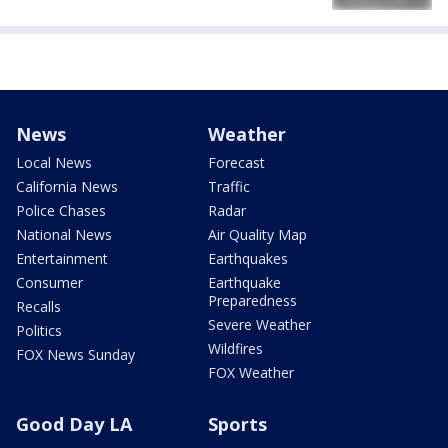
News
Weather
Local News
Forecast
California News
Traffic
Police Chases
Radar
National News
Air Quality Map
Entertainment
Earthquakes
Consumer
Earthquake
Preparedness
Recalls
Severe Weather
Politics
Wildfires
FOX News Sunday
FOX Weather
Good Day LA
Sports