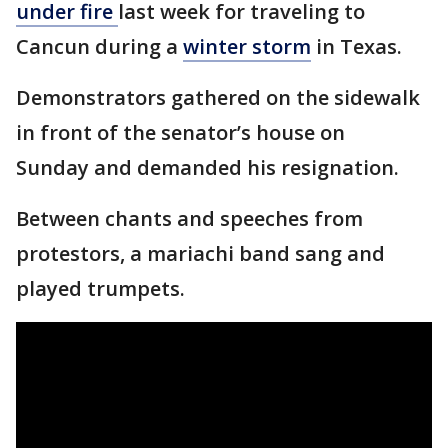
under fire
last week for traveling to
Cancun during a
winter storm
in Texas.
Demonstrators gathered on the sidewalk
in front of the senator’s house on
Sunday and demanded his resignation.
Between chants and speeches from
protestors, a mariachi band sang and
played trumpets.