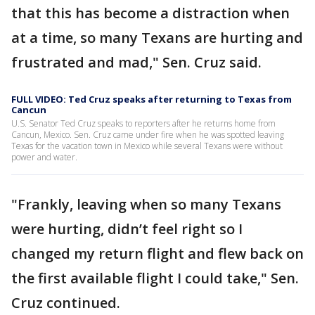
that this has become a distraction when
at a time, so many Texans are hurting and
frustrated and mad," Sen. Cruz said.
FULL VIDEO: Ted Cruz speaks after returning to Texas from
Cancun
U.S. Senator Ted Cruz speaks to reporters after he returns home from
Cancun, Mexico. Sen. Cruz came under fire when he was spotted leaving
Texas for the vacation town in Mexico while several Texans were without
power and water.
"Frankly, leaving when so many Texans
were hurting, didn’t feel right so I
changed my return flight and flew back on
the first available flight I could take," Sen.
Cruz continued.