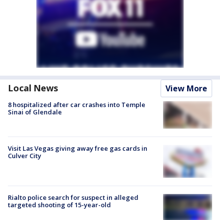
Local News
View More
8 hospitalized after car crashes into Temple
Sinai of Glendale
Visit Las Vegas giving away free gas cards in
Culver City
Rialto police search for suspect in alleged
targeted shooting of 15-year-old