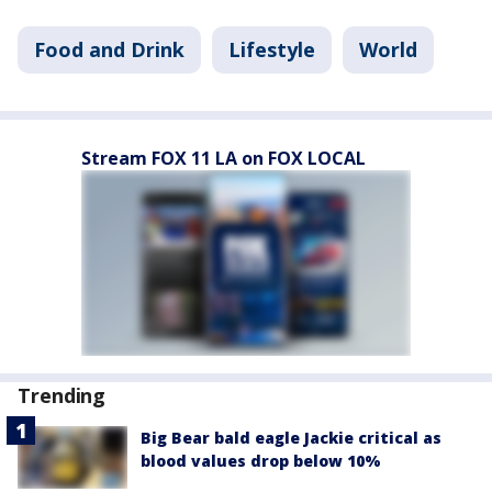
Food and Drink
Lifestyle
World
Stream FOX 11 LA on FOX LOCAL
Trending
Big Bear bald eagle Jackie critical as
blood values drop below 10%