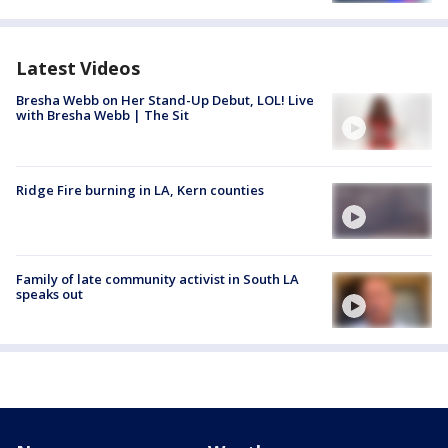
Latest Videos
Bresha Webb on Her Stand-Up Debut, LOL! Live
with Bresha Webb | The Sit
Ridge Fire burning in LA, Kern counties
Family of late community activist in South LA
speaks out