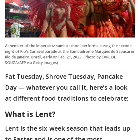
A member of the Imperatriz samba school performs during the second
night of Rio's Carnival parade at the Sambadrome Marques de Sapucai in
Rio de Janeiro, Brazil, early on Feb. 21, 2023. (Photo by CARL DE
SOUZA/AFP via Getty Images)
Fat Tuesday, Shrove Tuesday, Pancake
Day — whatever you call it, here’s a look
at different food traditions to celebrate:
What is Lent?
Lent is the six-week season that leads up
to Easter and is one of the most