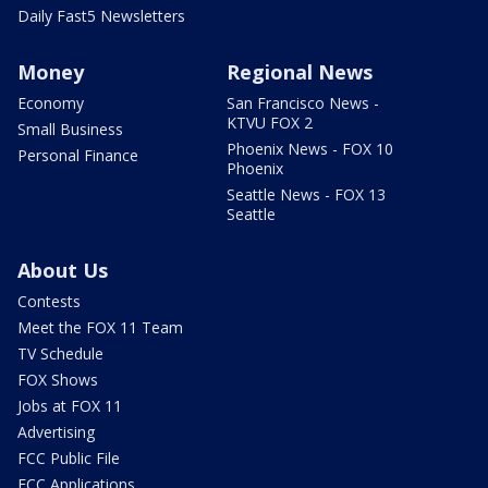
Daily Fast5 Newsletters
Money
Regional News
Economy
San Francisco News -
KTVU FOX 2
Small Business
Phoenix News - FOX 10
Personal Finance
Phoenix
Seattle News - FOX 13
Seattle
About Us
Contests
Meet the FOX 11 Team
TV Schedule
FOX Shows
Jobs at FOX 11
Advertising
FCC Public File
FCC Applications