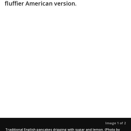
fluffier American version.
Image 1 of 2
Traditional English pancakes dripping with sugar and lemon. (Photo by