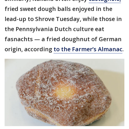
fried sweet dough balls enjoyed in the
lead-up to Shrove Tuesday, while those in
the Pennsylvania Dutch culture eat
fasnachts — a fried doughnut of German
origin, according
to the Farmer’s Almanac
.