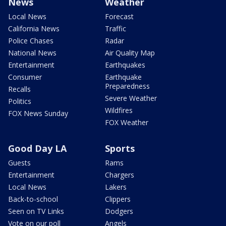
News
Weather
Local News
Forecast
California News
Traffic
Police Chases
Radar
National News
Air Quality Map
Entertainment
Earthquakes
Consumer
Earthquake
Preparedness
Recalls
Severe Weather
Politics
Wildfires
FOX News Sunday
FOX Weather
Good Day LA
Sports
Guests
Rams
Entertainment
Chargers
Local News
Lakers
Back-to-school
Clippers
Seen on TV Links
Dodgers
Vote on our poll
Angels