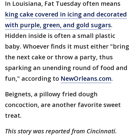
In Louisiana, Fat Tuesday often means
king cake covered in icing and decorated
with purple, green, and gold sugars
.
Hidden inside is often a small plastic
baby. Whoever finds it must either "bring
the next cake or throw a party, thus
sparking an unending round of food and
fun," according to
NewOrleans.com
.
Beignets, a pillowy fried dough
concoction, are another favorite sweet
treat.
This story was reported from Cincinnati.