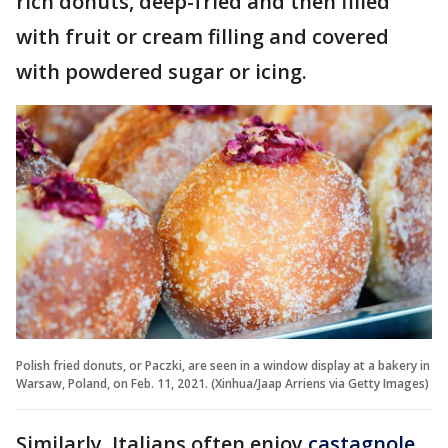
rich donuts, deep-fried and then filled
with fruit or cream filling and covered
with powdered sugar or icing.
Polish fried donuts, or Paczki, are seen in a window display at a bakery in
Warsaw, Poland, on Feb. 11, 2021. (Xinhua/Jaap Arriens via Getty Images)
Similarly, Italians often enjoy
castagnole,