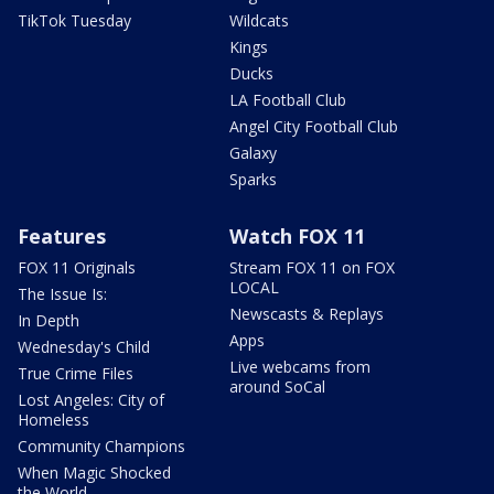
TikTok Tuesday
Wildcats
Kings
Ducks
LA Football Club
Angel City Football Club
Galaxy
Sparks
Features
Watch FOX 11
FOX 11 Originals
Stream FOX 11 on FOX
LOCAL
The Issue Is:
Newscasts & Replays
In Depth
Apps
Wednesday's Child
Live webcams from
True Crime Files
around SoCal
Lost Angeles: City of
Homeless
Community Champions
When Magic Shocked
the World