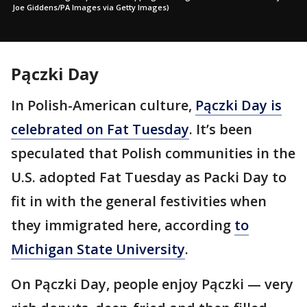
Joe Giddens/PA Images via Getty Images)
Pączki Day
In Polish-American culture,
Pączki Day is
celebrated on Fat Tuesday
. It’s been
speculated that Polish communities in the
U.S. adopted Fat Tuesday as Packi Day to
fit in with the general festivities when
they immigrated here, according
to
Michigan State University
.
On Pączki Day, people enjoy Pączki — very