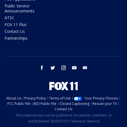
Public Service
Announcements
ATSC
FOX 11 Plus
Contact Us
Partnerships
facebook
twitter
instagram
youtube
email
About Us
Privacy Policy
Terms of Use
Your Privacy Choices
FCC Public File
EEO Public File
Closed Captioning
Rescan your TV
Contact Us
This material may not be published, broadcast, rewritten, or
redistributed. ©2026 FOX Television Stations