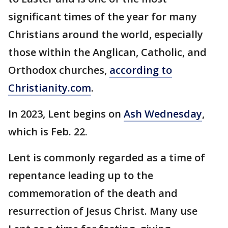
significant times of the year for many
Christians around the world, especially
those within the Anglican, Catholic, and
Orthodox churches,
according to
Christianity.com
.
In 2023, Lent begins on
Ash Wednesday
,
which is Feb. 22.
Lent is commonly regarded as a time of
repentance leading up to the
commemoration of the death and
resurrection of Jesus Christ. Many use