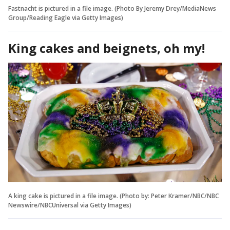
Fastnacht is pictured in a file image. (Photo By Jeremy Drey/MediaNews
Group/Reading Eagle via Getty Images)
King cakes and beignets, oh my!
A king cake is pictured in a file image. (Photo by: Peter Kramer/NBC/NBC
Newswire/NBCUniversal via Getty Images)