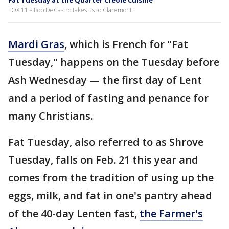
Fat Tuesday at the Quarter Creole Cuisine
FOX 11's Bob DeCastro takes us to Claremont.
Mardi Gras
, which is French for "Fat
Tuesday," happens on the Tuesday before
Ash Wednesday — the first day of Lent
and a period of fasting and penance for
many Christians.
Fat Tuesday, also referred to as Shrove
Tuesday, falls on Feb. 21 this year and
comes from the tradition of using up the
eggs, milk, and fat in one's pantry ahead
of the 40-day Lenten fast,
the Farmer's