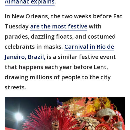
Almanac explains
.
In New Orleans, the two weeks before Fat
Tuesday
are the most festive
with
parades, dazzling floats, and costumed
celebrants in masks.
Carnival in Rio de
Janeiro, Brazil,
is a similar festive event
that happens each year before Lent,
drawing millions of people to the city
streets.