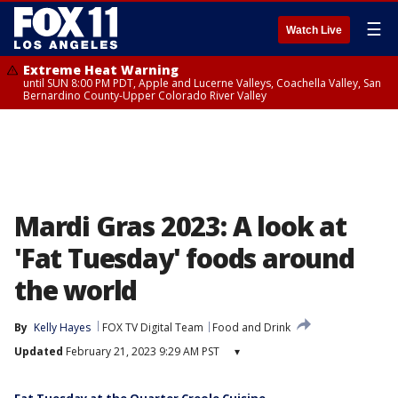
☰
Watch Live
Extreme Heat Warning
until SUN 8:00 PM PDT, Apple and Lucerne Valleys, Coachella Valley, San
Bernardino County-Upper Colorado River Valley
Mardi Gras 2023: A look at
'Fat Tuesday' foods around
the world
By
Kelly Hayes
FOX TV Digital Team
Food and Drink
Updated
February 21, 2023 9:29 AM PST
▾