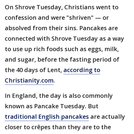
On Shrove Tuesday, Christians went to
confession and were "shriven" — or
absolved from their sins. Pancakes are
connected with Shrove Tuesday as a way
to use up rich foods such as eggs, milk,
and sugar, before the fasting period of
the 40 days of Lent,
according to
Christianity.com
.
In England, the day is also commonly
known as Pancake Tuesday. But
traditional English pancakes
are actually
closer to crêpes than they are to the