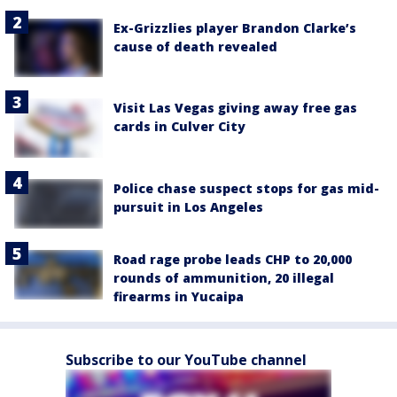
Ex-Grizzlies player Brandon Clarke’s
cause of death revealed
Visit Las Vegas giving away free gas
cards in Culver City
Police chase suspect stops for gas mid-
pursuit in Los Angeles
Road rage probe leads CHP to 20,000
rounds of ammunition, 20 illegal
firearms in Yucaipa
Subscribe to our YouTube channel