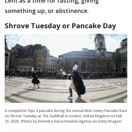
Lent as a time for fasting, giving
something up, or abstinence.
Shrove Tuesday or Pancake Day
A competitor flips a pancake during the annual Inter-Livery Pancake Race
on Shrove Tuesday at The Guildhall in London, United Kingdom on Feb.
25, 2020. (Photo by Dinendra Haria/Anadolu Agency via Getty Images)