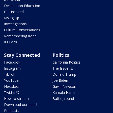
Destination Education
Get Inspired
Rising Up
Investigations
Culture Conversations
Remembering Kobe
KTTV70
Stay Connected
Politics
Facebook
California Politics
Instagram
The Issue Is:
TikTok
Donald Trump
YouTube
Joe Biden
Nextdoor
Gavin Newsom
Twitter/X
Kamala Harris
How to stream
Battleground
Download our apps!
Podcasts