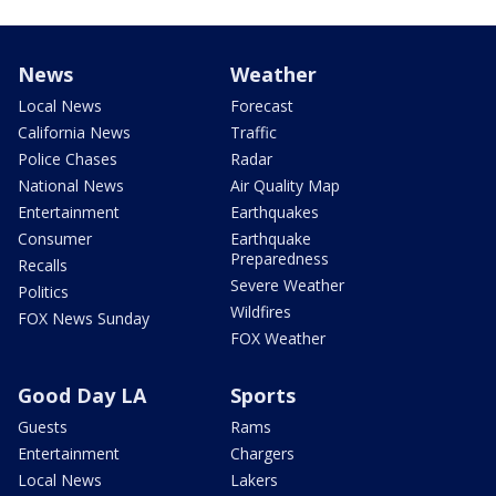
News
Weather
Local News
Forecast
California News
Traffic
Police Chases
Radar
National News
Air Quality Map
Entertainment
Earthquakes
Consumer
Earthquake
Preparedness
Recalls
Severe Weather
Politics
Wildfires
FOX News Sunday
FOX Weather
Good Day LA
Sports
Guests
Rams
Entertainment
Chargers
Local News
Lakers