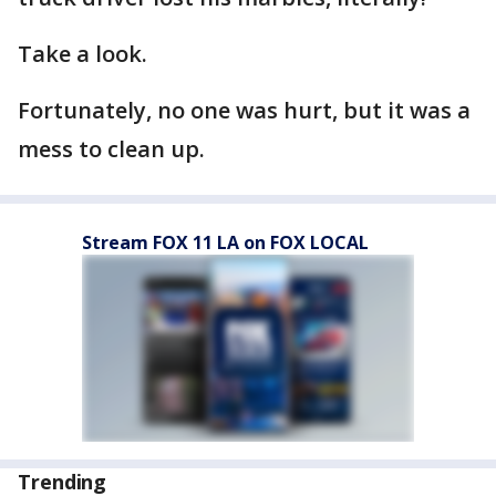
Take a look.
Fortunately, no one was hurt, but it was a
mess to clean up.
Stream FOX 11 LA on FOX LOCAL
Trending