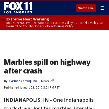
☰
Watch Live
Extreme Heat Warning
until SUN 8:00 PM PDT, Apple and Lucerne Valleys, Coachella Valley, San
Bernardino County-Upper Colorado River Valley
Marbles spill on highway
after crash
By
Carmen Carroquino
News
Published
January 21, 2017 3:51 PM PST
INDIANAPOLIS, IN
-
One Indianapolis
truck driver lost his marbles, literally!