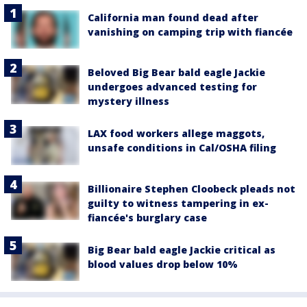
California man found dead after
vanishing on camping trip with fiancée
Beloved Big Bear bald eagle Jackie
undergoes advanced testing for
mystery illness
LAX food workers allege maggots,
unsafe conditions in Cal/OSHA filing
Billionaire Stephen Cloobeck pleads not
guilty to witness tampering in ex-
fiancée's burglary case
Big Bear bald eagle Jackie critical as
blood values drop below 10%