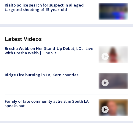
Rialto police search for suspect in alleged
targeted shooting of 15-year-old
Latest Videos
Bresha Webb on Her Stand-Up Debut, LOL! Live
with Bresha Webb | The Sit
Ridge Fire burning in LA, Kern counties
Family of late community activist in South LA
speaks out