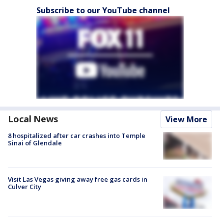
Subscribe to our YouTube channel
Local News
View More
8 hospitalized after car crashes into Temple
Sinai of Glendale
Visit Las Vegas giving away free gas cards in
Culver City