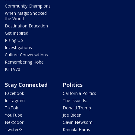
Community Champions
When Magic Shocked
the World
Destination Education
Get Inspired
Rising Up
Investigations
Culture Conversations
Remembering Kobe
KTTV70
Stay Connected
Politics
Facebook
California Politics
Instagram
The Issue Is:
TikTok
Donald Trump
YouTube
Joe Biden
Nextdoor
Gavin Newsom
Twitter/X
Kamala Harris