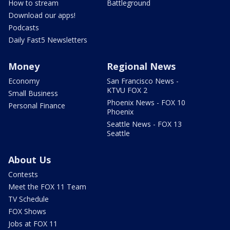
How to stream
Battleground
Download our apps!
Podcasts
Daily Fast5 Newsletters
Money
Regional News
Economy
San Francisco News -
KTVU FOX 2
Small Business
Phoenix News - FOX 10
Personal Finance
Phoenix
Seattle News - FOX 13
Seattle
About Us
Contests
Meet the FOX 11 Team
TV Schedule
FOX Shows
Jobs at FOX 11