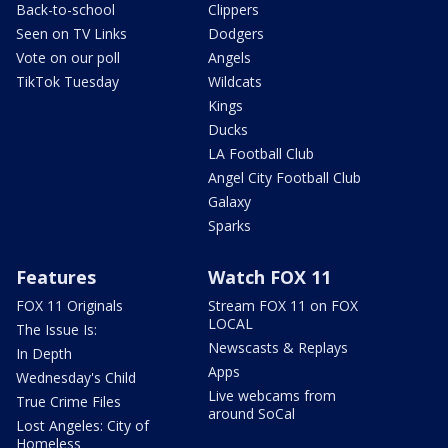
Back-to-school
Clippers
Seen on TV Links
Dodgers
Vote on our poll
Angels
TikTok Tuesday
Wildcats
Kings
Ducks
LA Football Club
Angel City Football Club
Galaxy
Sparks
Features
Watch FOX 11
FOX 11 Originals
Stream FOX 11 on FOX
LOCAL
The Issue Is:
Newscasts & Replays
In Depth
Apps
Wednesday's Child
Live webcams from
True Crime Files
around SoCal
Lost Angeles: City of
Homeless