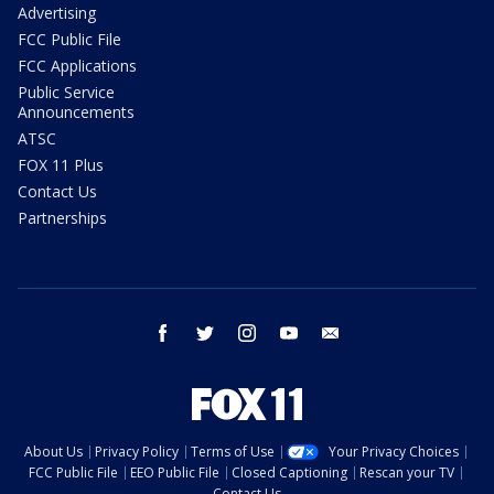
Advertising
FCC Public File
FCC Applications
Public Service
Announcements
ATSC
FOX 11 Plus
Contact Us
Partnerships
facebook
twitter
instagram
youtube
email
About Us
Privacy Policy
Terms of Use
Your Privacy Choices
FCC Public File
EEO Public File
Closed Captioning
Rescan your TV
Contact Us