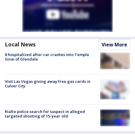
Local News
View More
8 hospitalized after car crashes into Temple
Sinai of Glendale
Visit Las Vegas giving away free gas cards in
Culver City
Rialto police search for suspect in alleged
targeted shooting of 15-year-old