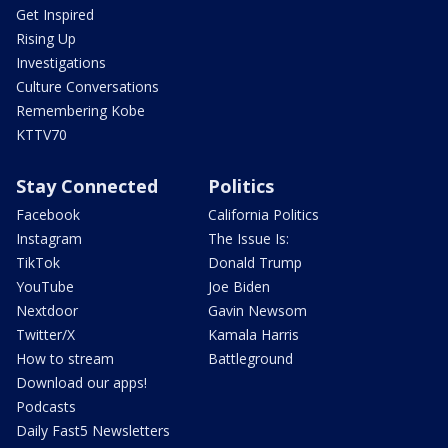
Get Inspired
Rising Up
Investigations
Culture Conversations
Remembering Kobe
KTTV70
Stay Connected
Politics
Facebook
California Politics
Instagram
The Issue Is:
TikTok
Donald Trump
YouTube
Joe Biden
Nextdoor
Gavin Newsom
Twitter/X
Kamala Harris
How to stream
Battleground
Download our apps!
Podcasts
Daily Fast5 Newsletters