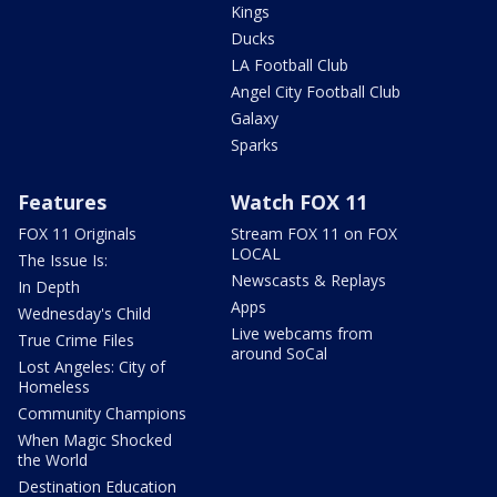
Kings
Ducks
LA Football Club
Angel City Football Club
Galaxy
Sparks
Features
Watch FOX 11
FOX 11 Originals
Stream FOX 11 on FOX
LOCAL
The Issue Is:
Newscasts & Replays
In Depth
Apps
Wednesday's Child
Live webcams from
True Crime Files
around SoCal
Lost Angeles: City of
Homeless
Community Champions
When Magic Shocked
the World
Destination Education