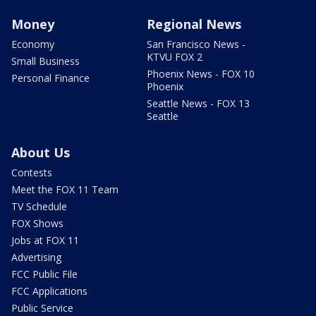
Money
Regional News
Economy
San Francisco News -
KTVU FOX 2
Small Business
Phoenix News - FOX 10
Personal Finance
Phoenix
Seattle News - FOX 13
Seattle
About Us
Contests
Meet the FOX 11 Team
TV Schedule
FOX Shows
Jobs at FOX 11
Advertising
FCC Public File
FCC Applications
Public Service