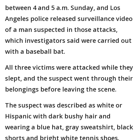
between 4 and 5 a.m. Sunday, and Los
Angeles police released surveillance video
of a man suspected in those attacks,
which investigators said were carried out
with a baseball bat.
All three victims were attacked while they
slept, and the suspect went through their
belongings before leaving the scene.
The suspect was described as white or
Hispanic with dark bushy hair and
wearing a blue hat, gray sweatshirt, black
shorts and bright white tennis shoes.