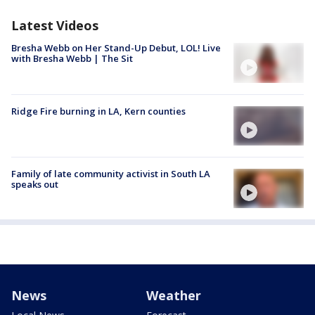
Latest Videos
Bresha Webb on Her Stand-Up Debut, LOL! Live
with Bresha Webb | The Sit
Ridge Fire burning in LA, Kern counties
Family of late community activist in South LA
speaks out
News
Weather