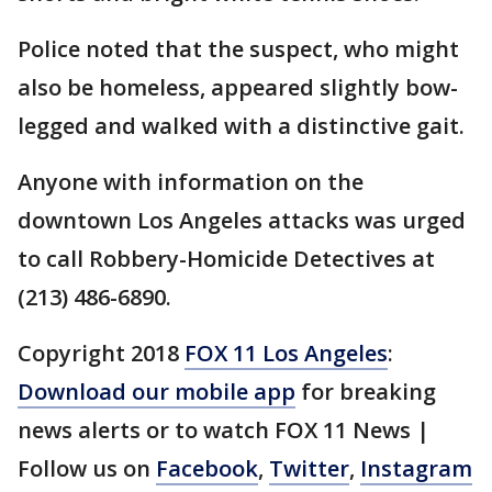
Police noted that the suspect, who might
also be homeless, appeared slightly bow-
legged and walked with a distinctive gait.
Anyone with information on the
downtown Los Angeles attacks was urged
to call Robbery-Homicide Detectives at
(213) 486-6890.
Copyright 2018
FOX 11 Los Angeles
:
Download our mobile app
for breaking
news alerts or to watch FOX 11 News |
Follow us on
Facebook
,
Twitter
,
Instagram