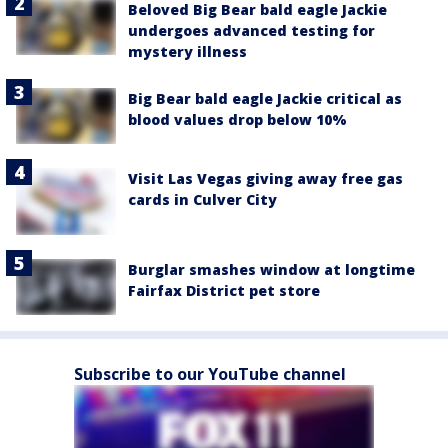
Beloved Big Bear bald eagle Jackie
undergoes advanced testing for
mystery illness
Big Bear bald eagle Jackie critical as
blood values drop below 10%
Visit Las Vegas giving away free gas
cards in Culver City
Burglar smashes window at longtime
Fairfax District pet store
Subscribe to our YouTube channel