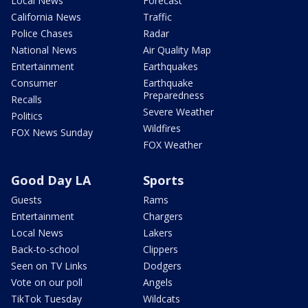
Local News
Forecast
California News
Traffic
Police Chases
Radar
National News
Air Quality Map
Entertainment
Earthquakes
Consumer
Earthquake
Preparedness
Recalls
Severe Weather
Politics
Wildfires
FOX News Sunday
FOX Weather
Good Day LA
Sports
Guests
Rams
Entertainment
Chargers
Local News
Lakers
Back-to-school
Clippers
Seen on TV Links
Dodgers
Vote on our poll
Angels
TikTok Tuesday
Wildcats