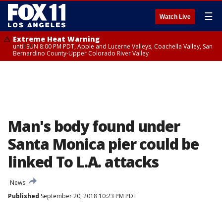
☰
Watch Live
Extreme Heat Warning
until SUN 8:00 PM PDT, Apple and Lucerne Valleys, Coachella Valley, San
Bernardino County-Upper Colorado River Valley
Man's body found under
Santa Monica pier could be
linked To L.A. attacks
News
Published
September 20, 2018 10:23 PM PDT