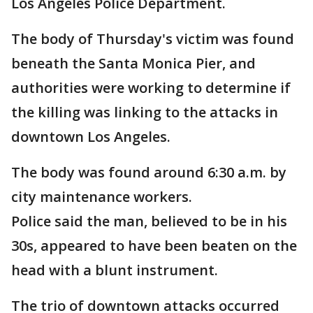
Los Angeles Police Department.
The body of Thursday's victim was found
beneath the Santa Monica Pier, and
authorities were working to determine if
the killing was linking to the attacks in
downtown Los Angeles.
The body was found around 6:30 a.m. by
city maintenance workers.
Police said the man, believed to be in his
30s, appeared to have been beaten on the
head with a blunt instrument.
The trio of downtown attacks occurred