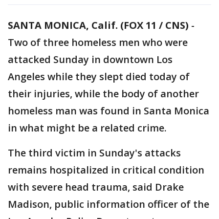
SANTA MONICA, Calif. (FOX 11 / CNS)
-
Two of three homeless men who were
attacked Sunday in downtown Los
Angeles while they slept died today of
their injuries, while the body of another
homeless man was found in Santa Monica
in what might be a related crime.
The third victim in Sunday's attacks
remains hospitalized in critical condition
with severe head trauma, said Drake
Madison, public information officer of the