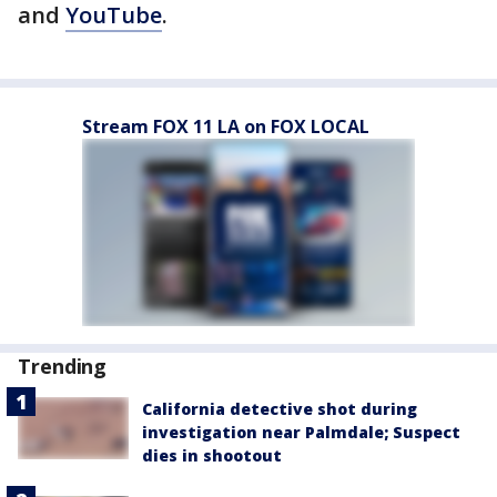
and
YouTube
.
Stream FOX 11 LA on FOX LOCAL
Trending
California detective shot during
investigation near Palmdale; Suspect
dies in shootout