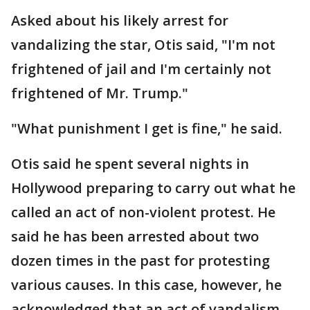
Asked about his likely arrest for
vandalizing the star, Otis said, "I'm not
frightened of jail and I'm certainly not
frightened of Mr. Trump."
"What punishment I get is fine," he said.
Otis said he spent several nights in
Hollywood preparing to carry out what he
called an act of non-violent protest. He
said he has been arrested about two
dozen times in the past for protesting
various causes. In this case, however, he
acknowledged that an act of vandalism