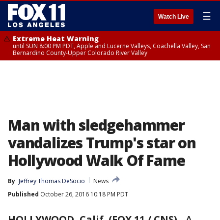
☰
Watch Live
Extreme Heat Warning
until SUN 8:00 PM PDT, Apple and Lucerne Valleys, Coachella Valley, San
Bernardino County-Upper Colorado River Valley
Man with sledgehammer
vandalizes Trump's star on
Hollywood Walk Of Fame
By
Jeffrey Thomas DeSocio
News
Published
October 26, 2016 10:18 PM PDT
HOLLYWOOD, Calif. (FOX 11 / CNS)
-
A