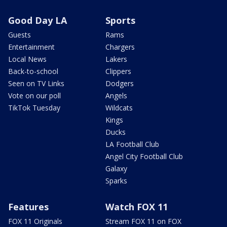
Good Day LA
Sports
Guests
Rams
Entertainment
Chargers
Local News
Lakers
Back-to-school
Clippers
Seen on TV Links
Dodgers
Vote on our poll
Angels
TikTok Tuesday
Wildcats
Kings
Ducks
LA Football Club
Angel City Football Club
Galaxy
Sparks
Features
Watch FOX 11
FOX 11 Originals
Stream FOX 11 on FOX