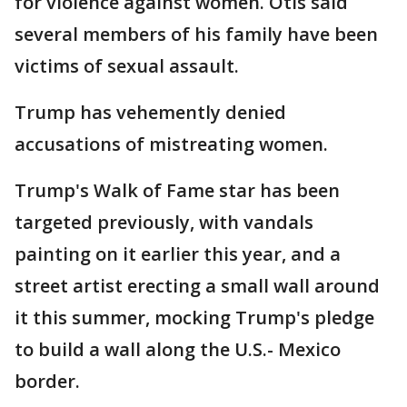
for violence against women. Otis said
several members of his family have been
victims of sexual assault.
Trump has vehemently denied
accusations of mistreating women.
Trump's Walk of Fame star has been
targeted previously, with vandals
painting on it earlier this year, and a
street artist erecting a small wall around
it this summer, mocking Trump's pledge
to build a wall along the U.S.- Mexico
border.