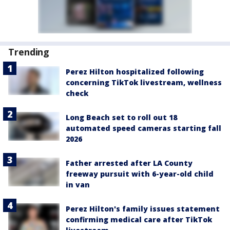
Trending
Perez Hilton hospitalized following
concerning TikTok livestream, wellness
check
Long Beach set to roll out 18
automated speed cameras starting fall
2026
Father arrested after LA County
freeway pursuit with 6-year-old child
in van
Perez Hilton's family issues statement
confirming medical care after TikTok