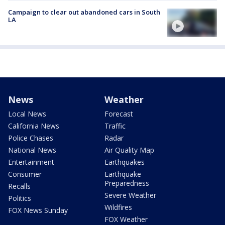
Campaign to clear out abandoned cars in South
LA
News
Weather
Local News
Forecast
California News
Traffic
Police Chases
Radar
National News
Air Quality Map
Entertainment
Earthquakes
Consumer
Earthquake
Preparedness
Recalls
Severe Weather
Politics
Wildfires
FOX News Sunday
FOX Weather