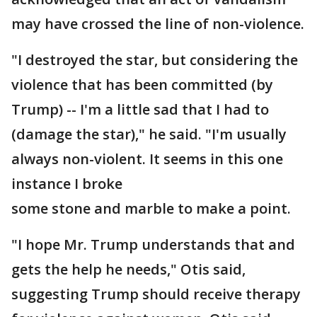
may have crossed the line of non-violence.
"I destroyed the star, but considering the
violence that has been committed (by
Trump) -- I'm a little sad that I had to
(damage the star)," he said. "I'm usually
always non-violent. It seems in this one
instance I broke
some stone and marble to make a point.
"I hope Mr. Trump understands that and
gets the help he needs," Otis said,
suggesting Trump should receive therapy