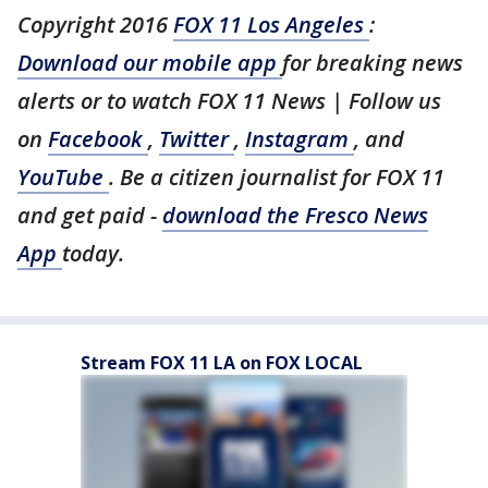
Copyright 2016
FOX 11 Los Angeles
:
Download our mobile app
for breaking news
alerts or to watch FOX 11 News | Follow us
on
Facebook
,
Twitter
,
Instagram
, and
YouTube
. Be a citizen journalist for FOX 11
and get paid -
download the Fresco News
App
today.
Stream FOX 11 LA on FOX LOCAL