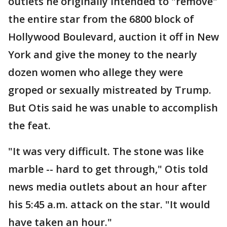
outlets he originally intended to "remove"
the entire star from the 6800 block of
Hollywood Boulevard, auction it off in New
York and give the money to the nearly
dozen women who allege they were
groped or sexually mistreated by Trump.
But Otis said he was unable to accomplish
the feat.
"It was very difficult. The stone was like
marble -- hard to get through," Otis told
news media outlets about an hour after
his 5:45 a.m. attack on the star. "It would
have taken an hour."