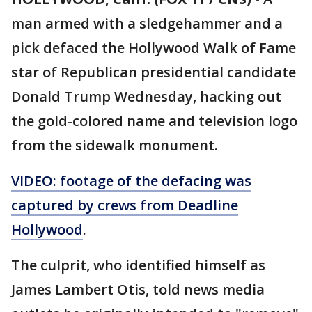
man armed with a sledgehammer and a
pick defaced the Hollywood Walk of Fame
star of Republican presidential candidate
Donald Trump Wednesday, hacking out
the gold-colored name and television logo
from the sidewalk monument.
VIDEO: footage of the defacing was
captured by crews from Deadline
Hollywood
.
The culprit, who identified himself as
James Lambert Otis, told news media