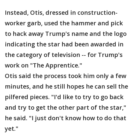
Instead, Otis, dressed in construction-
worker garb, used the hammer and pick
to hack away Trump's name and the logo
indicating the star had been awarded in
the category of television -- for Trump's
work on "The Apprentice."
Otis said the process took him only a few
minutes, and he still hopes he can sell the
pilfered pieces. "I'd like to try to go back
and try to get the other part of the star,"
he said. "I just don't know how to do that
yet."