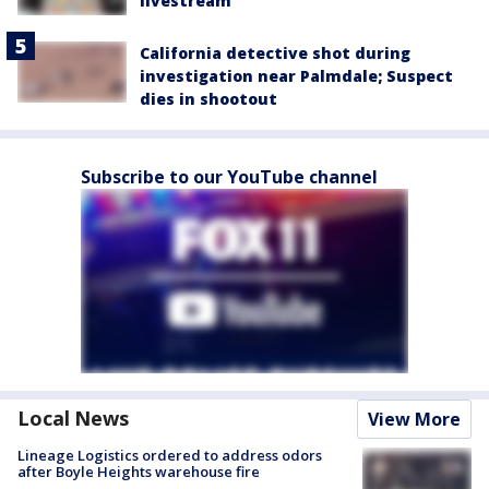
livestream
California detective shot during
investigation near Palmdale; Suspect
dies in shootout
Subscribe to our YouTube channel
Local News
View More
Lineage Logistics ordered to address odors
after Boyle Heights warehouse fire