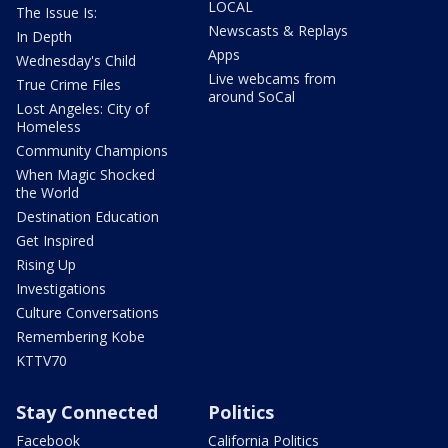
LOCAL
The Issue Is:
Newscasts & Replays
In Depth
Apps
Wednesday's Child
Live webcams from
True Crime Files
around SoCal
Lost Angeles: City of
Homeless
Community Champions
When Magic Shocked
the World
Destination Education
Get Inspired
Rising Up
Investigations
Culture Conversations
Remembering Kobe
KTTV70
Stay Connected
Politics
Facebook
California Politics