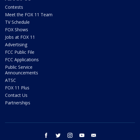
Contests
Meet the FOX 11 Team
TV Schedule
FOX Shows
Jobs at FOX 11
Advertising
FCC Public File
FCC Applications
Public Service
Announcements
ATSC
FOX 11 Plus
Contact Us
Partnerships
facebook
twitter
instagram
youtube
email