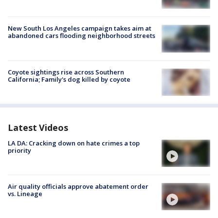
New South Los Angeles campaign takes aim at
abandoned cars flooding neighborhood streets
Coyote sightings rise across Southern
California; Family's dog killed by coyote
Latest Videos
LA DA: Cracking down on hate crimes a top
priority
Air quality officials approve abatement order
vs. Lineage