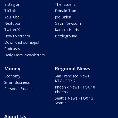
Instagram
The Issue Is:
TikTok
Donald Trump
YouTube
Joe Biden
Nextdoor
Gavin Newsom
Twitter/X
Kamala Harris
How to stream
Battleground
Download our apps!
Podcasts
Daily Fast5 Newsletters
Money
Regional News
Economy
San Francisco News -
KTVU FOX 2
Small Business
Phoenix News - FOX 10
Personal Finance
Phoenix
Seattle News - FOX 13
Seattle
About Us