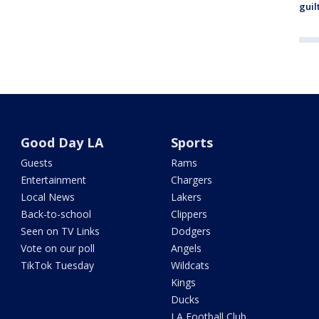
guil
Good Day LA
Sports
Guests
Rams
Entertainment
Chargers
Local News
Lakers
Back-to-school
Clippers
Seen on TV Links
Dodgers
Vote on our poll
Angels
TikTok Tuesday
Wildcats
Kings
Ducks
LA Football Club