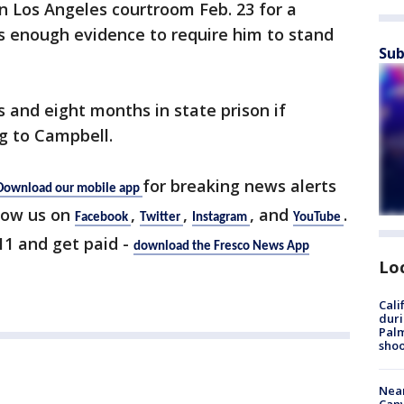
n Los Angeles courtroom Feb. 23 for a
is enough evidence to require him to stand
Sub
s and eight months in state prison if
g to Campbell.
for breaking news alerts
Download our mobile app
low us on
,
,
, and
.
Facebook
Twitter
Instagram
YouTube
 11 and get paid -
download the Fresco News App
Lo
Cali
duri
Palm
shoo
Near