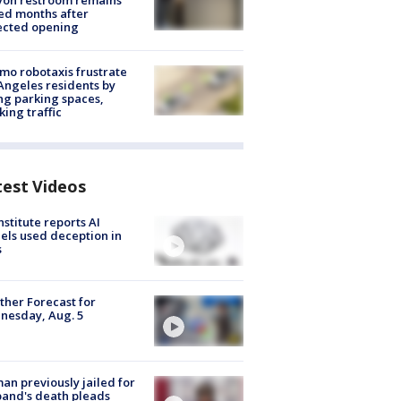
yon restroom remains
ed months after
ected opening
o robotaxis frustrate
Angeles residents by
ng parking spaces,
king traffic
test Videos
nstitute reports AI
ls used deception in
s
her Forecast for
nesday, Aug. 5
n previously jailed for
and's death pleads