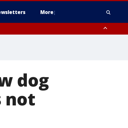
wsletters
More
ew dog
s not