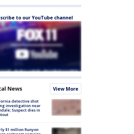
scribe to our YouTube channel
cal News
View More
fornia detective shot
ng investigation near
dale; Suspect dies in
tout
ly $1 million Runyon