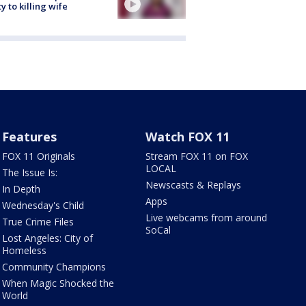
ty to killing wife
Features
Watch FOX 11
FOX 11 Originals
Stream FOX 11 on FOX
LOCAL
The Issue Is:
Newscasts & Replays
In Depth
Apps
Wednesday's Child
Live webcams from around
True Crime Files
SoCal
Lost Angeles: City of
Homeless
Community Champions
When Magic Shocked the
World