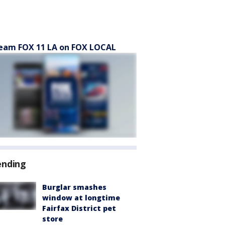
eam FOX 11 LA on FOX LOCAL
ending
Burglar smashes
window at longtime
Fairfax District pet
store