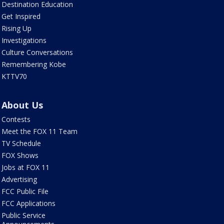
Destination Education
Get Inspired
Rising Up
Investigations
Culture Conversations
Remembering Kobe
KTTV70
About Us
Contests
Meet the FOX 11 Team
TV Schedule
FOX Shows
Jobs at FOX 11
Advertising
FCC Public File
FCC Applications
Public Service