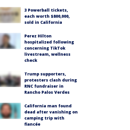
3 Powerball tickets,
each worth $800,000,
sold in California
Perez Hilton
hospitalized following
concerning TikTok
livestream, wellness
check
Trump supporters,
protesters clash during
RNC fundraiser in
Rancho Palos Verdes
California man found
dead after vanishing on
camping trip with
fiancée