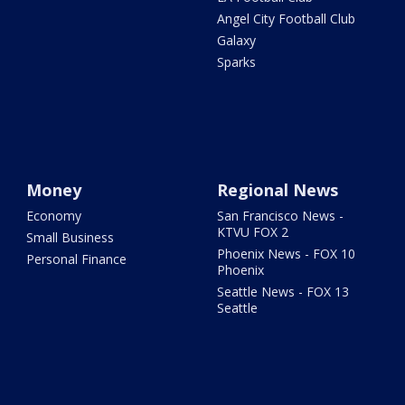
Angel City Football Club
Galaxy
Sparks
Money
Regional News
Economy
San Francisco News -
KTVU FOX 2
Small Business
Phoenix News - FOX 10
Personal Finance
Phoenix
Seattle News - FOX 13
Seattle