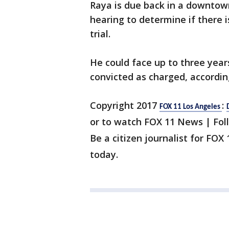
Raya is due back in a downtow
hearing to determine if there 
trial.
He could face up to three year
convicted as charged, accordin
Copyright 2017
:
FOX 11 Los Angeles
or to watch FOX 11 News | Fol
Be a citizen journalist for FOX
today.