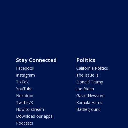
Stay Connected
Politics
Facebook
California Politics
Instagram
The Issue Is:
TikTok
Donald Trump
YouTube
Joe Biden
Nextdoor
Gavin Newsom
Twitter/X
Kamala Harris
How to stream
Battleground
Download our apps!
Podcasts