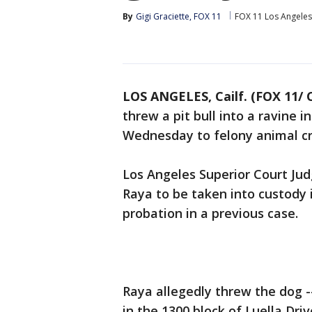
By
Gigi Graciette, FOX 11
FOX 11 Los Angeles
LOS ANGELES, Cailf. (FOX 11/ 
threw a pit bull into a ravine 
Wednesday to felony animal cr
Los Angeles Superior Court J
Raya to be taken into custody i
probation in a previous case.
Raya allegedly threw the dog -
in the 1300 block of Luella Driv