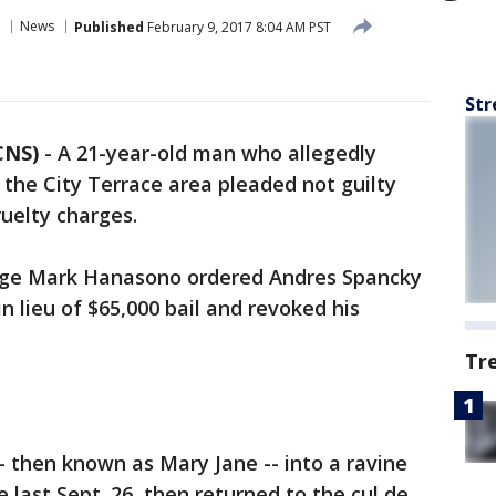
News
Published
February 9, 2017 8:04 AM PST
Str
CNS)
-
A 21-year-old man who allegedly
in the City Terrace area pleaded not guilty
uelty charges.
udge Mark Hanasono ordered Andres Spancky
n lieu of $65,000 bail and revoked his
Tr
- then known as Mary Jane -- into a ravine
e last Sept. 26, then returned to the cul de