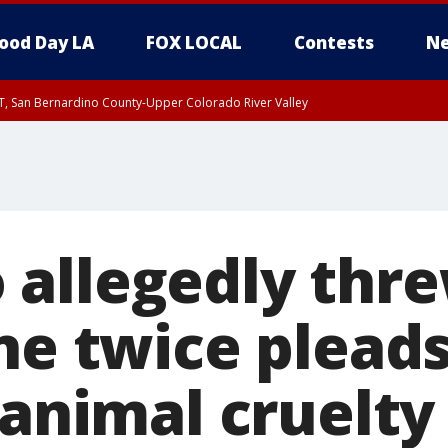
ood Day LA
FOX LOCAL
Contests
Ne
T, San Bernardino County-Upper Colorado River Valley
, Apple and Lucerne Valleys, Coachella Valley
allegedly thr
ne twice plead
 animal cruelty