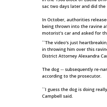
sac two days later and did the
In October, authorities releas
being thrown into the ravine a
motorist's car and asked for the
``The video's just heartbreaki
in throwing him over this ravin
District Attorney Alexandra Ca
The dog -- subsequently re-na
according to the prosecutor.
``I guess the dog is doing reall
Campbell said.