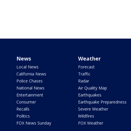
News
Weather
Local News
Forecast
California News
Traffic
Police Chases
Radar
National News
Air Quality Map
Entertainment
Earthquakes
Consumer
Earthquake Preparedness
Recalls
Severe Weather
Politics
Wildfires
FOX News Sunday
FOX Weather