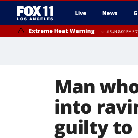
Live
News
G
Extreme Heat Warning
until SUN 8:00 PM PD
Extreme Heat Warning
until SAT 8:00 PM PDT
Man who 
into ravi
guilty to