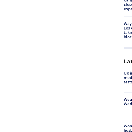
Can
clos
exp
Waym
Los 
taki
bloc
La
UK i
mode
test
Weat
Wed
Woma
husb