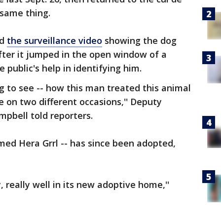
 same thing.
ed
the surveillance video
showing the dog
fter it jumped in the open window of a
 public's help in identifying him.
ng to see -- how this man treated this animal
e on two different occasions,'' Deputy
mpbell told reporters.
med Hera Grrl -- has since been adopted,
y, really well in its new adoptive home,''