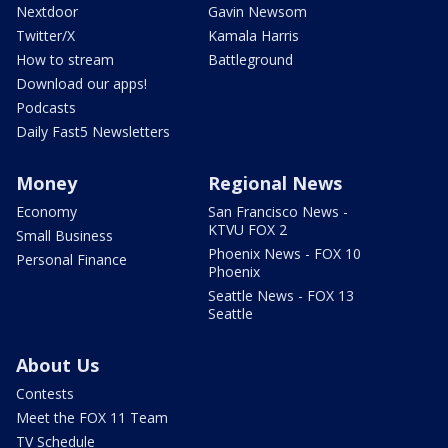
Nextdoor
Gavin Newsom
Twitter/X
Kamala Harris
How to stream
Battleground
Download our apps!
Podcasts
Daily Fast5 Newsletters
Money
Regional News
Economy
San Francisco News -
KTVU FOX 2
Small Business
Phoenix News - FOX 10
Personal Finance
Phoenix
Seattle News - FOX 13
Seattle
About Us
Contests
Meet the FOX 11 Team
TV Schedule