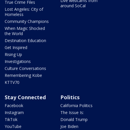
Live webcams from
True Crime Files
around SoCal
Lost Angeles: City of
Homeless
Community Champions
When Magic Shocked
the World
Destination Education
Get Inspired
Rising Up
Investigations
Culture Conversations
Remembering Kobe
KTTV70
Stay Connected
Politics
Facebook
California Politics
Instagram
The Issue Is:
TikTok
Donald Trump
YouTube
Joe Biden