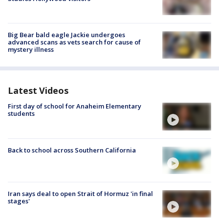
Big Bear bald eagle Jackie undergoes
advanced scans as vets search for cause of
mystery illness
Latest Videos
First day of school for Anaheim Elementary
students
Back to school across Southern California
Iran says deal to open Strait of Hormuz 'in final
stages'