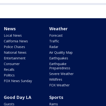
News
Weather
Local News
Forecast
California News
Traffic
Police Chases
Radar
National News
Air Quality Map
Entertainment
Earthquakes
Consumer
Earthquake
Preparedness
Recalls
Severe Weather
Politics
Wildfires
FOX News Sunday
FOX Weather
Good Day LA
Sports
Guests
Rams