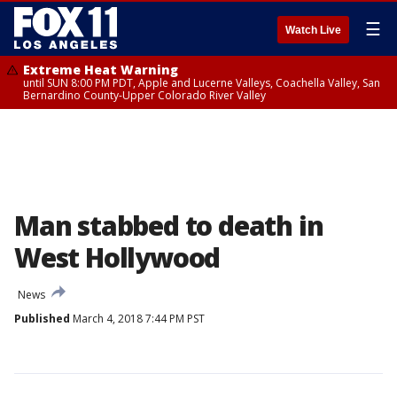
☰
Watch Live
Extreme Heat Warning
until SUN 8:00 PM PDT, Apple and Lucerne Valleys, Coachella Valley, San
Bernardino County-Upper Colorado River Valley
Man stabbed to death in
West Hollywood
News
Published
March 4, 2018 7:44 PM PST