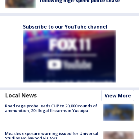
following high-speed police chase
Subscribe to our YouTube channel
Local News
View More
Road rage probe leads CHP to 20,000 rounds of
ammunition, 20 illegal firearms in Yucaipa
Measles exposure warning issued for Universal
Studios Hollywood visitors