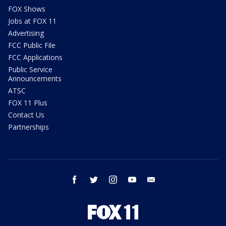
FOX Shows
Jobs at FOX 11
Advertising
FCC Public File
FCC Applications
Public Service
Announcements
ATSC
FOX 11 Plus
Contact Us
Partnerships
facebook
twitter
instagram
youtube
email