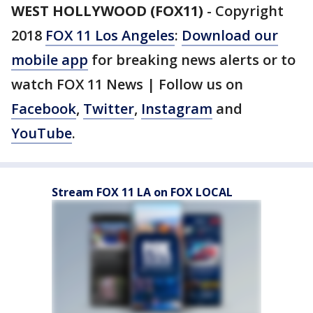
WEST HOLLYWOOD (FOX11)
-
Copyright
2018
FOX 11 Los Angeles
:
Download our
mobile app
for breaking news alerts or to
watch FOX 11 News | Follow us on
Facebook
,
Twitter
,
Instagram
and
YouTube
.
Stream FOX 11 LA on FOX LOCAL