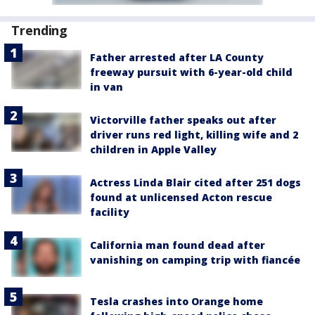
Trending
Father arrested after LA County
freeway pursuit with 6-year-old child
in van
Victorville father speaks out after
driver runs red light, killing wife and 2
children in Apple Valley
Actress Linda Blair cited after 251 dogs
found at unlicensed Acton rescue
facility
California man found dead after
vanishing on camping trip with fiancée
Tesla crashes into Orange home