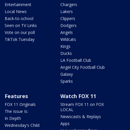
Entertainment
Chargers
Local News
Lakers
Back-to-school
Clippers
Seen on TV Links
Dodgers
Vote on our poll
Angels
TikTok Tuesday
Wildcats
Kings
Ducks
LA Football Club
Angel City Football Club
Galaxy
Sparks
Features
Watch FOX 11
FOX 11 Originals
Stream FOX 11 on FOX
LOCAL
The Issue Is:
Newscasts & Replays
In Depth
Apps
Wednesday's Child