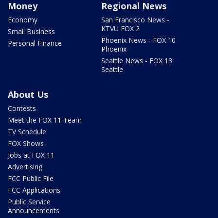
Money
Regional News
Economy
San Francisco News -
KTVU FOX 2
Small Business
Phoenix News - FOX 10
Personal Finance
Phoenix
Seattle News - FOX 13
Seattle
About Us
Contests
Meet the FOX 11 Team
TV Schedule
FOX Shows
Jobs at FOX 11
Advertising
FCC Public File
FCC Applications
Public Service
Announcements