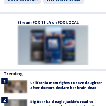
Stream FOX 11 LA on FOX LOCAL
Trending
California mom fights to save daughter
after doctors declare her brain dead
Big Bear bald eagle Jackie's road to