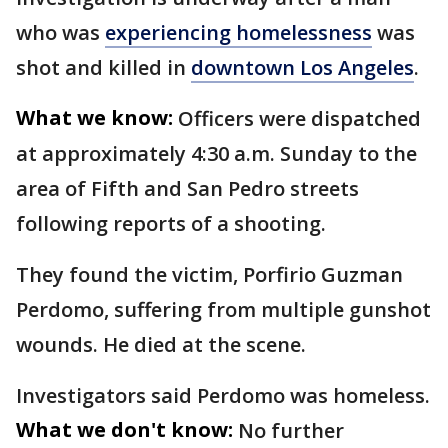
who was
experiencing homelessness
was
shot and killed in
downtown Los Angeles
.
What we know:
Officers were dispatched
at approximately 4:30 a.m. Sunday to the
area of Fifth and San Pedro streets
following reports of a shooting.
They found the victim, Porfirio Guzman
Perdomo, suffering from multiple gunshot
wounds. He died at the scene.
Investigators said Perdomo was homeless.
What we don't know:
No further