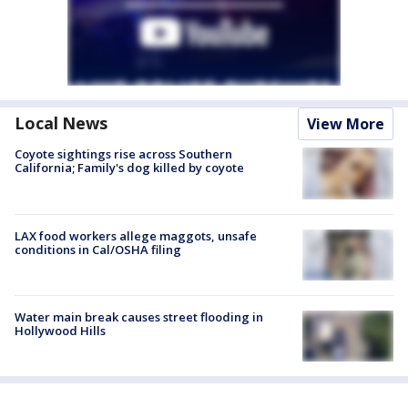
Local News
View More
Coyote sightings rise across Southern
California; Family's dog killed by coyote
LAX food workers allege maggots, unsafe
conditions in Cal/OSHA filing
Water main break causes street flooding in
Hollywood Hills