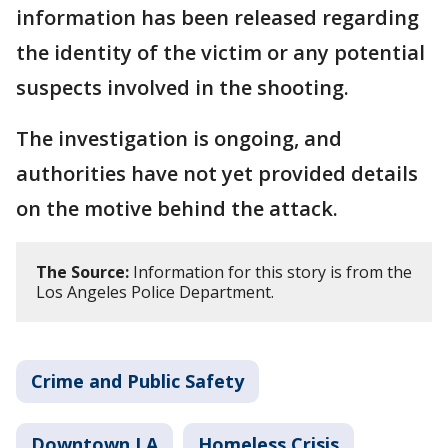
information has been released regarding
the identity of the victim or any potential
suspects involved in the shooting.
The investigation is ongoing, and
authorities have not yet provided details
on the motive behind the attack.
The Source:
Information for this story is from the
Los Angeles Police Department.
Crime and Public Safety
Downtown LA
Homeless Crisis