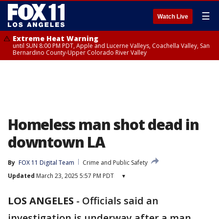
☰
Watch Live
Extreme Heat Warning
until SUN 8:00 PM PDT, Apple and Lucerne Valleys, Coachella Valley, San
Bernardino County-Upper Colorado River Valley
Homeless man shot dead in
downtown LA
By
FOX 11 Digital Team
Crime and Public Safety
Updated
March 23, 2025 5:57 PM PDT
▾
LOS ANGELES
-
Officials said an
investigation is underway after a man