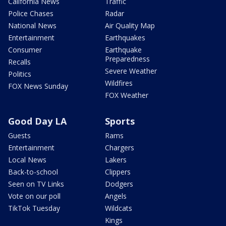
California News
Traffic
Police Chases
Radar
National News
Air Quality Map
Entertainment
Earthquakes
Consumer
Earthquake
Preparedness
Recalls
Severe Weather
Politics
Wildfires
FOX News Sunday
FOX Weather
Good Day LA
Sports
Guests
Rams
Entertainment
Chargers
Local News
Lakers
Back-to-school
Clippers
Seen on TV Links
Dodgers
Vote on our poll
Angels
TikTok Tuesday
Wildcats
Kings