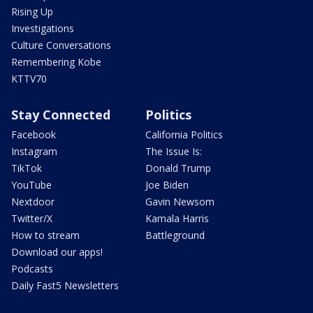
Rising Up
Investigations
Culture Conversations
Remembering Kobe
KTTV70
Stay Connected
Politics
Facebook
California Politics
Instagram
The Issue Is:
TikTok
Donald Trump
YouTube
Joe Biden
Nextdoor
Gavin Newsom
Twitter/X
Kamala Harris
How to stream
Battleground
Download our apps!
Podcasts
Daily Fast5 Newsletters