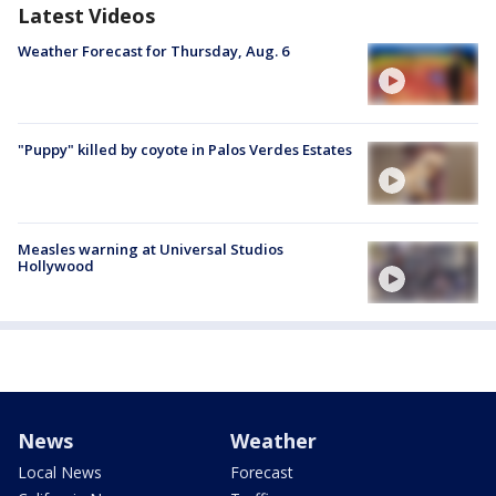
Latest Videos
Weather Forecast for Thursday, Aug. 6
"Puppy" killed by coyote in Palos Verdes Estates
Measles warning at Universal Studios
Hollywood
News
Weather
Local News
Forecast