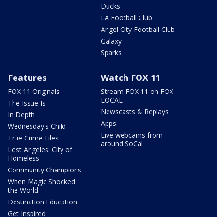
Ducks
LA Football Club
Angel City Football Club
Galaxy
Sparks
Features
Watch FOX 11
FOX 11 Originals
Stream FOX 11 on FOX
LOCAL
The Issue Is:
Newscasts & Replays
In Depth
Apps
Wednesday's Child
Live webcams from
True Crime Files
around SoCal
Lost Angeles: City of
Homeless
Community Champions
When Magic Shocked
the World
Destination Education
Get Inspired