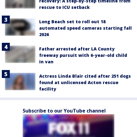
recovery: A step-by-step timeline from
rescue to ICU setback
Long Beach set to roll out 18
automated speed cameras starting fall
2026
Father arrested after LA County
freeway pursuit with 6-year-old child
in van
Actress Linda Blair cited after 251 dogs
found at unlicensed Acton rescue
facility
Subscribe to our YouTube channel