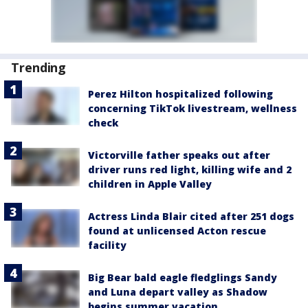
Trending
Perez Hilton hospitalized following
concerning TikTok livestream, wellness
check
Victorville father speaks out after
driver runs red light, killing wife and 2
children in Apple Valley
Actress Linda Blair cited after 251 dogs
found at unlicensed Acton rescue
facility
Big Bear bald eagle fledglings Sandy
and Luna depart valley as Shadow
begins summer vacation