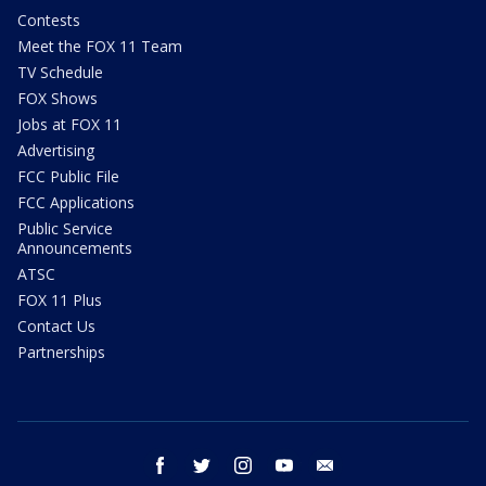
Contests
Meet the FOX 11 Team
TV Schedule
FOX Shows
Jobs at FOX 11
Advertising
FCC Public File
FCC Applications
Public Service
Announcements
ATSC
FOX 11 Plus
Contact Us
Partnerships
facebook
twitter
instagram
youtube
email