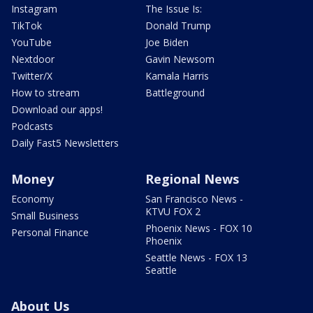
Instagram
The Issue Is:
TikTok
Donald Trump
YouTube
Joe Biden
Nextdoor
Gavin Newsom
Twitter/X
Kamala Harris
How to stream
Battleground
Download our apps!
Podcasts
Daily Fast5 Newsletters
Money
Regional News
Economy
San Francisco News -
KTVU FOX 2
Small Business
Phoenix News - FOX 10
Personal Finance
Phoenix
Seattle News - FOX 13
Seattle
About Us