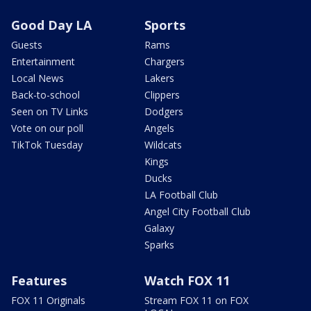
Good Day LA
Sports
Guests
Rams
Entertainment
Chargers
Local News
Lakers
Back-to-school
Clippers
Seen on TV Links
Dodgers
Vote on our poll
Angels
TikTok Tuesday
Wildcats
Kings
Ducks
LA Football Club
Angel City Football Club
Galaxy
Sparks
Features
Watch FOX 11
FOX 11 Originals
Stream FOX 11 on FOX