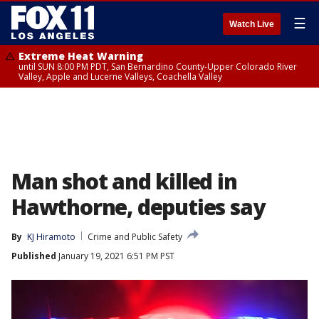
☰
Watch Live
Extreme Heat Warning
until SUN 8:00 PM PDT, San Bernardino County-Upper Colorado River
Valley, Apple and Lucerne Valleys, Coachella Valley
Man shot and killed in
Hawthorne, deputies say
By
KJ Hiramoto
Crime and Public Safety
Published
January 19, 2021 6:51 PM PST