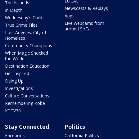
LOCAL
The Issue Is:
Newscasts & Replays
In Depth
Apps
Wednesday's Child
Live webcams from
True Crime Files
around SoCal
Lost Angeles: City of
Homeless
Community Champions
When Magic Shocked
the World
Destination Education
Get Inspired
Rising Up
Investigations
Culture Conversations
Remembering Kobe
KTTV70
Stay Connected
Politics
Facebook
California Politics