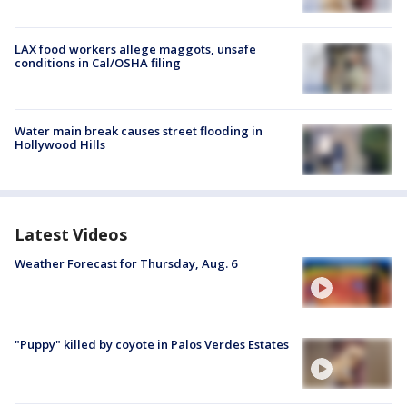
LAX food workers allege maggots, unsafe
conditions in Cal/OSHA filing
Water main break causes street flooding in
Hollywood Hills
Latest Videos
Weather Forecast for Thursday, Aug. 6
"Puppy" killed by coyote in Palos Verdes Estates