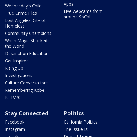
Apps
Wednesday's Child
Live webcams from
True Crime Files
around SoCal
Lost Angeles: City of
Homeless
Community Champions
When Magic Shocked
the World
Destination Education
Get Inspired
Rising Up
Investigations
Culture Conversations
Remembering Kobe
KTTV70
Stay Connected
Politics
Facebook
California Politics
Instagram
The Issue Is:
TikTok
Donald Trump