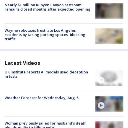
Nearly $1 million Runyon Canyon restroom
remains closed months after expected opening
Waymo robotaxis frustrate Los Angeles
residents by taking parking spaces, blocking
traffic
Latest Videos
UK institute reports AI models used deception
in tests
Weather Forecast for Wednesday, Aug. 5
Woman previously jailed for husband's death
pleads guilty to killing wife