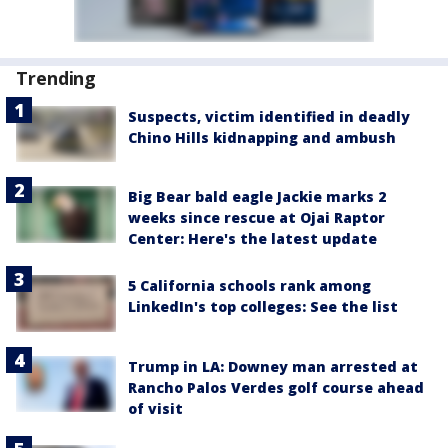
Trending
Suspects, victim identified in deadly
Chino Hills kidnapping and ambush
Big Bear bald eagle Jackie marks 2
weeks since rescue at Ojai Raptor
Center: Here's the latest update
5 California schools rank among
LinkedIn's top colleges: See the list
Trump in LA: Downey man arrested at
Rancho Palos Verdes golf course ahead
of visit