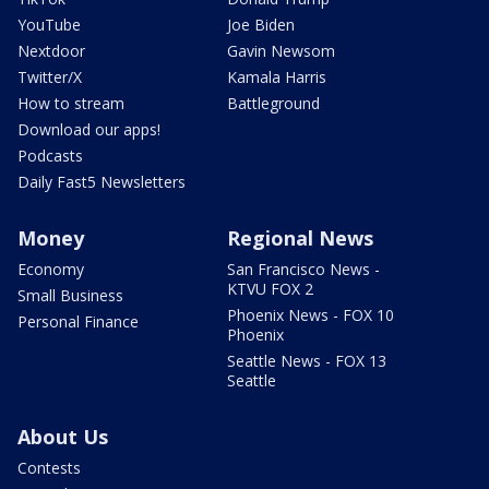
YouTube
Joe Biden
Nextdoor
Gavin Newsom
Twitter/X
Kamala Harris
How to stream
Battleground
Download our apps!
Podcasts
Daily Fast5 Newsletters
Money
Regional News
Economy
San Francisco News -
KTVU FOX 2
Small Business
Phoenix News - FOX 10
Personal Finance
Phoenix
Seattle News - FOX 13
Seattle
About Us
Contests