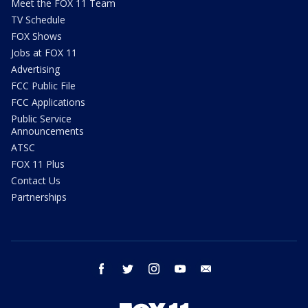
Meet the FOX 11 Team
TV Schedule
FOX Shows
Jobs at FOX 11
Advertising
FCC Public File
FCC Applications
Public Service
Announcements
ATSC
FOX 11 Plus
Contact Us
Partnerships
facebook
twitter
instagram
youtube
email