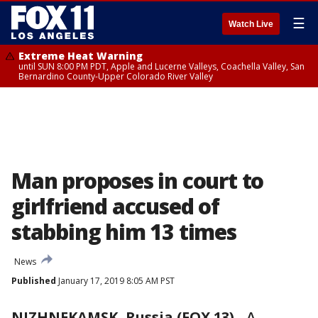
☰
Watch Live
Extreme Heat Warning
until SUN 8:00 PM PDT, Apple and Lucerne Valleys, Coachella Valley, San
Bernardino County-Upper Colorado River Valley
Man proposes in court to
girlfriend accused of
stabbing him 13 times
News
Published
January 17, 2019 8:05 AM PST
NIZHNEKAMSK, Russia (FOX 13)
-
A