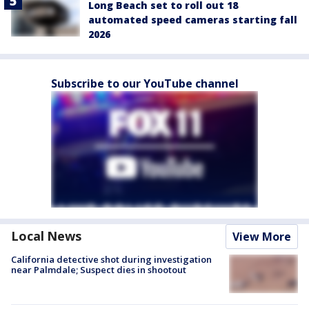
Long Beach set to roll out 18
automated speed cameras starting fall
2026
Subscribe to our YouTube channel
Local News
View More
California detective shot during investigation
near Palmdale; Suspect dies in shootout