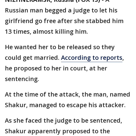
Russian man begged a judge to let his
girlfriend go free after she stabbed him
13 times, almost killing him.
He wanted her to be released so they
could get married.
According to reports
,
he proposed to her in court, at her
sentencing.
At the time of the attack, the man, named
Shakur, managed to escape his attacker.
As she faced the judge to be sentenced,
Shakur apparently proposed to the