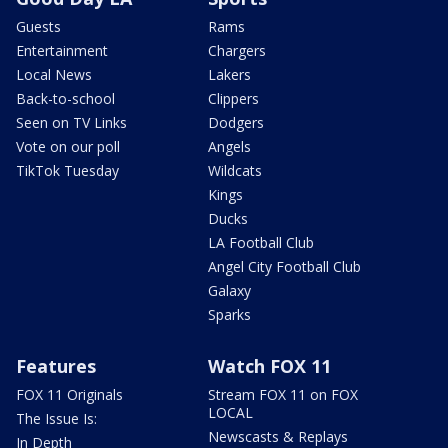
Guests
Rams
Entertainment
Chargers
Local News
Lakers
Back-to-school
Clippers
Seen on TV Links
Dodgers
Vote on our poll
Angels
TikTok Tuesday
Wildcats
Kings
Ducks
LA Football Club
Angel City Football Club
Galaxy
Sparks
Features
Watch FOX 11
FOX 11 Originals
Stream FOX 11 on FOX
LOCAL
The Issue Is:
Newscasts & Replays
In Depth