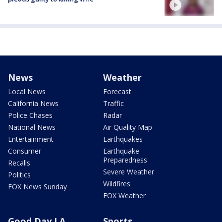
News
Weather
Local News
Forecast
California News
Traffic
Police Chases
Radar
National News
Air Quality Map
Entertainment
Earthquakes
Consumer
Earthquake
Preparedness
Recalls
Severe Weather
Politics
Wildfires
FOX News Sunday
FOX Weather
Good Day LA
Sports