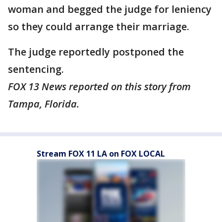
woman and begged the judge for leniency
so they could arrange their marriage.
The judge reportedly postponed the
sentencing.
FOX 13 News reported on this story from
Tampa, Florida.
Stream FOX 11 LA on FOX LOCAL