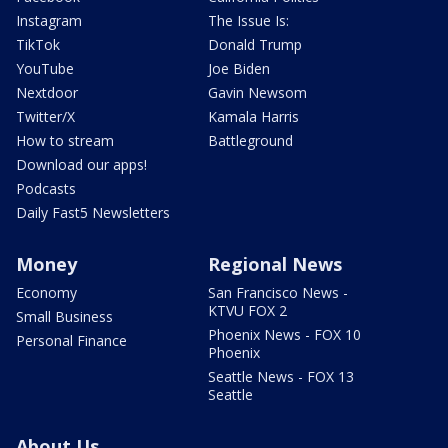
Instagram
The Issue Is:
TikTok
Donald Trump
YouTube
Joe Biden
Nextdoor
Gavin Newsom
Twitter/X
Kamala Harris
How to stream
Battleground
Download our apps!
Podcasts
Daily Fast5 Newsletters
Money
Regional News
Economy
San Francisco News -
KTVU FOX 2
Small Business
Phoenix News - FOX 10
Personal Finance
Phoenix
Seattle News - FOX 13
Seattle
About Us