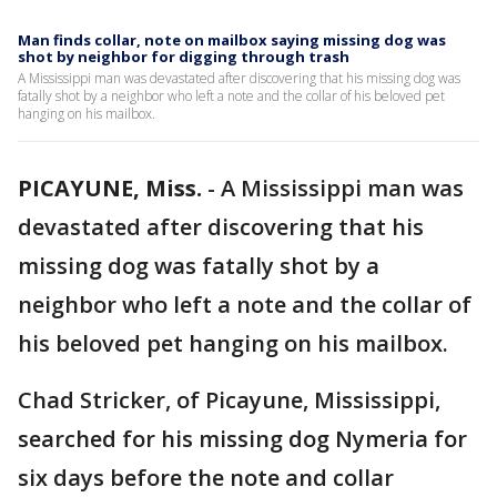
Man finds collar, note on mailbox saying missing dog was
shot by neighbor for digging through trash
A Mississippi man was devastated after discovering that his missing dog was
fatally shot by a neighbor who left a note and the collar of his beloved pet
hanging on his mailbox.
PICAYUNE, Miss.
-
A Mississippi man was
devastated after discovering that his
missing dog was fatally shot by a
neighbor who left a note and the collar of
his beloved pet hanging on his mailbox.
Chad Stricker, of Picayune, Mississippi,
searched for his missing dog Nymeria for
six days before the note and collar