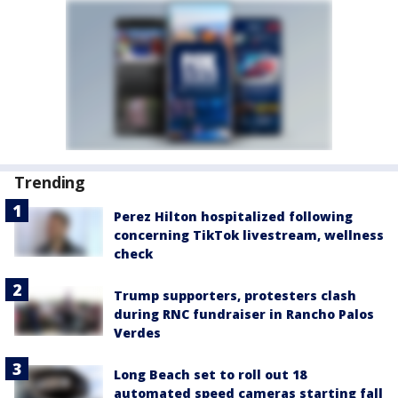
Trending
Perez Hilton hospitalized following
concerning TikTok livestream, wellness
check
Trump supporters, protesters clash
during RNC fundraiser in Rancho Palos
Verdes
Long Beach set to roll out 18
automated speed cameras starting fall