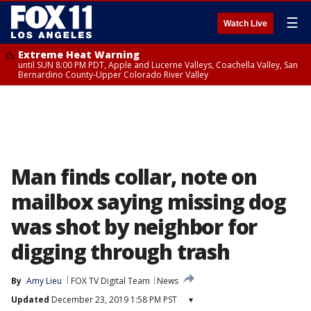
☰
Watch Live
Extreme Heat Warning
until SUN 8:00 PM PDT, Apple and Lucerne Valleys, Coachella Valley, San
Bernardino County-Upper Colorado River Valley
Man finds collar, note on
mailbox saying missing dog
was shot by neighbor for
digging through trash
By
Amy Lieu
FOX TV Digital Team
News
Updated
December 23, 2019 1:58 PM PST
▾