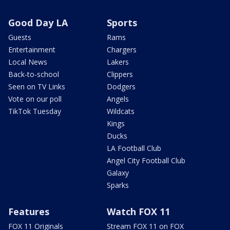
Good Day LA
Sports
Guests
Rams
Entertainment
Chargers
Local News
Lakers
Back-to-school
Clippers
Seen on TV Links
Dodgers
Vote on our poll
Angels
TikTok Tuesday
Wildcats
Kings
Ducks
LA Football Club
Angel City Football Club
Galaxy
Sparks
Features
Watch FOX 11
FOX 11 Originals
Stream FOX 11 on FOX