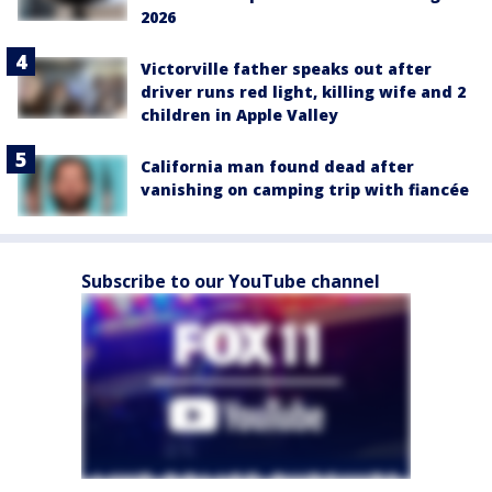
2026
Victorville father speaks out after
driver runs red light, killing wife and 2
children in Apple Valley
California man found dead after
vanishing on camping trip with fiancée
Subscribe to our YouTube channel