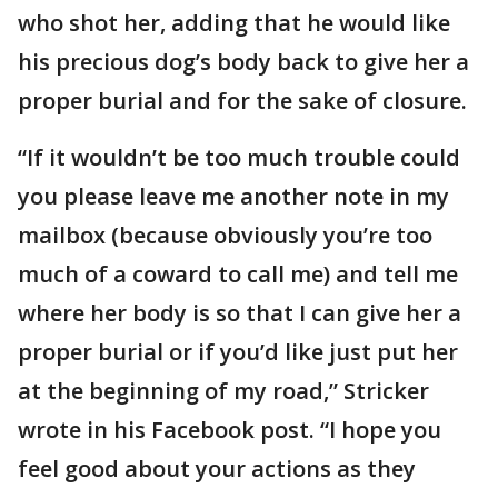
who shot her, adding that he would like
his precious dog’s body back to give her a
proper burial and for the sake of closure.
“If it wouldn’t be too much trouble could
you please leave me another note in my
mailbox (because obviously you’re too
much of a coward to call me) and tell me
where her body is so that I can give her a
proper burial or if you’d like just put her
at the beginning of my road,” Stricker
wrote in his Facebook post. “I hope you
feel good about your actions as they