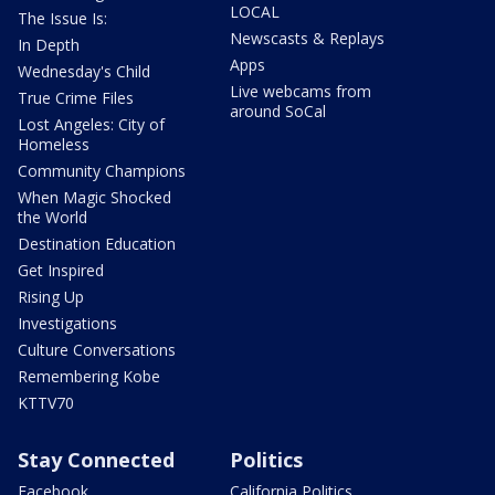
LOCAL
The Issue Is:
Newscasts & Replays
In Depth
Apps
Wednesday's Child
Live webcams from
True Crime Files
around SoCal
Lost Angeles: City of
Homeless
Community Champions
When Magic Shocked
the World
Destination Education
Get Inspired
Rising Up
Investigations
Culture Conversations
Remembering Kobe
KTTV70
Stay Connected
Politics
Facebook
California Politics