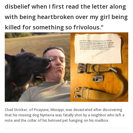
disbelief when I first read the letter along
with being heartbroken over my girl being
killed for something so frivolous.”
Chad Stricker, of Picayune, Missippi, was devastated after discovering
that his missing dog Nymeria was fatally shot by a neighbor who left a
note and the collar of his beloved pet hanging on his mailbox.