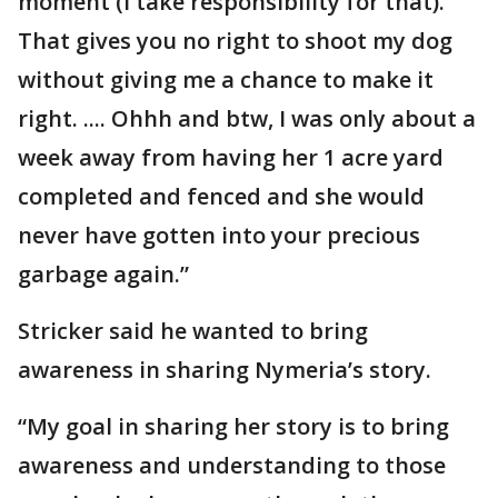
moment (I take responsibility for that).
That gives you no right to shoot my dog
without giving me a chance to make it
right. .... Ohhh and btw, I was only about a
week away from having her 1 acre yard
completed and fenced and she would
never have gotten into your precious
garbage again.”
Stricker said he wanted to bring
awareness in sharing Nymeria’s story.
“My goal in sharing her story is to bring
awareness and understanding to those