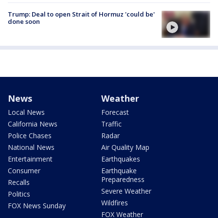
Trump: Deal to open Strait of Hormuz 'could be'
done soon
News
Weather
Local News
Forecast
California News
Traffic
Police Chases
Radar
National News
Air Quality Map
Entertainment
Earthquakes
Consumer
Earthquake
Preparedness
Recalls
Severe Weather
Politics
Wildfires
FOX News Sunday
FOX Weather