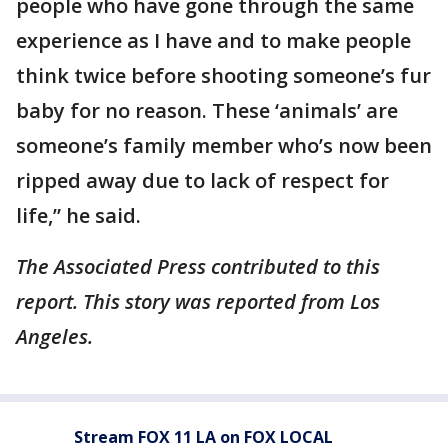
people who have gone through the same
experience as I have and to make people
think twice before shooting someone’s fur
baby for no reason. These ‘animals’ are
someone’s family member who’s now been
ripped away due to lack of respect for
life,” he said.
The Associated Press contributed to this
report. This story was reported from Los
Angeles.
Stream FOX 11 LA on FOX LOCAL