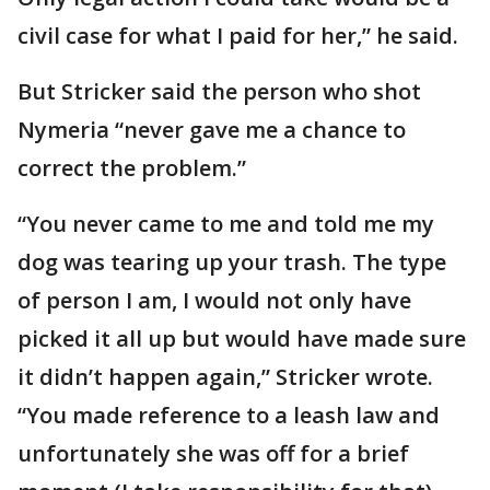
civil case for what I paid for her,” he said.
But Stricker said the person who shot
Nymeria “never gave me a chance to
correct the problem.”
“You never came to me and told me my
dog was tearing up your trash. The type
of person I am, I would not only have
picked it all up but would have made sure
it didn’t happen again,” Stricker wrote.
“You made reference to a leash law and
unfortunately she was off for a brief