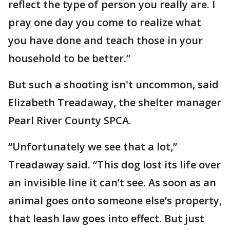
reflect the type of person you really are. I
pray one day you come to realize what
you have done and teach those in your
household to be better.”
But such a shooting isn't uncommon, said
Elizabeth Treadaway, the shelter manager
Pearl River County SPCA.
“Unfortunately we see that a lot,”
Treadaway said. “This dog lost its life over
an invisible line it can’t see. As soon as an
animal goes onto someone else’s property,
that leash law goes into effect. But just