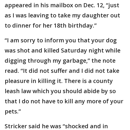
appeared in his mailbox on Dec. 12, “just
as I was leaving to take my daughter out
to dinner for her 18th birthday.”
“I am sorry to inform you that your dog
was shot and killed Saturday night while
digging through my garbage,” the note
read. “It did not suffer and I did not take
pleasure in killing it. There is a county
leash law which you should abide by so
that I do not have to kill any more of your
pets.”
Stricker said he was “shocked and in