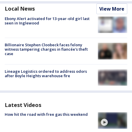
Local News
View More
Ebony Alert activated for 13-year-old girl last
seen in Inglewood
Billionaire Stephen Cloobeck faces felony
witness tampering charges in fiancée's theft
case
Lineage Logistics ordered to address odors
after Boyle Heights warehouse fire
Latest Videos
How hit the road with free gas this weekend