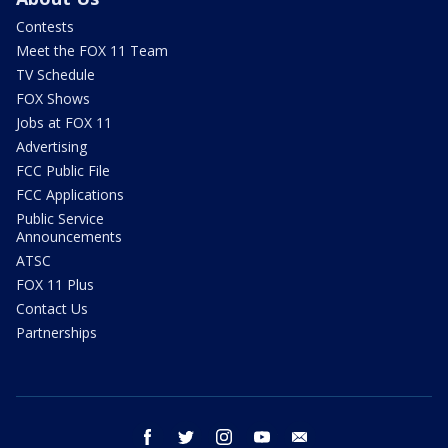
Contests
Meet the FOX 11 Team
TV Schedule
FOX Shows
Jobs at FOX 11
Advertising
FCC Public File
FCC Applications
Public Service
Announcements
ATSC
FOX 11 Plus
Contact Us
Partnerships
facebook
twitter
instagram
youtube
email