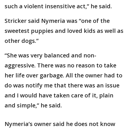
such a violent insensitive act,” he said.
Stricker said Nymeria was “one of the
sweetest puppies and loved kids as well as
other dogs.”
“She was very balanced and non-
aggressive. There was no reason to take
her life over garbage. All the owner had to
do was notify me that there was an issue
and I would have taken care of it, plain
and simple,” he said.
Nymeria’s owner said he does not know