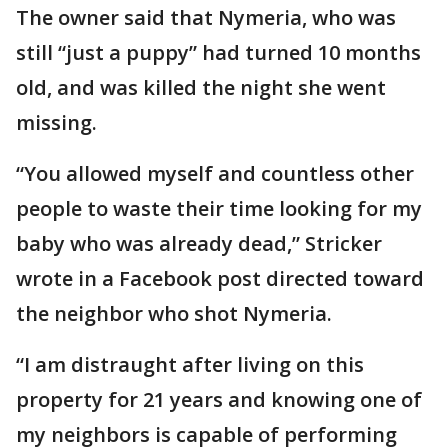
The owner said that Nymeria, who was
still “just a puppy” had turned 10 months
old, and was killed the night she went
missing.
“You allowed myself and countless other
people to waste their time looking for my
baby who was already dead,” Stricker
wrote in a Facebook post directed toward
the neighbor who shot Nymeria.
“I am distraught after living on this
property for 21 years and knowing one of
my neighbors is capable of performing