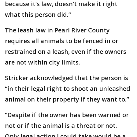
because it’s law, doesn’t make it right
what this person did.”
The leash law in Pearl River County
requires all animals to be fenced in or
restrained on a leash, even if the owners
are not within city limits.
Stricker acknowledged that the person is
“in their legal right to shoot an unleashed
animal on their property if they want to.”
“Despite if the owner has been warned or
not or if the animal is a threat or not.
Only legal action I could take would be a