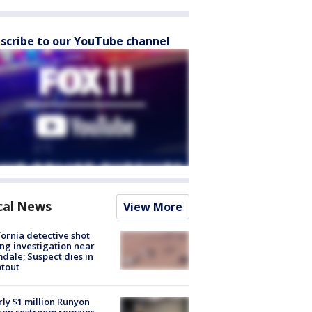
scribe to our YouTube channel
cal News
View More
fornia detective shot
ng investigation near
dale; Suspect dies in
tout
ly $1 million Runyon