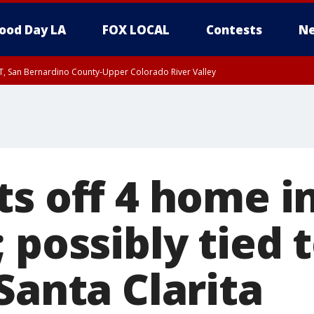
ood Day LA
FOX LOCAL
Contests
Ne
T, San Bernardino County-Upper Colorado River Valley
, Apple and Lucerne Valleys, Coachella Valley
ts off 4 home i
 possibly tied 
Santa Clarita