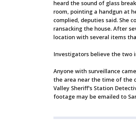
heard the sound of glass break
room, pointing a handgun at he
complied, deputies said. She c
ransacking the house. After se
location with several items th
Investigators believe the two 
Anyone with surveillance camer
the area near the time of the 
Valley Sheriff's Station Detect
footage may be emailed to Sa