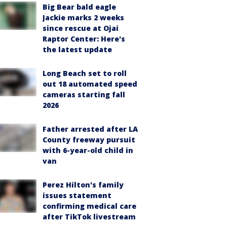
Big Bear bald eagle
Jackie marks 2 weeks
since rescue at Ojai
Raptor Center: Here's
the latest update
Long Beach set to roll
out 18 automated speed
cameras starting fall
2026
Father arrested after LA
County freeway pursuit
with 6-year-old child in
van
Perez Hilton's family
issues statement
confirming medical care
after TikTok livestream