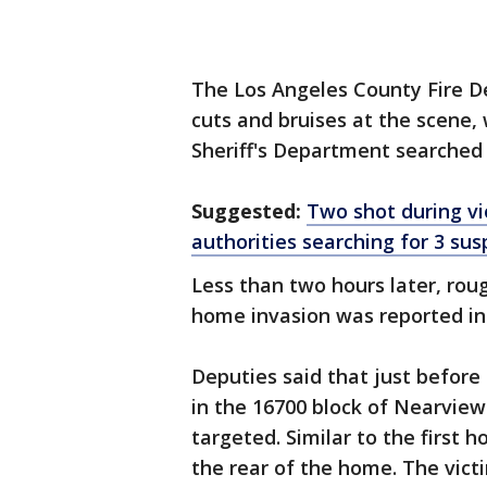
The Los Angeles County Fire 
cuts and bruises at the scene,
Sheriff's Department searched 
Suggested:
Two shot during vio
authorities searching for 3 sus
Less than two hours later, rou
home invasion was reported in 
Deputies said that just before
in the 16700 block of Nearvie
targeted. Similar to the first 
the rear of the home. The vict