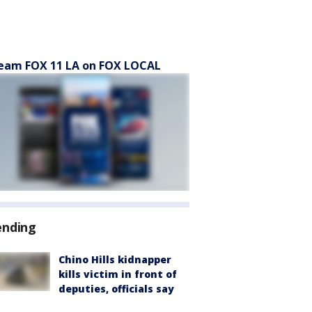
eam FOX 11 LA on FOX LOCAL
ending
Chino Hills kidnapper
kills victim in front of
deputies, officials say