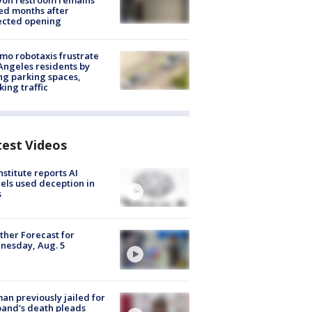
yon restroom remains
ed months after
ected opening
o robotaxis frustrate
Angeles residents by
ng parking spaces,
king traffic
test Videos
nstitute reports AI
ls used deception in
s
her Forecast for
nesday, Aug. 5
n previously jailed for
and's death pleads