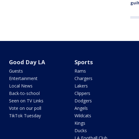
guil
Good Day LA
Sports
Guests
Rams
Entertainment
Chargers
Local News
Lakers
Back-to-school
Clippers
Seen on TV Links
Dodgers
Vote on our poll
Angels
TikTok Tuesday
Wildcats
Kings
Ducks
LA Football Club