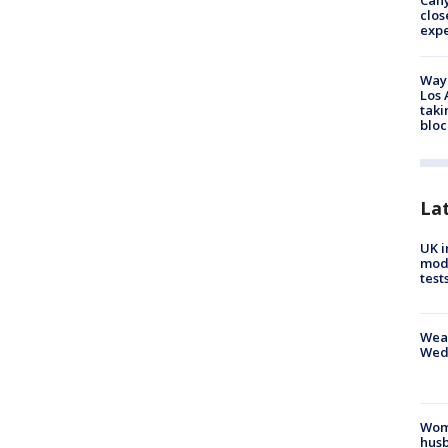
Can
clos
exp
Waym
Los 
taki
bloc
La
UK i
mode
test
Weat
Wed
Woma
husb