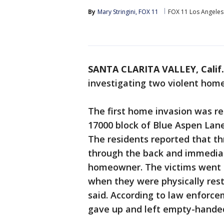
By
Mary Stringini, FOX 11
FOX 11 Los Angeles
SANTA CLARITA VALLEY, Calif.
investigating two violent home
The first home invasion was r
17000 block of Blue Aspen Lane
The residents reported that t
through the back and immediat
homeowner. The victims went to
when they were physically res
said. According to law enforce
gave up and left empty-handed,