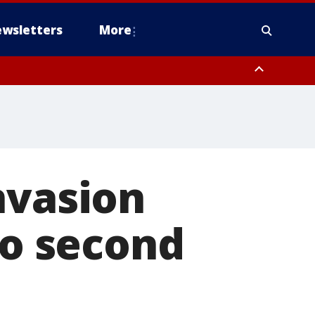
wsletters
More
nvasion
to second