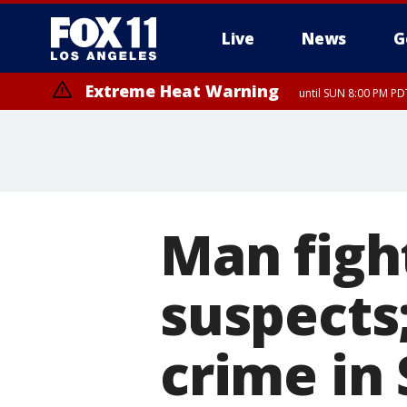
Live
News
G
Extreme Heat Warning
until SUN 8:00 PM PD
Extreme Heat Warning
until SAT 8:00 PM PDT
Man figh
suspects;
crime in 