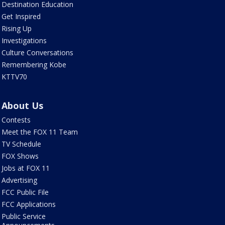
Destination Education
Get Inspired
Rising Up
Investigations
Culture Conversations
Remembering Kobe
KTTV70
About Us
Contests
Meet the FOX 11 Team
TV Schedule
FOX Shows
Jobs at FOX 11
Advertising
FCC Public File
FCC Applications
Public Service