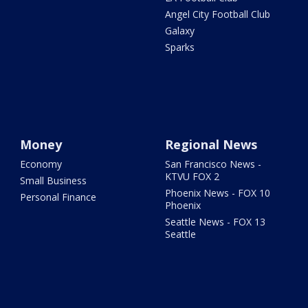
Angel City Football Club
Galaxy
Sparks
Money
Regional News
Economy
San Francisco News -
KTVU FOX 2
Small Business
Phoenix News - FOX 10
Personal Finance
Phoenix
Seattle News - FOX 13
Seattle