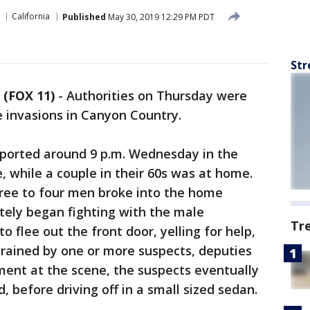
California
Published
May 30, 2019 12:29 PM PDT
Str
 (FOX 11)
-
Authorities on Thursday were
 invasions in Canyon Country.
eported around 9 p.m. Wednesday in the
, while a couple in their 60s was at home.
hree to four men broke into the home
ely began fighting with the male
Tr
 flee out the front door, yelling for help,
trained by one or more suspects, deputies
ment at the scene, the suspects eventually
 before driving off in a small sized sedan.