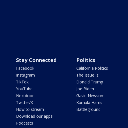
Stay Connected
Politics
Facebook
California Politics
Instagram
The Issue Is:
TikTok
Donald Trump
YouTube
Joe Biden
Nextdoor
Gavin Newsom
Twitter/X
Kamala Harris
How to stream
Battleground
Download our apps!
Podcasts