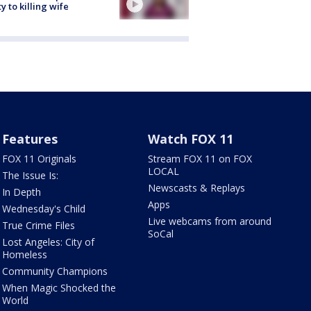
ty to killing wife
Features
Watch FOX 11
FOX 11 Originals
Stream FOX 11 on FOX
LOCAL
The Issue Is:
Newscasts & Replays
In Depth
Apps
Wednesday's Child
Live webcams from around
True Crime Files
SoCal
Lost Angeles: City of
Homeless
Community Champions
When Magic Shocked the
World