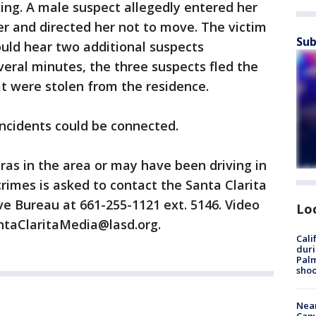
ing. A male suspect allegedly entered her
r and directed her not to move. The victim
Sub
ould hear two additional suspects
veral minutes, the three suspects fled the
at were stolen from the residence.
incidents could be connected.
as in the area or may have been driving in
crimes is asked to contact the Santa Clarita
ive Bureau at 661-255-1121 ext. 5146. Video
Lo
ntaClaritaMedia@lasd.org.
Cali
duri
Palm
shoo
Near