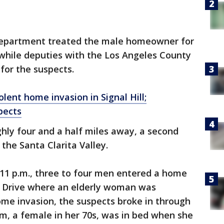
Department treated the male homeowner for
 while deputies with the Los Angeles County
for the suspects.
lent home invasion in Signal Hill;
pects
ghly four and a half miles away, a second
the Santa Clarita Valley.
 11 p.m., three to four men entered a home
w Drive where an elderly woman was
home invasion, the suspects broke in through
im, a female in her 70s, was in bed when she