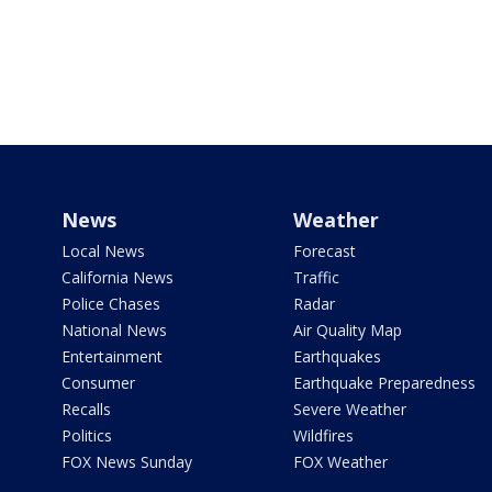
News
Weather
Local News
Forecast
California News
Traffic
Police Chases
Radar
National News
Air Quality Map
Entertainment
Earthquakes
Consumer
Earthquake Preparedness
Recalls
Severe Weather
Politics
Wildfires
FOX News Sunday
FOX Weather