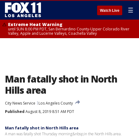
☰
Watch Live
Extreme Heat Warning
until SUN 8:00 PM PDT, San Bernardino County-Upper Colorado River
Valley, Apple and Lucerne Valleys, Coachella Valley
Man fatally shot in North
Hills area
City News Service
Los Angeles County
Published
August 8, 2019 8:51 AM PDT
Man fatally shot in North Hills area
A man was fatally shot Thursday morning&nbsp;in the North Hills area.