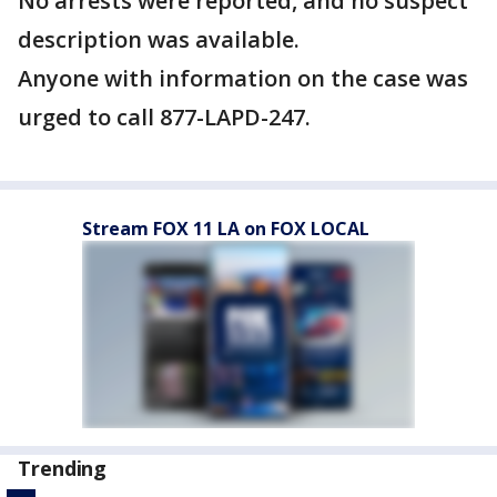
No arrests were reported, and no suspect
description was available.
Anyone with information on the case was
urged to call 877-LAPD-247.
Stream FOX 11 LA on FOX LOCAL
Trending