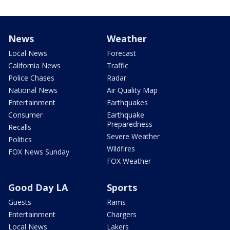
News
Weather
Local News
Forecast
California News
Traffic
Police Chases
Radar
National News
Air Quality Map
Entertainment
Earthquakes
Consumer
Earthquake
Preparedness
Recalls
Severe Weather
Politics
Wildfires
FOX News Sunday
FOX Weather
Good Day LA
Sports
Guests
Rams
Entertainment
Chargers
Local News
Lakers