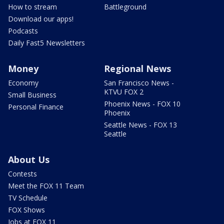
How to stream
Battleground
Download our apps!
Podcasts
Daily Fast5 Newsletters
Money
Regional News
Economy
San Francisco News -
KTVU FOX 2
Small Business
Phoenix News - FOX 10
Personal Finance
Phoenix
Seattle News - FOX 13
Seattle
About Us
Contests
Meet the FOX 11 Team
TV Schedule
FOX Shows
Jobs at FOX 11