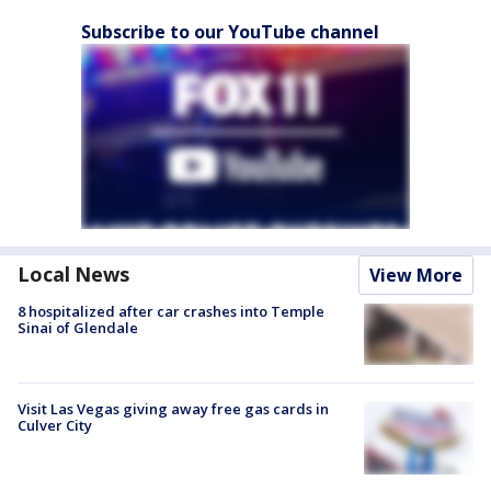
Subscribe to our YouTube channel
Local News
View More
8 hospitalized after car crashes into Temple
Sinai of Glendale
Visit Las Vegas giving away free gas cards in
Culver City