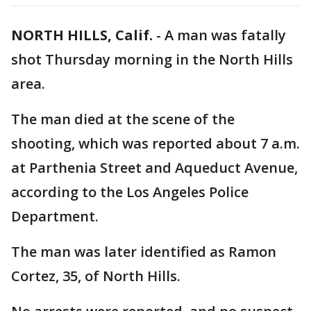
NORTH HILLS, Calif.
-
A man was fatally
shot Thursday morning in the North Hills
area.
The man died at the scene of the
shooting, which was reported about 7 a.m.
at Parthenia Street and Aqueduct Avenue,
according to the Los Angeles Police
Department.
The man was later identified as Ramon
Cortez, 35, of North Hills.