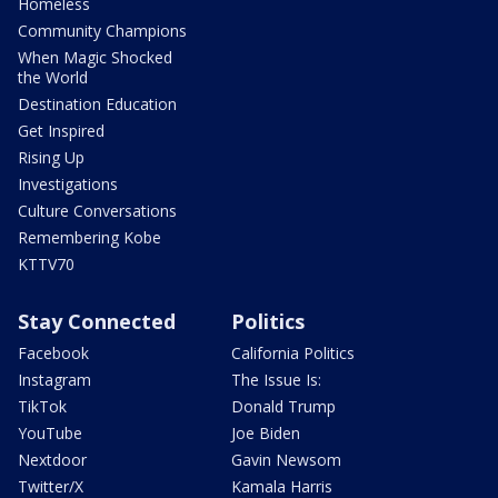
Homeless
Community Champions
When Magic Shocked
the World
Destination Education
Get Inspired
Rising Up
Investigations
Culture Conversations
Remembering Kobe
KTTV70
Stay Connected
Politics
Facebook
California Politics
Instagram
The Issue Is:
TikTok
Donald Trump
YouTube
Joe Biden
Nextdoor
Gavin Newsom
Twitter/X
Kamala Harris