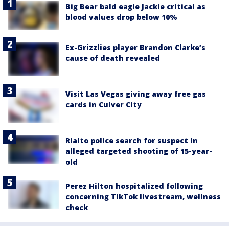
Big Bear bald eagle Jackie critical as
blood values drop below 10%
Ex-Grizzlies player Brandon Clarke’s
cause of death revealed
Visit Las Vegas giving away free gas
cards in Culver City
Rialto police search for suspect in
alleged targeted shooting of 15-year-
old
Perez Hilton hospitalized following
concerning TikTok livestream, wellness
check