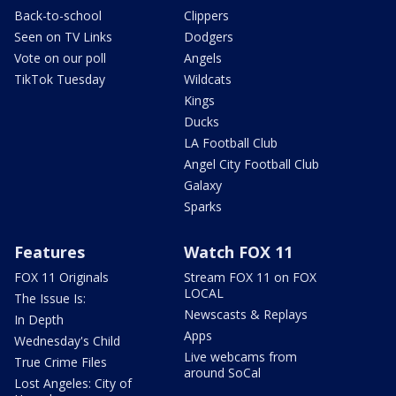
Back-to-school
Clippers
Seen on TV Links
Dodgers
Vote on our poll
Angels
TikTok Tuesday
Wildcats
Kings
Ducks
LA Football Club
Angel City Football Club
Galaxy
Sparks
Features
Watch FOX 11
FOX 11 Originals
Stream FOX 11 on FOX
LOCAL
The Issue Is:
Newscasts & Replays
In Depth
Apps
Wednesday's Child
Live webcams from
True Crime Files
around SoCal
Lost Angeles: City of