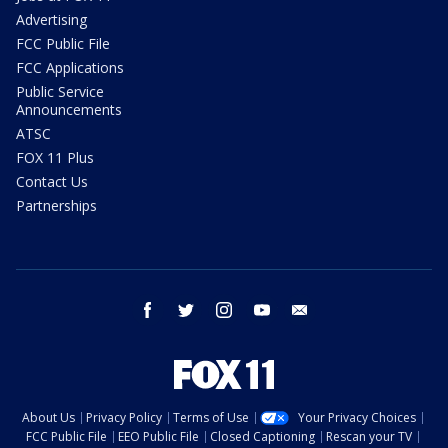
Advertising
FCC Public File
FCC Applications
Public Service
Announcements
ATSC
FOX 11 Plus
Contact Us
Partnerships
facebook
twitter
instagram
youtube
email
About Us
Privacy Policy
Terms of Use
Your Privacy Choices
FCC Public File
EEO Public File
Closed Captioning
Rescan your TV