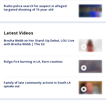
Rialto police search for suspect in alleged
targeted shooting of 15-year-old
Latest Videos
Bresha Webb on Her Stand-Up Debut, LOL! Live
with Bresha Webb | The Sit
Ridge Fire burning in LA, Kern counties
Family of late community activist in South LA
speaks out