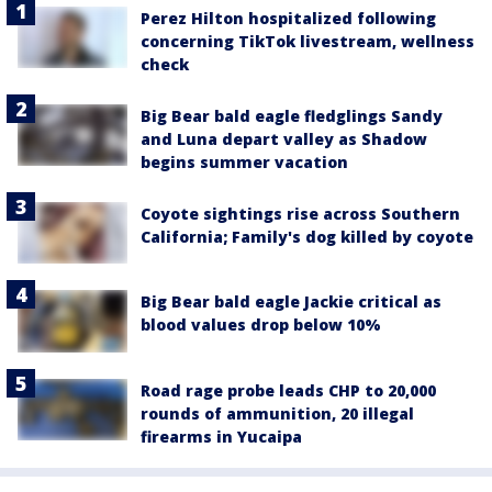
Perez Hilton hospitalized following
concerning TikTok livestream, wellness
check
Big Bear bald eagle fledglings Sandy
and Luna depart valley as Shadow
begins summer vacation
Coyote sightings rise across Southern
California; Family's dog killed by coyote
Big Bear bald eagle Jackie critical as
blood values drop below 10%
Road rage probe leads CHP to 20,000
rounds of ammunition, 20 illegal
firearms in Yucaipa