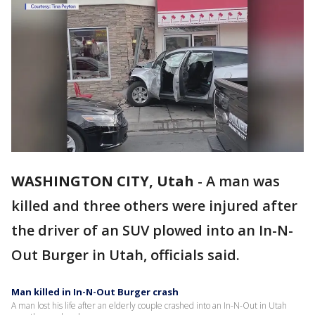
WASHINGTON CITY, Utah
-
A man was
killed and three others were injured after
the driver of an SUV plowed into an In-N-
Out Burger in Utah, officials said.
Man killed in In-N-Out Burger crash
A man lost his life after an elderly couple crashed into an In-N-Out in Utah