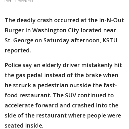
over the weekend.
The deadly crash occurred at the In-N-Out
Burger in Washington City located near
St. George on Saturday afternoon, KSTU
reported.
Police say an elderly driver mistakenly hit
the gas pedal instead of the brake when
he struck a pedestrian outside the fast-
food restaurant. The SUV continued to
accelerate forward and crashed into the
side of the restaurant where people were
seated inside.