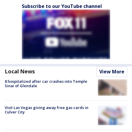
Subscribe to our YouTube channel
Local News
View More
8 hospitalized after car crashes into Temple
Sinai of Glendale
Visit Las Vegas giving away free gas cards in
Culver City