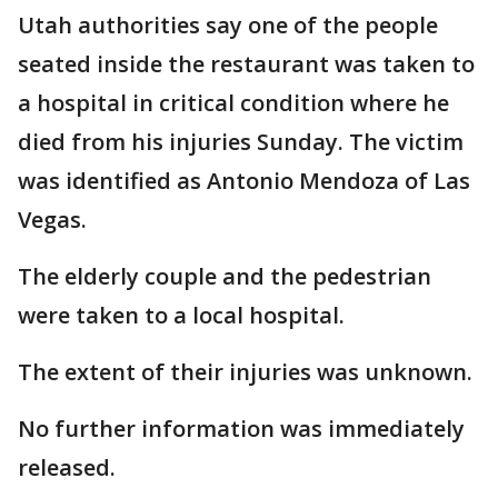
Utah authorities say one of the people
seated inside the restaurant was taken to
a hospital in critical condition where he
died from his injuries Sunday. The victim
was identified as Antonio Mendoza of Las
Vegas.
The elderly couple and the pedestrian
were taken to a local hospital.
The extent of their injuries was unknown.
No further information was immediately
released.