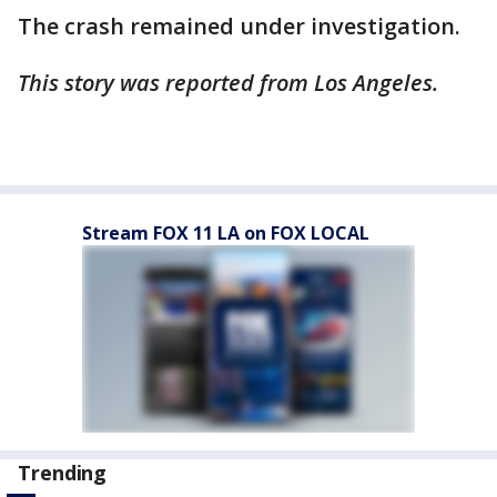
The crash remained under investigation.
This story was reported from Los Angeles.
Stream FOX 11 LA on FOX LOCAL
Trending