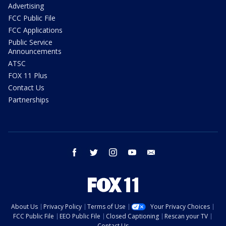
Advertising
FCC Public File
FCC Applications
Public Service
Announcements
ATSC
FOX 11 Plus
Contact Us
Partnerships
facebook
twitter
instagram
youtube
email
About Us
Privacy Policy
Terms of Use
Your Privacy Choices
FCC Public File
EEO Public File
Closed Captioning
Rescan your TV
Contact Us