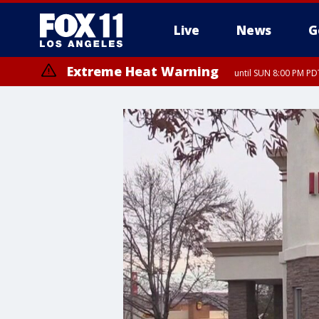
Live
News
G
Extreme Heat Warning
until SUN 8:00 PM PD