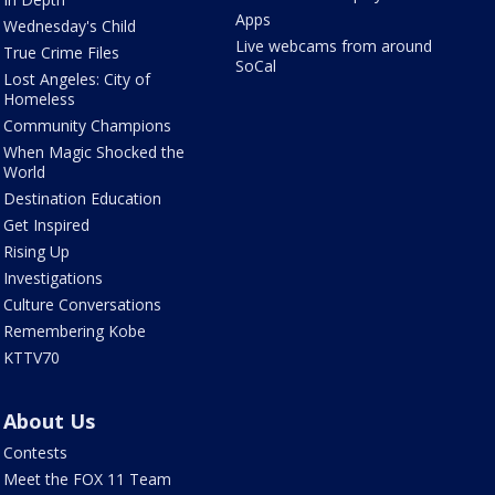
Apps
Wednesday's Child
Live webcams from around
True Crime Files
SoCal
Lost Angeles: City of
Homeless
Community Champions
When Magic Shocked the
World
Destination Education
Get Inspired
Rising Up
Investigations
Culture Conversations
Remembering Kobe
KTTV70
About Us
Contests
Meet the FOX 11 Team