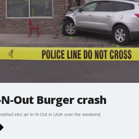
n-N-Out Burger crash
 crashed into an In-N-Out in Utah over the weekend.