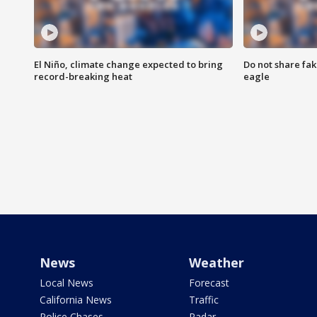
El Niño, climate change expected to bring
Do not share fak
record-breaking heat
eagle
News
Weather
Local News
Forecast
California News
Traffic
Police Chases
Radar