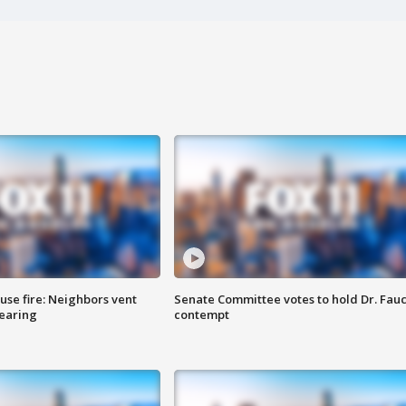
se fire: Neighbors vent
Senate Committee votes to hold Dr. Fauc
hearing
contempt