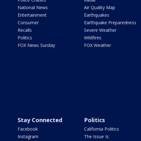
National News
Air Quality Map
Entertainment
Earthquakes
Consumer
Earthquake Preparedness
Recalls
Severe Weather
Politics
Wildfires
FOX News Sunday
FOX Weather
Stay Connected
Politics
Facebook
California Politics
Instagram
The Issue Is: