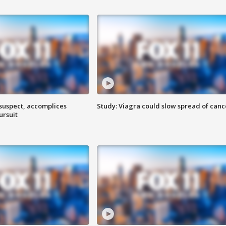
 suspect, accomplices
Study: Viagra could slow spread of canc
ursuit