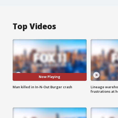
Top Videos
Now Playing
Man killed in In-N-Out Burger crash
Lineage warehou
frustrations at 