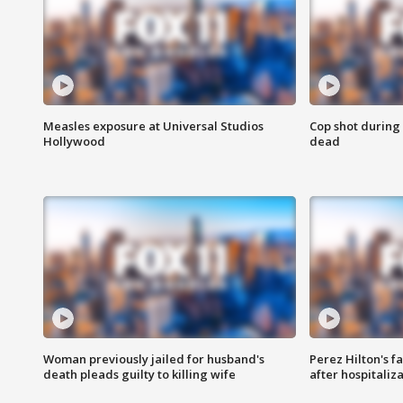
Measles exposure at Universal Studios
Cop shot during 
Hollywood
dead
Woman previously jailed for husband's
Perez Hilton's f
death pleads guilty to killing wife
after hospitaliz