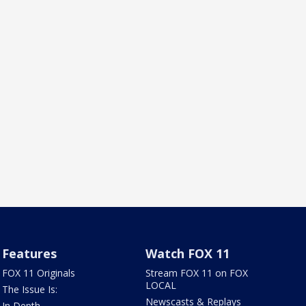
Features
Watch FOX 11
FOX 11 Originals
Stream FOX 11 on FOX
LOCAL
The Issue Is:
Newscasts & Replays
In Depth