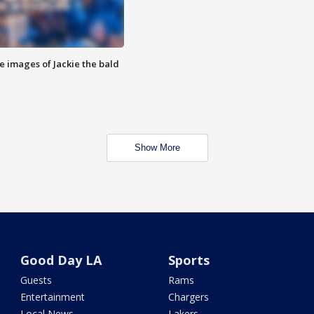
e images of Jackie the bald
Show More
Good Day LA
Sports
Guests
Rams
Entertainment
Chargers
Local News
Lakers