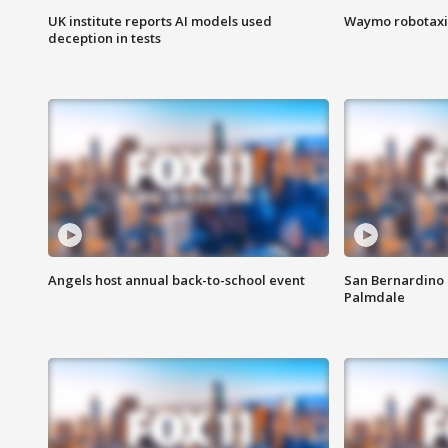
UK institute reports AI models used
Waymo robotaxis 
deception in tests
Angels host annual back-to-school event
San Bernardino 
Palmdale