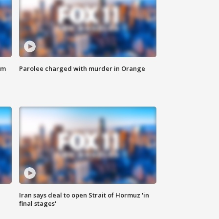
om
Parolee charged with murder in Orange
Iran says deal to open Strait of Hormuz 'in
final stages'