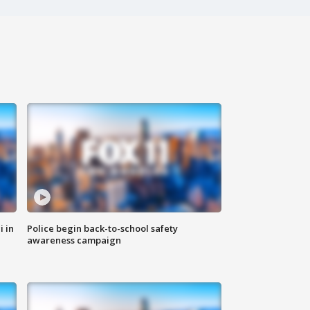
i in
Police begin back-to-school safety
awareness campaign