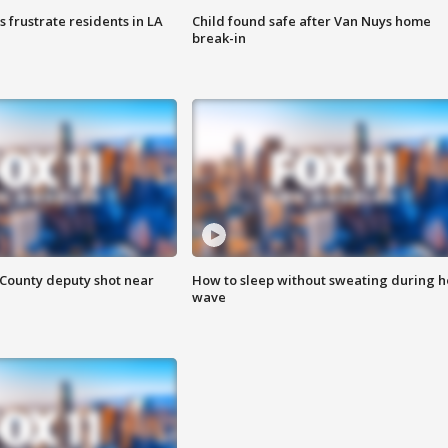
frustrate residents in LA
Child found safe after Van Nuys home
break-in
County deputy shot near
How to sleep without sweating during h
wave