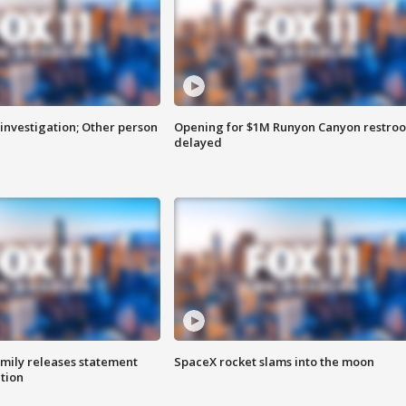
investigation; Other person
Opening for $1M Runyon Canyon restro
delayed
amily releases statement
SpaceX rocket slams into the moon
ation