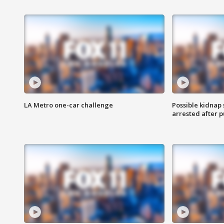
LA Metro one-car challenge
Possible kidnap
arrested after p