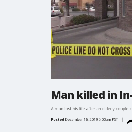
Man killed in I
A man lost his life after an elderly couple
Posted
December 16, 2019 5:00am PST