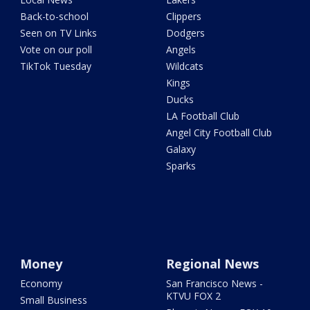
Back-to-school
Clippers
Seen on TV Links
Dodgers
Vote on our poll
Angels
TikTok Tuesday
Wildcats
Kings
Ducks
LA Football Club
Angel City Football Club
Galaxy
Sparks
Money
Regional News
Economy
San Francisco News -
KTVU FOX 2
Small Business