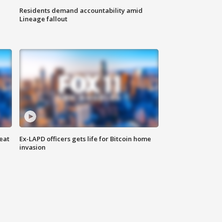
Residents demand accountability amid
Lineage fallout
eat
Ex-LAPD officers gets life for Bitcoin home
invasion