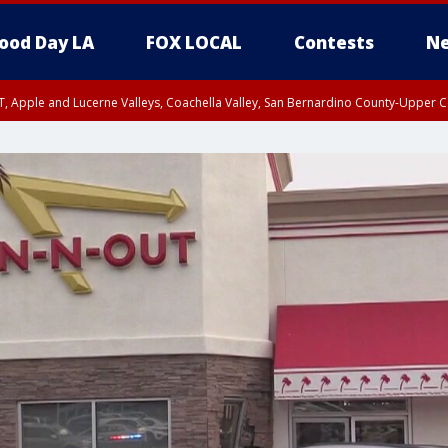
ood Day LA
FOX LOCAL
Contests
Ne
T, Apple and Lucerne Valleys, Coachella Valley, San Bernardino County-Upper C