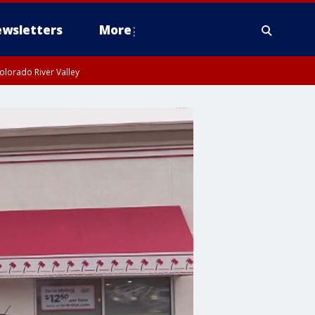
wsletters
More
olorado River Valley