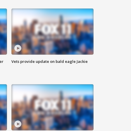
er
Vets provide update on bald eagle Jackie