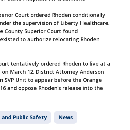
perior Court ordered Rhoden conditionally
der the supervision of Liberty Healthcare.
ge County Superior Court found
existed to authorize relocating Rhoden
rt tentatively ordered Rhoden to live at a
 on March 12. District Attorney Anderson
wn SVP Unit to appear before the Orange
 16 and oppose Rhoden’s release into the
 and Public Safety
News