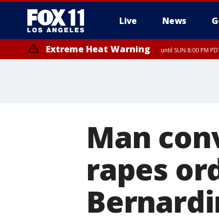
Live
News
G
Extreme Heat Warning
until SUN 8:00 PM PD
Man conv
rapes ord
Bernardi