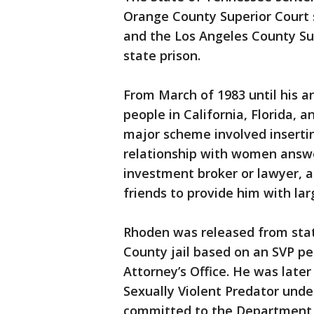
Orange County Superior Court s
and the Los Angeles County Sup
state prison.
From March of 1983 until his a
people in California, Florida,
major scheme involved inserti
relationship with women answe
investment broker or lawyer, a
friends to provide him with la
Rhoden was released from stat
County jail based on an SVP pet
Attorney’s Office. He was late
Sexually Violent Predator unde
committed to the Department o