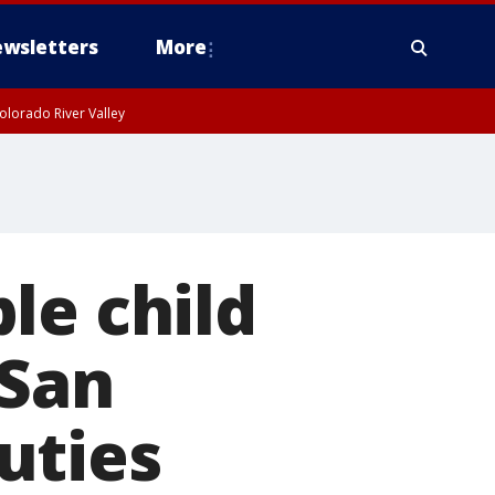
wsletters
More
olorado River Valley
le child
 San
uties