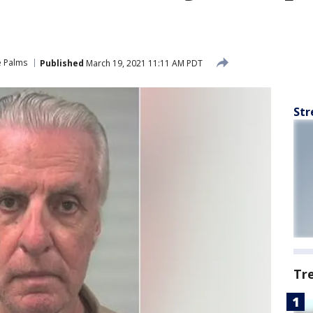
e Palms
Published
March 19, 2021 11:11 AM PDT
Str
Tr