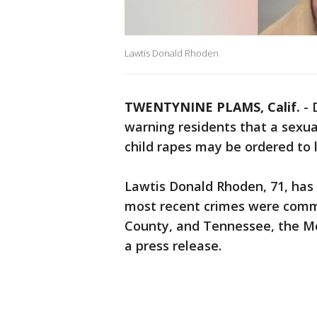
Lawtis Donald Rhoden
TWENTYNINE PLAMS, Calif.
-
warning residents that a sexua
child rapes may be ordered to 
Lawtis Donald Rhoden, 71, has 
most recent crimes were comm
County, and Tennessee, the Mo
a press release.