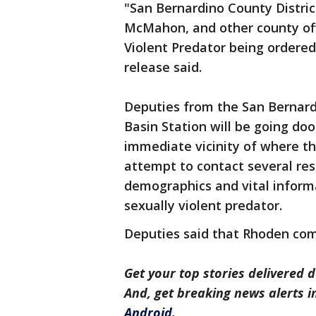
"San Bernardino County Distric
McMahon, and other county offi
Violent Predator being ordered
release said.
Deputies from the San Bernard
Basin Station will be going doo
immediate vicinity of where th
attempt to contact several re
demographics and vital informa
sexually violent predator.
Deputies said that Rhoden com
Get your top stories delivered d
And, get breaking news alerts 
Android
.