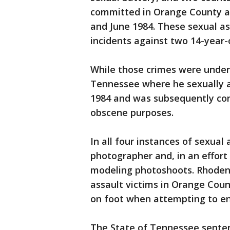
committed in Orange County and
and June 1984. These sexual a
incidents against two 14-year-o
While those crimes were under
Tennessee where he sexually a
1984 and was subsequently con
obscene purposes.
In all four instances of sexual
photographer and, in an effort 
modeling photoshoots. Rhoden 
assault victims in Orange Cou
on foot when attempting to ent
The State of Tennessee senten