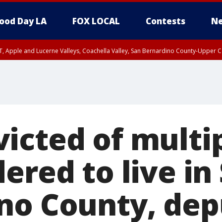
ood Day LA
FOX LOCAL
Contests
Ne
T, Apple and Lucerne Valleys, Coachella Valley, San Bernardino County-Upper C
icted of multip
ered to live in
no County, dep