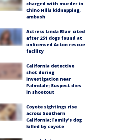
charged with murder in
Chino Hills kidnapping,
ambush
Actress Linda Blair cited
after 251 dogs found at
unlicensed Acton rescue
facility
California detective
shot during
investigation near
Palmdale; Suspect dies
in shootout
Coyote sightings rise
across Southern
California; Family's dog
killed by coyote