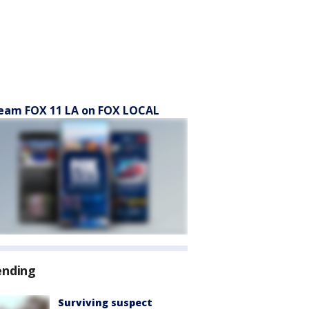
eam FOX 11 LA on FOX LOCAL
ending
Surviving suspect