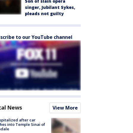
Son of slain opera
singer, Jubilant Sykes,
pleads not guilty
scribe to our YouTube channel
cal News
View More
spitalized after car
hes into Temple Sinai of
ndale