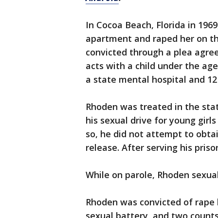
In Cocoa Beach, Florida in 1969
apartment and raped her on t
convicted through a plea agre
acts with a child under the ag
a state mental hospital and 12 
Rhoden was treated in the state
his sexual drive for young girl
so, he did not attempt to obtai
release. After serving his pris
While on parole, Rhoden sexual
Rhoden was convicted of rape b
sexual battery, and two count