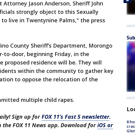
t Attorney Jason Anderson, Sheriff John
cials strongly object to this Sexually
 to live in Twentynine Palms," the press
Sub
ino County Sheriff’s Department, Morongo
r-to-door, beginning Friday, in the
e proposed residence will be. They will
sidents within the community to gather key
tion to oppose the relocation of the
mitted multiple child rapes.
Lo
aily! Sign up for
FOX 11’s Fast 5 newsletter
.
8 ho
in the FOX 11 News app. Download for
iOS or
cras
Gle