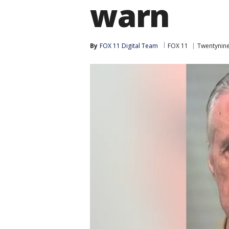
warn
By
FOX 11 Digital Team
FOX 11
Twentynin