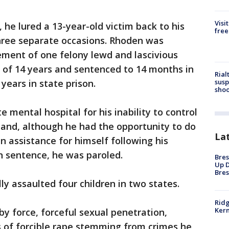
Visi
, he lured a 13-year-old victim back to his
free
hree separate occasions. Rhoden was
ement of one felony lewd and lascivious
e of 14 years and sentenced to 14 months in
Rial
susp
years in state prison.
shoo
 mental hospital for his inability to control
s and, although he had the opportunity to do
La
n assistance for himself following his
on sentence, he was paroled.
Bres
Up D
Bres
ly assaulted four children in two states.
Ridg
Kern
y force, forceful sexual penetration,
s of forcible rape stemming from crimes he