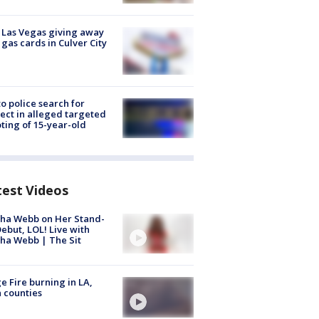
t Las Vegas giving away
 gas cards in Culver City
to police search for
ect in alleged targeted
ting of 15-year-old
test Videos
ha Webb on Her Stand-
ebut, LOL! Live with
ha Webb | The Sit
e Fire burning in LA,
 counties