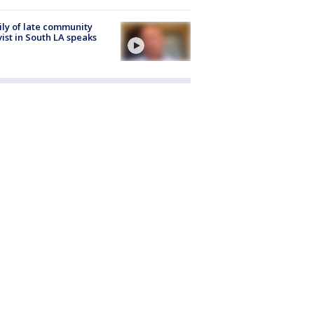
ly of late community
vist in South LA speaks