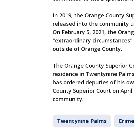
In 2019, the Orange County Su
released into the community un
On February 5, 2021, the Oran
"extraordinary circumstances" 
outside of Orange County.
The Orange County Superior Cou
residence in Twentynine Palms
has ordered deputies of his o
County Superior Court on April
community.
Twentynine Palms
Crime