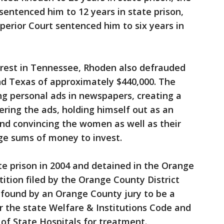
entenced him to 12 years in state prison,
erior Court sentenced him to six years in
rrest in Tennessee, Rhoden also defrauded
 and Texas of approximately $440,000. The
ng personal ads in newspapers, creating a
ring the ads, holding himself out as an
nd convincing the women as well as their
rge sums of money to invest.
e prison in 2004 and detained in the Orange
ition filed by the Orange County District
r found by an Orange County jury to be a
r the state Welfare & Institutions Code and
f State Hospitals for treatment.