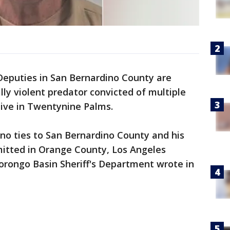
Deputies in San Bernardino County are
lly violent predator convicted of multiple
live in Twentynine Palms.
no ties to San Bernardino County and his
itted in Orange County, Los Angeles
rongo Basin Sheriff's Department wrote in