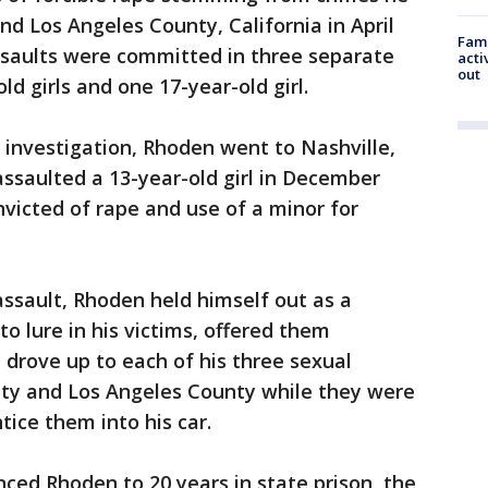
 Los Angeles County, California in April
Fami
ssaults were committed in three separate
acti
out
ld girls and one 17-year-old girl.
 investigation, Rhoden went to Nashville,
ssaulted a 13-year-old girl in December
victed of rape and use of a minor for
 assault, Rhoden held himself out as a
to lure in his victims, offered them
drove up to each of his three sexual
nty and Los Angeles County while they were
ice them into his car.
ced Rhoden to 20 years in state prison, the