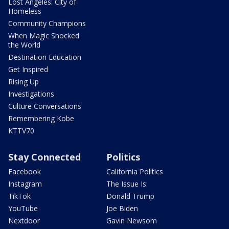
Lost Angeles: City of
Homeless
Community Champions
When Magic Shocked
the World
Destination Education
Get Inspired
Rising Up
Investigations
Culture Conversations
Remembering Kobe
KTTV70
Stay Connected
Politics
Facebook
California Politics
Instagram
The Issue Is:
TikTok
Donald Trump
YouTube
Joe Biden
Nextdoor
Gavin Newsom