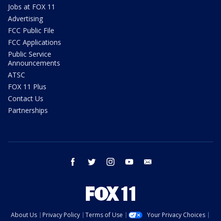
Jobs at FOX 11
Advertising
FCC Public File
FCC Applications
Public Service
Announcements
ATSC
FOX 11 Plus
Contact Us
Partnerships
facebook
twitter
instagram
youtube
email
About Us
Privacy Policy
Terms of Use
Your Privacy Choices