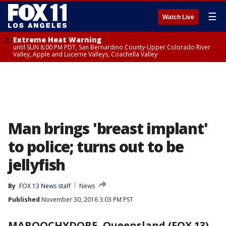
☰
Watch Live
Extreme Heat Warning
until SUN 8:00 PM PDT, San Bernardino County-Upper Colorado River
Valley, Apple and Lucerne Valleys, Coachella Valley
Man brings 'breast implant'
to police; turns out to be
jellyfish
By
FOX 13 News staff
News
Published
November 30, 2016 3:03 PM PST
MAROOCHYDORE, Queensland (FOX 13)
-