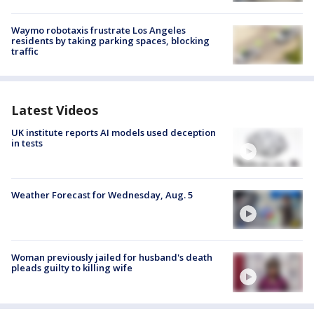
Waymo robotaxis frustrate Los Angeles
residents by taking parking spaces, blocking
traffic
Latest Videos
UK institute reports AI models used deception
in tests
Weather Forecast for Wednesday, Aug. 5
Woman previously jailed for husband's death
pleads guilty to killing wife