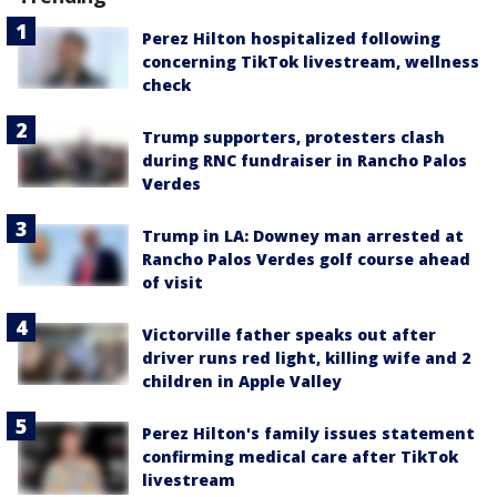
Perez Hilton hospitalized following
concerning TikTok livestream, wellness
check
Trump supporters, protesters clash
during RNC fundraiser in Rancho Palos
Verdes
Trump in LA: Downey man arrested at
Rancho Palos Verdes golf course ahead
of visit
Victorville father speaks out after
driver runs red light, killing wife and 2
children in Apple Valley
Perez Hilton's family issues statement
confirming medical care after TikTok
livestream