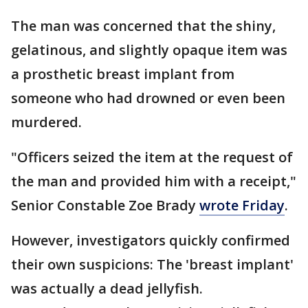
The man was concerned that the shiny,
gelatinous, and slightly opaque item was
a prosthetic breast implant from
someone who had drowned or even been
murdered.
"Officers seized the item at the request of
the man and provided him with a receipt,"
Senior Constable Zoe Brady
wrote Friday
.
However, investigators quickly confirmed
their own suspicions: The 'breast implant'
was actually a dead jellyfish.