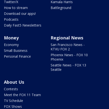
Twitter/X
Kamala Harris
How to stream
Battleground
Download our apps!
Podcasts
Daily Fast5 Newsletters
Money
Regional News
Economy
San Francisco News -
KTVU FOX 2
Small Business
Phoenix News - FOX 10
Personal Finance
Phoenix
Seattle News - FOX 13
Seattle
About Us
Contests
Meet the FOX 11 Team
TV Schedule
FOX Shows