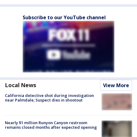
Subscribe to our YouTube channel
Local News
View More
California detective shot during investigation
near Palmdale; Suspect dies in shootout
Nearly $1 million Runyon Canyon restroom
remains closed months after expected opening