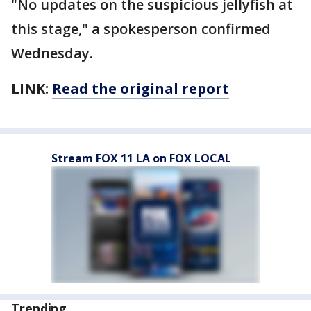
"No updates on the suspicious jellyfish at
this stage," a spokesperson confirmed
Wednesday.
LINK:
Read the original report
Stream FOX 11 LA on FOX LOCAL
Trending