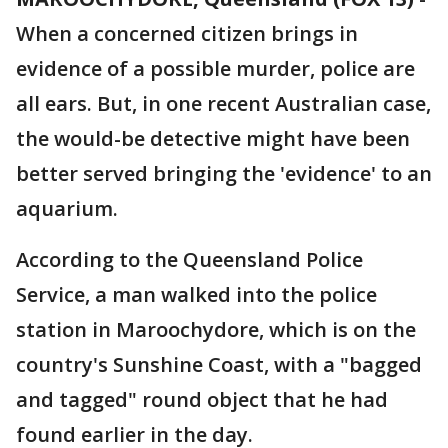
When a concerned citizen brings in
evidence of a possible murder, police are
all ears. But, in one recent Australian case,
the would-be detective might have been
better served bringing the 'evidence' to an
aquarium.
According to the Queensland Police
Service, a man walked into the police
station in Maroochydore, which is on the
country's Sunshine Coast, with a "bagged
and tagged" round object that he had
found earlier in the day.