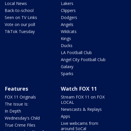
Local News
Lakers
Back-to-school
Clippers
Seen on TV Links
Dodgers
Vote on our poll
Angels
TikTok Tuesday
Wildcats
Kings
Ducks
LA Football Club
Angel City Football Club
Galaxy
Sparks
Features
Watch FOX 11
FOX 11 Originals
Stream FOX 11 on FOX
LOCAL
The Issue Is:
Newscasts & Replays
In Depth
Apps
Wednesday's Child
Live webcams from
True Crime Files
around SoCal