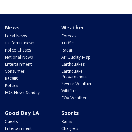
News
Weather
Local News
Forecast
California News
Traffic
Police Chases
Radar
National News
Air Quality Map
Entertainment
Earthquakes
Consumer
Earthquake
Preparedness
Recalls
Severe Weather
Politics
Wildfires
FOX News Sunday
FOX Weather
Good Day LA
Sports
Guests
Rams
Entertainment
Chargers