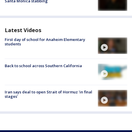
Santa Monica stabbing
Latest Videos
First day of school for Anaheim Elementary
students
Back to school across Southern California
Iran says deal to open Strait of Hormuz 'in final
stages'