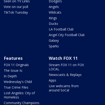
Seen on TV Links
Dodgers
Vote on our poll
Angels
TikTok Tuesday
Wildcats
Kings
Ducks
LA Football Club
Angel City Football Club
Galaxy
Sparks
Features
Watch FOX 11
FOX 11 Originals
Stream FOX 11 on FOX
LOCAL
The Issue Is:
Newscasts & Replays
In Depth
Apps
Wednesday's Child
Live webcams from
True Crime Files
around SoCal
Lost Angeles: City of
Homeless
Community Champions