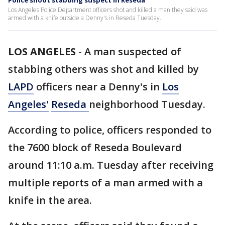
Police shoot stabbing suspect in Reseda
Los Angeles Police Department officers shot and killed a man they said was
armed with a knife outside a Denny's in Reseda Tuesday.
LOS ANGELES
-
A man suspected of
stabbing others was shot and killed by
LAPD
officers near a Denny's in
Los
Angeles'
Reseda
neighborhood Tuesday.
According to police, officers responded to
the 7600 block of Reseda Boulevard
around 11:10 a.m. Tuesday after receiving
multiple reports of a man armed with a
knife in the area.