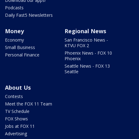
Download our apps!
Podcasts
Daily Fast5 Newsletters
Money
Regional News
Economy
San Francisco News -
KTVU FOX 2
Small Business
Phoenix News - FOX 10
Personal Finance
Phoenix
Seattle News - FOX 13
Seattle
About Us
Contests
Meet the FOX 11 Team
TV Schedule
FOX Shows
Jobs at FOX 11
Advertising