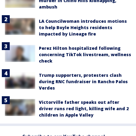
murder in Chino Hills kidnapping,
ambush
LA Councilwoman introduces motions
to help Boyle Heights residents
impacted by Lineage fire
Perez Hilton hospitalized following
concerning TikTok livestream, wellness
check
Trump supporters, protesters clash
during RNC fundraiser in Rancho Palos
Verdes
Victorville father speaks out after
driver runs red light, killing wife and 2
children in Apple Valley