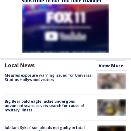
Subscribe to our YouTube channel
Local News
View More
Measles exposure warning issued for Universal
Studios Hollywood visitors
Big Bear bald eagle Jackie undergoes
advanced scans as vets search for cause of
mystery illness
Jubilant Sykes’ son pleads not guilty in fatal