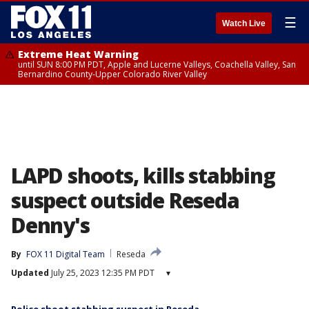
☰
Watch Live
Extreme Heat Warning
until SUN 8:00 PM PDT, Apple and Lucerne Valleys, Coachella Valley, San
Bernardino County-Upper Colorado River Valley
LAPD shoots, kills stabbing
suspect outside Reseda
Denny's
By
FOX 11 Digital Team
Reseda
Updated
July 25, 2023 12:35 PM PDT
▾