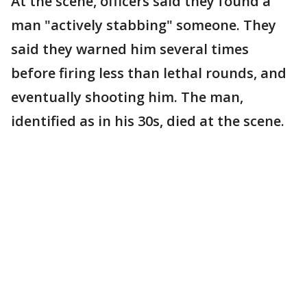
At the scene, officers said they found a
man "actively stabbing" someone. They
said they warned him several times
before firing less than lethal rounds, and
eventually shooting him. The man,
identified as in his 30s, died at the scene.