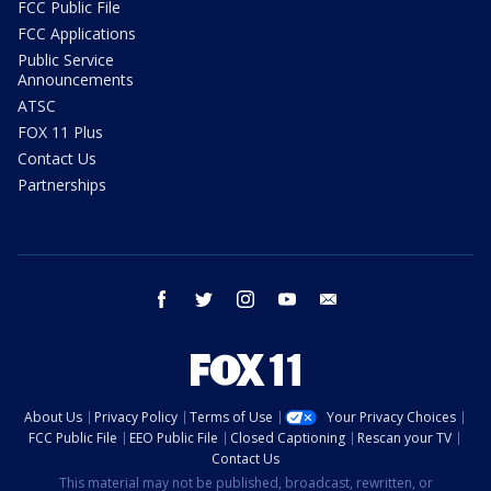
FCC Public File
FCC Applications
Public Service
Announcements
ATSC
FOX 11 Plus
Contact Us
Partnerships
facebook
twitter
instagram
youtube
email
About Us
Privacy Policy
Terms of Use
Your Privacy Choices
FCC Public File
EEO Public File
Closed Captioning
Rescan your TV
Contact Us
This material may not be published, broadcast, rewritten, or