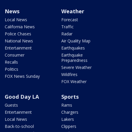
News
Weather
Local News
Forecast
California News
Traffic
Police Chases
Radar
National News
Air Quality Map
Entertainment
Earthquakes
Consumer
Earthquake
Preparedness
Recalls
Severe Weather
Politics
Wildfires
FOX News Sunday
FOX Weather
Good Day LA
Sports
Guests
Rams
Entertainment
Chargers
Local News
Lakers
Back-to-school
Clippers