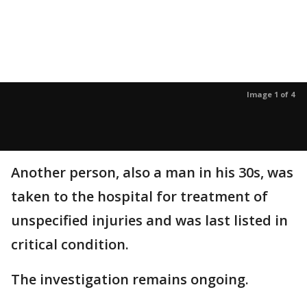
Image 1 of 4
Another person, also a man in his 30s, was
taken to the hospital for treatment of
unspecified injuries and was last listed in
critical condition.
The investigation remains ongoing.