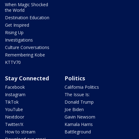
When Magic Shocked
the World
Destination Education
Get Inspired
Rising Up
Investigations
Culture Conversations
Remembering Kobe
KTTV70
Stay Connected
Politics
Facebook
California Politics
Instagram
The Issue Is:
TikTok
Donald Trump
YouTube
Joe Biden
Nextdoor
Gavin Newsom
Twitter/X
Kamala Harris
How to stream
Battleground