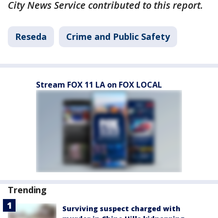
City News Service contributed to this report.
Reseda
Crime and Public Safety
Stream FOX 11 LA on FOX LOCAL
Trending
Surviving suspect charged with