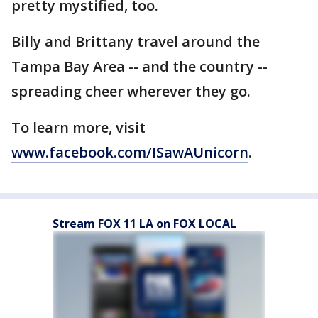
pretty mystified, too.
Billy and Brittany travel around the
Tampa Bay Area -- and the country --
spreading cheer wherever they go.
To learn more, visit
www.facebook.com/ISawAUnicorn
.
Stream FOX 11 LA on FOX LOCAL