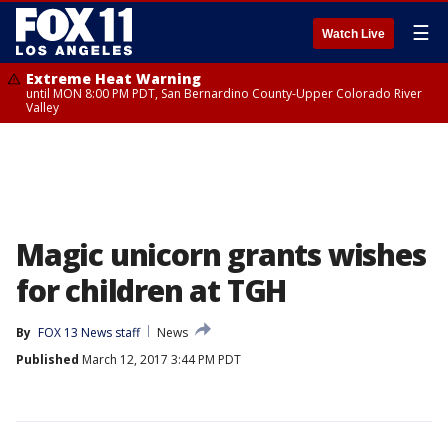
☰
Watch Live
Extreme Heat Warning
until MON 8:00 PM PDT, San Bernardino County-Upper Colorado River
Valley
Magic unicorn grants wishes
for children at TGH
By
FOX 13 News staff
News
Published
March 12, 2017 3:44 PM PDT