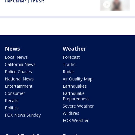
Her Career | The Sit
News
Weather
Local News
Forecast
California News
Traffic
Police Chases
Radar
National News
Air Quality Map
Entertainment
Earthquakes
Consumer
Earthquake
Preparedness
Recalls
Severe Weather
Politics
Wildfires
FOX News Sunday
FOX Weather