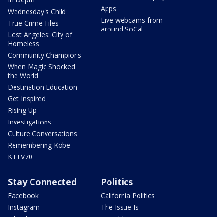
Apps
Wednesday's Child
Live webcams from
True Crime Files
around SoCal
Lost Angeles: City of
Homeless
Community Champions
When Magic Shocked
the World
Destination Education
Get Inspired
Rising Up
Investigations
Culture Conversations
Remembering Kobe
KTTV70
Stay Connected
Politics
Facebook
California Politics
Instagram
The Issue Is: