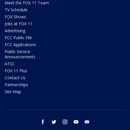
Meet the FOX 11 Team
TV Schedule
FOX Shows
Jobs at FOX 11
Advertising
FCC Public File
FCC Applications
Public Service
Announcements
ATSC
FOX 11 Plus
Contact Us
Partnerships
Site Map
facebook
twitter
instagram
youtube
email