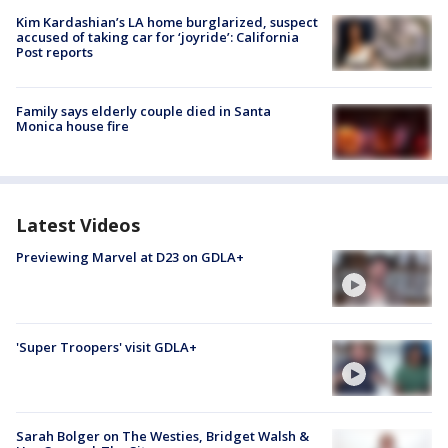
Kim Kardashian’s LA home burglarized, suspect
accused of taking car for ‘joyride’: California
Post reports
Family says elderly couple died in Santa
Monica house fire
Latest Videos
Previewing Marvel at D23 on GDLA+
'Super Troopers' visit GDLA+
Sarah Bolger on The Westies, Bridget Walsh &