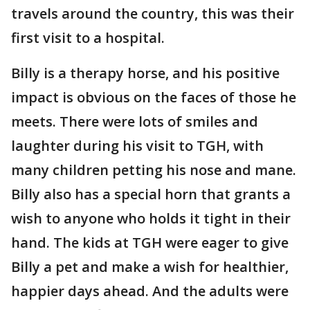
travels around the country, this was their
first visit to a hospital.
Billy is a therapy horse, and his positive
impact is obvious on the faces of those he
meets. There were lots of smiles and
laughter during his visit to TGH, with
many children petting his nose and mane.
Billy also has a special horn that grants a
wish to anyone who holds it tight in their
hand. The kids at TGH were eager to give
Billy a pet and make a wish for healthier,
happier days ahead. And the adults were