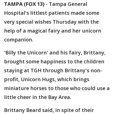
TAMPA (FOX 13)
-
Tampa General
Hospital's littlest patients made some
very special wishes Thursday with the
help of a magical fairy and her unicorn
companion.
'Billy the Unicorn' and his fairy, Brittany,
brought some happiness to the children
staying at TGH through Brittany's non-
profit, Unicorn Hugs, which brings
miniature horses to those who could use a
little cheer in the Bay Area.
Brittany Beard said, in spite of their