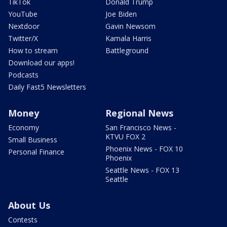
TikTok
Donald Trump
YouTube
Joe Biden
Nextdoor
Gavin Newsom
Twitter/X
Kamala Harris
How to stream
Battleground
Download our apps!
Podcasts
Daily Fast5 Newsletters
Money
Regional News
Economy
San Francisco News -
KTVU FOX 2
Small Business
Phoenix News - FOX 10
Personal Finance
Phoenix
Seattle News - FOX 13
Seattle
About Us
Contests