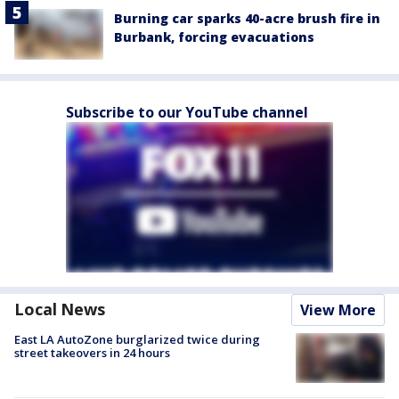
Burning car sparks 40-acre brush fire in
Burbank, forcing evacuations
Subscribe to our YouTube channel
Local News
View More
East LA AutoZone burglarized twice during
street takeovers in 24 hours