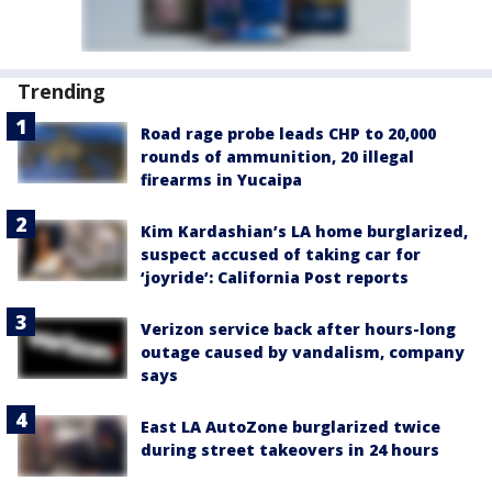
Trending
Road rage probe leads CHP to 20,000
rounds of ammunition, 20 illegal
firearms in Yucaipa
Kim Kardashian’s LA home burglarized,
suspect accused of taking car for
‘joyride’: California Post reports
Verizon service back after hours-long
outage caused by vandalism, company
says
East LA AutoZone burglarized twice
during street takeovers in 24 hours