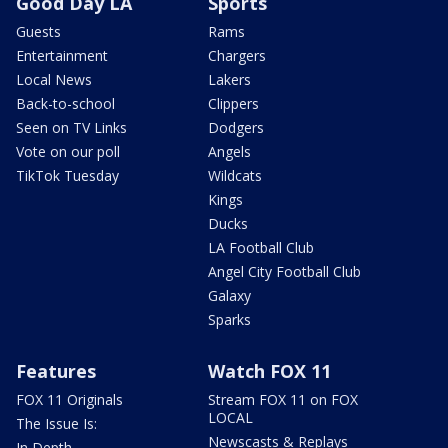
Good Day LA
Sports
Guests
Rams
Entertainment
Chargers
Local News
Lakers
Back-to-school
Clippers
Seen on TV Links
Dodgers
Vote on our poll
Angels
TikTok Tuesday
Wildcats
Kings
Ducks
LA Football Club
Angel City Football Club
Galaxy
Sparks
Features
Watch FOX 11
FOX 11 Originals
Stream FOX 11 on FOX
LOCAL
The Issue Is:
Newscasts & Replays
In Depth