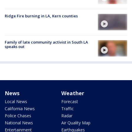
Ridge Fire burning in LA, Kern counties
Family of late community activist in South LA
speaks out
News
Weather
Local News
Forecast
California News
Traffic
Police Chases
Radar
National News
Air Quality Map
Entertainment
Earthquakes