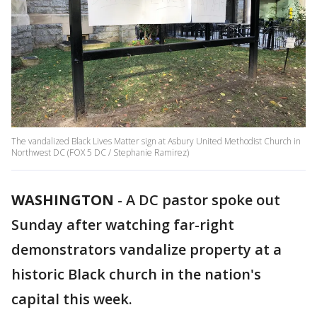
The vandalized Black Lives Matter sign at Asbury United Methodist Church in
Northwest DC (FOX 5 DC / Stephanie Ramirez)
WASHINGTON
-
A DC pastor spoke out
Sunday after watching far-right
demonstrators vandalize property at a
historic Black church in the nation's
capital this week.