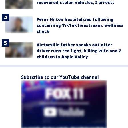
recovered stolen vehicles, 2 arrests
Perez Hilton hospitalized following
concerning TikTok livestream, wellness
check
Victorville father speaks out after
driver runs red light, killing wife and 2
children in Apple Valley
Subscribe to our YouTube channel