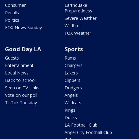
Consumer
Earthquake
Preparedness
Recalls
Severe Weather
Politics
Wildfires
FOX News Sunday
FOX Weather
Good Day LA
Sports
Guests
Rams
Entertainment
Chargers
Local News
Lakers
Back-to-school
Clippers
Seen on TV Links
Dodgers
Vote on our poll
Angels
TikTok Tuesday
Wildcats
Kings
Ducks
LA Football Club
Angel City Football Club