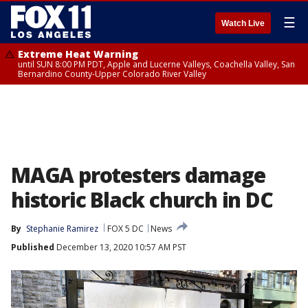
☰
Watch Live
Extreme Heat Warning
until SUN 8:00 PM PDT, Apple and Lucerne Valleys, Coachella Valley, San
Bernardino County-Upper Colorado River Valley
MAGA protesters damage
historic Black church in DC
By
Stephanie Ramirez
FOX 5 DC
News
Published
December 13, 2020 10:57 AM PST