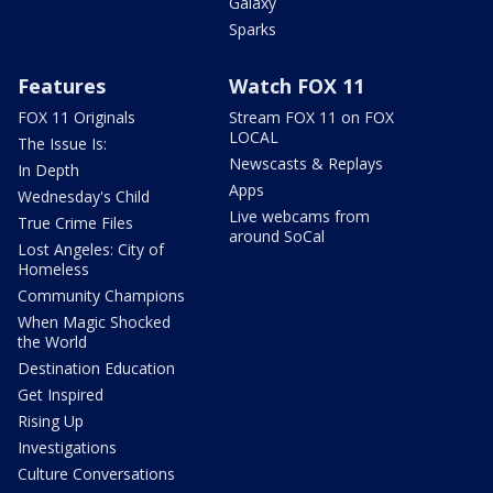
Galaxy
Sparks
Features
Watch FOX 11
FOX 11 Originals
Stream FOX 11 on FOX
LOCAL
The Issue Is:
Newscasts & Replays
In Depth
Apps
Wednesday's Child
Live webcams from
True Crime Files
around SoCal
Lost Angeles: City of
Homeless
Community Champions
When Magic Shocked
the World
Destination Education
Get Inspired
Rising Up
Investigations
Culture Conversations