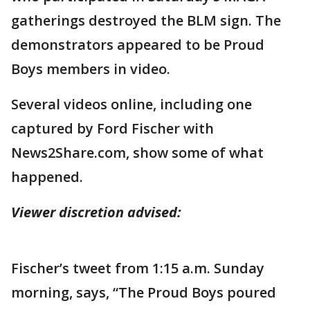
gatherings destroyed the BLM sign. The
demonstrators appeared to be Proud
Boys members in video.
Several videos online, including one
captured by Ford Fischer with
News2Share.com, show some of what
happened.
Viewer discretion advised:
Fischer’s tweet from 1:15 a.m. Sunday
morning, says, “The Proud Boys poured