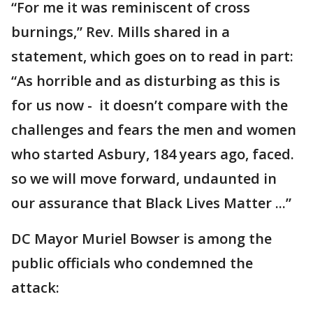
“For me it was reminiscent of cross
burnings,” Rev. Mills shared in a
statement, which goes on to read in part:
“As horrible and as disturbing as this is
for us now - it doesn’t compare with the
challenges and fears the men and women
who started Asbury, 184 years ago, faced.
so we will move forward, undaunted in
our assurance that Black Lives Matter ...”
DC Mayor Muriel Bowser is among the
public officials who condemned the
attack: