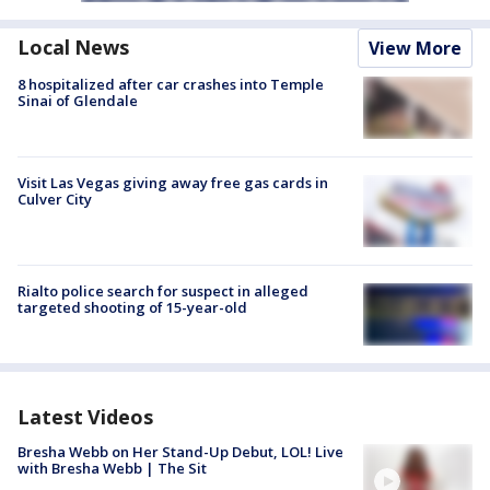
Local News
View More
8 hospitalized after car crashes into Temple
Sinai of Glendale
Visit Las Vegas giving away free gas cards in
Culver City
Rialto police search for suspect in alleged
targeted shooting of 15-year-old
Latest Videos
Bresha Webb on Her Stand-Up Debut, LOL! Live
with Bresha Webb | The Sit