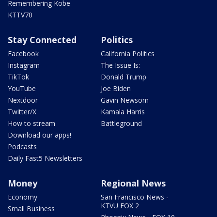
Remembering Kobe
KTTV70
Stay Connected
Politics
Facebook
California Politics
Instagram
The Issue Is:
TikTok
Donald Trump
YouTube
Joe Biden
Nextdoor
Gavin Newsom
Twitter/X
Kamala Harris
How to stream
Battleground
Download our apps!
Podcasts
Daily Fast5 Newsletters
Money
Regional News
Economy
San Francisco News -
KTVU FOX 2
Small Business