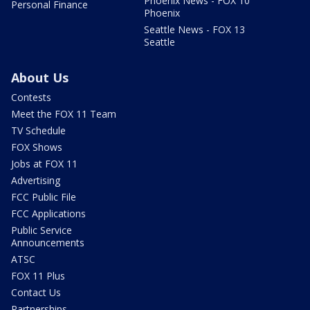
Phoenix News - FOX 10
Personal Finance
Phoenix
Seattle News - FOX 13
Seattle
About Us
Contests
Meet the FOX 11 Team
TV Schedule
FOX Shows
Jobs at FOX 11
Advertising
FCC Public File
FCC Applications
Public Service
Announcements
ATSC
FOX 11 Plus
Contact Us
Partnerships