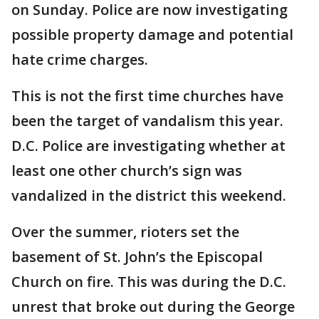
on Sunday. Police are now investigating
possible property damage and potential
hate crime charges.
This is not the first time churches have
been the target of vandalism this year.
D.C. Police are investigating whether at
least one other church’s sign was
vandalized in the district this weekend.
Over the summer, rioters set the
basement of St. John’s the Episcopal
Church on fire. This was during the D.C.
unrest that broke out during the George