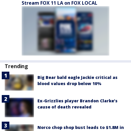
Stream FOX 11 LA on FOX LOCAL
Trending
Big Bear bald eagle Jackie critical as
blood values drop below 10%
Ex-Grizzlies player Brandon Clarke’s
cause of death revealed
Norco chop shop bust leads to $1.8M in