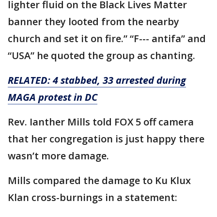
lighter fluid on the Black Lives Matter
banner they looted from the nearby
church and set it on fire.” “F--- antifa” and
“USA” he quoted the group as chanting.
RELATED: 4 stabbed, 33 arrested during
MAGA protest in DC
Rev. Ianther Mills told FOX 5 off camera
that her congregation is just happy there
wasn’t more damage.
Mills compared the damage to Ku Klux
Klan cross-burnings in a statement: