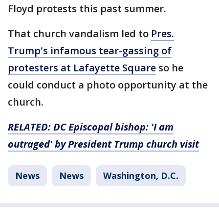
Floyd protests this past summer.
That church vandalism led to
Pres.
Trump's infamous tear-gassing of
protesters at Lafayette Square
so he
could conduct a photo opportunity at the
church.
RELATED:
DC Episcopal bishop: 'I am
outraged' by President Trump church visit
News
News
Washington, D.C.