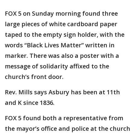
FOX 5 on Sunday morning found three
large pieces of white cardboard paper
taped to the empty sign holder, with the
words “Black Lives Matter” written in
marker. There was also a poster with a
message of solidarity affixed to the
church’s front door.
Rev. Mills says Asbury has been at 11th
and K since 1836.
FOX 5 found both a representative from
the mayor’s office and police at the church