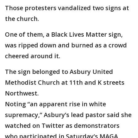
Those protesters vandalized two signs at
the church.
One of them, a Black Lives Matter sign,
was ripped down and burned as a crowd
cheered around it.
The sign belonged to Asbury United
Methodist Church at 11th and K streets
Northwest.
Noting “an apparent rise in white
supremacy,” Asbury’s lead pastor said she
watched on Twitter as demonstrators
who participated in Saturday’s MAGA