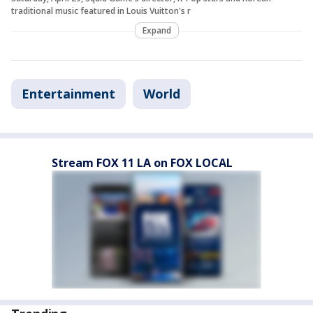
traditional music featured in Louis Vuitton's r
Expand
Entertainment
World
Stream FOX 11 LA on FOX LOCAL