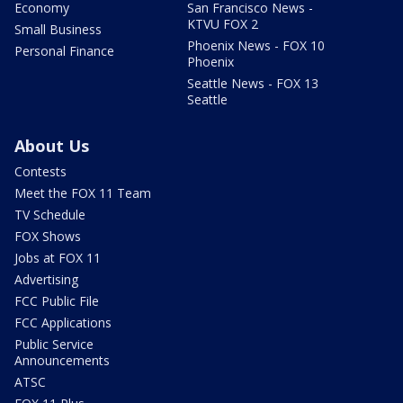
Economy
San Francisco News -
KTVU FOX 2
Small Business
Phoenix News - FOX 10
Personal Finance
Phoenix
Seattle News - FOX 13
Seattle
About Us
Contests
Meet the FOX 11 Team
TV Schedule
FOX Shows
Jobs at FOX 11
Advertising
FCC Public File
FCC Applications
Public Service
Announcements
ATSC