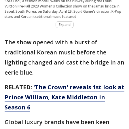
Sora Choi, a fashion model, walks on the runway during the Louis
Vuitton Pre-Fall 2023 Women's Collection show on the Jamsu bridge in
Seoul, South Korea, on Saturday, April 29, Squid Game's director, K-Pop
stars and Korean traditional music featured
Expand
The show opened with a burst of
traditional Korean music before the
lighting changed and cast the bridge in an
eerie blue.
RELATED:
'The Crown' reveals 1st look at
Prince William, Kate Middleton in
Season 6
Global luxury brands have been keen