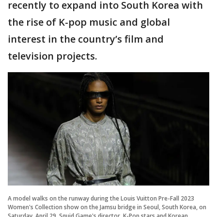
recently to expand into South Korea with
the rise of K-pop music and global
interest in the country’s film and
television projects.
A model walks on the runway during the Louis Vuitton Pre-Fall 2023
Women's Collection show on the Jamsu bridge in Seoul, South Korea, on
Saturday, April 29, Squid Game's director, K-Pop stars and Korean