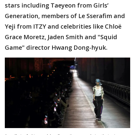
stars including Taeyeon from Girls’
Generation, members of Le Sserafim and
Yeji from ITZY and celebrities like Chloë
Grace Moretz, Jaden Smith and "Squid
Game" director Hwang Dong-hyuk.