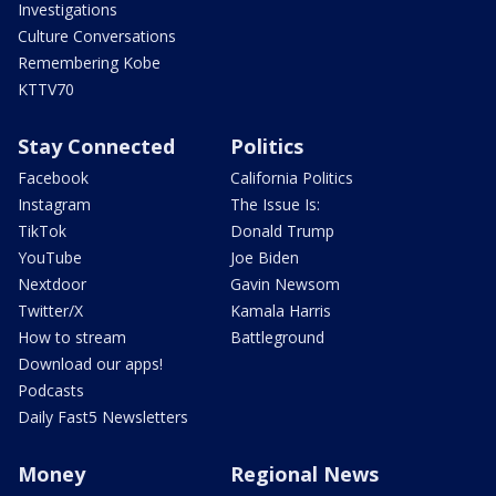
Investigations
Culture Conversations
Remembering Kobe
KTTV70
Stay Connected
Politics
Facebook
California Politics
Instagram
The Issue Is:
TikTok
Donald Trump
YouTube
Joe Biden
Nextdoor
Gavin Newsom
Twitter/X
Kamala Harris
How to stream
Battleground
Download our apps!
Podcasts
Daily Fast5 Newsletters
Money
Regional News