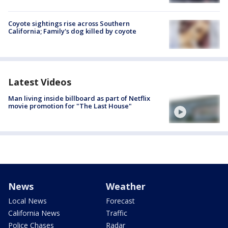
Coyote sightings rise across Southern
California; Family's dog killed by coyote
Latest Videos
Man living inside billboard as part of Netflix
movie promotion for "The Last House"
News
Weather
Local News
Forecast
California News
Traffic
Police Chases
Radar