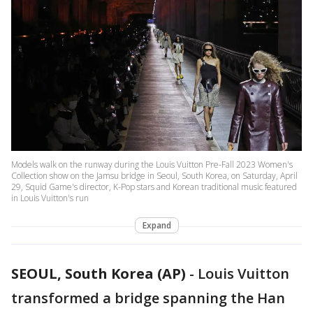
Models walk on the runway during the Louis Vuitton Pre-Fall 2023 Women's
Collection show on the Jamsu bridge in Seoul, South Korea, on Saturday, April
29, Squid Game's director, K-Pop stars and Korean traditional music featured
in Louis Vuitton's run
Expand
SEOUL, South Korea (AP)
-
Louis Vuitton
transformed a bridge spanning the Han