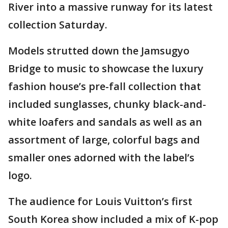
River into a massive runway for its latest
collection Saturday.
Models strutted down the Jamsugyo
Bridge to music to showcase the luxury
fashion house’s pre-fall collection that
included sunglasses, chunky black-and-
white loafers and sandals as well as an
assortment of large, colorful bags and
smaller ones adorned with the label’s
logo.
The audience for Louis Vuitton’s first
South Korea show included a mix of K-pop