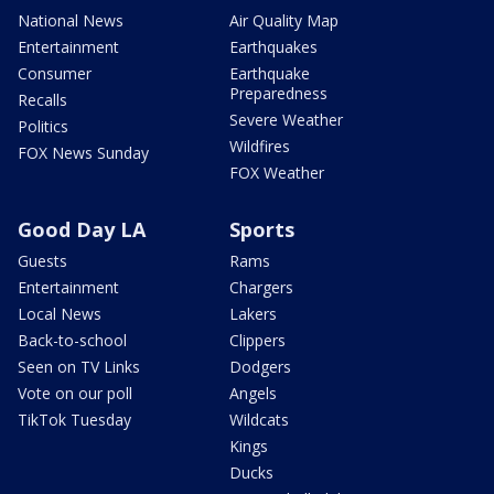
National News
Air Quality Map
Entertainment
Earthquakes
Consumer
Earthquake
Preparedness
Recalls
Severe Weather
Politics
Wildfires
FOX News Sunday
FOX Weather
Good Day LA
Sports
Guests
Rams
Entertainment
Chargers
Local News
Lakers
Back-to-school
Clippers
Seen on TV Links
Dodgers
Vote on our poll
Angels
TikTok Tuesday
Wildcats
Kings
Ducks