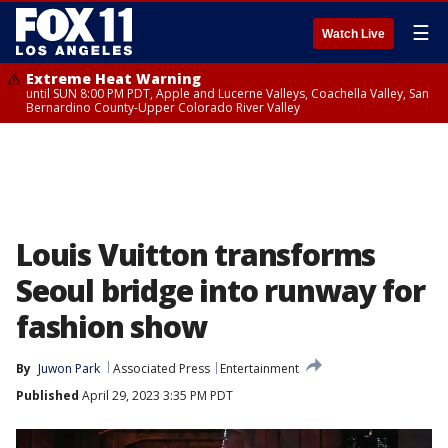
☰
Watch Live
Extreme Heat Warning
until SUN 8:00 PM PDT, Apple and Lucerne Valleys, Coachella Valley, San
Bernardino County-Upper Colorado River Valley
Louis Vuitton transforms
Seoul bridge into runway for
fashion show
By
Juwon Park
Associated Press
Entertainment
Published
April 29, 2023 3:35 PM PDT