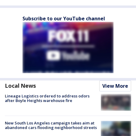
Subscribe to our YouTube channel
Local News
View More
Lineage Logistics ordered to address odors
after Boyle Heights warehouse fire
New South Los Angeles campaign takes aim at
abandoned cars flooding neighborhood streets