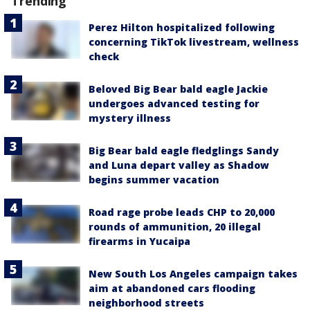
Trending
Perez Hilton hospitalized following
concerning TikTok livestream, wellness
check
Beloved Big Bear bald eagle Jackie
undergoes advanced testing for
mystery illness
Big Bear bald eagle fledglings Sandy
and Luna depart valley as Shadow
begins summer vacation
Road rage probe leads CHP to 20,000
rounds of ammunition, 20 illegal
firearms in Yucaipa
New South Los Angeles campaign takes
aim at abandoned cars flooding
neighborhood streets