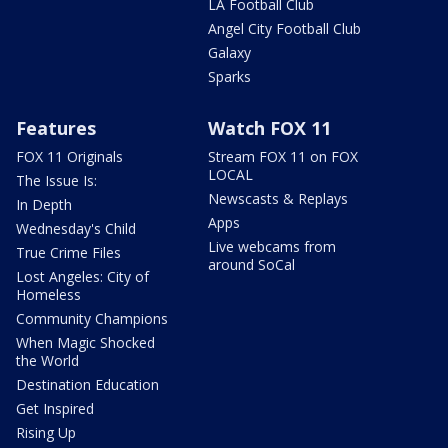
LA Football Club
Angel City Football Club
Galaxy
Sparks
Features
Watch FOX 11
FOX 11 Originals
Stream FOX 11 on FOX
LOCAL
The Issue Is:
Newscasts & Replays
In Depth
Apps
Wednesday's Child
Live webcams from
True Crime Files
around SoCal
Lost Angeles: City of
Homeless
Community Champions
When Magic Shocked
the World
Destination Education
Get Inspired
Rising Up