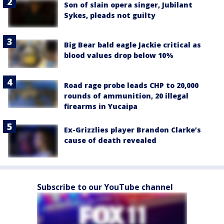
Son of slain opera singer, Jubilant
Sykes, pleads not guilty
Big Bear bald eagle Jackie critical as
blood values drop below 10%
Road rage probe leads CHP to 20,000
rounds of ammunition, 20 illegal
firearms in Yucaipa
Ex-Grizzlies player Brandon Clarke’s
cause of death revealed
Subscribe to our YouTube channel