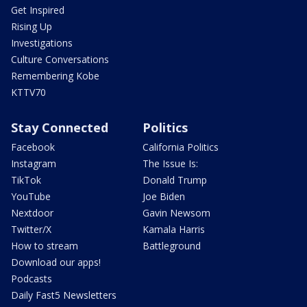
Get Inspired
Rising Up
Investigations
Culture Conversations
Remembering Kobe
KTTV70
Stay Connected
Politics
Facebook
California Politics
Instagram
The Issue Is:
TikTok
Donald Trump
YouTube
Joe Biden
Nextdoor
Gavin Newsom
Twitter/X
Kamala Harris
How to stream
Battleground
Download our apps!
Podcasts
Daily Fast5 Newsletters