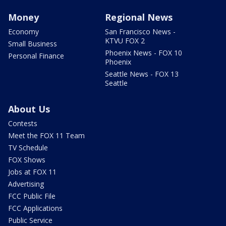
Money
Regional News
Economy
San Francisco News -
KTVU FOX 2
Small Business
Phoenix News - FOX 10
Personal Finance
Phoenix
Seattle News - FOX 13
Seattle
About Us
Contests
Meet the FOX 11 Team
TV Schedule
FOX Shows
Jobs at FOX 11
Advertising
FCC Public File
FCC Applications
Public Service