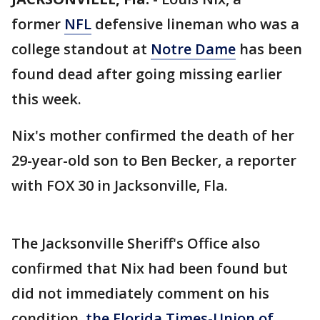
former
NFL
defensive lineman who was a
college standout at
Notre Dame
has been
found dead after going missing earlier
this week.
Nix's mother confirmed the death of her
29-year-old son to Ben Becker, a reporter
with FOX 30 in Jacksonville, Fla.
The Jacksonville Sheriff's Office also
confirmed that Nix had been found but
did not immediately comment on his
condition,
the Florida Times-Union of