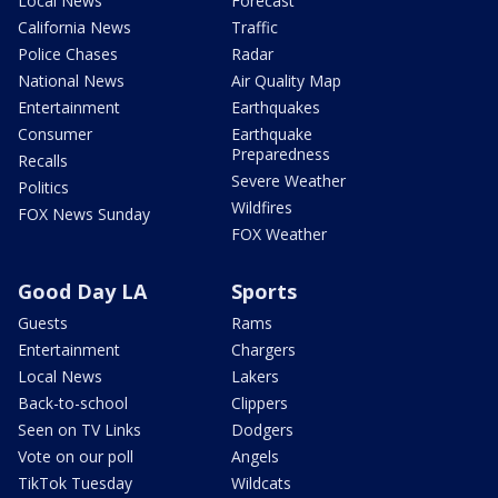
Local News
Forecast
California News
Traffic
Police Chases
Radar
National News
Air Quality Map
Entertainment
Earthquakes
Consumer
Earthquake
Preparedness
Recalls
Severe Weather
Politics
Wildfires
FOX News Sunday
FOX Weather
Good Day LA
Sports
Guests
Rams
Entertainment
Chargers
Local News
Lakers
Back-to-school
Clippers
Seen on TV Links
Dodgers
Vote on our poll
Angels
TikTok Tuesday
Wildcats