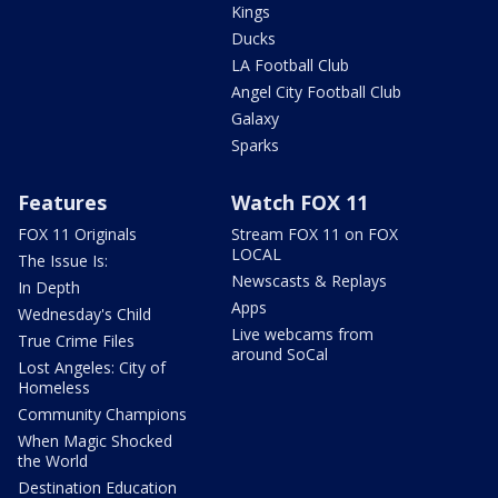
Kings
Ducks
LA Football Club
Angel City Football Club
Galaxy
Sparks
Features
Watch FOX 11
FOX 11 Originals
Stream FOX 11 on FOX
LOCAL
The Issue Is:
Newscasts & Replays
In Depth
Apps
Wednesday's Child
Live webcams from
True Crime Files
around SoCal
Lost Angeles: City of
Homeless
Community Champions
When Magic Shocked
the World
Destination Education