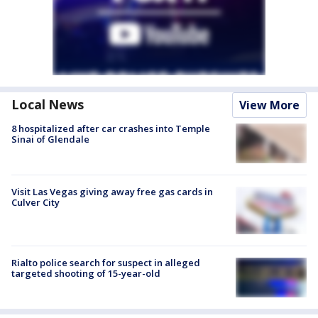
Local News
View More
8 hospitalized after car crashes into Temple
Sinai of Glendale
Visit Las Vegas giving away free gas cards in
Culver City
Rialto police search for suspect in alleged
targeted shooting of 15-year-old