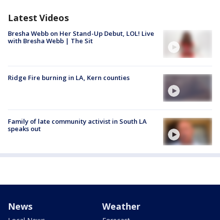
Latest Videos
Bresha Webb on Her Stand-Up Debut, LOL! Live
with Bresha Webb | The Sit
Ridge Fire burning in LA, Kern counties
Family of late community activist in South LA
speaks out
News
Weather