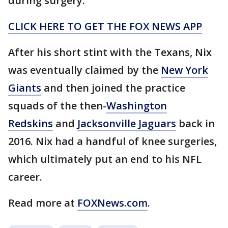
during surgery.
CLICK HERE TO GET THE FOX NEWS APP
After his short stint with the Texans, Nix
was eventually claimed by the
New York
Giants
and then joined the practice
squads of the then-
Washington
Redskins
and
Jacksonville Jaguars
back in
2016. Nix had a handful of knee surgeries,
which ultimately put an end to his NFL
career.
Read more at
FOXNews.com
.