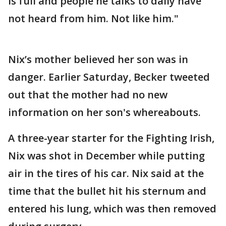
is full and people he talks to daily have
not heard from him. Not like him."
Nix’s mother believed her son was in
danger. Earlier Saturday, Becker tweeted
out that the mother had no new
information on her son's whereabouts.
A three-year starter for the Fighting Irish,
Nix was shot in December while putting
air in the tires of his car. Nix said at the
time that the bullet hit his sternum and
entered his lung, which was then removed