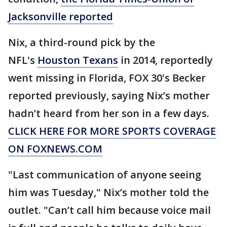
Jacksonville reported
Nix, a third-round pick by the
NFL's
Houston Texans
in 2014, reportedly
went missing in Florida, FOX 30's Becker
reported previously, saying Nix’s mother
hadn’t heard from her son in a few days.
CLICK HERE FOR MORE SPORTS COVERAGE
ON FOXNEWS.COM
"Last communication of anyone seeing
him was Tuesday," Nix’s mother told the
outlet. "Can’t call him because voice mail