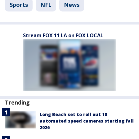
Sports
NFL
News
Stream FOX 11 LA on FOX LOCAL
Trending
Long Beach set to roll out 18
automated speed cameras starting fall
2026