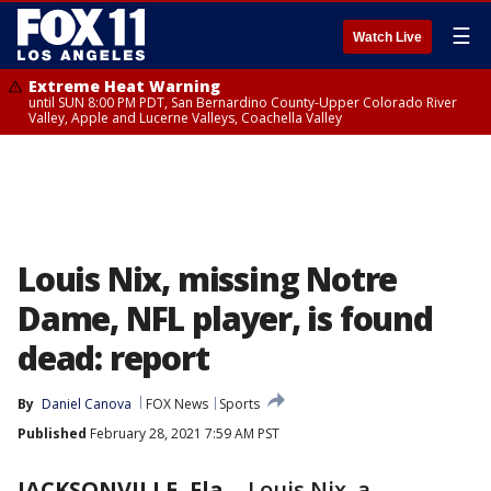
☰
Watch Live
Extreme Heat Warning
until SUN 8:00 PM PDT, San Bernardino County-Upper Colorado River
Valley, Apple and Lucerne Valleys, Coachella Valley
Louis Nix, missing Notre
Dame, NFL player, is found
dead: report
By
Daniel Canova
FOX News
Sports
Published
February 28, 2021 7:59 AM PST
JACKSONVILLE, Fla.
-
Louis Nix, a