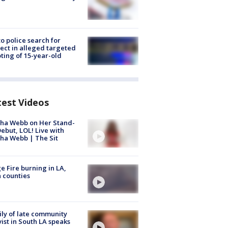
to police search for
ect in alleged targeted
ting of 15-year-old
test Videos
ha Webb on Her Stand-
ebut, LOL! Live with
ha Webb | The Sit
e Fire burning in LA,
 counties
ly of late community
vist in South LA speaks