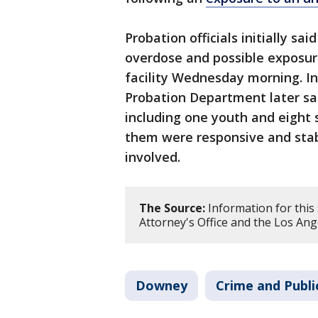
Probation officials initially s
overdose and possible exposure
facility Wednesday morning. I
Probation Department later sai
including one youth and eight 
them were responsive and stab
involved.
The Source:
Information for this
Attorney's Office and the Los An
Downey
Crime and Publi