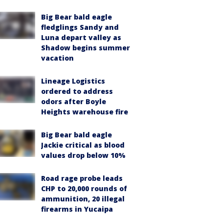
Big Bear bald eagle
fledglings Sandy and
Luna depart valley as
Shadow begins summer
vacation
Lineage Logistics
ordered to address
odors after Boyle
Heights warehouse fire
Big Bear bald eagle
Jackie critical as blood
values drop below 10%
Road rage probe leads
CHP to 20,000 rounds of
ammunition, 20 illegal
firearms in Yucaipa