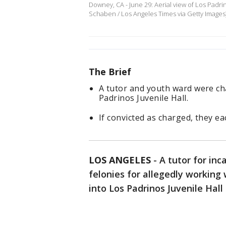
Downey, CA - June 29: Aerial view of Los Padrin
Schaben / Los Angeles Times via Getty Images
The Brief
A tutor and youth ward were cha
Padrinos Juvenile Hall.
If convicted as charged, they ea
LOS ANGELES
-
A tutor for in
felonies for allegedly working
into Los Padrinos Juvenile Hall