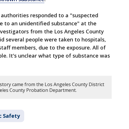
aid authorities responded to a "suspected
 to an unidentified substance" at the
nvestigators from the Los Angeles County
d several people were taken to hospitals,
staff members, due to the exposure. All of
le. It's unclear what type of substance was
 story came from the Los Angeles County District
geles County Probation Department.
c Safety