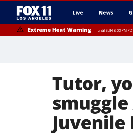
Live
News
G
Extreme Heat Warning
until SUN 8:00 PM PD
Tutor, yo
smuggle 
Juvenile 