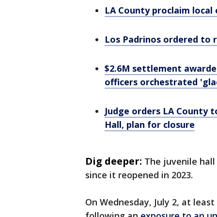
LA County proclaim local 
Los Padrinos ordered to 
$2.6M settlement awarded 
officers orchestrated 'gla
Judge orders LA County t
Hall, plan for closure
Dig deeper:
The juvenile hal
since it reopened in 2023.
On Wednesday, July 2, at least
following an
exposure to an u