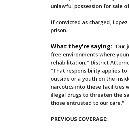
unlawful possession for sale o
If convicted as charged, Lopez
prison.
What they're saying:
"Our j
free environments where young
rehabilitation," District Atto
"That responsibility applies t
outside or a youth on the insi
narcotics into these facilities 
illegal drugs to threaten the sa
those entrusted to our care."
PREVIOUS COVERAGE: