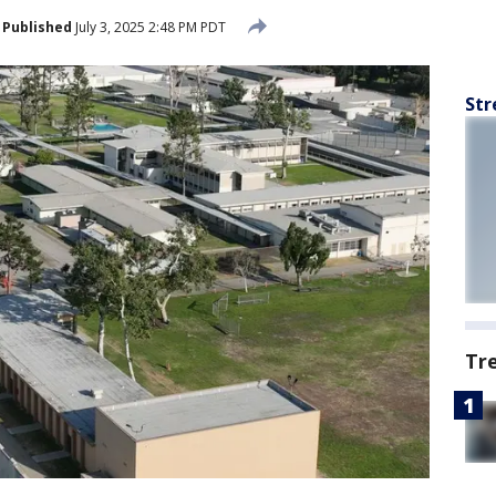
Published
July 3, 2025 2:48 PM PDT
Str
Tr