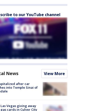
scribe to our YouTube channel
cal News
View More
spitalized after car
hes into Temple Sinai of
ndale
t Las Vegas giving away
 gas cards in Culver City