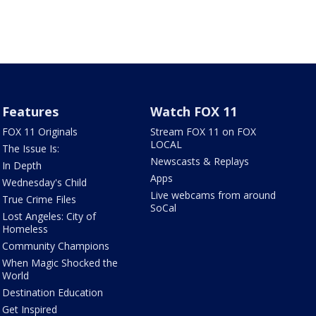
Features
Watch FOX 11
FOX 11 Originals
Stream FOX 11 on FOX
LOCAL
The Issue Is:
Newscasts & Replays
In Depth
Apps
Wednesday's Child
Live webcams from around
True Crime Files
SoCal
Lost Angeles: City of
Homeless
Community Champions
When Magic Shocked the
World
Destination Education
Get Inspired