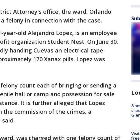
rict Attorney's office, the ward, Orlando
Sub
a felony in connection with the case.
1-year-old Alejandro Lopez, is an employee
ofit organization Student Nest. On June 30,
dly handing Cuevas an electrical tape-
roximately 170 Xanax pills. Lopez was
felony count each of bringing or sending a
Lo
enile hall or camp and possession for sale
tance. It is further alleged that Lopez
8 ho
cras
in the commission of the crimes, a
Gle
 said.
Visi
 ward, was charged with one felony count of
free