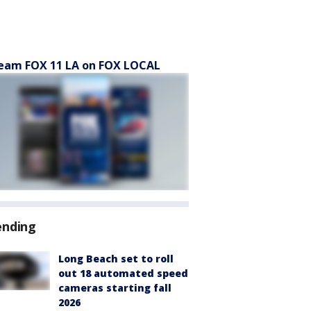
eam FOX 11 LA on FOX LOCAL
ending
Long Beach set to roll
out 18 automated speed
cameras starting fall
2026