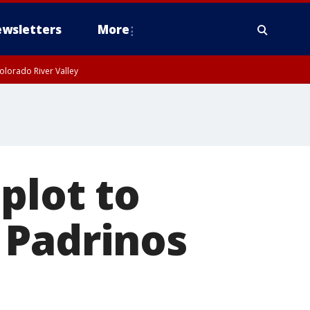
wsletters
More
olorado River Valley
plot to
 Padrinos