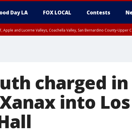
ood Day LA
FOX LOCAL
Contests
Ne
T, Apple and Lucerne Valleys, Coachella Valley, San Bernardino County-Upper C
uth charged in 
Xanax into Los
Hall