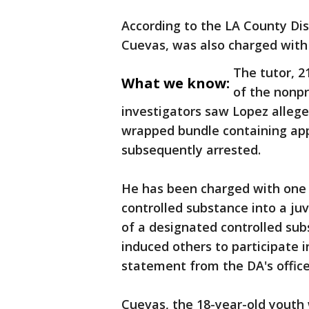
According to the LA County Dist
Cuevas, was also charged with 
The tutor, 2
What we know:
of the nonpr
investigators saw Lopez allege
wrapped bundle containing app
subsequently arrested.
He has been charged with one 
controlled substance into a juv
of a designated controlled subs
induced others to participate 
statement from the DA's office
Cuevas, the 18-year-old youth