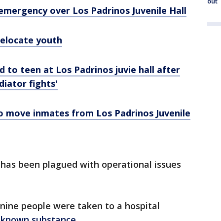
out
emergency over Los Padrinos Juvenile Hall
relocate youth
to teen at Los Padrinos juvie hall after
diator fights'
o move inmates from Los Padrinos Juvenile
l has been plagued with operational issues
 nine people were taken to a hospital
nknown substance
.