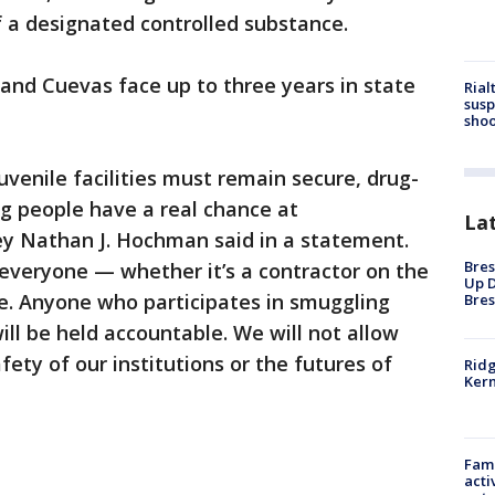
f a designated controlled substance.
 and Cuevas face up to three years in state
Rial
susp
shoo
uvenile facilities must remain secure, drug-
 people have a real chance at
La
rney Nathan J. Hochman said in a statement.
Bres
o everyone — whether it’s a contractor on the
Up D
de. Anyone who participates in smuggling
Bres
will be held accountable. We will not allow
fety of our institutions or the futures of
Ridg
Kern
Fami
acti