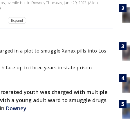
os Juvenile Hall in Downey Thursday, June 29, 2023. (Allen J.
)
Expand
rged in a plot to smuggle Xanax pills into Los
ch face up to three years in state prison.
carcerated youth was charged with multiple
 with a young adult ward to smuggle drugs
 in
Downey
.