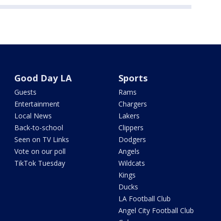
Good Day LA
Sports
Guests
Rams
Entertainment
Chargers
Local News
Lakers
Back-to-school
Clippers
Seen on TV Links
Dodgers
Vote on our poll
Angels
TikTok Tuesday
Wildcats
Kings
Ducks
LA Football Club
Angel City Football Club