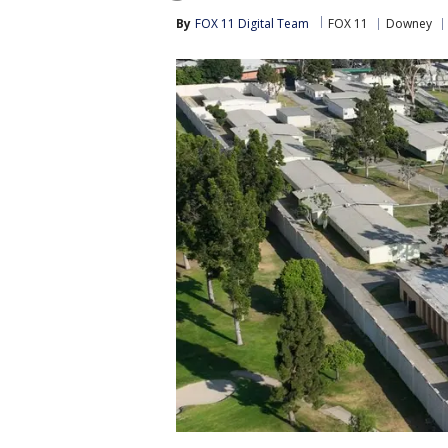
By
FOX 11 Digital Team
FOX 11
Downey