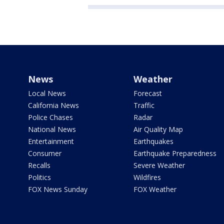
News
Weather
Local News
Forecast
California News
Traffic
Police Chases
Radar
National News
Air Quality Map
Entertainment
Earthquakes
Consumer
Earthquake Preparedness
Recalls
Severe Weather
Politics
Wildfires
FOX News Sunday
FOX Weather