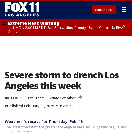
☰
Watch Live
Extreme Heat Warning
until MON 8:00 PM PDT, San Bernardino County-Upper Colorado River
Valley
Extreme Heat Warning
until SUN 8:00 PM PDT, Apple and Lucerne Valleys, Coachella Valley
Severe storm to drench Los
Angeles this week
By
FOX 11 Digital Team
Winter Weather
Published
February 11, 2025 7:16 AM PST
Weather forecast for Thursday, Feb. 13
The latest forecast for the greater Los Angeles area, including beaches, valleys
and desert regions.