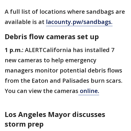
A full list of locations where sandbags are
available is at
lacounty.pw/sandbags.
Debris flow cameras set up
1 p.m.:
ALERTCalifornia has installed 7
new cameras to help emergency
managers monitor potential debris flows
from the Eaton and Palisades burn scars.
You can view the cameras
online
.
Los Angeles Mayor discusses
storm prep