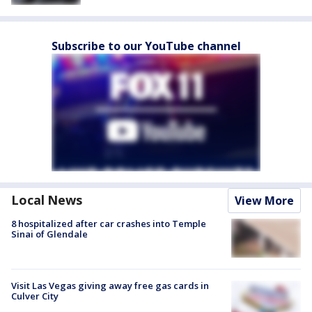
Subscribe to our YouTube channel
Local News
View More
8 hospitalized after car crashes into Temple
Sinai of Glendale
Visit Las Vegas giving away free gas cards in
Culver City