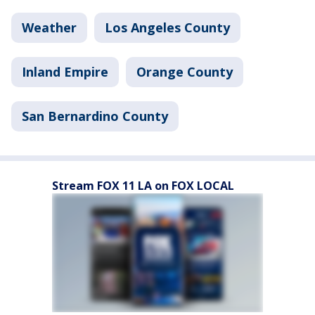
Weather
Los Angeles County
Inland Empire
Orange County
San Bernardino County
Stream FOX 11 LA on FOX LOCAL