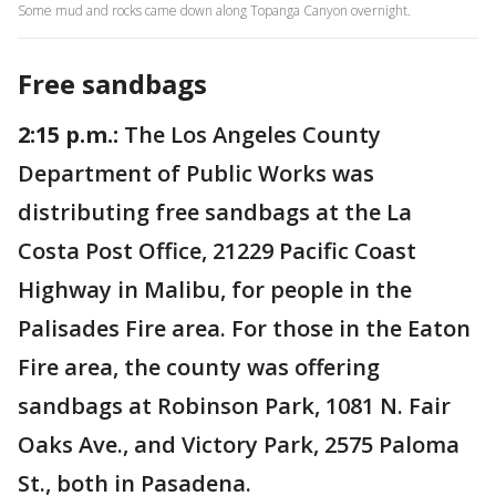
Some mud and rocks came down along Topanga Canyon overnight.
Free sandbags
2:15 p.m.:
The Los Angeles County
Department of Public Works was
distributing free sandbags at the La
Costa Post Office, 21229 Pacific Coast
Highway in Malibu, for people in the
Palisades Fire area. For those in the Eaton
Fire area, the county was offering
sandbags at Robinson Park, 1081 N. Fair
Oaks Ave., and Victory Park, 2575 Paloma
St., both in Pasadena.