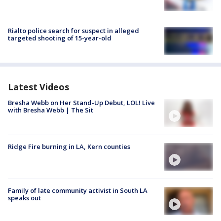
Rialto police search for suspect in alleged
targeted shooting of 15-year-old
Latest Videos
Bresha Webb on Her Stand-Up Debut, LOL! Live
with Bresha Webb | The Sit
Ridge Fire burning in LA, Kern counties
Family of late community activist in South LA
speaks out