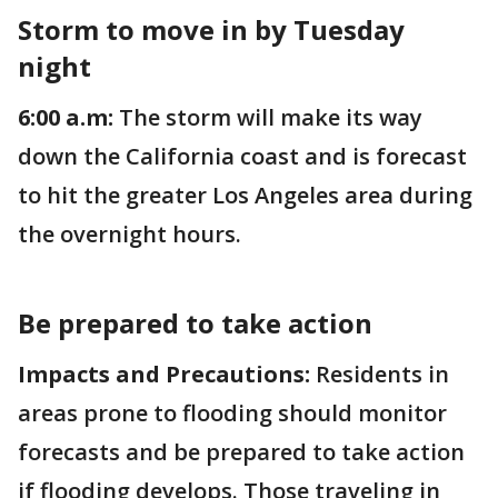
Storm to move in by Tuesday
night
6:00 a.m:
The storm will make its way
down the California coast and is forecast
to hit the greater Los Angeles area during
the overnight hours.
Be prepared to take action
Impacts and Precautions:
Residents in
areas prone to flooding should monitor
forecasts and be prepared to take action
if flooding develops. Those traveling in