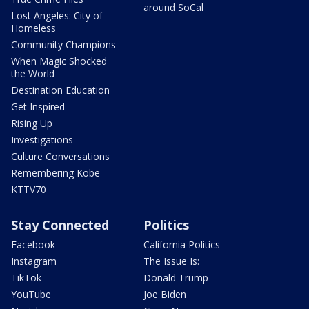
around SoCal
Lost Angeles: City of
Homeless
Community Champions
When Magic Shocked
the World
Destination Education
Get Inspired
Rising Up
Investigations
Culture Conversations
Remembering Kobe
KTTV70
Stay Connected
Politics
Facebook
California Politics
Instagram
The Issue Is:
TikTok
Donald Trump
YouTube
Joe Biden