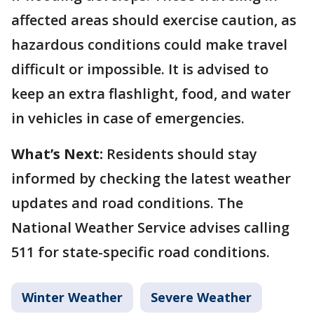
affected areas should exercise caution, as
hazardous conditions could make travel
difficult or impossible. It is advised to
keep an extra flashlight, food, and water
in vehicles in case of emergencies.
What’s Next:
Residents should stay
informed by checking the latest weather
updates and road conditions. The
National Weather Service advises calling
511 for state-specific road conditions.
Winter Weather
Severe Weather