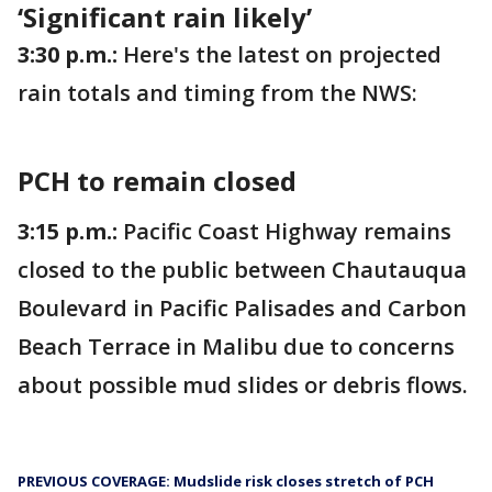
‘Significant rain likely’
3:30 p.m.:
Here's the latest on projected
rain totals and timing from the NWS:
PCH to remain closed
3:15 p.m.:
Pacific Coast Highway remains
closed to the public between Chautauqua
Boulevard in Pacific Palisades and Carbon
Beach Terrace in Malibu due to concerns
about possible mud slides or debris flows.
PREVIOUS COVERAGE: Mudslide risk closes stretch of PCH