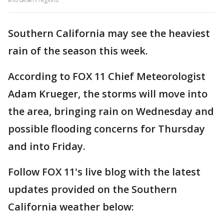
Southern California may see the heaviest
rain of the season this week.
According to FOX 11 Chief Meteorologist
Adam Krueger, the storms will move into
the area, bringing rain on Wednesday and
possible flooding concerns for Thursday
and into Friday.
Follow FOX 11's live blog with the latest
updates provided on the Southern
California weather below: