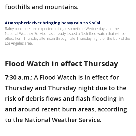
foothills and mountains.
Atmospheric river bringing heavy rain to SoCal
Rainy conditions are expected to begin sometime Wednesday, and the
National Weather Service has already issued a flash flood watch that will be in
effect from Thursday afternoon through late Thursday night for the bulk of the
Los Angeles area.
Flood Watch in effect Thursday
7:30 a.m.:
A Flood Watch is in effect for
Thursday and Thursday night due to the
risk of debris flows and flash flooding in
and around recent burn areas, according
to the National Weather Service.