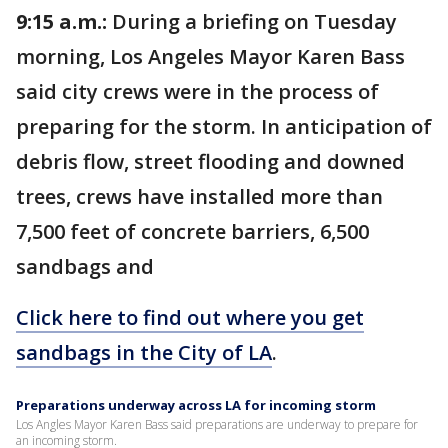
9:15 a.m.:
During a briefing on Tuesday
morning, Los Angeles Mayor Karen Bass
said city crews were in the process of
preparing for the storm. In anticipation of
debris flow, street flooding and downed
trees, crews have installed more than
7,500 feet of concrete barriers, 6,500
sandbags and
Click here to find out where you get
sandbags in the City of LA
.
Preparations underway across LA for incoming storm
Los Angles Mayor Karen Bass said preparations are underway to prepare for
an incoming storm.