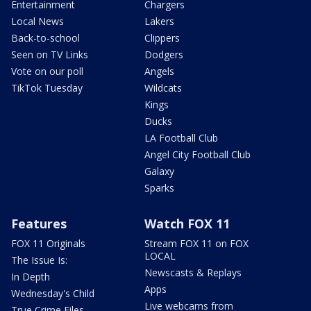
Entertainment
Chargers
Local News
Lakers
Back-to-school
Clippers
Seen on TV Links
Dodgers
Vote on our poll
Angels
TikTok Tuesday
Wildcats
Kings
Ducks
LA Football Club
Angel City Football Club
Galaxy
Sparks
Features
Watch FOX 11
FOX 11 Originals
Stream FOX 11 on FOX
LOCAL
The Issue Is:
Newscasts & Replays
In Depth
Apps
Wednesday's Child
Live webcams from
True Crime Files