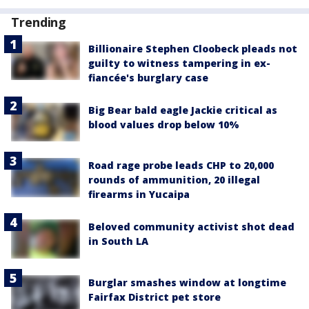
Trending
Billionaire Stephen Cloobeck pleads not
guilty to witness tampering in ex-
fiancée's burglary case
Big Bear bald eagle Jackie critical as
blood values drop below 10%
Road rage probe leads CHP to 20,000
rounds of ammunition, 20 illegal
firearms in Yucaipa
Beloved community activist shot dead
in South LA
Burglar smashes window at longtime
Fairfax District pet store