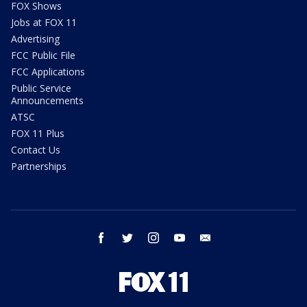
FOX Shows
Jobs at FOX 11
Advertising
FCC Public File
FCC Applications
Public Service
Announcements
ATSC
FOX 11 Plus
Contact Us
Partnerships
facebook
twitter
instagram
youtube
email