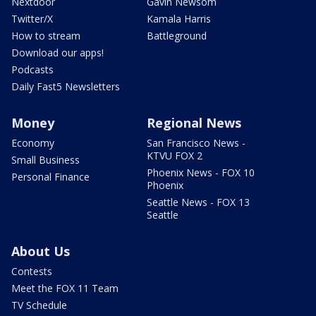
Nextdoor
Gavin Newsom
Twitter/X
Kamala Harris
How to stream
Battleground
Download our apps!
Podcasts
Daily Fast5 Newsletters
Money
Regional News
Economy
San Francisco News -
KTVU FOX 2
Small Business
Phoenix News - FOX 10
Personal Finance
Phoenix
Seattle News - FOX 13
Seattle
About Us
Contests
Meet the FOX 11 Team
TV Schedule