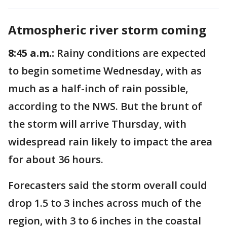
Atmospheric river storm coming
8:45 a.m.:
Rainy conditions are expected
to begin sometime Wednesday, with as
much as a half-inch of rain possible,
according to the NWS. But the brunt of
the storm will arrive Thursday, with
widespread rain likely to impact the area
for about 36 hours.
Forecasters said the storm overall could
drop 1.5 to 3 inches across much of the
region, with 3 to 6 inches in the coastal