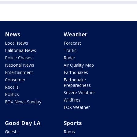
News
Weather
Local News
Forecast
California News
Traffic
Police Chases
Radar
National News
Air Quality Map
Entertainment
Earthquakes
Consumer
Earthquake
Preparedness
Recalls
Severe Weather
Politics
Wildfires
FOX News Sunday
FOX Weather
Good Day LA
Sports
Guests
Rams