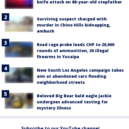
knife attack on 80-year-old stepfather
Surviving suspect charged with
murder in Chino Hills kidnapping,
ambush
Road rage probe leads CHP to 20,000
rounds of ammunition, 20 illegal
firearms in Yucaipa
New South Los Angeles campaign takes
aim at abandoned cars flooding
neighborhood streets
Beloved Big Bear bald eagle Jackie
undergoes advanced testing for
mystery illness
Subscribe to our YouTube channel