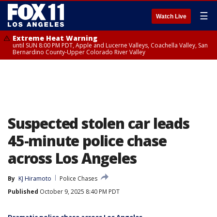
☰
Watch Live
Extreme Heat Warning
until SUN 8:00 PM PDT, Apple and Lucerne Valleys, Coachella Valley, San
Bernardino County-Upper Colorado River Valley
Suspected stolen car leads
45-minute police chase
across Los Angeles
By
KJ Hiramoto
Police Chases
Published
October 9, 2025 8:40 PM PDT