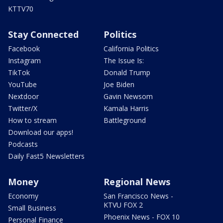
KTTV70
Stay Connected
Politics
Facebook
California Politics
Instagram
The Issue Is:
TikTok
Donald Trump
YouTube
Joe Biden
Nextdoor
Gavin Newsom
Twitter/X
Kamala Harris
How to stream
Battleground
Download our apps!
Podcasts
Daily Fast5 Newsletters
Money
Regional News
Economy
San Francisco News -
KTVU FOX 2
Small Business
Phoenix News - FOX 10
Personal Finance