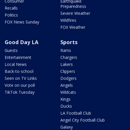
Consumer
Earthquake
Preparedness
Recalls
Severe Weather
Politics
Wildfires
FOX News Sunday
FOX Weather
Good Day LA
Sports
Guests
Rams
Entertainment
Chargers
Local News
Lakers
Back-to-school
Clippers
Seen on TV Links
Dodgers
Vote on our poll
Angels
TikTok Tuesday
Wildcats
Kings
Ducks
LA Football Club
Angel City Football Club
Galaxy