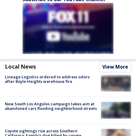
Local News
View More
Lineage Logistics ordered to address odors
after Boyle Heights warehouse fire
New South Los Angeles campaign takes aim at
abandoned cars flooding neighborhood streets
Coyote sightings rise across Southern
California; Family's dog killed by coyote