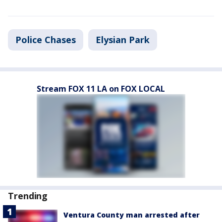
Police Chases
Elysian Park
Stream FOX 11 LA on FOX LOCAL
Trending
Ventura County man arrested after