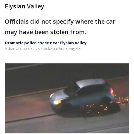
Elysian Valley.
Officials did not specify where the car
may have been stolen from.
Dramatic police chase near Elysian Valley
A dramatic police chase broke out in Los Angeles.