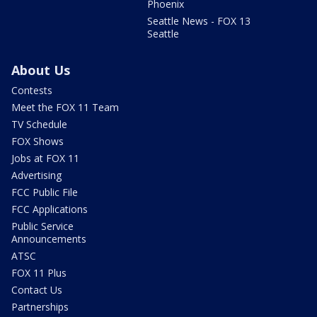
Phoenix
Seattle News - FOX 13
Seattle
About Us
Contests
Meet the FOX 11 Team
TV Schedule
FOX Shows
Jobs at FOX 11
Advertising
FCC Public File
FCC Applications
Public Service
Announcements
ATSC
FOX 11 Plus
Contact Us
Partnerships