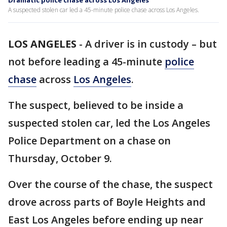
Dramatic police chase across Los Angeles
A suspected stolen car led a 45-minute police chase across Los Angeles.
LOS ANGELES
-
A driver is in custody – but
not before leading a 45-minute
police
chase
across
Los Angeles
.
The suspect, believed to be inside a
suspected stolen car, led the Los Angeles
Police Department on a chase on
Thursday, October 9.
Over the course of the chase, the suspect
drove across parts of Boyle Heights and
East Los Angeles before ending up near