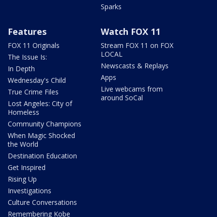
Sparks
Features
Watch FOX 11
FOX 11 Originals
Stream FOX 11 on FOX
LOCAL
The Issue Is:
Newscasts & Replays
In Depth
Apps
Wednesday's Child
Live webcams from
True Crime Files
around SoCal
Lost Angeles: City of
Homeless
Community Champions
When Magic Shocked
the World
Destination Education
Get Inspired
Rising Up
Investigations
Culture Conversations
Remembering Kobe