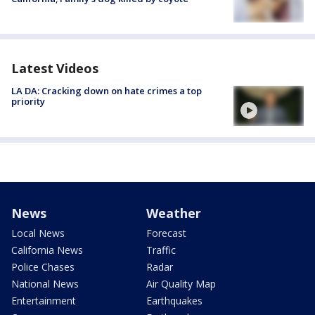
Latest Videos
LA DA: Cracking down on hate crimes a top
priority
News
Weather
Local News
Forecast
California News
Traffic
Police Chases
Radar
National News
Air Quality Map
Entertainment
Earthquakes