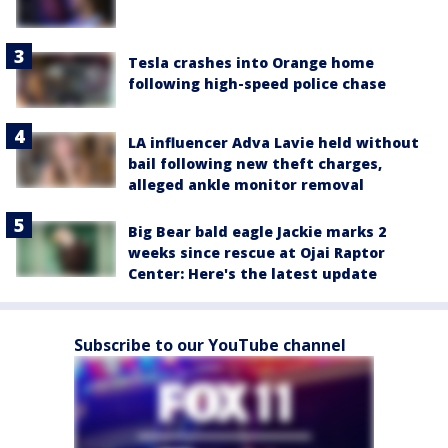
Tesla crashes into Orange home
following high-speed police chase
LA influencer Adva Lavie held without
bail following new theft charges,
alleged ankle monitor removal
Big Bear bald eagle Jackie marks 2
weeks since rescue at Ojai Raptor
Center: Here's the latest update
Subscribe to our YouTube channel