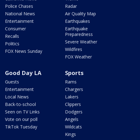
Police Chases
Radar
National News
Air Quality Map
Entertainment
Earthquakes
Consumer
Earthquake
Preparedness
Recalls
Severe Weather
Politics
Wildfires
FOX News Sunday
FOX Weather
Good Day LA
Sports
Guests
Rams
Entertainment
Chargers
Local News
Lakers
Back-to-school
Clippers
Seen on TV Links
Dodgers
Vote on our poll
Angels
TikTok Tuesday
Wildcats
Kings