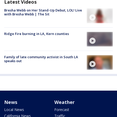
Latest Videos
Bresha Webb on Her Stand-Up Debut, LOL! Live
with Bresha Webb | The Sit
Ridge Fire burning in LA, Kern counties
Family of late community activist in South LA
speaks out
News
Weather
Local News
Forecast
California News
Traffic