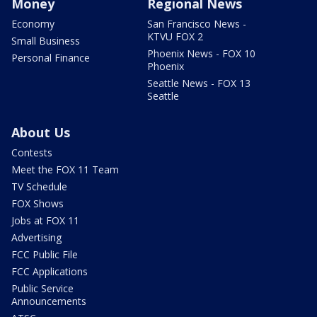
Money
Regional News
Economy
San Francisco News -
KTVU FOX 2
Small Business
Phoenix News - FOX 10
Personal Finance
Phoenix
Seattle News - FOX 13
Seattle
About Us
Contests
Meet the FOX 11 Team
TV Schedule
FOX Shows
Jobs at FOX 11
Advertising
FCC Public File
FCC Applications
Public Service
Announcements