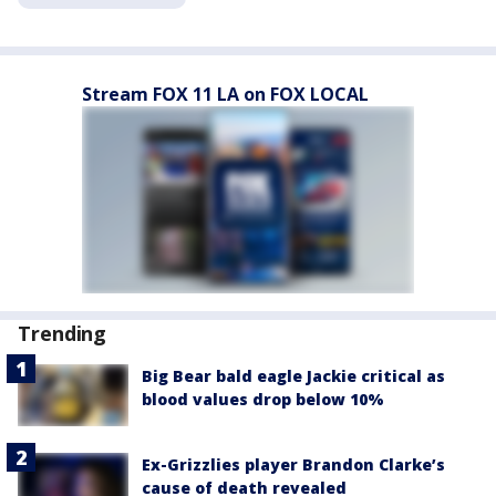
Stream FOX 11 LA on FOX LOCAL
Trending
Big Bear bald eagle Jackie critical as
blood values drop below 10%
Ex-Grizzlies player Brandon Clarke’s
cause of death revealed