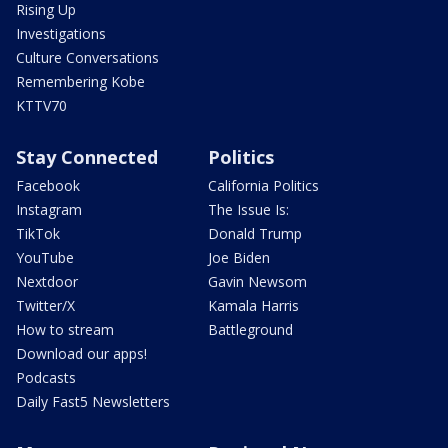
Rising Up
Investigations
Culture Conversations
Remembering Kobe
KTTV70
Stay Connected
Politics
Facebook
California Politics
Instagram
The Issue Is:
TikTok
Donald Trump
YouTube
Joe Biden
Nextdoor
Gavin Newsom
Twitter/X
Kamala Harris
How to stream
Battleground
Download our apps!
Podcasts
Daily Fast5 Newsletters