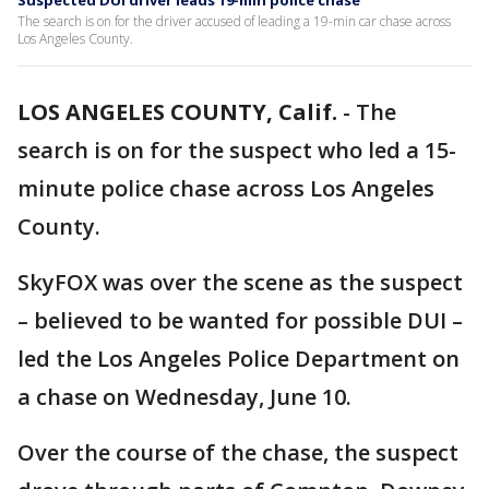
Suspected DUI driver leads 19-min police chase
The search is on for the driver accused of leading a 19-min car chase across
Los Angeles County.
LOS ANGELES COUNTY, Calif.
-
The
search is on for the suspect who led a 15-
minute police chase across Los Angeles
County.
SkyFOX was over the scene as the suspect
– believed to be wanted for possible DUI –
led the Los Angeles Police Department on
a chase on Wednesday, June 10.
Over the course of the chase, the suspect