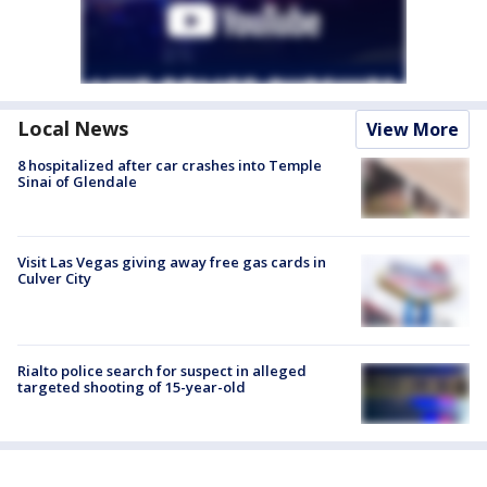
Local News
View More
8 hospitalized after car crashes into Temple
Sinai of Glendale
Visit Las Vegas giving away free gas cards in
Culver City
Rialto police search for suspect in alleged
targeted shooting of 15-year-old