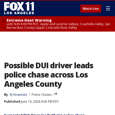
☰
Watch Live
Extreme Heat Warning
until SUN 8:00 PM PDT, Apple and Lucerne Valleys, Coachella Valley, San
Bernardino County-Upper Colorado River Valley
Possible DUI driver leads
police chase across Los
Angeles County
By
KJ Hiramoto
Police Chases
Published
June 10, 2026 9:05 PM PDT