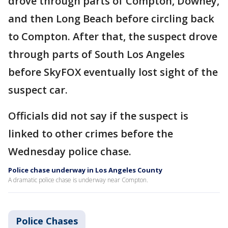
drove through parts of Compton, Downey,
and then Long Beach before circling back
to Compton. After that, the suspect drove
through parts of South Los Angeles
before SkyFOX eventually lost sight of the
suspect car.
Officials did not say if the suspect is
linked to other crimes before the
Wednesday police chase.
Police chase underway in Los Angeles County
A dramatic police chase is underway near Compton.
Police Chases