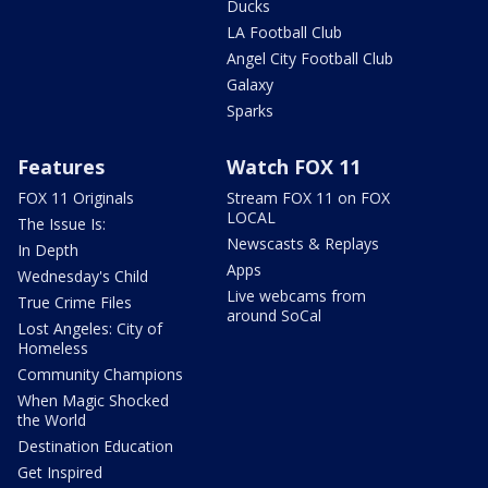
Ducks
LA Football Club
Angel City Football Club
Galaxy
Sparks
Features
Watch FOX 11
FOX 11 Originals
Stream FOX 11 on FOX
LOCAL
The Issue Is:
Newscasts & Replays
In Depth
Apps
Wednesday's Child
Live webcams from
True Crime Files
around SoCal
Lost Angeles: City of
Homeless
Community Champions
When Magic Shocked
the World
Destination Education
Get Inspired