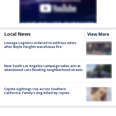
Local News
View More
Lineage Logistics ordered to address odors
after Boyle Heights warehouse fire
New South Los Angeles campaign takes aim at
abandoned cars flooding neighborhood streets
Coyote sightings rise across Southern
California; Family's dog killed by coyote