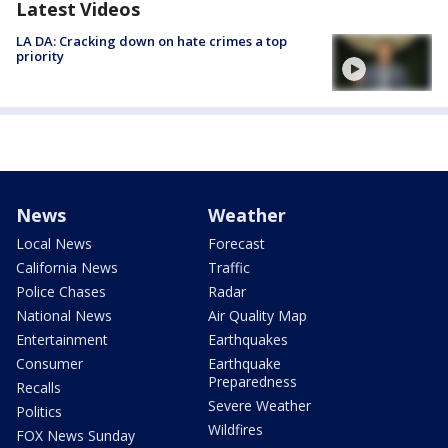
Latest Videos
LA DA: Cracking down on hate crimes a top
priority
News
Weather
Local News
Forecast
California News
Traffic
Police Chases
Radar
National News
Air Quality Map
Entertainment
Earthquakes
Consumer
Earthquake
Preparedness
Recalls
Severe Weather
Politics
Wildfires
FOX News Sunday