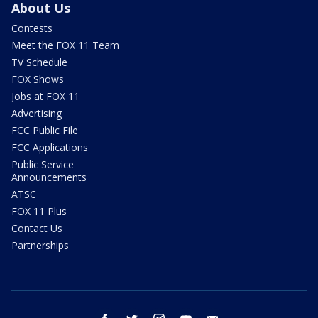
About Us
Contests
Meet the FOX 11 Team
TV Schedule
FOX Shows
Jobs at FOX 11
Advertising
FCC Public File
FCC Applications
Public Service
Announcements
ATSC
FOX 11 Plus
Contact Us
Partnerships