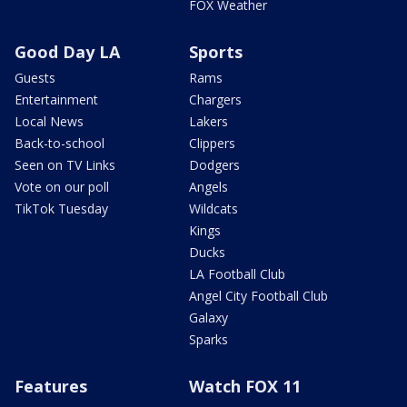
FOX Weather
Good Day LA
Sports
Guests
Rams
Entertainment
Chargers
Local News
Lakers
Back-to-school
Clippers
Seen on TV Links
Dodgers
Vote on our poll
Angels
TikTok Tuesday
Wildcats
Kings
Ducks
LA Football Club
Angel City Football Club
Galaxy
Sparks
Features
Watch FOX 11