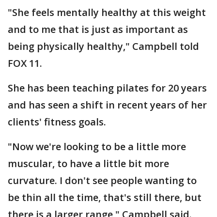
"She feels mentally healthy at this weight
and to me that is just as important as
being physically healthy," Campbell told
FOX 11.
She has been teaching pilates for 20 years
and has seen a shift in recent years of her
clients' fitness goals.
"Now we're looking to be a little more
muscular, to have a little bit more
curvature. I don't see people wanting to
be thin all the time, that's still there, but
there is a larger range," Campbell said.