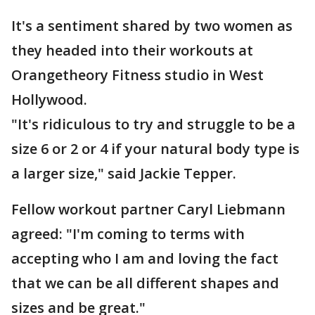
It's a sentiment shared by two women as
they headed into their workouts at
Orangetheory Fitness studio in West
Hollywood.
"It's ridiculous to try and struggle to be a
size 6 or 2 or 4 if your natural body type is
a larger size," said Jackie Tepper.
Fellow workout partner Caryl Liebmann
agreed: "I'm coming to terms with
accepting who I am and loving the fact
that we can be all different shapes and
sizes and be great."