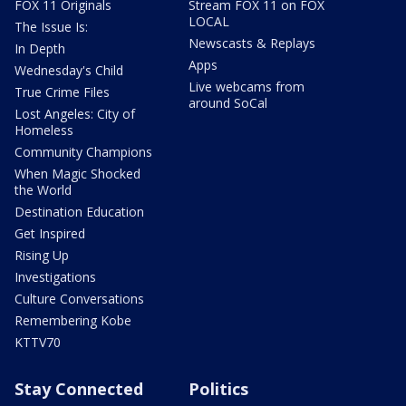
FOX 11 Originals
Stream FOX 11 on FOX
LOCAL
The Issue Is:
Newscasts & Replays
In Depth
Apps
Wednesday's Child
Live webcams from
True Crime Files
around SoCal
Lost Angeles: City of
Homeless
Community Champions
When Magic Shocked
the World
Destination Education
Get Inspired
Rising Up
Investigations
Culture Conversations
Remembering Kobe
KTTV70
Stay Connected
Politics