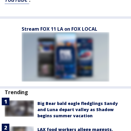
Stream FOX 11 LA on FOX LOCAL
Trending
Big Bear bald eagle fledglings Sandy
and Luna depart valley as Shadow
begins summer vacation
LAX food workers allege maggots,