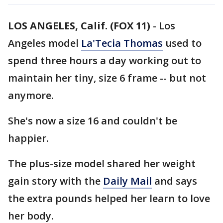
LOS ANGELES, Calif. (FOX 11)
-
Los
Angeles model
La'Tecia Thomas
used to
spend three hours a day working out to
maintain her tiny, size 6 frame -- but not
anymore.
She's now a size 16 and couldn't be
happier.
The plus-size model shared her weight
gain story with the
Daily Mail
and says
the extra pounds helped her learn to love
her body.