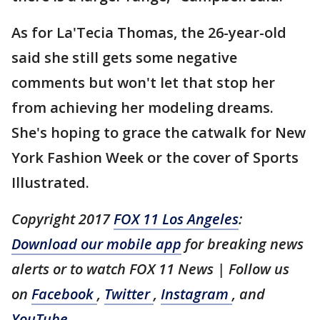
As for La'Tecia Thomas, the 26-year-old
said she still gets some negative
comments but won't let that stop her
from achieving her modeling dreams.
She's hoping to grace the catwalk for New
York Fashion Week or the cover of Sports
Illustrated.
Copyright 2017
FOX 11 Los Angeles
:
Download our mobile app
for breaking news
alerts or to watch FOX 11 News
| Follow us
on
Facebook
,
Twitter
,
Instagram
, and
YouTube
.