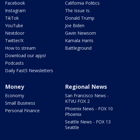
Facebook
California Politics
Instagram
The Issue Is:
TikTok
Donald Trump
YouTube
Joe Biden
Nextdoor
Gavin Newsom
Twitter/X
Kamala Harris
How to stream
Battleground
Download our apps!
Podcasts
Daily Fast5 Newsletters
Money
Regional News
Economy
San Francisco News -
KTVU FOX 2
Small Business
Phoenix News - FOX 10
Personal Finance
Phoenix
Seattle News - FOX 13
Seattle