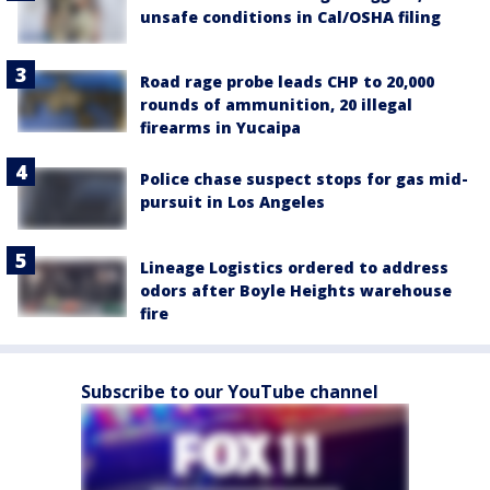
unsafe conditions in Cal/OSHA filing
Road rage probe leads CHP to 20,000
rounds of ammunition, 20 illegal
firearms in Yucaipa
Police chase suspect stops for gas mid-
pursuit in Los Angeles
Lineage Logistics ordered to address
odors after Boyle Heights warehouse
fire
Subscribe to our YouTube channel