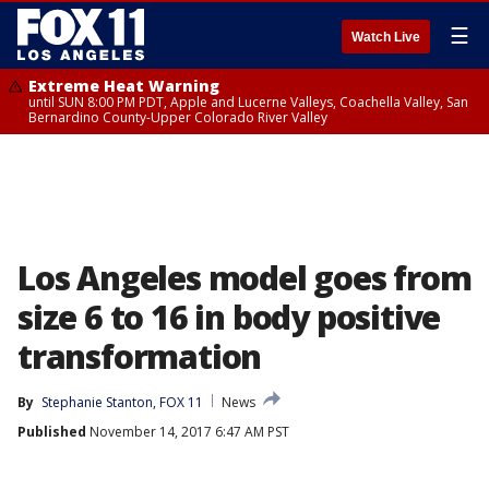
☰
Watch Live
Extreme Heat Warning
until SUN 8:00 PM PDT, Apple and Lucerne Valleys, Coachella Valley, San
Bernardino County-Upper Colorado River Valley
Los Angeles model goes from
size 6 to 16 in body positive
transformation
By
Stephanie Stanton, FOX 11
News
Published
November 14, 2017 6:47 AM PST