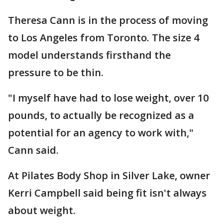
Theresa Cann is in the process of moving
to Los Angeles from Toronto. The size 4
model understands firsthand the
pressure to be thin.
"I myself have had to lose weight, over 10
pounds, to actually be recognized as a
potential for an agency to work with,"
Cann said.
At Pilates Body Shop in Silver Lake, owner
Kerri Campbell said being fit isn't always
about weight.