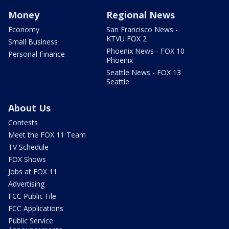
Money
Regional News
Economy
San Francisco News -
KTVU FOX 2
Small Business
Phoenix News - FOX 10
Personal Finance
Phoenix
Seattle News - FOX 13
Seattle
About Us
Contests
Meet the FOX 11 Team
TV Schedule
FOX Shows
Jobs at FOX 11
Advertising
FCC Public File
FCC Applications
Public Service