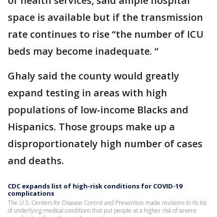
of health services, said ample hospital
space is available but if the transmission
rate continues to rise “the number of ICU
beds may become inadequate. “
Ghaly said the county would greatly
expand testing in areas with high
populations of low-income Blacks and
Hispanics. Those groups make up a
disproportionately high number of cases
and deaths.
CDC expands list of high-risk conditions for COVID-19
complications
The U.S. Centers for Disease Control and Prevention made revisions to its list
of underlying medical conditions that put people at a higher risk of severe