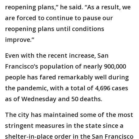
reopening plans,” he said. “As a result, we
are forced to continue to pause our
reopening plans until conditions
improve.”
Even with the recent increase, San
Francisco’s population of nearly 900,000
people has fared remarkably well during
the pandemic, with a total of 4,696 cases
as of Wednesday and 50 deaths.
The city has maintained some of the most
stringent measures in the state since a
shelter-in-place order in the San Francisco