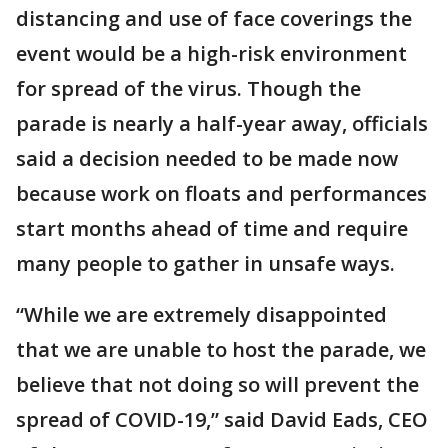
distancing and use of face coverings the
event would be a high-risk environment
for spread of the virus. Though the
parade is nearly a half-year away, officials
said a decision needed to be made now
because work on floats and performances
start months ahead of time and require
many people to gather in unsafe ways.
“While we are extremely disappointed
that we are unable to host the parade, we
believe that not doing so will prevent the
spread of COVID-19,” said David Eads, CEO