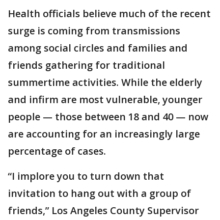
Health officials believe much of the recent
surge is coming from transmissions
among social circles and families and
friends gathering for traditional
summertime activities. While the elderly
and infirm are most vulnerable, younger
people — those between 18 and 40 — now
are accounting for an increasingly large
percentage of cases.
“I implore you to turn down that
invitation to hang out with a group of
friends,” Los Angeles County Supervisor