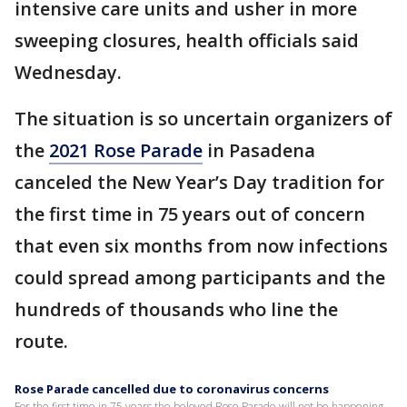
intensive care units and usher in more
sweeping closures, health officials said
Wednesday.
The situation is so uncertain organizers of
the
2021 Rose Parade
in Pasadena
canceled the New Year’s Day tradition for
the first time in 75 years out of concern
that even six months from now infections
could spread among participants and the
hundreds of thousands who line the
route.
Rose Parade cancelled due to coronavirus concerns
For the first time in 75 years the beloved Rose Parade will not be happening