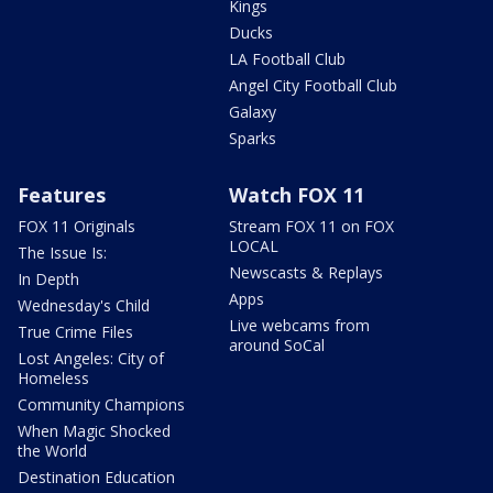
Kings
Ducks
LA Football Club
Angel City Football Club
Galaxy
Sparks
Features
Watch FOX 11
FOX 11 Originals
Stream FOX 11 on FOX
LOCAL
The Issue Is:
Newscasts & Replays
In Depth
Apps
Wednesday's Child
Live webcams from
True Crime Files
around SoCal
Lost Angeles: City of
Homeless
Community Champions
When Magic Shocked
the World
Destination Education