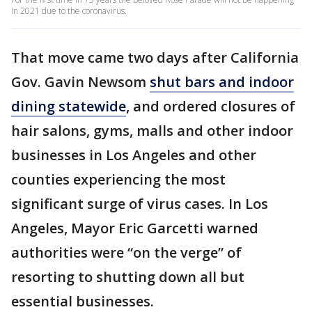
in 2021 due to the coronavirus.
That move came two days after California
Gov. Gavin Newsom
shut bars and indoor
dining statewide
, and ordered closures of
hair salons, gyms, malls and other indoor
businesses in Los Angeles and other
counties experiencing the most
significant surge of virus cases. In Los
Angeles, Mayor Eric Garcetti warned
authorities were “on the verge” of
resorting to shutting down all but
essential businesses.