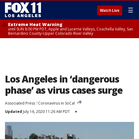
☰
Watch Live
Extreme Heat Warning
until SUN 8:00 PM PDT, Apple and Lucerne Valleys, Coachella Valley, San
Bernardino County-Upper Colorado River Valley
Los Angeles in ‘dangerous
phase’ as virus cases surge
Associated Press
Coronavirus in SoCal
Updated
July 16, 2020 11:26 AM PDT
▾