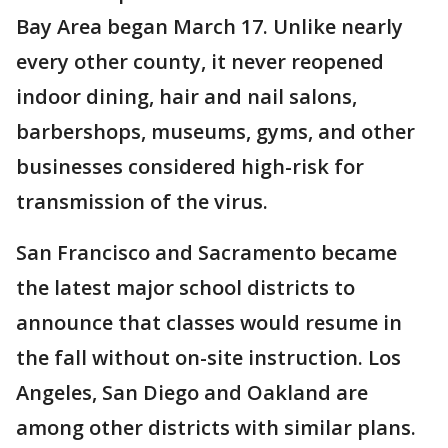
Bay Area began March 17. Unlike nearly
every other county, it never reopened
indoor dining, hair and nail salons,
barbershops, museums, gyms, and other
businesses considered high-risk for
transmission of the virus.
San Francisco and Sacramento became
the latest major school districts to
announce that classes would resume in
the fall without on-site instruction. Los
Angeles, San Diego and Oakland are
among other districts with similar plans.