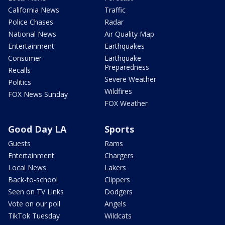
California News
Traffic
Police Chases
Radar
National News
Air Quality Map
Entertainment
Earthquakes
Consumer
Earthquake
Preparedness
Recalls
Severe Weather
Politics
Wildfires
FOX News Sunday
FOX Weather
Good Day LA
Sports
Guests
Rams
Entertainment
Chargers
Local News
Lakers
Back-to-school
Clippers
Seen on TV Links
Dodgers
Vote on our poll
Angels
TikTok Tuesday
Wildcats