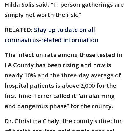
Hilda Solis said. “In person gatherings are
simply not worth the risk.”
RELATED:
Stay up to date on all
coronavirus-related information
The infection rate among those tested in
LA County has been rising and now is
nearly 10% and the three-day average of
hospital patients is above 2,000 for the
first time. Ferrer called it “an alarming
and dangerous phase” for the county.
Dr. Christina Ghaly, the county’s director