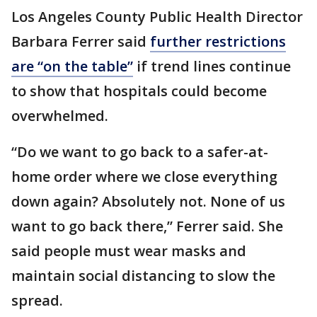
Los Angeles County Public Health Director
Barbara Ferrer said
further restrictions
are “on the table”
if trend lines continue
to show that hospitals could become
overwhelmed.
“Do we want to go back to a safer-at-
home order where we close everything
down again? Absolutely not. None of us
want to go back there,” Ferrer said. She
said people must wear masks and
maintain social distancing to slow the
spread.