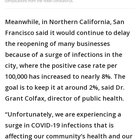
complications from the novel coronavirus.
Meanwhile, in Northern California, San
Francisco said it would continue to delay
the reopening of many businesses
because of a surge of infections in the
city, where the positive case rate per
100,000 has increased to nearly 8%. The
goal is to keep it at around 2%, said Dr.
Grant Colfax, director of public health.
“Unfortunately, we are experiencing a
surge in COVID-19 infections that is
affecting our community’s health and our