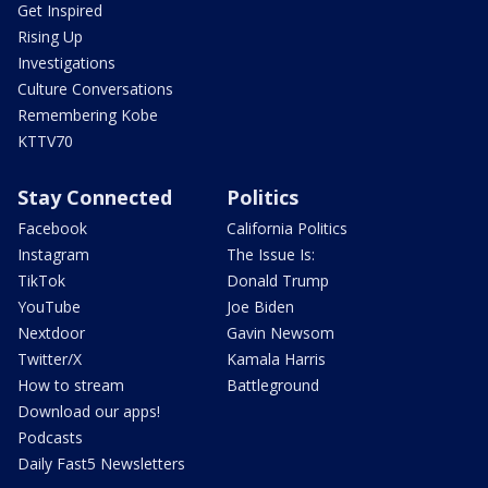
Get Inspired
Rising Up
Investigations
Culture Conversations
Remembering Kobe
KTTV70
Stay Connected
Politics
Facebook
California Politics
Instagram
The Issue Is:
TikTok
Donald Trump
YouTube
Joe Biden
Nextdoor
Gavin Newsom
Twitter/X
Kamala Harris
How to stream
Battleground
Download our apps!
Podcasts
Daily Fast5 Newsletters