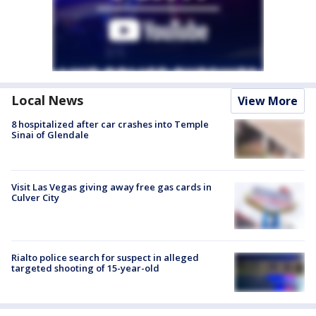
Local News
View More
8 hospitalized after car crashes into Temple
Sinai of Glendale
Visit Las Vegas giving away free gas cards in
Culver City
Rialto police search for suspect in alleged
targeted shooting of 15-year-old