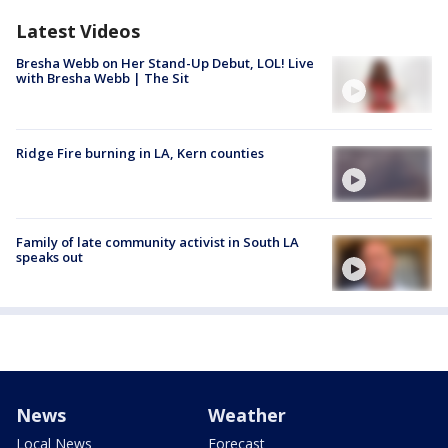
Latest Videos
Bresha Webb on Her Stand-Up Debut, LOL! Live
with Bresha Webb | The Sit
Ridge Fire burning in LA, Kern counties
Family of late community activist in South LA
speaks out
News
Weather
Local News
Forecast