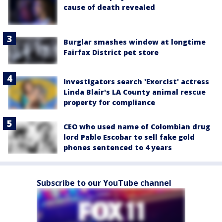
cause of death revealed
Burglar smashes window at longtime
Fairfax District pet store
Investigators search 'Exorcist' actress
Linda Blair's LA County animal rescue
property for compliance
CEO who used name of Colombian drug
lord Pablo Escobar to sell fake gold
phones sentenced to 4 years
Subscribe to our YouTube channel