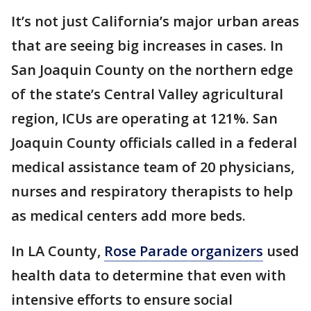
It’s not just California’s major urban areas
that are seeing big increases in cases. In
San Joaquin County on the northern edge
of the state’s Central Valley agricultural
region, ICUs are operating at 121%. San
Joaquin County officials called in a federal
medical assistance team of 20 physicians,
nurses and respiratory therapists to help
as medical centers add more beds.
In LA County,
Rose Parade organizers
used
health data to determine that even with
intensive efforts to ensure social