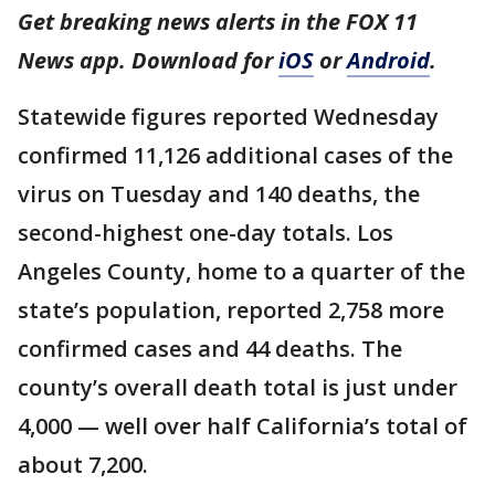
Get breaking news alerts in the FOX 11
News app. Download for
iOS
or
Android
.
Statewide figures reported Wednesday
confirmed 11,126 additional cases of the
virus on Tuesday and 140 deaths, the
second-highest one-day totals. Los
Angeles County, home to a quarter of the
state’s population, reported 2,758 more
confirmed cases and 44 deaths. The
county’s overall death total is just under
4,000 — well over half California’s total of
about 7,200.