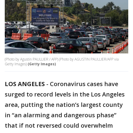
(Photo by Agustin PAULLIER / AFP) (Photo by AGUSTIN PAULLIER/AFP via
Getty Images)
(Getty Images)
LOS ANGELES
-
Coronavirus cases have
surged to record levels in the Los Angeles
area, putting the nation’s largest county
in “an alarming and dangerous phase”
that if not reversed could overwhelm