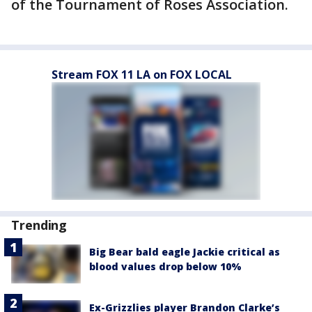
of the Tournament of Roses Association.
Stream FOX 11 LA on FOX LOCAL
Trending
Big Bear bald eagle Jackie critical as
blood values drop below 10%
Ex-Grizzlies player Brandon Clarke’s