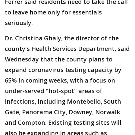
Ferrer said residents need to take the call
to leave home only for essentials
seriously.
Dr. Christina Ghaly, the director of the
county's Health Services Department, said
Wednesday that the county plans to
expand coronavirus testing capacity by
65% in coming weeks, with a focus on
under-served "hot-spot" areas of
infections, including Montebello, South
Gate, Panorama City, Downey, Norwalk
and Compton. Existing testing sites will
also be expanding in areas such as