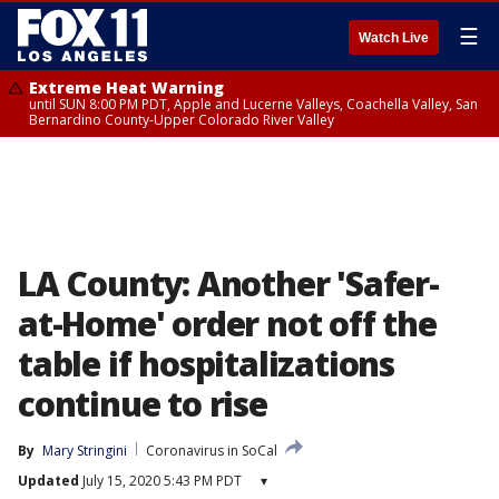
☰
Watch Live
Extreme Heat Warning
until SUN 8:00 PM PDT, Apple and Lucerne Valleys, Coachella Valley, San
Bernardino County-Upper Colorado River Valley
LA County: Another 'Safer-
at-Home' order not off the
table if hospitalizations
continue to rise
By
Mary Stringini
Coronavirus in SoCal
Updated
July 15, 2020 5:43 PM PDT
▾