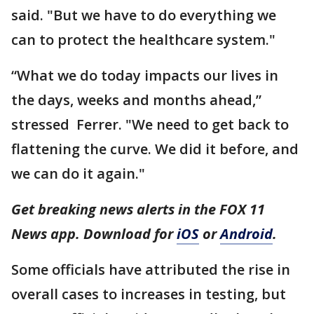
said. "But we have to do everything we
can to protect the healthcare system."
“What we do today impacts our lives in
the days, weeks and months ahead,”
stressed Ferrer. "We need to get back to
flattening the curve. We did it before, and
we can do it again."
Get breaking news alerts in the FOX 11
News app. Download for
iOS
or
Android
.
Some officials have attributed the rise in
overall cases to increases in testing, but