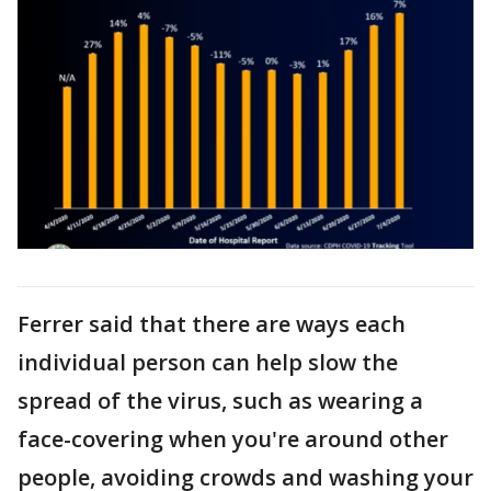
Ferrer said that there are ways each
individual person can help slow the
spread of the virus, such as wearing a
face-covering when you're around other
people, avoiding crowds and washing your