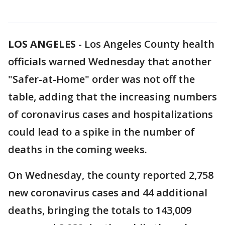
LOS ANGELES
-
Los Angeles County health
officials warned Wednesday that another
"Safer-at-Home" order was not off the
table, adding that the increasing numbers
of coronavirus cases and hospitalizations
could lead to a spike in the number of
deaths in the coming weeks.
On Wednesday, the county reported 2,758
new coronavirus cases and 44 additional
deaths, bringing the totals to 143,009