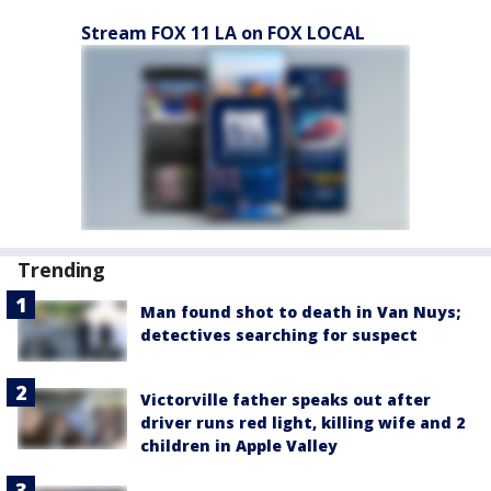
Stream FOX 11 LA on FOX LOCAL
Trending
Man found shot to death in Van Nuys;
detectives searching for suspect
Victorville father speaks out after
driver runs red light, killing wife and 2
children in Apple Valley