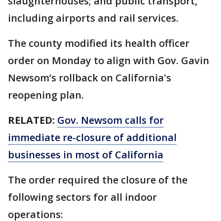
slaughterhouses; and public transport,
including airports and rail services.
The county modified its health officer
order on Monday to align with Gov. Gavin
Newsom’s rollback on California's
reopening plan.
RELATED:
Gov. Newsom calls for
immediate re-closure of additional
businesses in most of California
The order required the closure of the
following sectors for all indoor
operations: