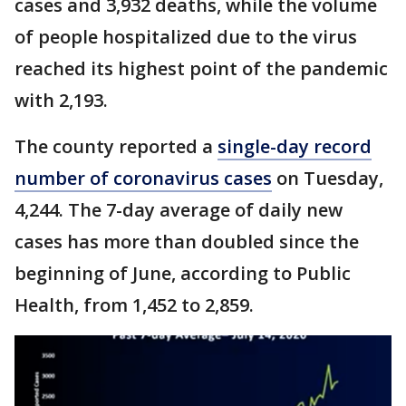
cases and 3,932 deaths, while the volume
of people hospitalized due to the virus
reached its highest point of the pandemic
with 2,193.
The county reported a
single-day record
number of coronavirus cases
on Tuesday,
4,244. The 7-day average of daily new
cases has more than doubled since the
beginning of June, according to Public
Health, from 1,452 to 2,859.