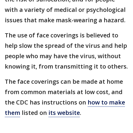
with a variety of medical or psychological
issues that make mask-wearing a hazard.
The use of face coverings is believed to
help slow the spread of the virus and help
people who may have the virus, without
knowing it, from transmitting it to others.
The face coverings can be made at home
from common materials at low cost, and
the CDC has instructions on
how to make
them
listed on
its website
.