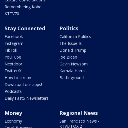
Remembering Kobe
KTTV70
Stay Connected
Politics
Facebook
California Politics
Instagram
The Issue Is:
TikTok
Donald Trump
YouTube
Joe Biden
Nextdoor
Gavin Newsom
Twitter/X
Kamala Harris
How to stream
Battleground
Download our apps!
Podcasts
Daily Fast5 Newsletters
Money
Regional News
Economy
San Francisco News -
KTVU FOX 2
Small Business