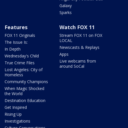
Galaxy
Sparks
Features
Watch FOX 11
FOX 11 Originals
Stream FOX 11 on FOX
LOCAL
The Issue Is:
Newscasts & Replays
In Depth
Apps
Wednesday's Child
Live webcams from
True Crime Files
around SoCal
Lost Angeles: City of
Homeless
Community Champions
When Magic Shocked
the World
Destination Education
Get Inspired
Rising Up
Investigations
Culture Conversations