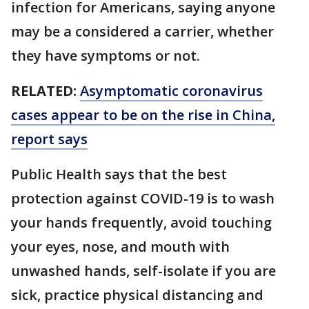
infection for Americans, saying anyone
may be a considered a carrier, whether
they have symptoms or not.
RELATED:
Asymptomatic coronavirus
cases appear to be on the rise in China,
report says
Public Health says that the best
protection against COVID-19 is to wash
your hands frequently, avoid touching
your eyes, nose, and mouth with
unwashed hands, self-isolate if you are
sick, practice physical distancing and