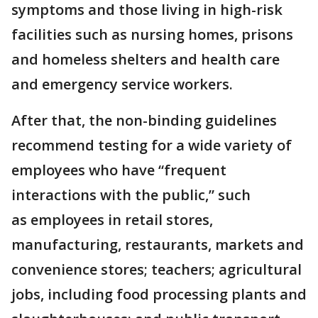
symptoms and those living in high-risk
facilities such as nursing homes, prisons
and homeless shelters and health care
and emergency service workers.
After that, the non-binding guidelines
recommend testing for a wide variety of
employees who have “frequent
interactions with the public,” such
as employees in retail stores,
manufacturing, restaurants, markets and
convenience stores; teachers; agricultural
jobs, including food processing plants and