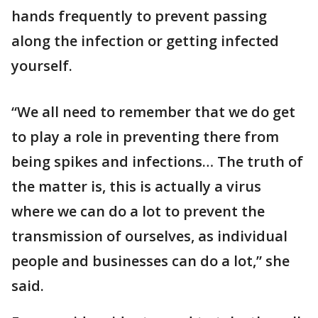
hands frequently to prevent passing
along the infection or getting infected
yourself.
“We all need to remember that we do get
to play a role in preventing there from
being spikes and infections… The truth of
the matter is, this is actually a virus
where we can do a lot to prevent the
transmission of ourselves, as individual
people and businesses can do a lot,” she
said.