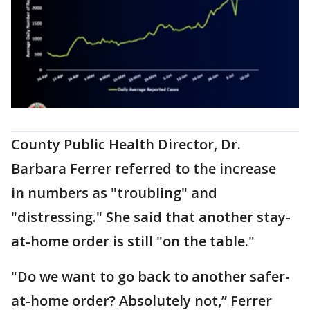
County Public Health Director, Dr.
Barbara Ferrer referred to the increase
in numbers as "troubling" and
"distressing." She said that another stay-
at-home order is still "on the table."
"Do we want to go back to another safer-
at-home order? Absolutely not,” Ferrer