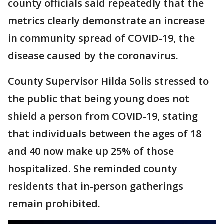
county officials said repeatedly that the
metrics clearly demonstrate an increase
in community spread of COVID-19, the
disease caused by the coronavirus.
County Supervisor Hilda Solis stressed to
the public that being young does not
shield a person from COVID-19, stating
that individuals between the ages of 18
and 40 now make up 25% of those
hospitalized. She reminded county
residents that in-person gatherings
remain prohibited.