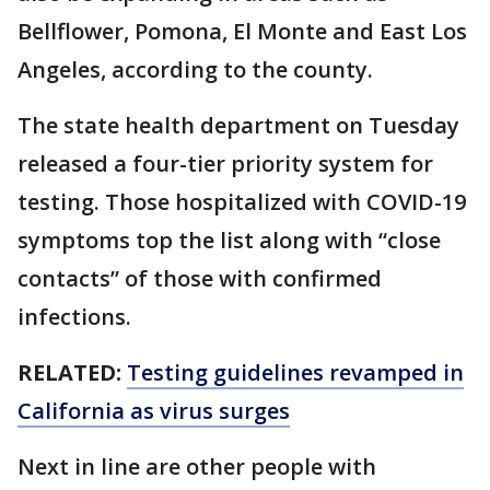
Bellflower, Pomona, El Monte and East Los
Angeles, according to the county.
The state health department on Tuesday
released a four-tier priority system for
testing. Those hospitalized with COVID-19
symptoms top the list along with “close
contacts” of those with confirmed
infections.
RELATED:
Testing guidelines revamped in
California as virus surges
Next in line are other people with