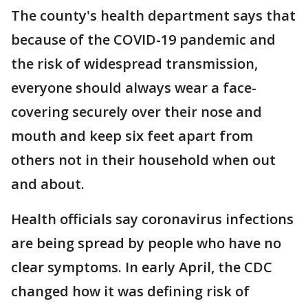
The county's health department says that
because of the COVID-19 pandemic and
the risk of widespread transmission,
everyone should always wear a face-
covering securely over their nose and
mouth and keep six feet apart from
others not in their household when out
and about.
Health officials say coronavirus infections
are being spread by people who have no
clear symptoms. In early April, the CDC
changed how it was defining risk of