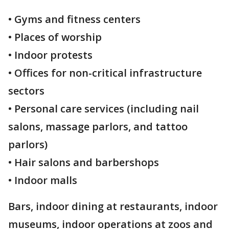
• Gyms and fitness centers
• Places of worship
• Indoor protests
• Offices for non-critical infrastructure
sectors
• Personal care services (including nail
salons, massage parlors, and tattoo
parlors)
• Hair salons and barbershops
• Indoor malls
Bars, indoor dining at restaurants, indoor
museums, indoor operations at zoos and