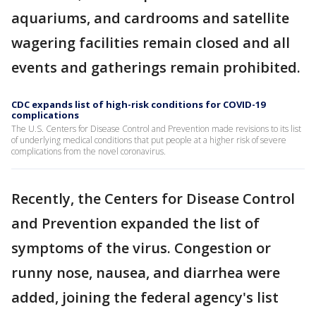
aquariums, and cardrooms and satellite
wagering facilities remain closed and all
events and gatherings remain prohibited.
CDC expands list of high-risk conditions for COVID-19
complications
The U.S. Centers for Disease Control and Prevention made revisions to its list
of underlying medical conditions that put people at a higher risk of severe
complications from the novel coronavirus.
Recently, the Centers for Disease Control
and Prevention expanded the list of
symptoms of the virus. Congestion or
runny nose, nausea, and diarrhea were
added, joining the federal agency's list