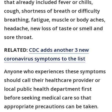
that already included fever or chills,
cough, shortness of breath or difficulty
breathing, fatigue, muscle or body aches,
headache, new loss of taste or smell and
sore throat.
RELATED:
CDC adds another 3 new
coronavirus symptoms to the list
Anyone who experiences these symptoms
should call their healthcare provider or
local public health department first
before seeking medical care so that
appropriate precautions can be taken.