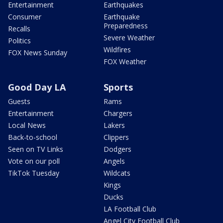
Entertainment
Earthquakes
Consumer
Earthquake
Preparedness
Recalls
Severe Weather
Politics
Wildfires
FOX News Sunday
FOX Weather
Good Day LA
Sports
Guests
Rams
Entertainment
Chargers
Local News
Lakers
Back-to-school
Clippers
Seen on TV Links
Dodgers
Vote on our poll
Angels
TikTok Tuesday
Wildcats
Kings
Ducks
LA Football Club
Angel City Football Club