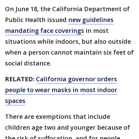
On June 18, the California Department of
Public Health issued
new guidelines
mandating face coverings
in most
situations while indoors, but also outside
when a person cannot maintain six feet of
social distance.
RELATED:
California governor orders
people to wear masks in most indoor
spaces
There are exemptions that include
children age two and younger because of
the risk of suffocation, and for people