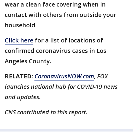
wear a clean face covering when in
contact with others from outside your
household.
Click here
for a list of locations of
confirmed coronavirus cases in Los
Angeles County.
RELATED:
CoronavirusNOW.com
, FOX
launches national hub for COVID-19 news
and updates.
CNS contributed to this report.