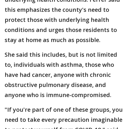
this emphasizes the county's need to
protect those with underlying health
conditions and urges those residents to
stay at home as much as possible.
She said this includes, but is not limited
to, individuals with asthma, those who
have had cancer, anyone with chronic
obstructive pulmonary disease, and
anyone who is immune-compromised.
"If you're part of one of these groups, you
need to take every precaution imaginable