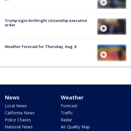
Trump signs birthright citizenship executive
order
Weather Forecast for Thursday, Aug. 6
News
Weather
Local News
Forecast
California News
Traffic
Police Chases
Radar
National News
Air Quality Map