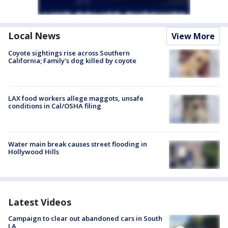
Local News
View More
Coyote sightings rise across Southern
California; Family's dog killed by coyote
LAX food workers allege maggots, unsafe
conditions in Cal/OSHA filing
Water main break causes street flooding in
Hollywood Hills
Latest Videos
Campaign to clear out abandoned cars in South
LA