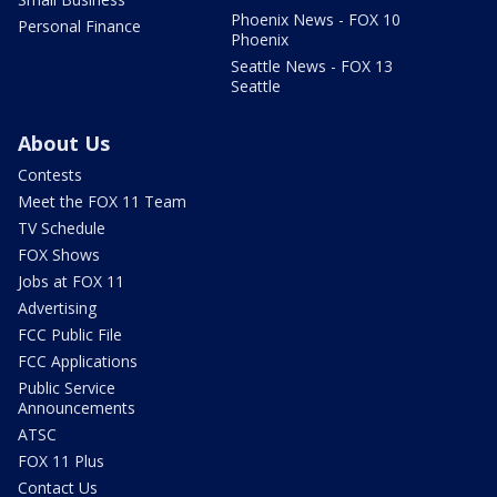
Phoenix News - FOX 10
Personal Finance
Phoenix
Seattle News - FOX 13
Seattle
About Us
Contests
Meet the FOX 11 Team
TV Schedule
FOX Shows
Jobs at FOX 11
Advertising
FCC Public File
FCC Applications
Public Service
Announcements
ATSC
FOX 11 Plus
Contact Us