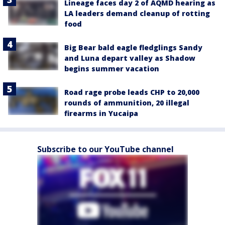
Lineage faces day 2 of AQMD hearing as
LA leaders demand cleanup of rotting
food
Big Bear bald eagle fledglings Sandy
and Luna depart valley as Shadow
begins summer vacation
Road rage probe leads CHP to 20,000
rounds of ammunition, 20 illegal
firearms in Yucaipa
Subscribe to our YouTube channel