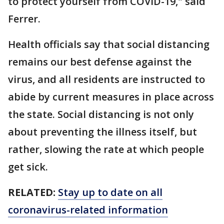
to protect yourself from COVID-19," said
Ferrer.
Health officials say that social distancing
remains our best defense against the
virus, and all residents are instructed to
abide by current measures in place across
the state. Social distancing is not only
about preventing the illness itself, but
rather, slowing the rate at which people
get sick.
RELATED:
Stay up to date on all
coronavirus-related information