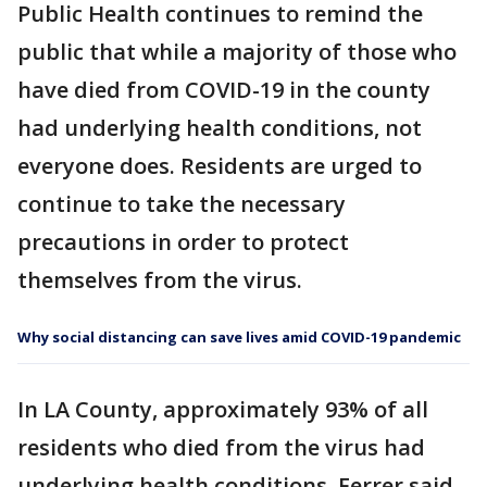
Public Health continues to remind the
public that while a majority of those who
have died from COVID-19 in the county
had underlying health conditions, not
everyone does. Residents are urged to
continue to take the necessary
precautions in order to protect
themselves from the virus.
Why social distancing can save lives amid COVID-19 pandemic
In LA County, approximately 93% of all
residents who died from the virus had
underlying health conditions. Ferrer said