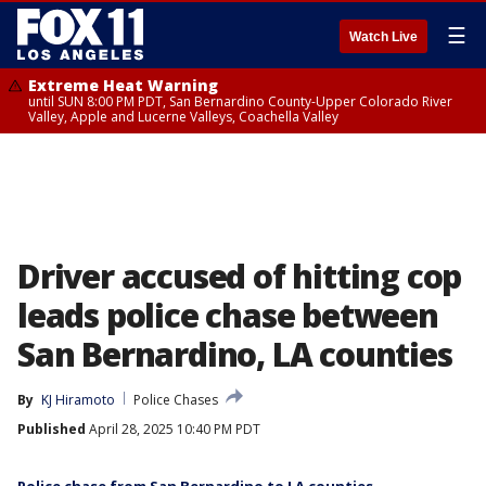
☰
Watch Live
Extreme Heat Warning
until SUN 8:00 PM PDT, San Bernardino County-Upper Colorado River
Valley, Apple and Lucerne Valleys, Coachella Valley
Driver accused of hitting cop
leads police chase between
San Bernardino, LA counties
By
KJ Hiramoto
Police Chases
Published
April 28, 2025 10:40 PM PDT