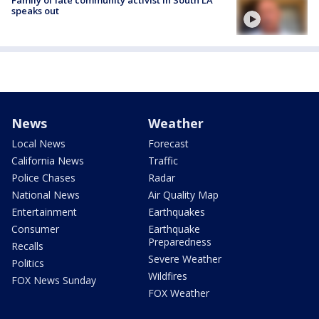
Family of late community activist in South LA
speaks out
News
Weather
Local News
Forecast
California News
Traffic
Police Chases
Radar
National News
Air Quality Map
Entertainment
Earthquakes
Consumer
Earthquake
Preparedness
Recalls
Severe Weather
Politics
Wildfires
FOX News Sunday
FOX Weather