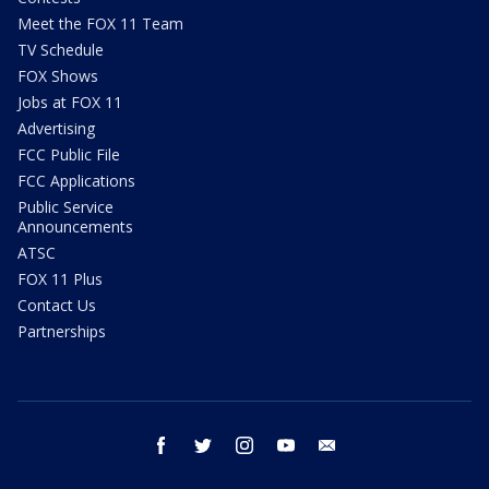
Meet the FOX 11 Team
TV Schedule
FOX Shows
Jobs at FOX 11
Advertising
FCC Public File
FCC Applications
Public Service
Announcements
ATSC
FOX 11 Plus
Contact Us
Partnerships
facebook
twitter
instagram
youtube
email