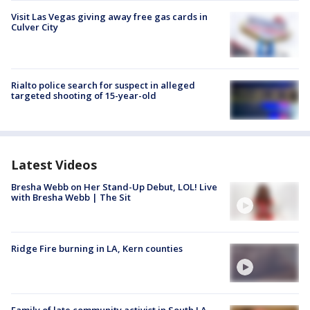
Visit Las Vegas giving away free gas cards in
Culver City
Rialto police search for suspect in alleged
targeted shooting of 15-year-old
Latest Videos
Bresha Webb on Her Stand-Up Debut, LOL! Live
with Bresha Webb | The Sit
Ridge Fire burning in LA, Kern counties