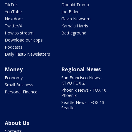
TikTok
Donald Trump
YouTube
Joe Biden
Nextdoor
Gavin Newsom
Twitter/X
Kamala Harris
How to stream
Battleground
Download our apps!
Podcasts
Daily Fast5 Newsletters
Money
Regional News
Economy
San Francisco News -
KTVU FOX 2
Small Business
Phoenix News - FOX 10
Personal Finance
Phoenix
Seattle News - FOX 13
Seattle
About Us
Contests