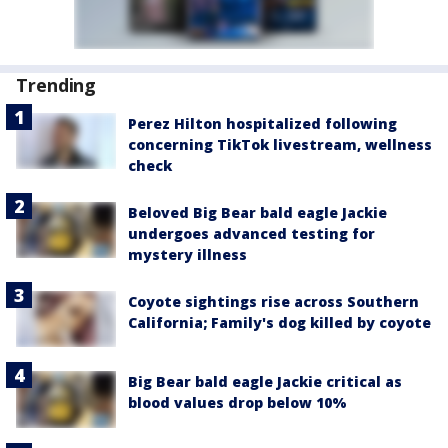
Trending
Perez Hilton hospitalized following
concerning TikTok livestream, wellness
check
Beloved Big Bear bald eagle Jackie
undergoes advanced testing for
mystery illness
Coyote sightings rise across Southern
California; Family's dog killed by coyote
Big Bear bald eagle Jackie critical as
blood values drop below 10%