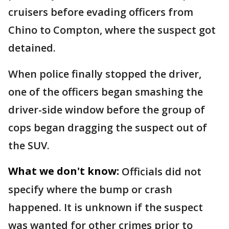
cruisers before evading officers from
Chino to Compton, where the suspect got
detained.
When police finally stopped the driver,
one of the officers began smashing the
driver-side window before the group of
cops began dragging the suspect out of
the SUV.
What we don't know:
Officials did not
specify where the bump or crash
happened. It is unknown if the suspect
was wanted for other crimes prior to