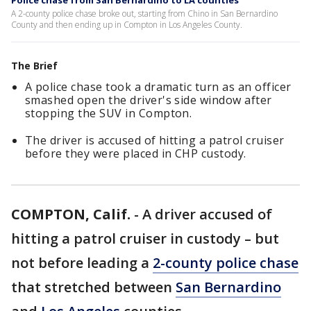
Police chase from San Bernardino to LA counties
A 2-county police chase broke out, starting from Chino in San Bernardino
County and then ending up in Compton in Los Angeles County.
The Brief
A police chase took a dramatic turn as an officer
smashed open the driver's side window after
stopping the SUV in Compton.
The driver is accused of hitting a patrol cruiser
before they were placed in CHP custody.
COMPTON, Calif.
-
A driver accused of
hitting a patrol cruiser in custody – but
not before leading a
2-county police chase
that stretched between
San Bernardino