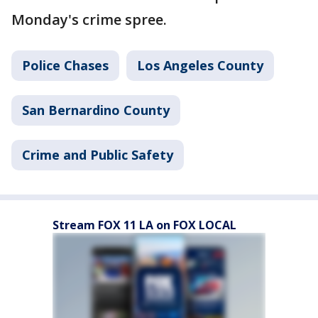
Monday's crime spree.
Police Chases
Los Angeles County
San Bernardino County
Crime and Public Safety
Stream FOX 11 LA on FOX LOCAL