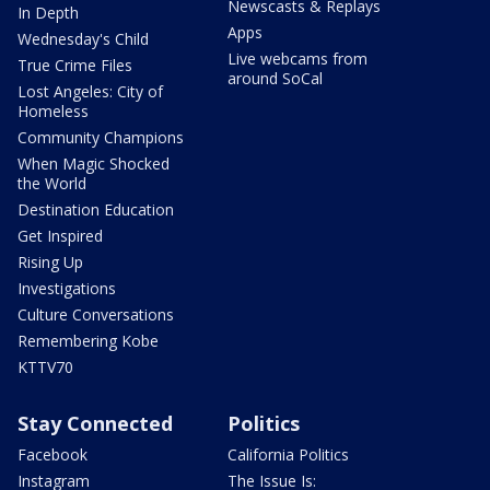
Newscasts & Replays
In Depth
Apps
Wednesday's Child
Live webcams from
True Crime Files
around SoCal
Lost Angeles: City of
Homeless
Community Champions
When Magic Shocked
the World
Destination Education
Get Inspired
Rising Up
Investigations
Culture Conversations
Remembering Kobe
KTTV70
Stay Connected
Politics
Facebook
California Politics
Instagram
The Issue Is: