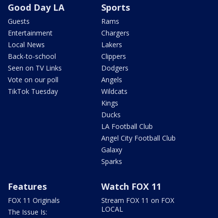
Good Day LA
Sports
Guests
Rams
Entertainment
Chargers
Local News
Lakers
Back-to-school
Clippers
Seen on TV Links
Dodgers
Vote on our poll
Angels
TikTok Tuesday
Wildcats
Kings
Ducks
LA Football Club
Angel City Football Club
Galaxy
Sparks
Features
Watch FOX 11
FOX 11 Originals
Stream FOX 11 on FOX
LOCAL
The Issue Is: