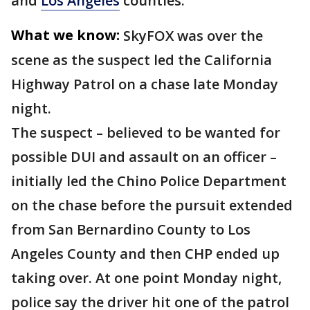
and
Los Angeles
counties.
What we know:
SkyFOX was over the
scene as the suspect led the California
Highway Patrol on a chase late Monday
night.
The suspect – believed to be wanted for
possible DUI and assault on an officer –
initially led the Chino Police Department
on the chase before the pursuit extended
from San Bernardino County to Los
Angeles County and then CHP ended up
taking over. At one point Monday night,
police say the driver hit one of the patrol