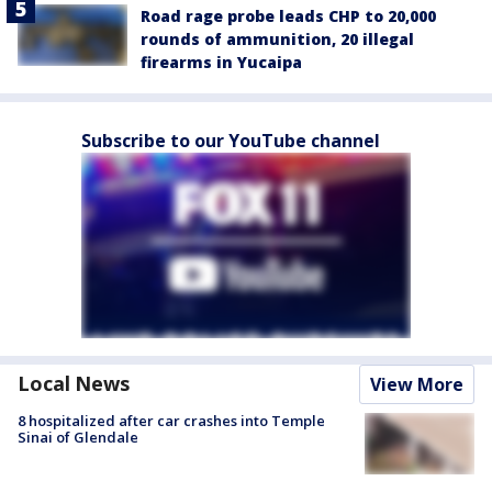
Road rage probe leads CHP to 20,000
rounds of ammunition, 20 illegal
firearms in Yucaipa
Subscribe to our YouTube channel
Local News
View More
8 hospitalized after car crashes into Temple
Sinai of Glendale