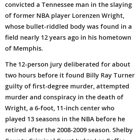
convicted a Tennessee man in the slaying
of former NBA player Lorenzen Wright,
whose bullet-riddled body was found in a
field nearly 12 years ago in his hometown
of Memphis.
The 12-person jury deliberated for about
two hours before it found Billy Ray Turner
guilty of first-degree murder, attempted
murder and conspiracy in the death of
Wright, a 6-foot, 11-inch center who
played 13 seasons in the NBA before he
retired after the 2008-2009 season. Shelby