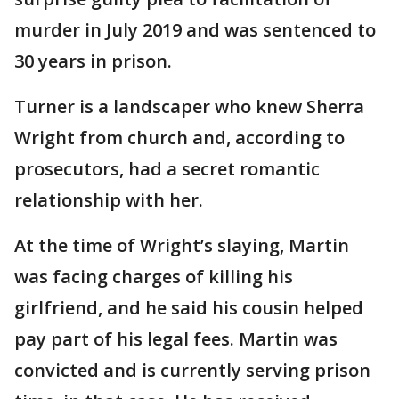
murder in July 2019 and was sentenced to
30 years in prison.
Turner is a landscaper who knew Sherra
Wright from church and, according to
prosecutors, had a secret romantic
relationship with her.
At the time of Wright’s slaying, Martin
was facing charges of killing his
girlfriend, and he said his cousin helped
pay part of his legal fees. Martin was
convicted and is currently serving prison