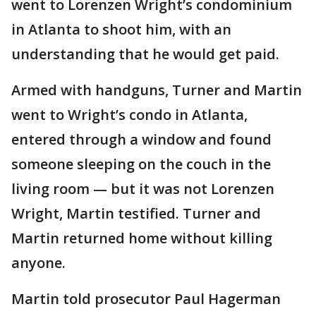
went to Lorenzen Wright’s condominium
in Atlanta to shoot him, with an
understanding that he would get paid.
Armed with handguns, Turner and Martin
went to Wright’s condo in Atlanta,
entered through a window and found
someone sleeping on the couch in the
living room — but it was not Lorenzen
Wright, Martin testified. Turner and
Martin returned home without killing
anyone.
Martin told prosecutor Paul Hagerman