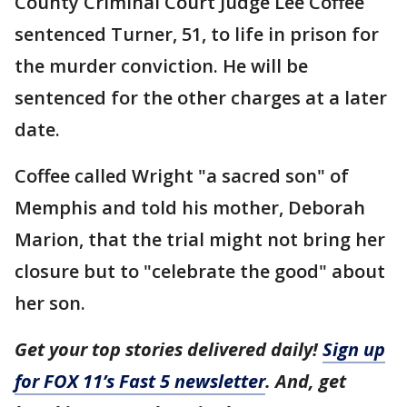
County Criminal Court Judge Lee Coffee
sentenced Turner, 51, to life in prison for
the murder conviction. He will be
sentenced for the other charges at a later
date.
Coffee called Wright "a sacred son" of
Memphis and told his mother, Deborah
Marion, that the trial might not bring her
closure but to "celebrate the good" about
her son.
Get your top stories delivered daily!
Sign up
for FOX 11’s Fast 5 newsletter
. And, get