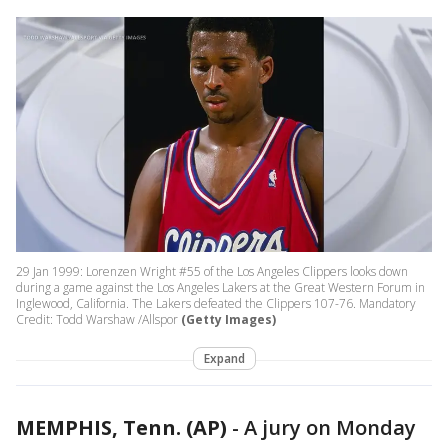
29 Jan 1999: Lorenzen Wright #55 of the Los Angeles Clippers looks down
during a game against the Los Angeles Lakers at the Great Western Forum in
Inglewood, California. The Lakers defeated the Clippers 107-76. Mandatory
Credit: Todd Warshaw /Allspor
(Getty Images)
Expand
MEMPHIS, Tenn. (AP)
-
A jury on Monday