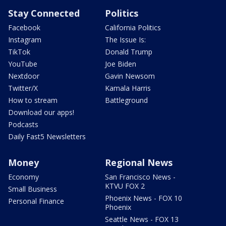
Stay Connected
Politics
Facebook
California Politics
Instagram
The Issue Is:
TikTok
Donald Trump
YouTube
Joe Biden
Nextdoor
Gavin Newsom
Twitter/X
Kamala Harris
How to stream
Battleground
Download our apps!
Podcasts
Daily Fast5 Newsletters
Money
Regional News
Economy
San Francisco News -
KTVU FOX 2
Small Business
Phoenix News - FOX 10
Personal Finance
Phoenix
Seattle News - FOX 13