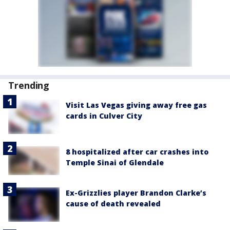
Trending
Visit Las Vegas giving away free gas
cards in Culver City
8 hospitalized after car crashes into
Temple Sinai of Glendale
Ex-Grizzlies player Brandon Clarke’s
cause of death revealed