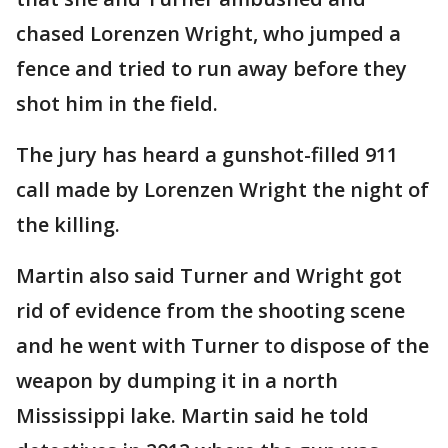
chased Lorenzen Wright, who jumped a
fence and tried to run away before they
shot him in the field.
The jury has heard a gunshot-filled 911
call made by Lorenzen Wright the night of
the killing.
Martin also said Turner and Wright got
rid of evidence from the shooting scene
and he went with Turner to dispose of the
weapon by dumping it in a north
Mississippi lake. Martin said he told