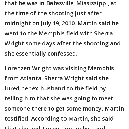
that he was in Batesville, Mississippi, at
the time of the shooting just after
midnight on July 19, 2010. Martin said he
went to the Memphis field with Sherra
Wright some days after the shooting and
she essentially confessed.
Lorenzen Wright was visiting Memphis
from Atlanta. Sherra Wright said she
lured her ex-husband to the field by
telling him that she was going to meet
someone there to get some money, Martin
testified. According to Martin, she said
that she and Turner ambushed and