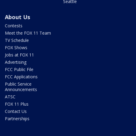
Seattle
About Us
Contests
Meet the FOX 11 Team
TV Schedule
FOX Shows
Jobs at FOX 11
Advertising
FCC Public File
FCC Applications
Public Service
Announcements
ATSC
FOX 11 Plus
Contact Us
Partnerships