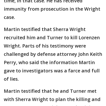
time, in that case. He has received
immunity from prosecution in the Wright
case.
Martin testified that Sherra Wright
recruited him and Turner to kill Lorenzen
Wright. Parts of his testimony were
challenged by defense attorney John Keith
Perry, who said the information Martin
gave to investigators was a farce and full
of lies.
Martin testified that he and Turner met
with Sherra Wright to plan the killing and