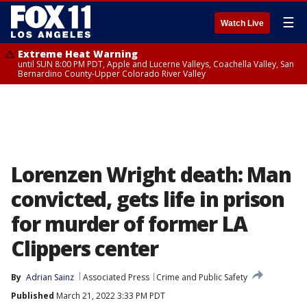
☰
Watch Live
Extreme Heat Warning
until SUN 8:00 PM PDT, Apple and Lucerne Valleys, Coachella Valley, San
Bernardino County-Upper Colorado River Valley
Lorenzen Wright death: Man
convicted, gets life in prison
for murder of former LA
Clippers center
By
Adrian Sainz
Associated Press
Crime and Public Safety
Published
March 21, 2022 3:33 PM PDT