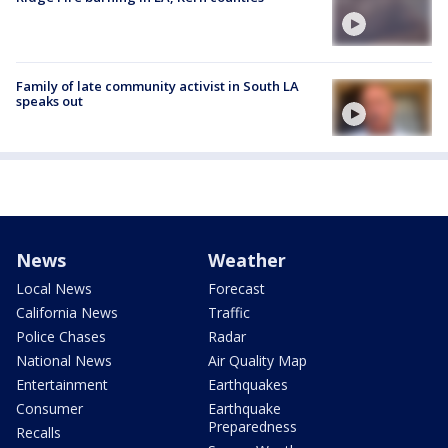
Family of late community activist in South LA
speaks out
News
Weather
Local News
Forecast
California News
Traffic
Police Chases
Radar
National News
Air Quality Map
Entertainment
Earthquakes
Consumer
Earthquake
Preparedness
Recalls