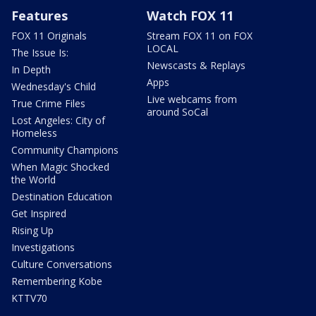
Features
Watch FOX 11
FOX 11 Originals
Stream FOX 11 on FOX
LOCAL
The Issue Is:
Newscasts & Replays
In Depth
Apps
Wednesday's Child
Live webcams from
True Crime Files
around SoCal
Lost Angeles: City of
Homeless
Community Champions
When Magic Shocked
the World
Destination Education
Get Inspired
Rising Up
Investigations
Culture Conversations
Remembering Kobe
KTTV70