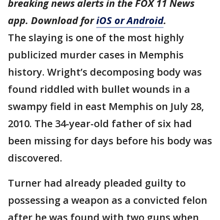
breaking news alerts in the FOX 11 News
app. Download for
iOS or Android
.
The slaying is one of the most highly
publicized murder cases in Memphis
history. Wright’s decomposing body was
found riddled with bullet wounds in a
swampy field in east Memphis on July 28,
2010. The 34-year-old father of six had
been missing for days before his body was
discovered.
Turner had already pleaded guilty to
possessing a weapon as a convicted felon
after he was found with two guns when