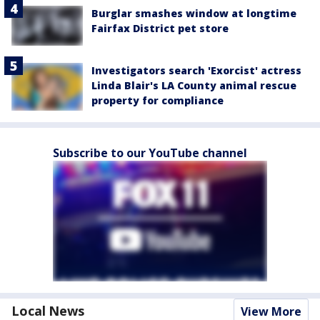
Burglar smashes window at longtime
Fairfax District pet store
Investigators search 'Exorcist' actress
Linda Blair's LA County animal rescue
property for compliance
Subscribe to our YouTube channel
Local News
View More