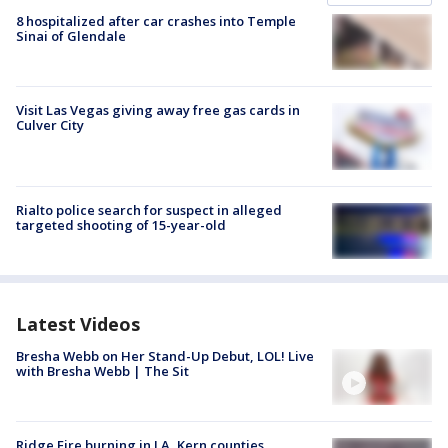
8 hospitalized after car crashes into Temple
Sinai of Glendale
Visit Las Vegas giving away free gas cards in
Culver City
Rialto police search for suspect in alleged
targeted shooting of 15-year-old
Latest Videos
Bresha Webb on Her Stand-Up Debut, LOL! Live
with Bresha Webb | The Sit
Ridge Fire burning in LA, Kern counties