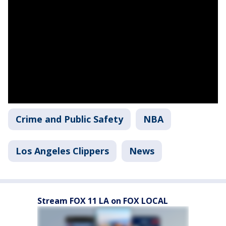
Crime and Public Safety
NBA
Los Angeles Clippers
News
Stream FOX 11 LA on FOX LOCAL