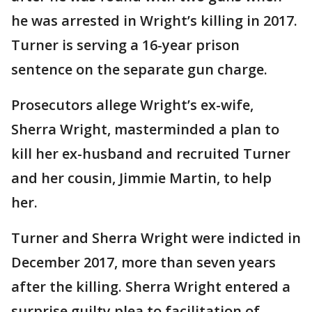
he was arrested in Wright’s killing in 2017.
Turner is serving a 16-year prison
sentence on the separate gun charge.
Prosecutors allege Wright’s ex-wife,
Sherra Wright, masterminded a plan to
kill her ex-husband and recruited Turner
and her cousin, Jimmie Martin, to help
her.
Turner and Sherra Wright were indicted in
December 2017, more than seven years
after the killing. Sherra Wright entered a
surprise guilty plea to facilitation of