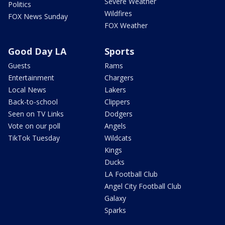
Severe Weather
Politics
Wildfires
FOX News Sunday
FOX Weather
Good Day LA
Sports
Guests
Rams
Entertainment
Chargers
Local News
Lakers
Back-to-school
Clippers
Seen on TV Links
Dodgers
Vote on our poll
Angels
TikTok Tuesday
Wildcats
Kings
Ducks
LA Football Club
Angel City Football Club
Galaxy
Sparks