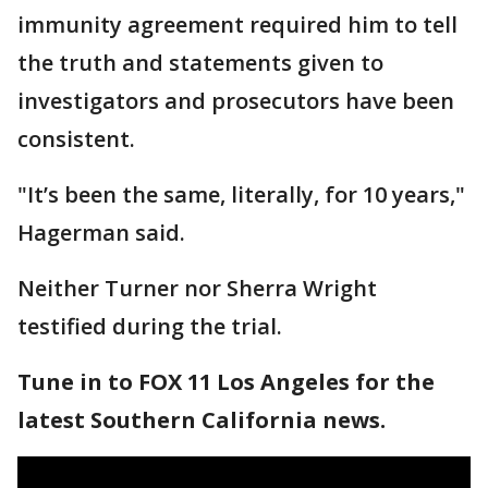
immunity agreement required him to tell
the truth and statements given to
investigators and prosecutors have been
consistent.
"It’s been the same, literally, for 10 years,"
Hagerman said.
Neither Turner nor Sherra Wright
testified during the trial.
Tune in to FOX 11 Los Angeles for the
latest Southern California news.