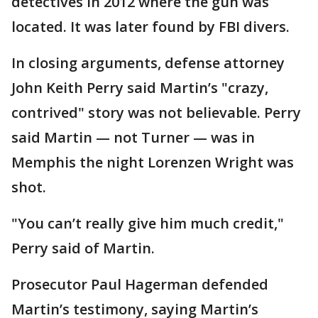
detectives in 2012 where the gun was
located. It was later found by FBI divers.
In closing arguments, defense attorney
John Keith Perry said Martin’s "crazy,
contrived" story was not believable. Perry
said Martin — not Turner — was in
Memphis the night Lorenzen Wright was
shot.
"You can’t really give him much credit,"
Perry said of Martin.
Prosecutor Paul Hagerman defended
Martin’s testimony, saying Martin’s