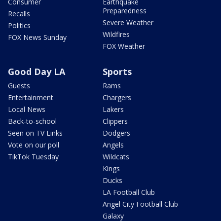
Consumer
Earthquake
Preparedness
Recalls
Severe Weather
Politics
Wildfires
FOX News Sunday
FOX Weather
Good Day LA
Sports
Guests
Rams
Entertainment
Chargers
Local News
Lakers
Back-to-school
Clippers
Seen on TV Links
Dodgers
Vote on our poll
Angels
TikTok Tuesday
Wildcats
Kings
Ducks
LA Football Club
Angel City Football Club
Galaxy