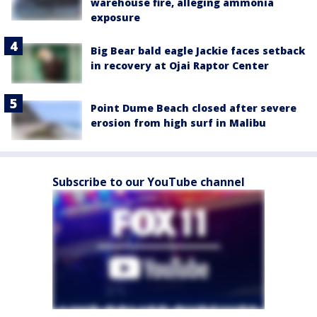
warehouse fire, alleging ammonia
exposure
Big Bear bald eagle Jackie faces setback
in recovery at Ojai Raptor Center
Point Dume Beach closed after severe
erosion from high surf in Malibu
Subscribe to our YouTube channel