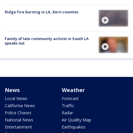
Ridge Fire burning in LA, Kern counties
Family of late community activist in South LA
speaks out
News
Weather
Local News
Forecast
California News
Traffic
Police Chases
Radar
National News
Air Quality Map
Entertainment
Earthquakes