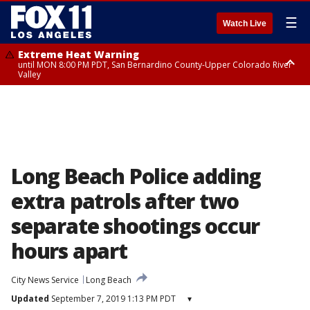
☰
Watch Live
Extreme Heat Warning
until MON 8:00 PM PDT, San Bernardino County-Upper Colorado River
Valley
Extreme Heat Warning
until SUN 8:00 PM PDT, Apple and Lucerne Valleys, Coachella Valley
Long Beach Police adding
extra patrols after two
separate shootings occur
hours apart
City News Service
Long Beach
Updated
September 7, 2019 1:13 PM PDT
▾