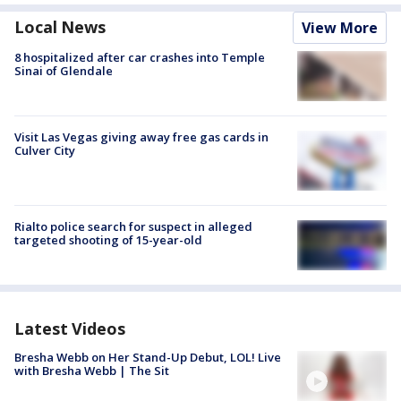
Local News
View More
8 hospitalized after car crashes into Temple
Sinai of Glendale
Visit Las Vegas giving away free gas cards in
Culver City
Rialto police search for suspect in alleged
targeted shooting of 15-year-old
Latest Videos
Bresha Webb on Her Stand-Up Debut, LOL! Live
with Bresha Webb | The Sit