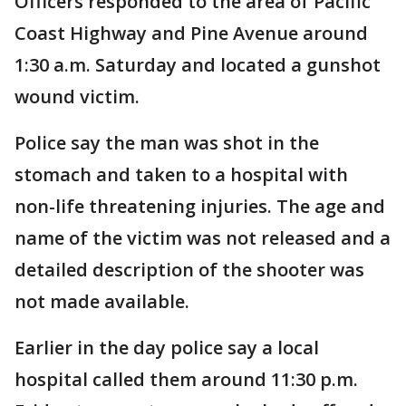
Officers responded to the area of Pacific
Coast Highway and Pine Avenue around
1:30 a.m. Saturday and located a gunshot
wound victim.
Police say the man was shot in the
stomach and taken to a hospital with
non-life threatening injuries. The age and
name of the victim was not released and a
detailed description of the shooter was
not made available.
Earlier in the day police say a local
hospital called them around 11:30 p.m.