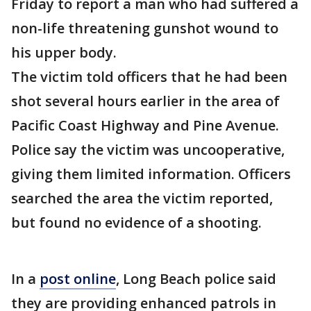
Friday to report a man who had suffered a
non-life threatening gunshot wound to
his upper body.
The victim told officers that he had been
shot several hours earlier in the area of
Pacific Coast Highway and Pine Avenue.
Police say the victim was uncooperative,
giving them limited information. Officers
searched the area the victim reported,
but found no evidence of a shooting.
In a
post online
, Long Beach police said
they are providing enhanced patrols in