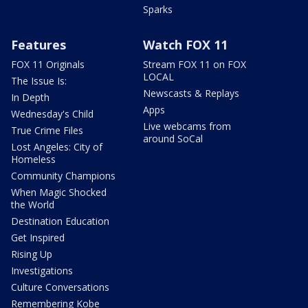
Sparks
Features
Watch FOX 11
FOX 11 Originals
Stream FOX 11 on FOX
LOCAL
The Issue Is:
Newscasts & Replays
In Depth
Apps
Wednesday's Child
Live webcams from
True Crime Files
around SoCal
Lost Angeles: City of
Homeless
Community Champions
When Magic Shocked
the World
Destination Education
Get Inspired
Rising Up
Investigations
Culture Conversations
Remembering Kobe