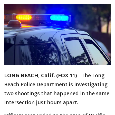
LONG BEACH, Calif. (FOX 11)
-
The Long
Beach Police Department is investigating
two shootings that happened in the same
intersection just hours apart.