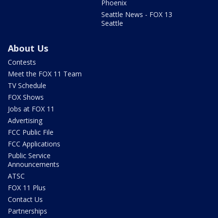
Phoenix
Seattle News - FOX 13
Seattle
About Us
Contests
Meet the FOX 11 Team
TV Schedule
FOX Shows
Jobs at FOX 11
Advertising
FCC Public File
FCC Applications
Public Service
Announcements
ATSC
FOX 11 Plus
Contact Us
Partnerships