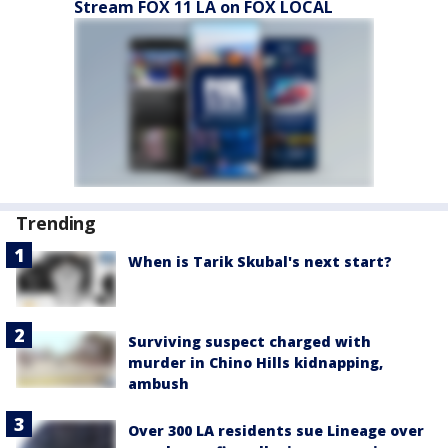
Stream FOX 11 LA on FOX LOCAL
Trending
When is Tarik Skubal's next start?
Surviving suspect charged with
murder in Chino Hills kidnapping,
ambush
Over 300 LA residents sue Lineage over