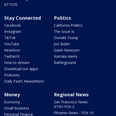
KTTV70
Stay Connected
Politics
Facebook
California Politics
Instagram
The Issue Is:
TikTok
Donald Trump
YouTube
Joe Biden
Nextdoor
Gavin Newsom
Twitter/X
Kamala Harris
How to stream
Battleground
Download our apps!
Podcasts
Daily Fast5 Newsletters
Money
Regional News
Economy
San Francisco News -
KTVU FOX 2
Small Business
Phoenix News - FOX 10
Personal Finance