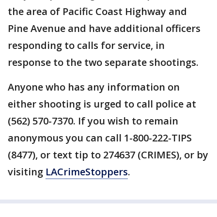
the area of Pacific Coast Highway and
Pine Avenue and have additional officers
responding to calls for service, in
response to the two separate shootings.
Anyone who has any information on
either shooting is urged to call police at
(562) 570-7370. If you wish to remain
anonymous you can call 1-800-222-TIPS
(8477), or text tip to 274637 (CRIMES), or by
visiting
LACrimeStoppers
.