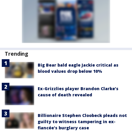
Trending
Big Bear bald eagle Jackie critical as
blood values drop below 10%
Ex-Grizzlies player Brandon Clarke’s
cause of death revealed
Billionaire Stephen Cloobeck pleads not
guilty to witness tampering in ex-
fiancée's burglary case