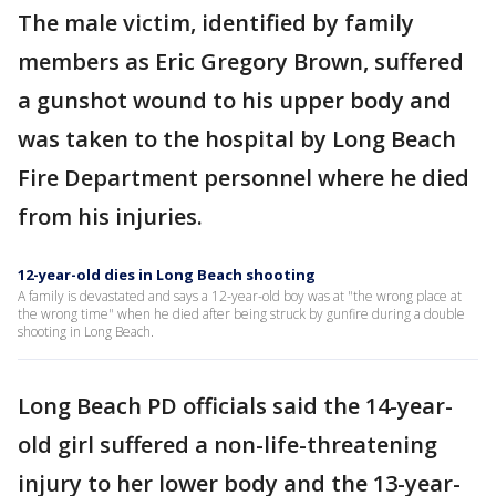
The male victim, identified by family
members as Eric Gregory Brown, suffered
a gunshot wound to his upper body and
was taken to the hospital by Long Beach
Fire Department personnel where he died
from his injuries.
12-year-old dies in Long Beach shooting
A family is devastated and says a 12-year-old boy was at "the wrong place at
the wrong time" when he died after being struck by gunfire during a double
shooting in Long Beach.
Long Beach PD officials said the 14-year-
old girl suffered a non-life-threatening
injury to her lower body and the 13-year-