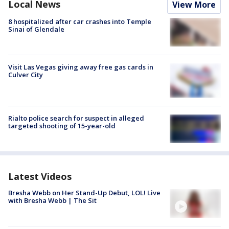
Local News
View More
8 hospitalized after car crashes into Temple
Sinai of Glendale
Visit Las Vegas giving away free gas cards in
Culver City
Rialto police search for suspect in alleged
targeted shooting of 15-year-old
Latest Videos
Bresha Webb on Her Stand-Up Debut, LOL! Live
with Bresha Webb | The Sit