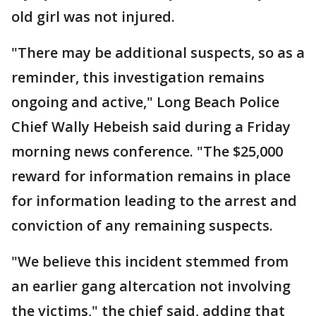
old girl was not injured.
"There may be additional suspects, so as a
reminder, this investigation remains
ongoing and active," Long Beach Police
Chief Wally Hebeish said during a Friday
morning news conference. "The $25,000
reward for information remains in place
for information leading to the arrest and
conviction of any remaining suspects.
"We believe this incident stemmed from
an earlier gang altercation not involving
the victims," the chief said, adding that