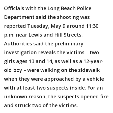
Officials with the Long Beach Police
Department said the shooting was
reported Tuesday, May 9 around 11:30
p.m. near Lewis and Hill Streets.
Authorities said the preliminary
investigation reveals the victims – two
girls ages 13 and 14, as well as a 12-year-
old boy – were walking on the sidewalk
when they were approached by a vehicle
with at least two suspects inside. For an
unknown reason, the suspects opened fire
and struck two of the victims.