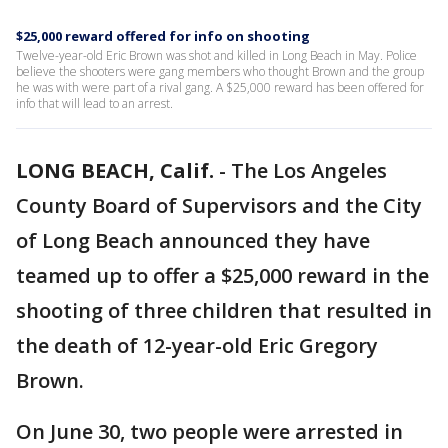
$25,000 reward offered for info on shooting
Twelve-year-old Eric Brown was shot and killed in Long Beach in May. Police
believe the shooters were gang members who thought Brown and the group
he was with were part of a rival gang. A $25,000 reward has been offered for
info that will lead to an arrest.
LONG BEACH, Calif.
-
The Los Angeles
County Board of Supervisors and the City
of Long Beach announced they have
teamed up to offer a $25,000 reward in the
shooting of three children that resulted in
the death of 12-year-old Eric Gregory
Brown.
On June 30, two people were arrested in