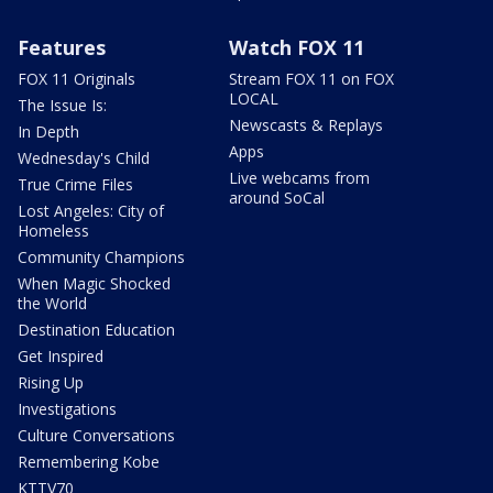
Features
Watch FOX 11
FOX 11 Originals
Stream FOX 11 on FOX
LOCAL
The Issue Is:
Newscasts & Replays
In Depth
Apps
Wednesday's Child
Live webcams from
True Crime Files
around SoCal
Lost Angeles: City of
Homeless
Community Champions
When Magic Shocked
the World
Destination Education
Get Inspired
Rising Up
Investigations
Culture Conversations
Remembering Kobe
KTTV70