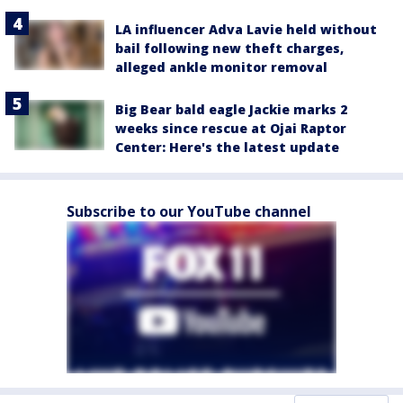
LA influencer Adva Lavie held without
bail following new theft charges,
alleged ankle monitor removal
Big Bear bald eagle Jackie marks 2
weeks since rescue at Ojai Raptor
Center: Here's the latest update
Subscribe to our YouTube channel