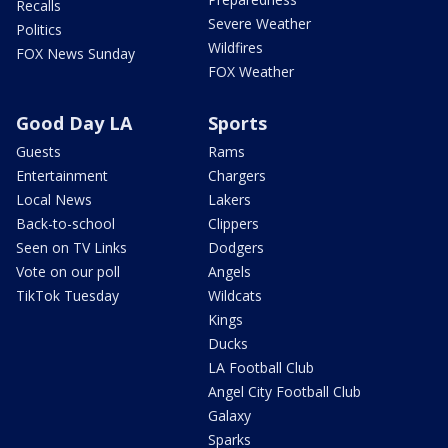
Recalls
Severe Weather
Politics
Wildfires
FOX News Sunday
FOX Weather
Good Day LA
Sports
Guests
Rams
Entertainment
Chargers
Local News
Lakers
Back-to-school
Clippers
Seen on TV Links
Dodgers
Vote on our poll
Angels
TikTok Tuesday
Wildcats
Kings
Ducks
LA Football Club
Angel City Football Club
Galaxy
Sparks