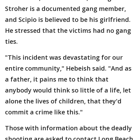
Stroher is a documented gang member,
and Scipio is believed to be his girlfriend.
He stressed that the victims had no gang
ties.
"This incident was devastating for our
entire community," Hebeish said. "And as
a father, it pains me to think that
anybody would think so little of a life, let
alone the lives of children, that they'd
commit a crime like this."
Those with information about the deadly
shooting are asked to contact Long Beach