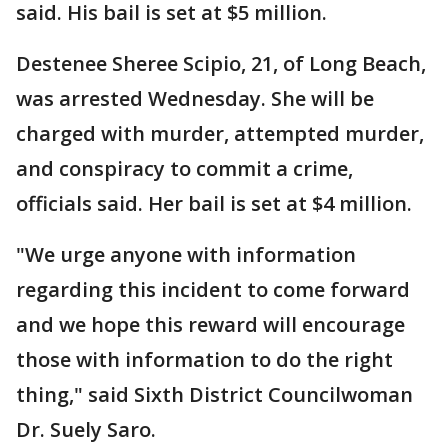
said. His bail is set at $5 million.
Destenee Sheree Scipio, 21, of Long Beach,
was arrested Wednesday. She will be
charged with murder, attempted murder,
and conspiracy to commit a crime,
officials said. Her bail is set at $4 million.
"We urge anyone with information
regarding this incident to come forward
and we hope this reward will encourage
those with information to do the right
thing," said Sixth District Councilwoman
Dr. Suely Saro.