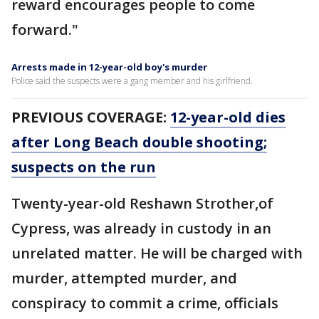
reward encourages people to come
forward."
Arrests made in 12-year-old boy's murder
Police said the suspects were a gang member and his girlfriend.
PREVIOUS COVERAGE:
12-year-old dies
after Long Beach double shooting;
suspects on the run
Twenty-year-old Reshawn Strother,of
Cypress, was already in custody in an
unrelated matter. He will be charged with
murder, attempted murder, and
conspiracy to commit a crime, officials