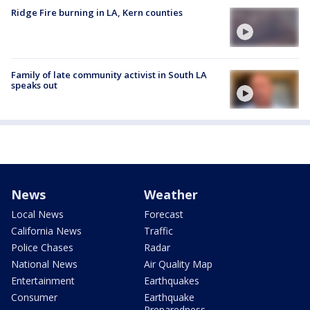
Ridge Fire burning in LA, Kern counties
Family of late community activist in South LA
speaks out
News
Weather
Local News
Forecast
California News
Traffic
Police Chases
Radar
National News
Air Quality Map
Entertainment
Earthquakes
Consumer
Earthquake
Preparedness