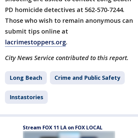
PD homicide detectives at 562-570-7244.
Those who wish to remain anonymous can
submit tips online at
lacrimestoppers.org
.
City News Service contributed to this report.
Long Beach
Crime and Public Safety
Instastories
Stream FOX 11 LA on FOX LOCAL