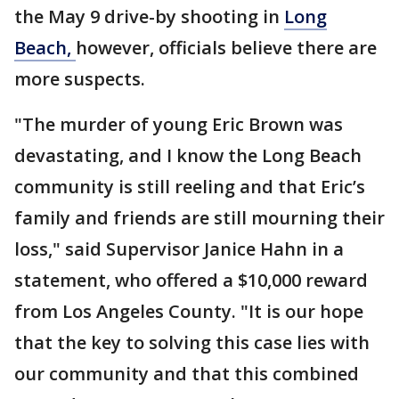
the May 9 drive-by shooting in
Long
Beach,
however, officials believe there are
more suspects.
"The murder of young Eric Brown was
devastating, and I know the Long Beach
community is still reeling and that Eric’s
family and friends are still mourning their
loss," said Supervisor Janice Hahn in a
statement, who offered a $10,000 reward
from Los Angeles County. "It is our hope
that the key to solving this case lies with
our community and that this combined