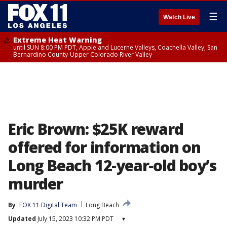
☰
Watch Live
Extreme Heat Warning
until SUN 8:00 PM PDT, Apple and Lucerne Valleys, Coachella Valley, San
Bernardino County-Upper Colorado River Valley
Eric Brown: $25K reward
offered for information on
Long Beach 12-year-old boy’s
murder
By
FOX 11 Digital Team
Long Beach
Updated
July 15, 2023 10:32 PM PDT
▾