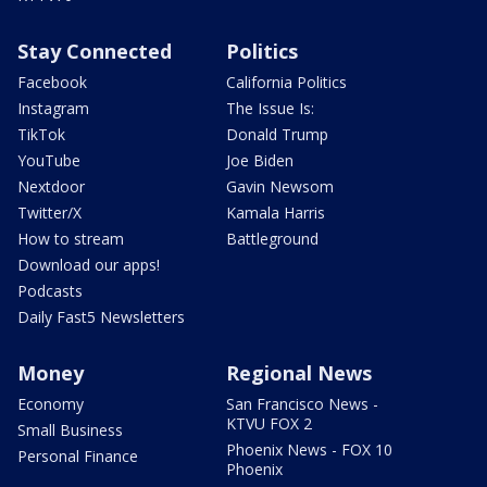
Stay Connected
Politics
Facebook
California Politics
Instagram
The Issue Is:
TikTok
Donald Trump
YouTube
Joe Biden
Nextdoor
Gavin Newsom
Twitter/X
Kamala Harris
How to stream
Battleground
Download our apps!
Podcasts
Daily Fast5 Newsletters
Money
Regional News
Economy
San Francisco News -
KTVU FOX 2
Small Business
Phoenix News - FOX 10
Personal Finance
Phoenix