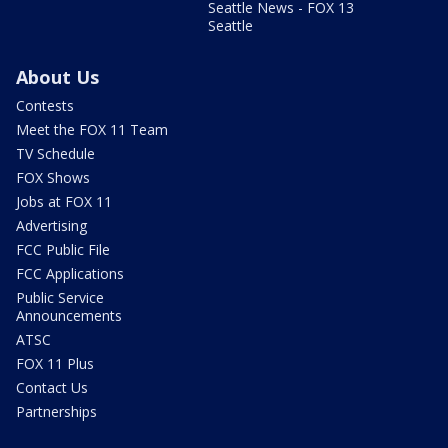
Seattle News - FOX 13
Seattle
About Us
Contests
Meet the FOX 11 Team
TV Schedule
FOX Shows
Jobs at FOX 11
Advertising
FCC Public File
FCC Applications
Public Service
Announcements
ATSC
FOX 11 Plus
Contact Us
Partnerships