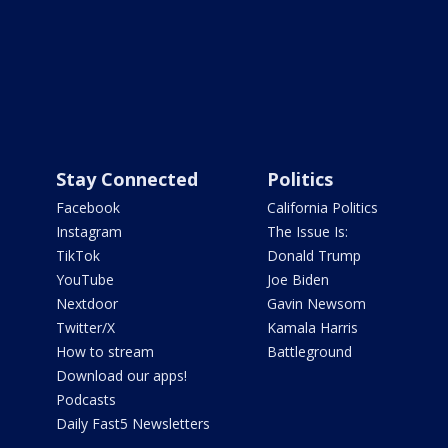
Stay Connected
Politics
Facebook
California Politics
Instagram
The Issue Is:
TikTok
Donald Trump
YouTube
Joe Biden
Nextdoor
Gavin Newsom
Twitter/X
Kamala Harris
How to stream
Battleground
Download our apps!
Podcasts
Daily Fast5 Newsletters