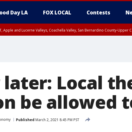
ood Day LA
FOX LOCAL
Contests
Ne
T, Apple and Lucerne Valleys, Coachella Valley, San Bernardino County-Upper C
later: Local th
on be allowed 
conomy
Published
March 2, 2021 8:45 PM PST