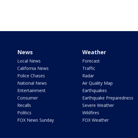
News
Weather
Local News
Forecast
California News
Traffic
Police Chases
Radar
National News
Air Quality Map
Entertainment
Earthquakes
Consumer
Earthquake Preparedness
Recalls
Severe Weather
Politics
Wildfires
FOX News Sunday
FOX Weather