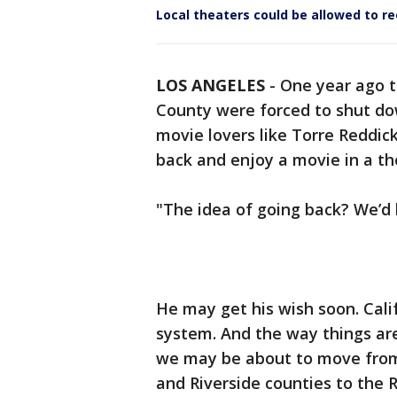
Local theaters could be allowed to r
LOS ANGELES
-
One year ago t
County were forced to shut do
movie lovers like Torre Reddic
back and enjoy a movie in a th
"The idea of going back? We’d 
He may get his wish soon. Cali
system. And the way things are
we may be about to move from t
and Riverside counties to the R