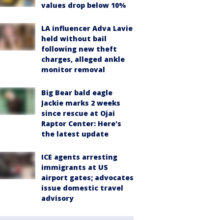
values drop below 10%
LA influencer Adva Lavie
held without bail
following new theft
charges, alleged ankle
monitor removal
Big Bear bald eagle
Jackie marks 2 weeks
since rescue at Ojai
Raptor Center: Here's
the latest update
ICE agents arresting
immigrants at US
airport gates; advocates
issue domestic travel
advisory