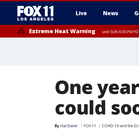
Live
News
G
Extreme Heat Warning
until SUN 8:00 PM PD
One year 
could so
By
Hal Eisner
FOX 11
COVID-19 and the E