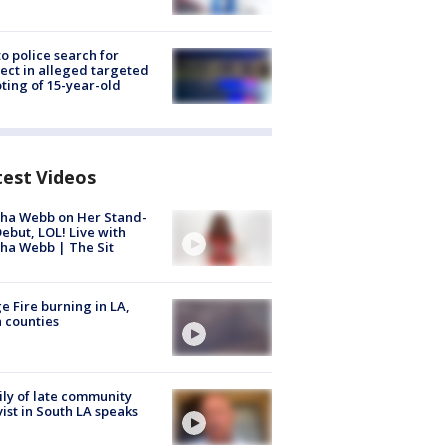
to police search for
ect in alleged targeted
ting of 15-year-old
test Videos
ha Webb on Her Stand-
ebut, LOL! Live with
ha Webb | The Sit
e Fire burning in LA,
 counties
ly of late community
vist in South LA speaks