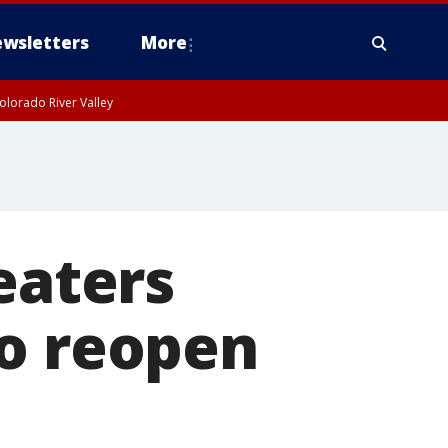
wsletters
More
olorado River Valley
eaters
to reopen