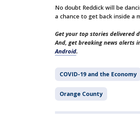
No doubt Reddick will be danci
a chance to get back inside a
Get your top stories delivered d
And, get breaking news alerts 
Android
.
COVID-19 and the Economy
Orange County