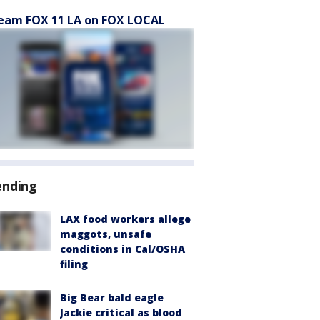
eam FOX 11 LA on FOX LOCAL
ending
LAX food workers allege
maggots, unsafe
conditions in Cal/OSHA
filing
Big Bear bald eagle
Jackie critical as blood