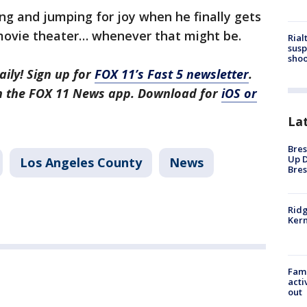
ng and jumping for joy when he finally gets
 movie theater… whenever that might be.
Rial
susp
shoo
aily! Sign up for
FOX 11’s Fast 5 newsletter
.
in the FOX 11 News app. Download for
iOS or
La
Bres
Up D
Los Angeles County
News
Bres
Ridg
Kern
Fami
acti
out