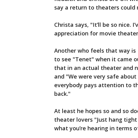
say a return to theaters could
Christa says, "It’ll be so nice. 
appreciation for movie theater
Another who feels that way is 
to see "Tenet" when it came 
that in an actual theater and n
and "We were very safe about it
everybody pays attention to t
back."
At least he hopes so and so d
theater lovers "Just hang tight
what you’re hearing in terms 