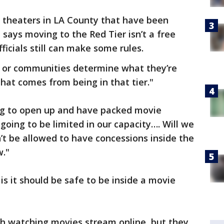
theaters in LA County that have been
e says moving to the Red Tier isn’t a free
ficials still can make some rules.
 or communities determine what they’re
hat comes from being in that tier."
ng to open up and have packed movie
 going to be limited in our capacity…. Will we
t be allowed to have concessions inside the
w."
s it should be safe to be inside a movie
th watching movies stream online, but they