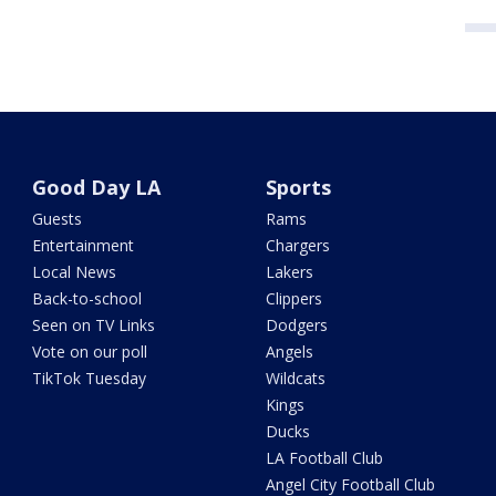
Good Day LA
Sports
Guests
Rams
Entertainment
Chargers
Local News
Lakers
Back-to-school
Clippers
Seen on TV Links
Dodgers
Vote on our poll
Angels
TikTok Tuesday
Wildcats
Kings
Ducks
LA Football Club
Angel City Football Club