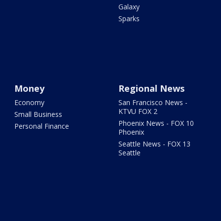
Galaxy
Sparks
Money
Regional News
Economy
San Francisco News -
KTVU FOX 2
Small Business
Phoenix News - FOX 10
Personal Finance
Phoenix
Seattle News - FOX 13
Seattle