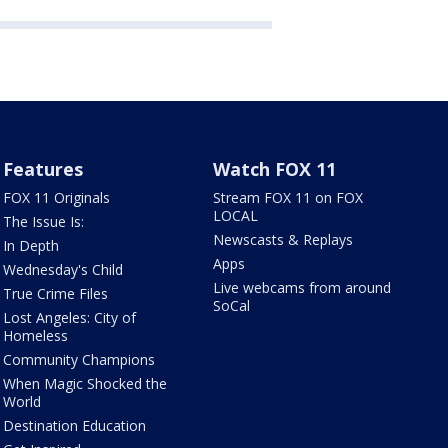
Features
Watch FOX 11
FOX 11 Originals
Stream FOX 11 on FOX
LOCAL
The Issue Is:
Newscasts & Replays
In Depth
Apps
Wednesday's Child
Live webcams from around
True Crime Files
SoCal
Lost Angeles: City of
Homeless
Community Champions
When Magic Shocked the
World
Destination Education