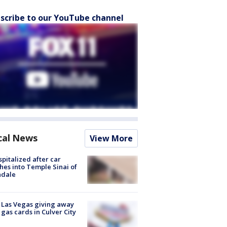
scribe to our YouTube channel
cal News
View More
spitalized after car
hes into Temple Sinai of
ndale
t Las Vegas giving away
 gas cards in Culver City