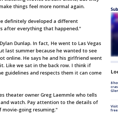
 make things feel more normal again.
Sub
I’ve definitely developed a different
s after everything that happened."
Dylan Dunlap. In fact, He went to Las Vegas
out last summer because he wanted to see
ot online. He says he and his girlfriend went
. Like we sat in the back row. I think if
Lo
he guidelines and respects them it can come
8 ho
cras
Gle
oes theater owner Greg Laemmle who tells
 and watch. Pay attention to the details of
Visi
of movie-going resuming."
free