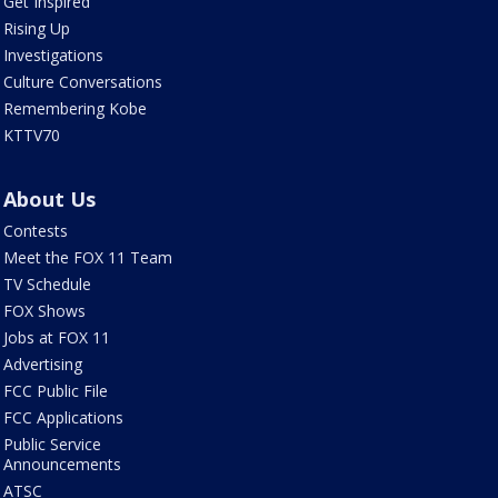
Get Inspired
Rising Up
Investigations
Culture Conversations
Remembering Kobe
KTTV70
About Us
Contests
Meet the FOX 11 Team
TV Schedule
FOX Shows
Jobs at FOX 11
Advertising
FCC Public File
FCC Applications
Public Service
Announcements
ATSC