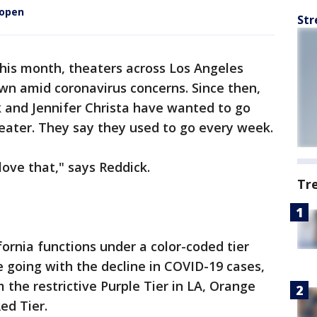
eopen
Str
his month, theaters across Los Angeles
wn amid coronavirus concerns. Since then,
k and Jennifer Christa have wanted to go
eater. They say they used to go every week.
love that," says Reddick.
Tr
fornia functions under a color-coded tier
 going with the decline in COVID-19 cases,
he restrictive Purple Tier in LA, Orange
ed Tier.