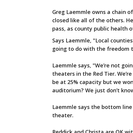
Greg Laemmle owns a chain of 
closed like all of the others. H
pass, as county public health of
Says Laemmle, "Local counties
going to do with the freedom t
Laemmle says, "We’re not goi
theaters in the Red Tier. We’re
be at 25% capacity but we won’
auditorium? We just don’t kno
Laemmle says the bottom line i
theater.
Reddick and Christa are OK wi