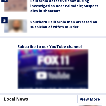
California detective shot during
investigation near Palmdale; Suspect
dies in shootout
Southern California man arrested on
suspicion of wife’s murder
Subscribe to our YouTube channel
Local News
View More