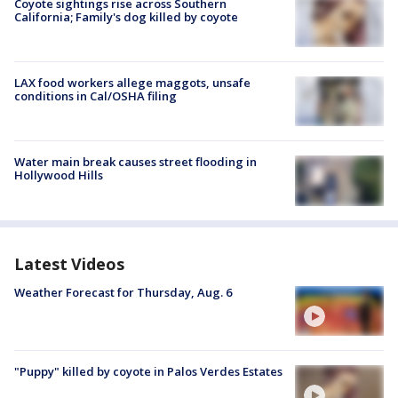
Coyote sightings rise across Southern
California; Family's dog killed by coyote
LAX food workers allege maggots, unsafe
conditions in Cal/OSHA filing
Water main break causes street flooding in
Hollywood Hills
Latest Videos
Weather Forecast for Thursday, Aug. 6
"Puppy" killed by coyote in Palos Verdes Estates