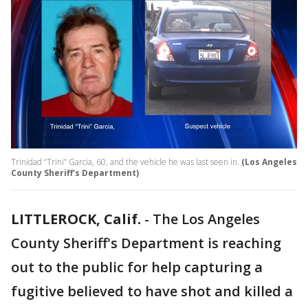
Trinidad “Trini” Garcia, 60, and the vehicle he was last seen in.
(Los Angeles
County Sheriff's Department)
LITTLEROCK, Calif.
-
The Los Angeles
County Sheriff's Department is reaching
out to the public for help capturing a
fugitive believed to have shot and killed a