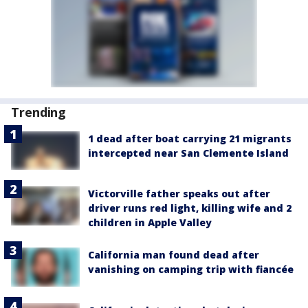
Trending
1 dead after boat carrying 21 migrants
intercepted near San Clemente Island
Victorville father speaks out after
driver runs red light, killing wife and 2
children in Apple Valley
California man found dead after
vanishing on camping trip with fiancée