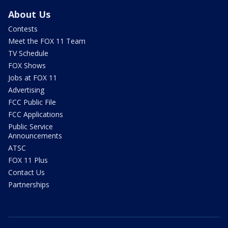
About Us
Contests
Meet the FOX 11 Team
TV Schedule
FOX Shows
Jobs at FOX 11
Advertising
FCC Public File
FCC Applications
Public Service
Announcements
ATSC
FOX 11 Plus
Contact Us
Partnerships