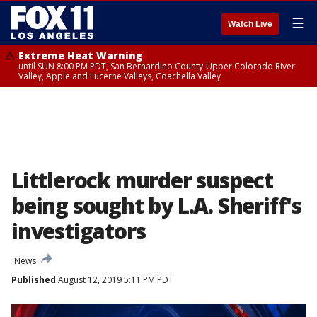
☰
Watch Live
Extreme Heat Warning
until SUN 8:00 PM PDT, San Bernardino County-Upper Colorado River
Valley, Apple and Lucerne Valleys, Coachella Valley
Littlerock murder suspect
being sought by L.A. Sheriff's
investigators
News
Published
August 12, 2019 5:11 PM PDT