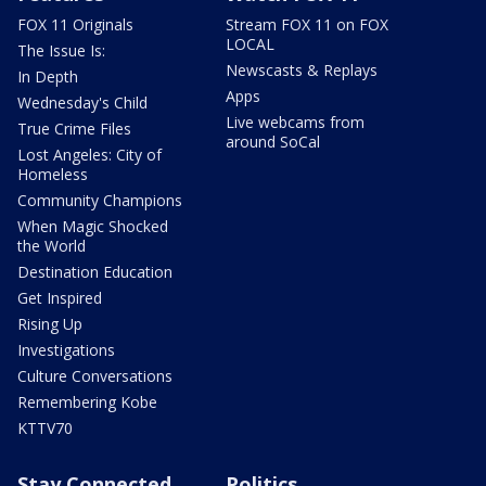
FOX 11 Originals
Stream FOX 11 on FOX
LOCAL
The Issue Is:
Newscasts & Replays
In Depth
Apps
Wednesday's Child
Live webcams from
True Crime Files
around SoCal
Lost Angeles: City of
Homeless
Community Champions
When Magic Shocked
the World
Destination Education
Get Inspired
Rising Up
Investigations
Culture Conversations
Remembering Kobe
KTTV70
Stay Connected
Politics