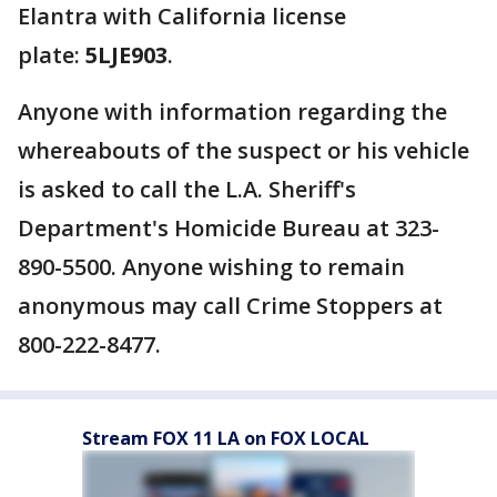
Elantra with California license
plate:
5LJE903
.
Anyone with information regarding the
whereabouts of the suspect or his vehicle
is asked to call the L.A. Sheriff's
Department's Homicide Bureau at 323-
890-5500. Anyone wishing to remain
anonymous may call Crime Stoppers at
800-222-8477.
Stream FOX 11 LA on FOX LOCAL