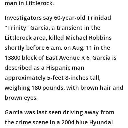
man in Littlerock.
Investigators say 60-year-old Trinidad
"Trinity" Garcia, a transient in the
Littlerock area, killed Michael Robbins
shortly before 6 a.m. on Aug. 11 in the
13800 block of East Avenue R 6. Garcia is
described as a Hispanic man
approximately 5-feet 8-inches tall,
weighing 180 pounds, with brown hair and
brown eyes.
Garcia was last seen driving away from
the crime scene in a 2004 blue Hyundai