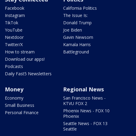
Facebook
California Politics
Instagram
The Issue Is:
TikTok
Donald Trump
YouTube
Joe Biden
Nextdoor
Gavin Newsom
Twitter/X
Kamala Harris
How to stream
Battleground
Download our apps!
Podcasts
Daily Fast5 Newsletters
Money
Regional News
Economy
San Francisco News -
KTVU FOX 2
Small Business
Phoenix News - FOX 10
Personal Finance
Phoenix
Seattle News - FOX 13
Seattle