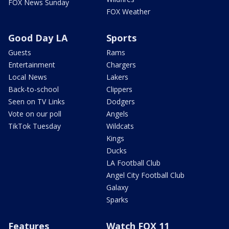
FOX News Sunday
FOX Weather
Good Day LA
Sports
Guests
Rams
Entertainment
Chargers
Local News
Lakers
Back-to-school
Clippers
Seen on TV Links
Dodgers
Vote on our poll
Angels
TikTok Tuesday
Wildcats
Kings
Ducks
LA Football Club
Angel City Football Club
Galaxy
Sparks
Features
Watch FOX 11