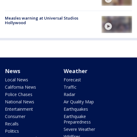
Measles warning at Universal Studios
Hollywood
News
Weather
Local News
Forecast
California News
Traffic
Police Chases
Radar
National News
Air Quality Map
Entertainment
Earthquakes
Consumer
Earthquake
Preparedness
Recalls
Severe Weather
Politics
Wildfires